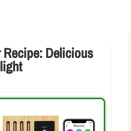
 Recipe: Delicious
light