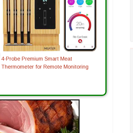
4-Probe Premium Smart Meat
Thermometer for Remote Monitoring