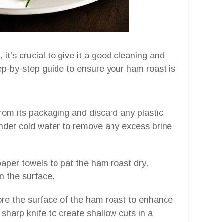
it’s crucial to give it a good cleaning and
step-by-step guide to ensure your ham roast is
om its packaging and discard any plastic
under cold water to remove any excess brine
paper towels to pat the ham roast dry,
n the surface.
core the surface of the ham roast to enhance
 sharp knife to create shallow cuts in a