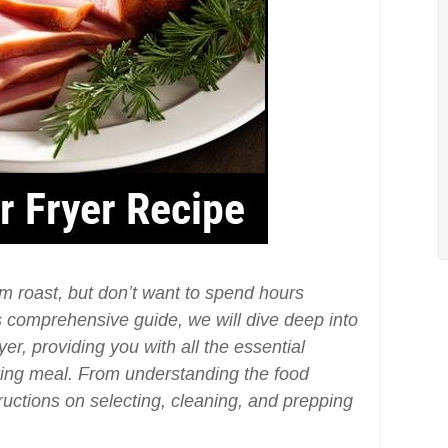
am roast, but don’t want to spend hours
his comprehensive guide, we will dive deep into
er, providing you with all the essential
ing meal. From understanding the food
ructions on selecting, cleaning, and prepping