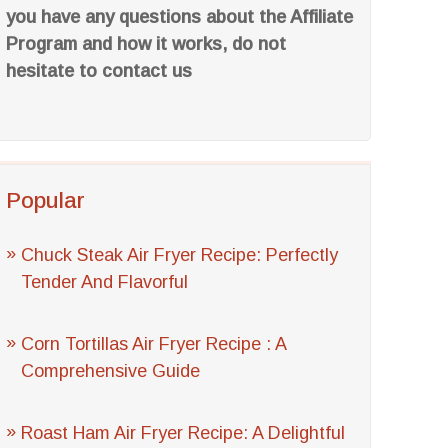
you have any questions about the Affiliate
Program and how it works, do not
hesitate to contact us
Popular
Chuck Steak Air Fryer Recipe: Perfectly
Tender And Flavorful
Corn Tortillas Air Fryer Recipe : A
Comprehensive Guide
Roast Ham Air Fryer Recipe: A Delightful