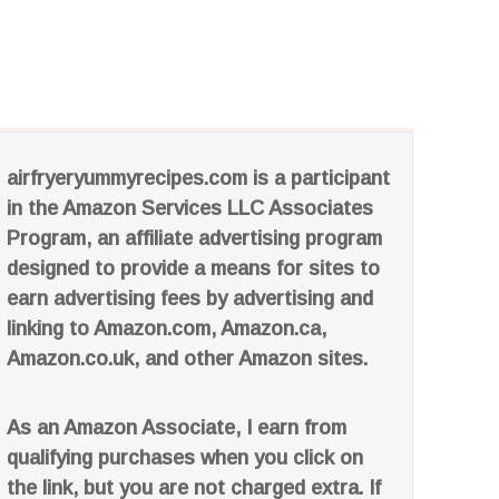
airfryeryummyrecipes.com is a participant
in the Amazon Services LLC Associates
Program, an affiliate advertising program
designed to provide a means for sites to
earn advertising fees by advertising and
linking to Amazon.com, Amazon.ca,
Amazon.co.uk, and other Amazon sites.
As an Amazon Associate, I earn from
qualifying purchases when you click on
the link, but you are not charged extra. If