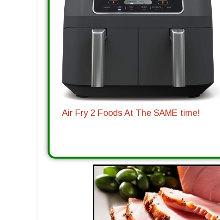
Air Fry 2 Foods At The SAME time!