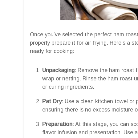
Once you’ve selected the perfect ham roast, 
properly prepare it for air frying. Here’s a 
ready for cooking:
Unpackaging
: Remove the ham roast fr
wrap or netting. Rinse the ham roast 
or curing ingredients.
Pat Dry
: Use a clean kitchen towel or 
ensuring there is no excess moisture o
Preparation
: At this stage, you can s
flavor infusion and presentation. Use a