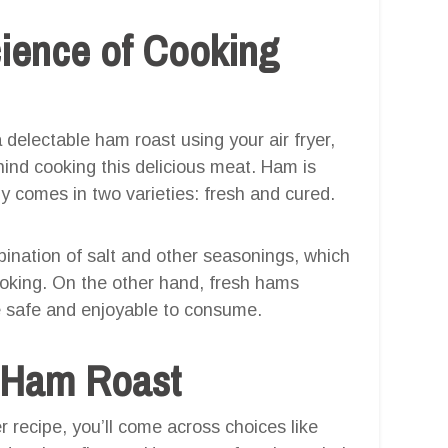
ience of Cooking
a delectable ham roast using your air fryer,
hind cooking this delicious meat. Ham is
ly comes in two varieties: fresh and cured.
ination of salt and other seasonings, which
ooking. On the other hand, fresh hams
e safe and enjoyable to consume.
t Ham Roast
r recipe, you’ll come across choices like