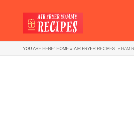
YOU ARE HERE:
HOME »
AIR FRYER RECIPES
» HAM R