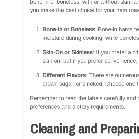
bone-in or boneless, with or without skin, an
you make the best choice for your ham roas
Bone-In or Boneless
: Bone-in hams te
moisture during cooking, while boneles
Skin-On or Skinless
: If you prefer a c
skin on, but if you prefer convenience, 
Different Flavors
: There are numerous
brown sugar, or smoked. Choose one th
Remember to read the labels carefully and 
preferences and dietary requirements.
Cleaning and Prepar