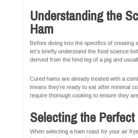
Understanding the Sc
Ham
Before diving into the specifics of creating 
let’s briefly understand the food science be
derived from the hind leg of a pig and usual
Cured hams are already treated with a comb
means they’re ready to eat after minimal c
require thorough cooking to ensure they ar
Selecting the Perfec
When selecting a ham roast for your air frye