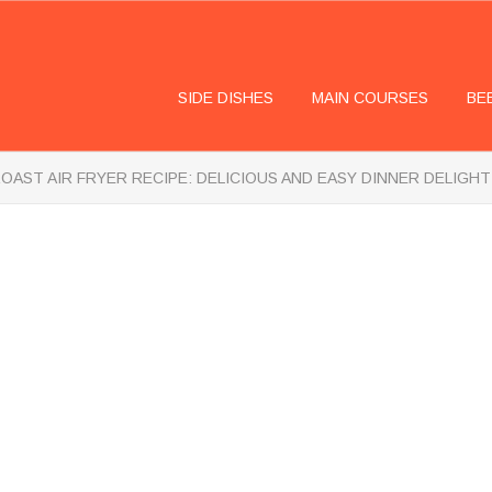
SIDE DISHES
MAIN COURSES
BE
OAST AIR FRYER RECIPE: DELICIOUS AND EASY DINNER DELIGHT