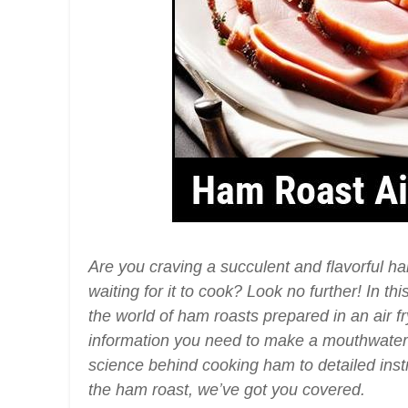
Are you craving a succulent and flavorful h
waiting for it to cook? Look no further! In t
the world of ham roasts prepared in an air fry
information you need to make a mouthwater
science behind cooking ham to detailed inst
the ham roast, we’ve got you covered.