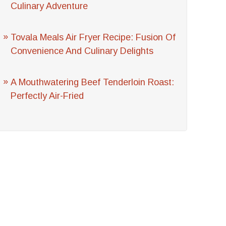
Culinary Adventure
Tovala Meals Air Fryer Recipe: Fusion Of
Convenience And Culinary Delights
A Mouthwatering Beef Tenderloin Roast:
Perfectly Air-Fried