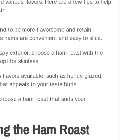
d various flavors. Here are a few tips to help
t:
nd to be more flavorsome and retain
s hams are convenient and easy to slice.
rispy exterior, choose a ham roast with the
opt for skinless.
 flavors available, such as honey-glazed,
at appeals to your taste buds.
choose a ham roast that suits your
ing the Ham Roast