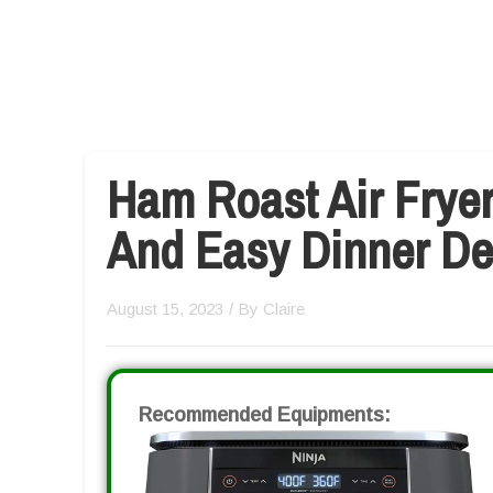
Ham Roast Air Fryer
And Easy Dinner De
August 15, 2023
/ By
Claire
Recommended Equipments: