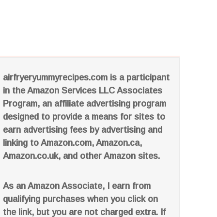
airfryeryummyrecipes.com is a participant
in the Amazon Services LLC Associates
Program, an affiliate advertising program
designed to provide a means for sites to
earn advertising fees by advertising and
linking to Amazon.com, Amazon.ca,
Amazon.co.uk, and other Amazon sites.
As an Amazon Associate, I earn from
qualifying purchases when you click on
the link, but you are not charged extra. If