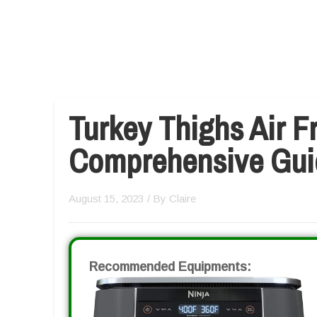
Turkey Thighs Air Fr
Comprehensive Gui
August 15, 2023
/ By
Claire
Recommended Equipments: