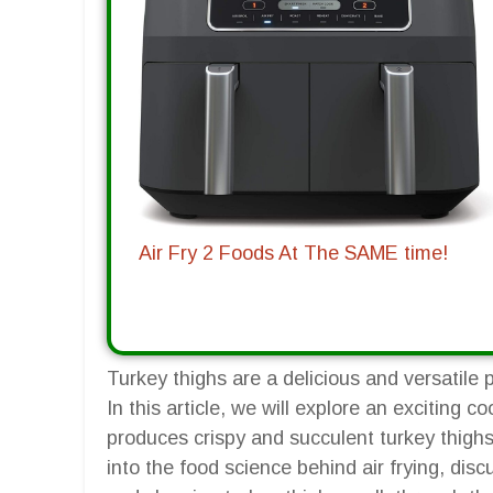
Air Fry 2 Foods At The SAME time!
Turkey thighs are a delicious and versatile
In this article, we will explore an exciting c
produces crispy and succulent turkey thighs 
into the food science behind air frying, discu