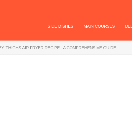
SIDE DISHES
MAIN COURSES
BE
Y THIGHS AIR FRYER RECIPE : A COMPREHENSIVE GUIDE