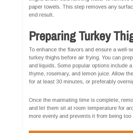
paper towels. This step removes any surfac
end result.
Preparing Turkey Thig
To enhance the flavors and ensure a well-sea
turkey thighs before air frying. You can pre
and liquids. Some popular options include a c
thyme, rosemary, and lemon juice. Allow the 
for at least 30 minutes, or preferably overni
Once the marinating time is complete, remov
and let them sit at room temperature for a
more evenly and prevents it from being too c