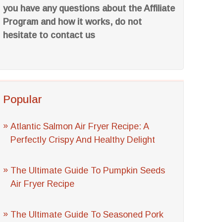
you have any questions about the Affiliate
Program and how it works, do not
hesitate to contact us
Popular
Atlantic Salmon Air Fryer Recipe: A
Perfectly Crispy And Healthy Delight
The Ultimate Guide To Pumpkin Seeds
Air Fryer Recipe
The Ultimate Guide To Seasoned Pork