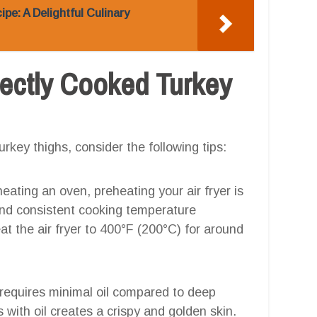
ipe: A Delightful Culinary
rfectly Cooked Turkey
urkey thighs, consider the following tips:
eheating an oven, preheating your air fryer is
and consistent cooking temperature
t the air fryer to 400°F (200°C) for around
g requires minimal oil compared to deep
hs with oil creates a crispy and golden skin.