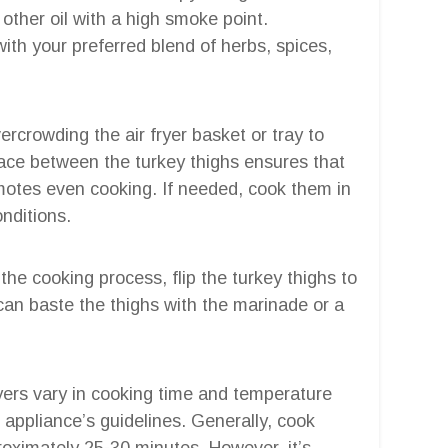
y other oil with a high smoke point.
with your preferred blend of herbs, spices,
vercrowding the air fryer basket or tray to
space between the turkey thighs ensures that
omotes even cooking. If needed, cook them in
nditions.
the cooking process, flip the turkey thighs to
can baste the thighs with the marinade or a
fryers vary in cooking time and temperature
ur appliance’s guidelines. Generally, cook
roximately 25-30 minutes. However, it’s