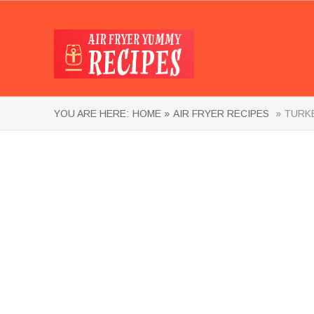
YOU ARE HERE:
HOME »
AIR FRYER RECIPES
» TURKE