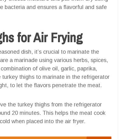
e bacteria and ensures a flavorful and safe
hs for Air Frying
soned dish, it’s crucial to marinate the
pare a marinade using various herbs, spices,
ombination of olive oil, garlic, paprika,
turkey thighs to marinate in the refrigerator
ght, to let the flavors penetrate the meat.
e the turkey thighs from the refrigerator
round 20 minutes. This helps the meat cook
old when placed into the air fryer.