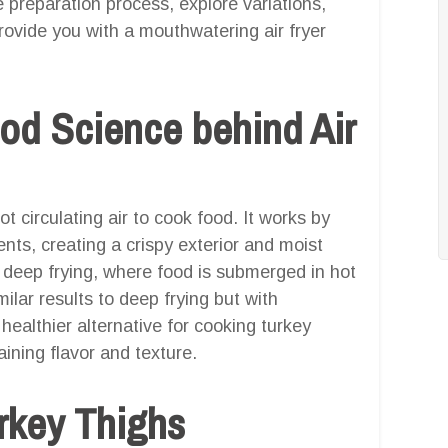
 preparation process, explore variations,
ovide you with a mouthwatering air fryer
od Science behind Air
ot circulating air to cook food. It works by
ients, creating a crispy exterior and moist
al deep frying, where food is submerged in hot
milar results to deep frying but with
a healthier alternative for cooking turkey
aining flavor and texture.
urkey Thighs