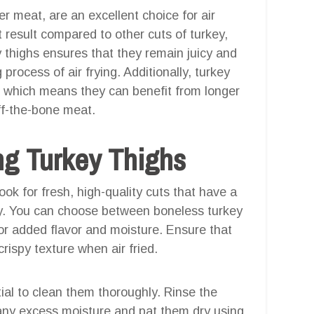
er meat, are an excellent choice for air
t result compared to other cuts of turkey,
 thighs ensures that they remain juicy and
process of air frying. Additionally, turkey
, which means they can benefit from longer
off-the-bone meat.
ng Turkey Thighs
look for fresh, high-quality cuts that have a
imy. You can choose between boneless turkey
for added flavor and moisture. Ensure that
 crispy texture when air fried.
tial to clean them thoroughly. Rinse the
any excess moisture and pat them dry using