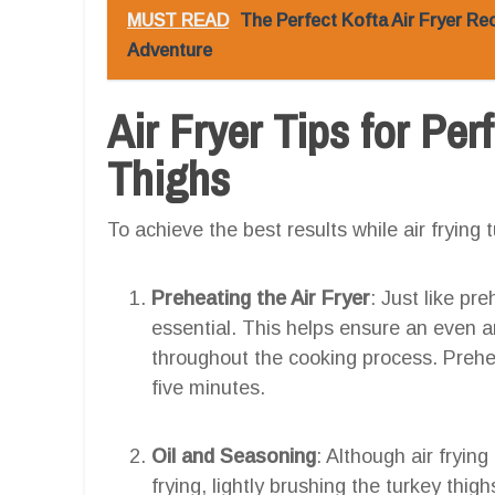
MUST READ
The Perfect Kofta Air Fryer Rec
Adventure
Air Fryer Tips for Pe
Thighs
To achieve the best results while air frying t
Preheating the Air Fryer
: Just like pr
essential. This helps ensure an even 
throughout the cooking process. Prehea
five minutes.
Oil and Seasoning
: Although air fryin
frying, lightly brushing the turkey thig