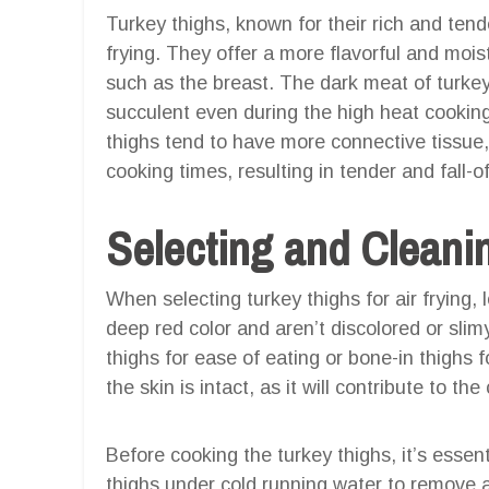
Turkey thighs, known for their rich and tend
frying. They offer a more flavorful and mois
such as the breast. The dark meat of turkey
succulent even during the high heat cooking 
thighs tend to have more connective tissue
cooking times, resulting in tender and fall-
Selecting and Cleani
When selecting turkey thighs for air frying, 
deep red color and aren’t discolored or sl
thighs for ease of eating or bone-in thighs 
the skin is intact, as it will contribute to the
Before cooking the turkey thighs, it’s essen
thighs under cold running water to remove 