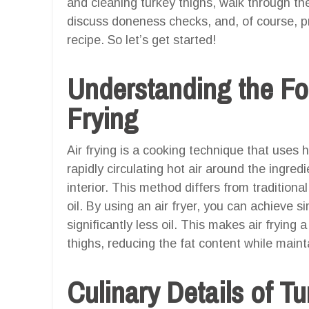
and cleaning turkey thighs, walk through the
discuss doneness checks, and, of course, pr
recipe. So let’s get started!
Understanding the Fo
Frying
Air frying is a cooking technique that uses h
rapidly circulating hot air around the ingred
interior. This method differs from tradition
oil. By using an air fryer, you can achieve si
significantly less oil. This makes air frying 
thighs, reducing the fat content while maint
Culinary Details of T