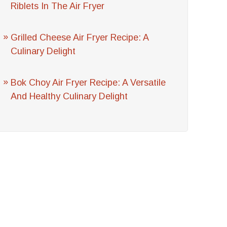
Riblets In The Air Fryer
Grilled Cheese Air Fryer Recipe: A
Culinary Delight
Bok Choy Air Fryer Recipe: A Versatile
And Healthy Culinary Delight