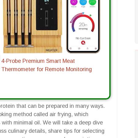
4-Probe Premium Smart Meat
Thermometer for Remote Monitoring
 protein that can be prepared in many ways.
ooking method called air frying, which
with minimal oil. We will take a deep dive
ss culinary details, share tips for selecting