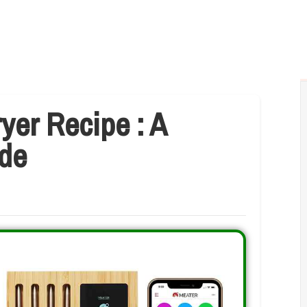
yer Recipe : A
de