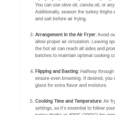
You can use olive oil, canola oil, or an
Additionally, season the turkey thighs 
and salt before air frying.
Arrangement in the Air Fryer
: Avoid o
allow proper air circulation. Leaving 
the hot air can reach all sides and pr
batches to maintain optimal cooking co
Flipping and Basting
: Halfway through 
ensure even browning. If desired, you 
glaze for extra flavor and moisture.
Cooking Time and Temperature
: Air 
settings, so it’s essential to follow yo
turkey thighs at 400°F (200°C) for app