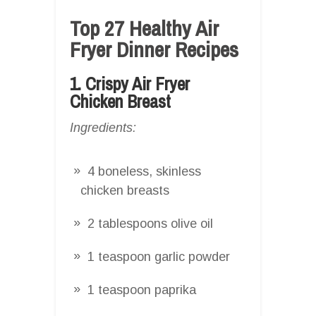
Top 27 Healthy Air
Fryer Dinner Recipes
1. Crispy Air Fryer
Chicken Breast
Ingredients:
4 boneless, skinless
chicken breasts
2 tablespoons olive oil
1 teaspoon garlic powder
1 teaspoon paprika