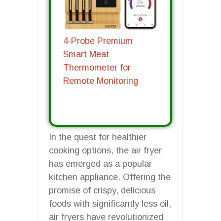
4-Probe Premium
Smart Meat
Thermometer for
Remote Monitoring
In the quest for healthier
cooking options, the air fryer
has emerged as a popular
kitchen appliance. Offering the
promise of crispy, delicious
foods with significantly less oil,
air fryers have revolutionized