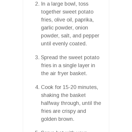
In a large bowl, toss
together sweet potato
fries, olive oil, paprika,
garlic powder, onion
powder, salt, and pepper
until evenly coated.
Spread the sweet potato
fries in a single layer in
the air fryer basket.
Cook for 15-20 minutes,
shaking the basket
halfway through, until the
fries are crispy and
golden brown.