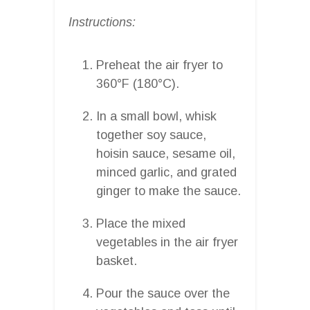
Instructions:
Preheat the air fryer to
360°F (180°C).
In a small bowl, whisk
together soy sauce,
hoisin sauce, sesame oil,
minced garlic, and grated
ginger to make the sauce.
Place the mixed
vegetables in the air fryer
basket.
Pour the sauce over the