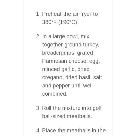
Preheat the air fryer to
380°F (190°C).
In a large bowl, mix
together ground turkey,
breadcrumbs, grated
Parmesan cheese, egg,
minced garlic, dried
oregano, dried basil, salt,
and pepper until well
combined.
Roll the mixture into golf
ball-sized meatballs.
Place the meatballs in the