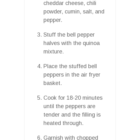
cheddar cheese, chili
powder, cumin, salt, and
pepper.
Stuff the bell pepper
halves with the quinoa
mixture.
Place the stuffed bell
peppers in the air fryer
basket.
Cook for 18-20 minutes
until the peppers are
tender and the filling is
heated through.
Garnish with chopped