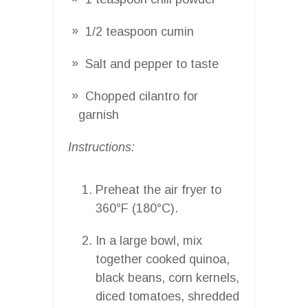
1/2 teaspoon cumin
Salt and pepper to taste
Chopped cilantro for
garnish
Instructions:
Preheat the air fryer to
360°F (180°C).
In a large bowl, mix
together cooked quinoa,
black beans, corn kernels,
diced tomatoes, shredded