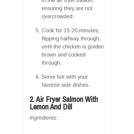
in the air fryer basket,
ensuring they are not
overcrowded.
Cook for 15-20 minutes,
flipping halfway through,
until the chicken is golden
brown and cooked
through.
Serve hot with your
favorite side dishes.
2. Air Fryer Salmon With
Lemon And Dill
Ingredients: