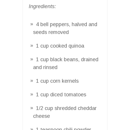
Ingredients:
4 bell peppers, halved and
seeds removed
1 cup cooked quinoa
1 cup black beans, drained
and rinsed
1 cup corn kernels
1 cup diced tomatoes
1/2 cup shredded cheddar
cheese
1 teaspoon chili powder