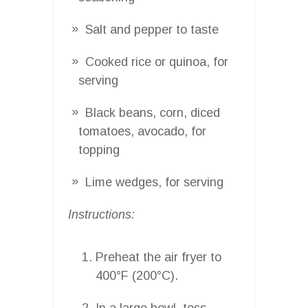
Salt and pepper to taste
Cooked rice or quinoa, for
serving
Black beans, corn, diced
tomatoes, avocado, for
topping
Lime wedges, for serving
Instructions:
Preheat the air fryer to
400°F (200°C).
In a large bowl, toss