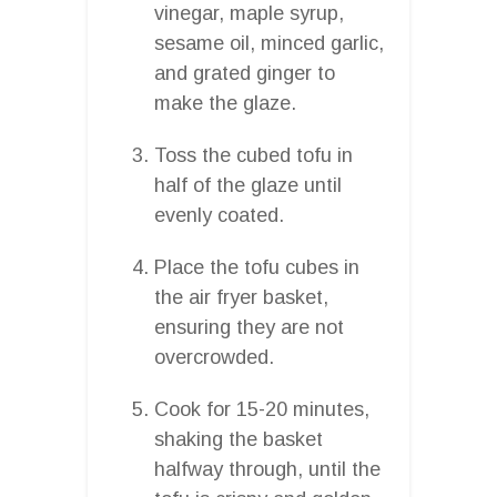
vinegar, maple syrup,
sesame oil, minced garlic,
and grated ginger to
make the glaze.
Toss the cubed tofu in
half of the glaze until
evenly coated.
Place the tofu cubes in
the air fryer basket,
ensuring they are not
overcrowded.
Cook for 15-20 minutes,
shaking the basket
halfway through, until the