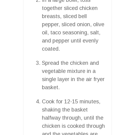
together sliced chicken
breasts, sliced bell
pepper, sliced onion, olive
oil, taco seasoning, salt,
and pepper until evenly
coated.
Spread the chicken and
vegetable mixture in a
single layer in the air fryer
basket.
Cook for 12-15 minutes,
shaking the basket
halfway through, until the
chicken is cooked through
and the vegetables are