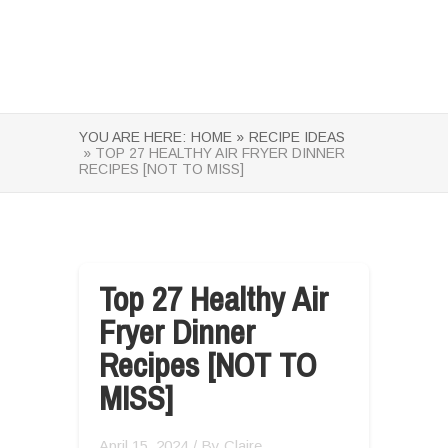
YOU ARE HERE:
HOME »
RECIPE IDEAS
» TOP 27 HEALTHY AIR FRYER DINNER
RECIPES [NOT TO MISS]
Top 27 Healthy Air
Fryer Dinner
Recipes [NOT TO
MISS]
April 15, 2024
/ By
Claire