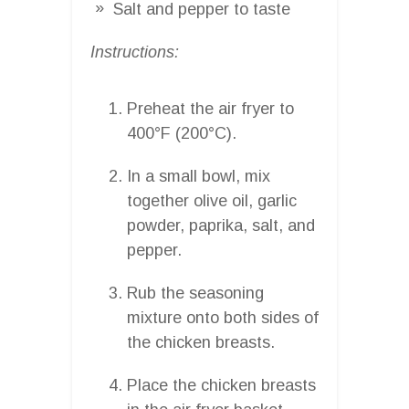
Salt and pepper to taste
Instructions:
Preheat the air fryer to
400°F (200°C).
In a small bowl, mix
together olive oil, garlic
powder, paprika, salt, and
pepper.
Rub the seasoning
mixture onto both sides of
the chicken breasts.
Place the chicken breasts