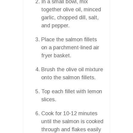
In a small bowl, mix
together olive oil, minced
garlic, chopped dill, salt,
and pepper.
Place the salmon fillets
on a parchment-lined air
fryer basket.
Brush the olive oil mixture
onto the salmon fillets.
Top each fillet with lemon
slices.
Cook for 10-12 minutes
until the salmon is cooked
through and flakes easily