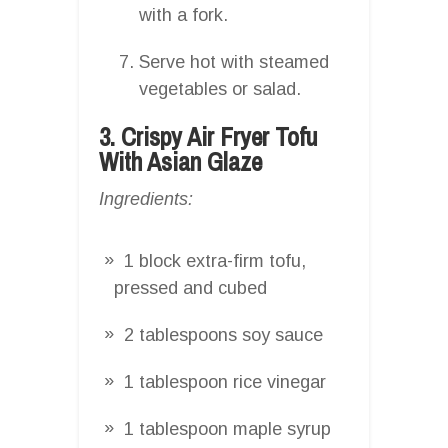
with a fork.
Serve hot with steamed
vegetables or salad.
3. Crispy Air Fryer Tofu
With Asian Glaze
Ingredients:
1 block extra-firm tofu,
pressed and cubed
2 tablespoons soy sauce
1 tablespoon rice vinegar
1 tablespoon maple syrup