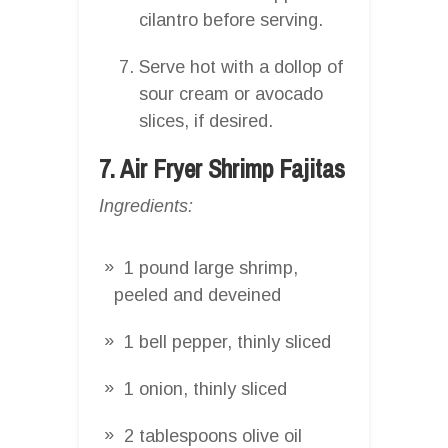
cilantro before serving.
Serve hot with a dollop of
sour cream or avocado
slices, if desired.
7. Air Fryer Shrimp Fajitas
Ingredients:
1 pound large shrimp,
peeled and deveined
1 bell pepper, thinly sliced
1 onion, thinly sliced
2 tablespoons olive oil