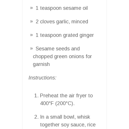
1 teaspoon sesame oil
2 cloves garlic, minced
1 teaspoon grated ginger
Sesame seeds and
chopped green onions for
garnish
Instructions:
Preheat the air fryer to
400°F (200°C).
In a small bowl, whisk
together soy sauce, rice