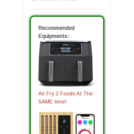
Recommended
Equipments:
Air Fry 2 Foods At The
SAME time!