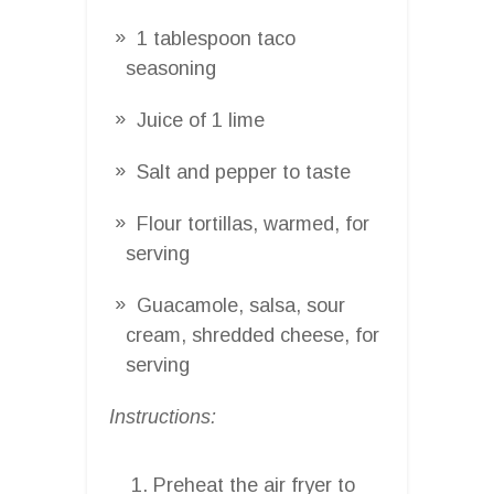
1 tablespoon taco
seasoning
Juice of 1 lime
Salt and pepper to taste
Flour tortillas, warmed, for
serving
Guacamole, salsa, sour
cream, shredded cheese, for
serving
Instructions:
Preheat the air fryer to