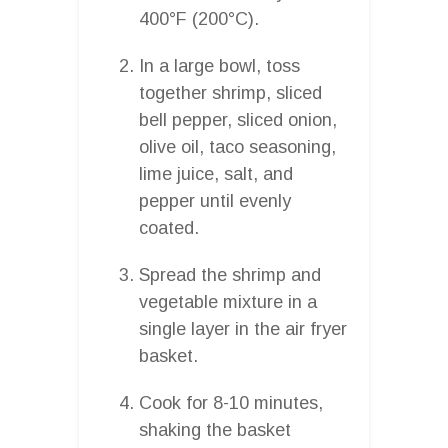
400°F (200°C).
In a large bowl, toss
together shrimp, sliced
bell pepper, sliced onion,
olive oil, taco seasoning,
lime juice, salt, and
pepper until evenly
coated.
Spread the shrimp and
vegetable mixture in a
single layer in the air fryer
basket.
Cook for 8-10 minutes,
shaking the basket