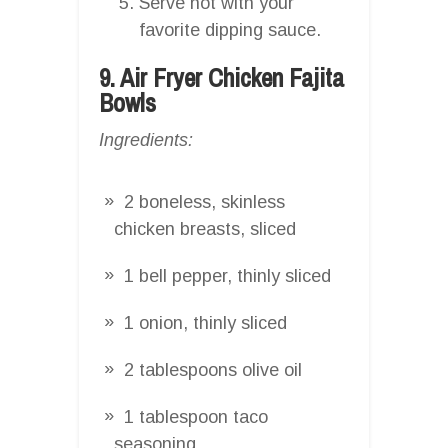
Serve hot with your
favorite dipping sauce.
9. Air Fryer Chicken Fajita
Bowls
Ingredients:
2 boneless, skinless
chicken breasts, sliced
1 bell pepper, thinly sliced
1 onion, thinly sliced
2 tablespoons olive oil
1 tablespoon taco
seasoning