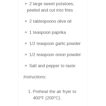
2 large sweet potatoes,
peeled and cut into fries
2 tablespoons olive oil
1 teaspoon paprika
1/2 teaspoon garlic powder
1/2 teaspoon onion powder
Salt and pepper to taste
Instructions:
Preheat the air fryer to
400°F (200°C).