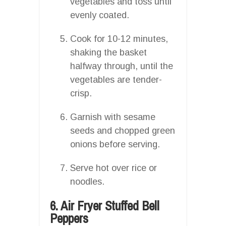
vegetables and toss until
evenly coated.
Cook for 10-12 minutes,
shaking the basket
halfway through, until the
vegetables are tender-
crisp.
Garnish with sesame
seeds and chopped green
onions before serving.
Serve hot over rice or
noodles.
6. Air Fryer Stuffed Bell
Peppers