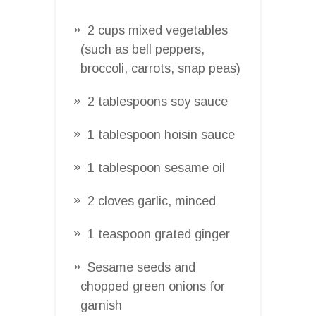
2 cups mixed vegetables
(such as bell peppers,
broccoli, carrots, snap peas)
2 tablespoons soy sauce
1 tablespoon hoisin sauce
1 tablespoon sesame oil
2 cloves garlic, minced
1 teaspoon grated ginger
Sesame seeds and
chopped green onions for
garnish