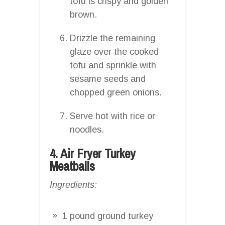
tofu is crispy and golden
brown.
Drizzle the remaining
glaze over the cooked
tofu and sprinkle with
sesame seeds and
chopped green onions.
Serve hot with rice or
noodles.
4. Air Fryer Turkey
Meatballs
Ingredients:
1 pound ground turkey