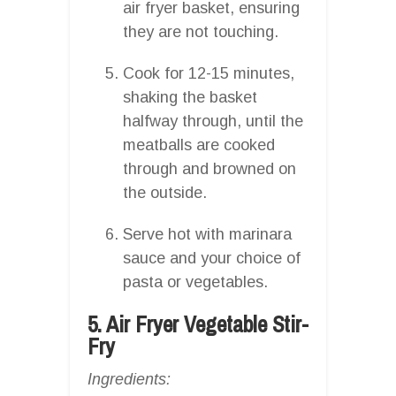
air fryer basket, ensuring
they are not touching.
Cook for 12-15 minutes,
shaking the basket
halfway through, until the
meatballs are cooked
through and browned on
the outside.
Serve hot with marinara
sauce and your choice of
pasta or vegetables.
5. Air Fryer Vegetable Stir-
Fry
Ingredients: