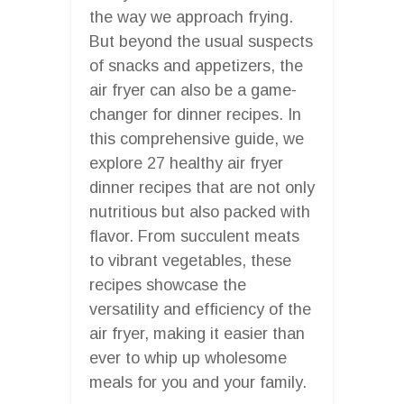
the way we approach frying.
But beyond the usual suspects
of snacks and appetizers, the
air fryer can also be a game-
changer for dinner recipes. In
this comprehensive guide, we
explore 27 healthy air fryer
dinner recipes that are not only
nutritious but also packed with
flavor. From succulent meats
to vibrant vegetables, these
recipes showcase the
versatility and efficiency of the
air fryer, making it easier than
ever to whip up wholesome
meals for you and your family.