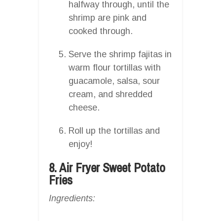
halfway through, until the
shrimp are pink and
cooked through.
Serve the shrimp fajitas in
warm flour tortillas with
guacamole, salsa, sour
cream, and shredded
cheese.
Roll up the tortillas and
enjoy!
8. Air Fryer Sweet Potato
Fries
Ingredients: