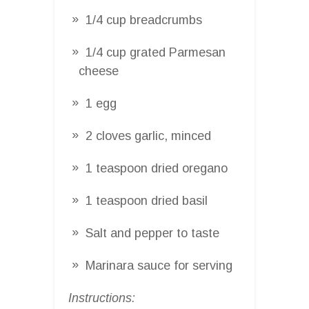
1/4 cup breadcrumbs
1/4 cup grated Parmesan
cheese
1 egg
2 cloves garlic, minced
1 teaspoon dried oregano
1 teaspoon dried basil
Salt and pepper to taste
Marinara sauce for serving
Instructions: