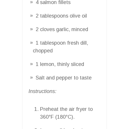
4 salmon fillets
2 tablespoons olive oil
2 cloves garlic, minced
1 tablespoon fresh dill,
chopped
1 lemon, thinly sliced
Salt and pepper to taste
Instructions:
Preheat the air fryer to
360°F (180°C).