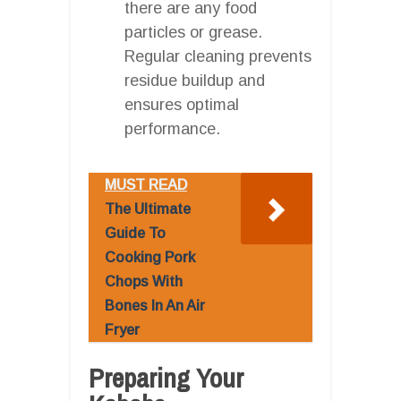
there are any food
particles or grease.
Regular cleaning prevents
residue buildup and
ensures optimal
performance.
MUST READ
The Ultimate
Guide To
Cooking Pork
Chops With
Bones In An Air
Fryer
Preparing Your