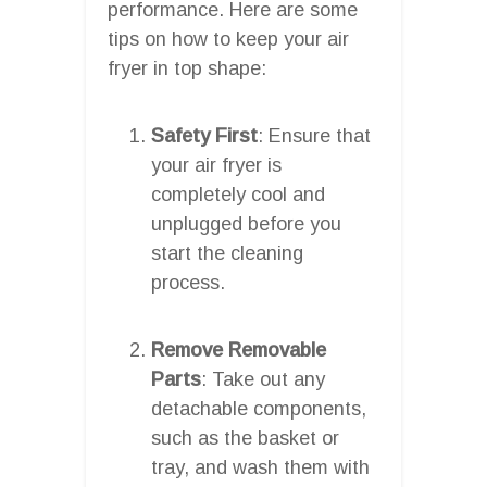
performance. Here are some
tips on how to keep your air
fryer in top shape:
Safety First
: Ensure that
your air fryer is
completely cool and
unplugged before you
start the cleaning
process.
Remove Removable
Parts
: Take out any
detachable components,
such as the basket or
tray, and wash them with