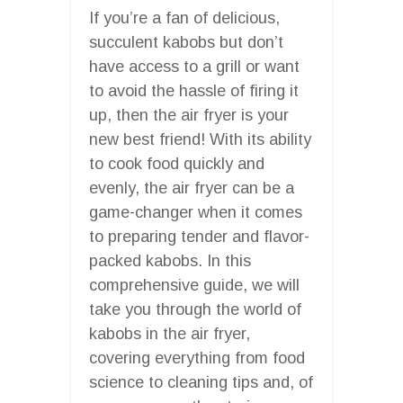
If you’re a fan of delicious,
succulent kabobs but don’t
have access to a grill or want
to avoid the hassle of firing it
up, then the air fryer is your
new best friend! With its ability
to cook food quickly and
evenly, the air fryer can be a
game-changer when it comes
to preparing tender and flavor-
packed kabobs. In this
comprehensive guide, we will
take you through the world of
kabobs in the air fryer,
covering everything from food
science to cleaning tips and, of