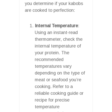
you determine if your kabobs
are cooked to perfection:
Internal Temperature
:
Using an instant-read
thermometer, check the
internal temperature of
your protein. The
recommended
temperatures vary
depending on the type of
meat or seafood you’re
cooking. Refer to a
reliable cooking guide or
recipe for precise
temperature