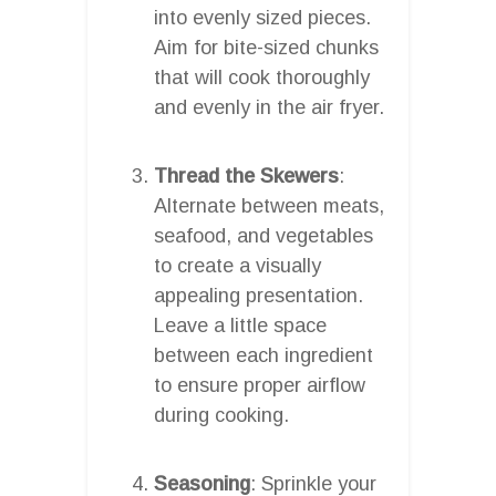
into evenly sized pieces.
Aim for bite-sized chunks
that will cook thoroughly
and evenly in the air fryer.
Thread the Skewers
:
Alternate between meats,
seafood, and vegetables
to create a visually
appealing presentation.
Leave a little space
between each ingredient
to ensure proper airflow
during cooking.
Seasoning
: Sprinkle your