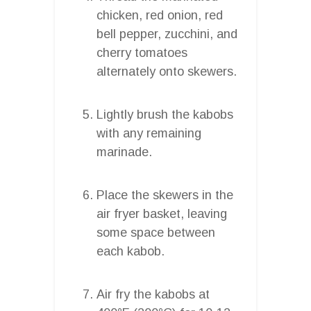
chicken, red onion, red
bell pepper, zucchini, and
cherry tomatoes
alternately onto skewers.
Lightly brush the kabobs
with any remaining
marinade.
Place the skewers in the
air fryer basket, leaving
some space between
each kabob.
Air fry the kabobs at