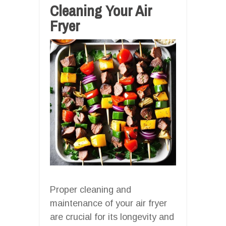
Cleaning Your Air
Fryer
Proper cleaning and
maintenance of your air fryer
are crucial for its longevity and