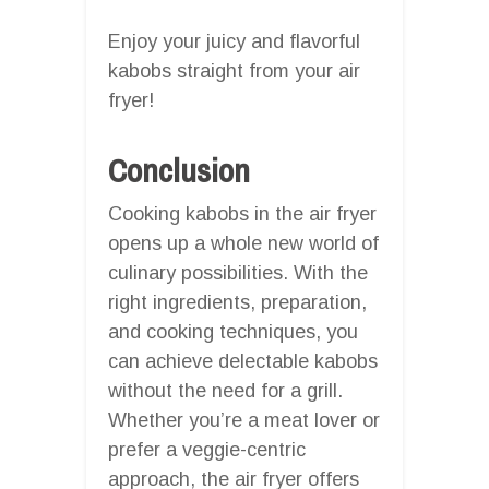
Enjoy your juicy and flavorful
kabobs straight from your air
fryer!
Conclusion
Cooking kabobs in the air fryer
opens up a whole new world of
culinary possibilities. With the
right ingredients, preparation,
and cooking techniques, you
can achieve delectable kabobs
without the need for a grill.
Whether you’re a meat lover or
prefer a veggie-centric
approach, the air fryer offers