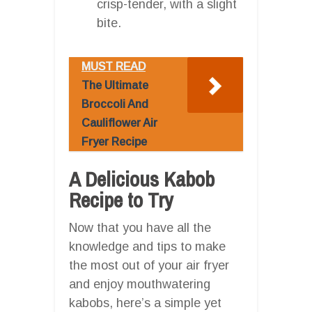
crisp-tender, with a slight
bite.
MUST READ
The Ultimate
Broccoli And
Cauliflower Air
Fryer Recipe
A Delicious Kabob
Recipe to Try
Now that you have all the
knowledge and tips to make
the most out of your air fryer
and enjoy mouthwatering
kabobs, here’s a simple yet