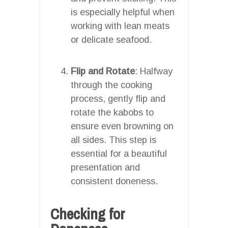
is especially helpful when
working with lean meats
or delicate seafood.
Flip and Rotate
: Halfway
through the cooking
process, gently flip and
rotate the kabobs to
ensure even browning on
all sides. This step is
essential for a beautiful
presentation and
consistent doneness.
Checking for