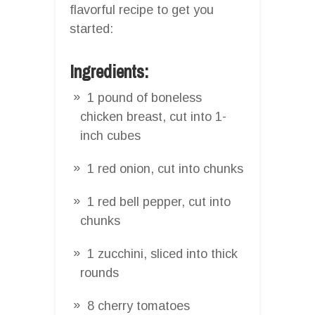
flavorful recipe to get you
started:
Ingredients:
1 pound of boneless
chicken breast, cut into 1-
inch cubes
1 red onion, cut into chunks
1 red bell pepper, cut into
chunks
1 zucchini, sliced into thick
rounds
8 cherry tomatoes