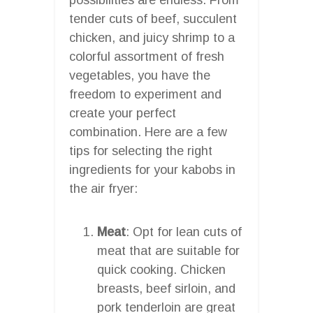
tender cuts of beef, succulent
chicken, and juicy shrimp to a
colorful assortment of fresh
vegetables, you have the
freedom to experiment and
create your perfect
combination. Here are a few
tips for selecting the right
ingredients for your kabobs in
the air fryer:
Meat
: Opt for lean cuts of
meat that are suitable for
quick cooking. Chicken
breasts, beef sirloin, and
pork tenderloin are great