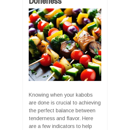
Doneness
Knowing when your kabobs
are done is crucial to achieving
the perfect balance between
tenderness and flavor. Here
are a few indicators to help