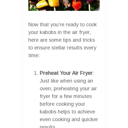
Now that you’re ready to cook
your kabobs in the air fryer,
here are some tips and tricks
to ensure stellar results every
time:
Preheat Your Air Fryer
:
Just like when using an
oven, preheating your air
fryer for a few minutes
before cooking your
kabobs helps to achieve
even cooking and quicker
results.