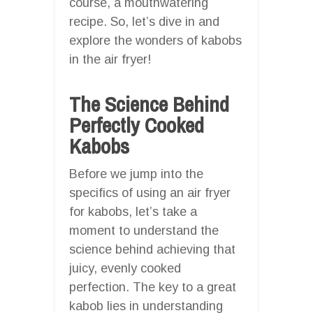
course, a mouthwatering
recipe. So, let’s dive in and
explore the wonders of kabobs
in the air fryer!
The Science Behind
Perfectly Cooked
Kabobs
Before we jump into the
specifics of using an air fryer
for kabobs, let’s take a
moment to understand the
science behind achieving that
juicy, evenly cooked
perfection. The key to a great
kabob lies in understanding