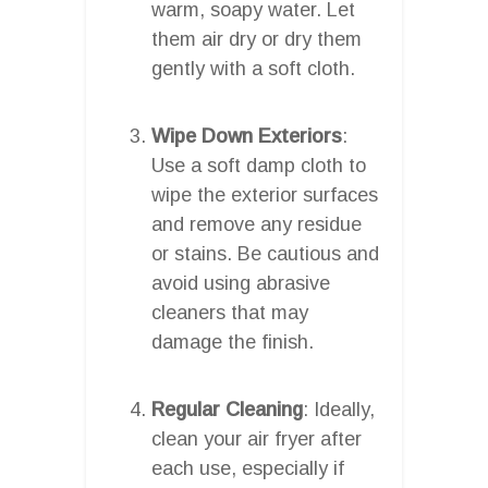
warm, soapy water. Let
them air dry or dry them
gently with a soft cloth.
Wipe Down Exteriors
:
Use a soft damp cloth to
wipe the exterior surfaces
and remove any residue
or stains. Be cautious and
avoid using abrasive
cleaners that may
damage the finish.
Regular Cleaning
: Ideally,
clean your air fryer after
each use, especially if