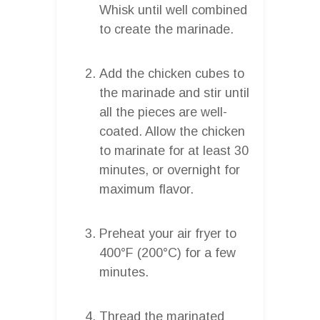
Whisk until well combined
to create the marinade.
Add the chicken cubes to
the marinade and stir until
all the pieces are well-
coated. Allow the chicken
to marinate for at least 30
minutes, or overnight for
maximum flavor.
Preheat your air fryer to
400°F (200°C) for a few
minutes.
Thread the marinated