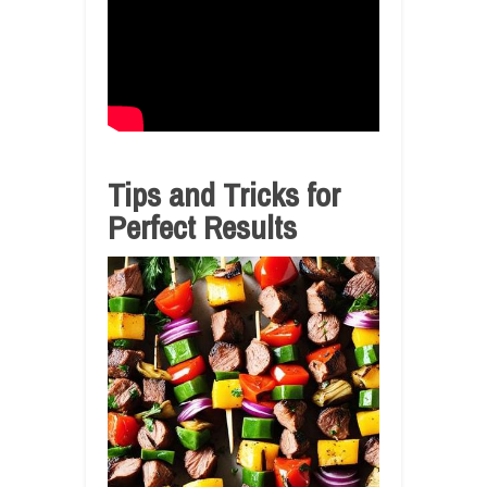
Tips and Tricks for
Perfect Results