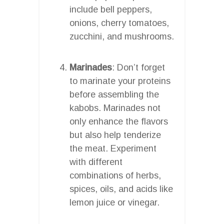
include bell peppers,
onions, cherry tomatoes,
zucchini, and mushrooms.
Marinades
: Don’t forget
to marinate your proteins
before assembling the
kabobs. Marinades not
only enhance the flavors
but also help tenderize
the meat. Experiment
with different
combinations of herbs,
spices, oils, and acids like
lemon juice or vinegar.