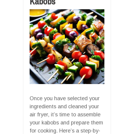
Kabobs
Once you have selected your
ingredients and cleaned your
air fryer, it’s time to assemble
your kabobs and prepare them
for cooking. Here’s a step-by-