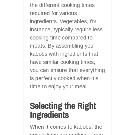
the different cooking times
required for various
ingredients. Vegetables, for
instance, typically require less
cooking time compared to
meats. By assembling your
kabobs with ingredients that
have similar cooking times,
you can ensure that everything
is perfectly cooked when it’s
time to enjoy your meal.
Selecting the Right
Ingredients
When it comes to kabobs, the
possibilities are endless. From