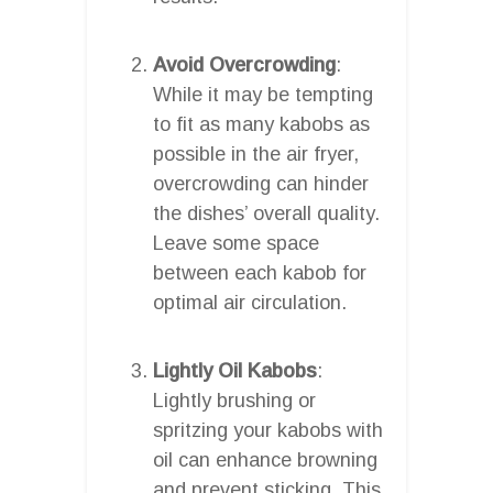
Avoid Overcrowding
:
While it may be tempting
to fit as many kabobs as
possible in the air fryer,
overcrowding can hinder
the dishes’ overall quality.
Leave some space
between each kabob for
optimal air circulation.
Lightly Oil Kabobs
:
Lightly brushing or
spritzing your kabobs with
oil can enhance browning
and prevent sticking. This