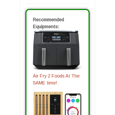
Recommended
Equipments:
Air Fry 2 Foods At The
SAME time!