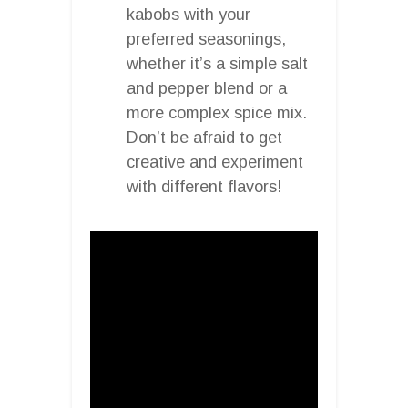
kabobs with your
preferred seasonings,
whether it’s a simple salt
and pepper blend or a
more complex spice mix.
Don’t be afraid to get
creative and experiment
with different flavors!