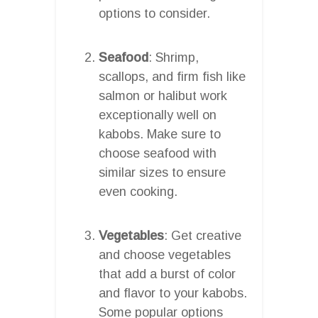
options to consider.
Seafood
: Shrimp,
scallops, and firm fish like
salmon or halibut work
exceptionally well on
kabobs. Make sure to
choose seafood with
similar sizes to ensure
even cooking.
Vegetables
: Get creative
and choose vegetables
that add a burst of color
and flavor to your kabobs.
Some popular options