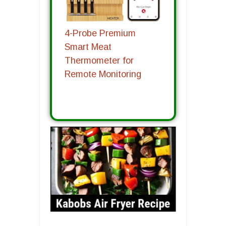
4-Probe Premium
Smart Meat
Thermometer for
Remote Monitoring