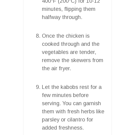
400°F (200°C) for 10-12
minutes, flipping them
halfway through.
Once the chicken is
cooked through and the
vegetables are tender,
remove the skewers from
the air fryer.
Let the kabobs rest for a
few minutes before
serving. You can garnish
them with fresh herbs like
parsley or cilantro for
added freshness.