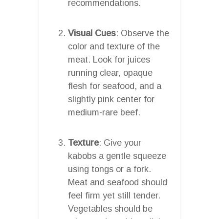
recommendations.
Visual Cues
: Observe the
color and texture of the
meat. Look for juices
running clear, opaque
flesh for seafood, and a
slightly pink center for
medium-rare beef.
Texture
: Give your
kabobs a gentle squeeze
using tongs or a fork.
Meat and seafood should
feel firm yet still tender.
Vegetables should be