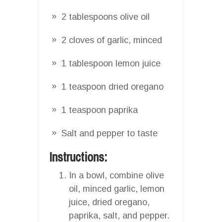
2 tablespoons olive oil
2 cloves of garlic, minced
1 tablespoon lemon juice
1 teaspoon dried oregano
1 teaspoon paprika
Salt and pepper to taste
Instructions:
In a bowl, combine olive
oil, minced garlic, lemon
juice, dried oregano,
paprika, salt, and pepper.