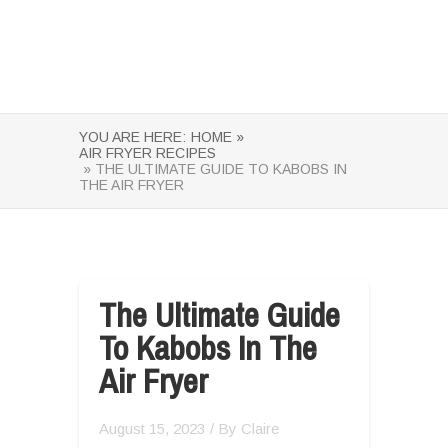
YOU ARE HERE:
HOME »
AIR FRYER RECIPES
» THE ULTIMATE GUIDE TO KABOBS IN
THE AIR FRYER
The Ultimate Guide
To Kabobs In The
Air Fryer
August 15, 2023
/ By
Claire