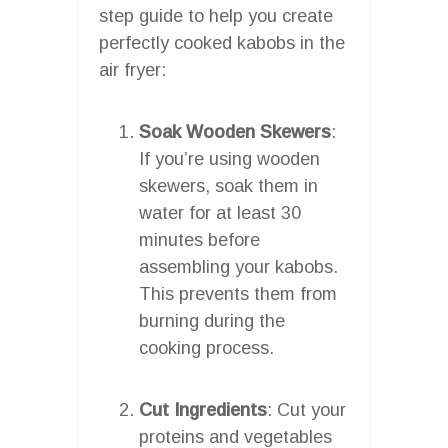
step guide to help you create
perfectly cooked kabobs in the
air fryer:
Soak Wooden Skewers
:
If you’re using wooden
skewers, soak them in
water for at least 30
minutes before
assembling your kabobs.
This prevents them from
burning during the
cooking process.
Cut Ingredients
: Cut your
proteins and vegetables