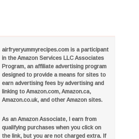
airfryeryummyrecipes.com is a participant
in the Amazon Services LLC Associates
Program, an affiliate advertising program
designed to provide a means for sites to
earn advertising fees by advertising and
linking to Amazon.com, Amazon.ca,
Amazon.co.uk, and other Amazon sites.
As an Amazon Associate, I earn from
qualifying purchases when you click on
the link, but you are not charged extra. If