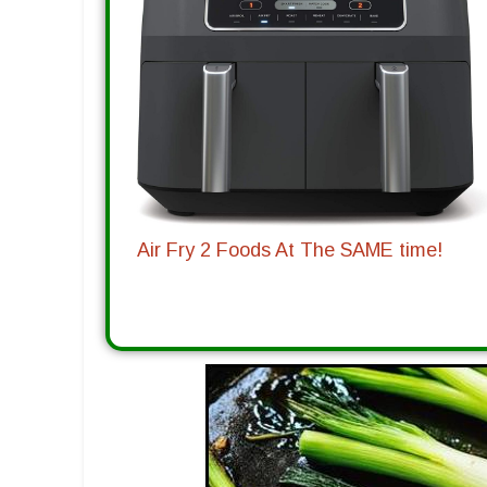
Air Fry 2 Foods At The SAME time!