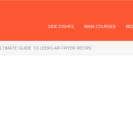
SIDE DISHES
MAIN COURSES
BE
LTIMATE GUIDE TO LEEKS AIR FRYER RECIPE