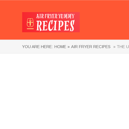
YOU ARE HERE:
HOME »
AIR FRYER RECIPES
» THE U