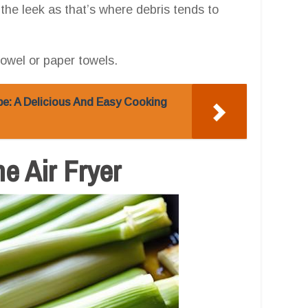
 the leek as that’s where debris tends to
towel or paper towels.
pe: A Delicious And Easy Cooking
he Air Fryer