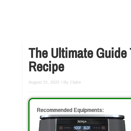
The Ultimate Guide 
Recipe
August 15, 2023
/ By
Claire
Recommended Equipments: