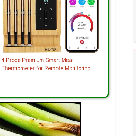
4-Probe Premium Smart Meat
Thermometer for Remote Monitoring