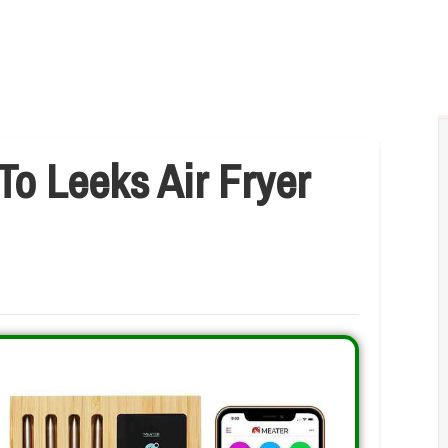
To Leeks Air Fryer