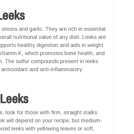
Leeks
 onions and garlic. They are rich in essential
erall nutritional value of any dish. Leeks are
upports healthy digestion and aids in weight
 Vitamin K, which promotes bone health, and
. The sulfur compounds present in leeks
 antioxidant and anti-inflammatory
 Leeks
, look for those with firm, straight stalks
eek will depend on your recipe, but medium-
void leeks with yellowing leaves or soft,