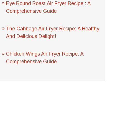
Eye Round Roast Air Fryer Recipe : A
Comprehensive Guide
The Cabbage Air Fryer Recipe: A Healthy
And Delicious Delight!
Chicken Wings Air Fryer Recipe: A
Comprehensive Guide