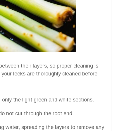
 between their layers, so proper cleaning is
e your leeks are thoroughly cleaned before
 only the light green and white sections.
do not cut through the root end.
ng water, spreading the layers to remove any