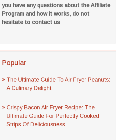
you have any questions about the Affiliate
Program and how it works, do not
hesitate to contact us
Popular
The Ultimate Guide To Air Fryer Peanuts:
A Culinary Delight
Crispy Bacon Air Fryer Recipe: The
Ultimate Guide For Perfectly Cooked
Strips Of Deliciousness