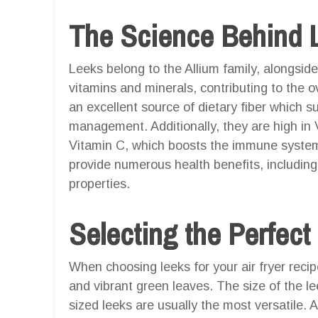
The Science Behind 
Leeks belong to the Allium family, alongside
vitamins and minerals, contributing to the ov
an excellent source of dietary fiber which s
management. Additionally, they are high in
Vitamin C, which boosts the immune system
provide numerous health benefits, including
properties.
Selecting the Perfect
When choosing leeks for your air fryer recipe
and vibrant green leaves. The size of the l
sized leeks are usually the most versatile. A