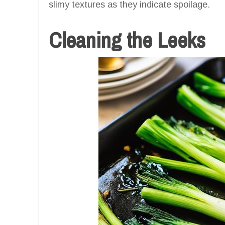
slimy textures as they indicate spoilage.
Cleaning the Leeks