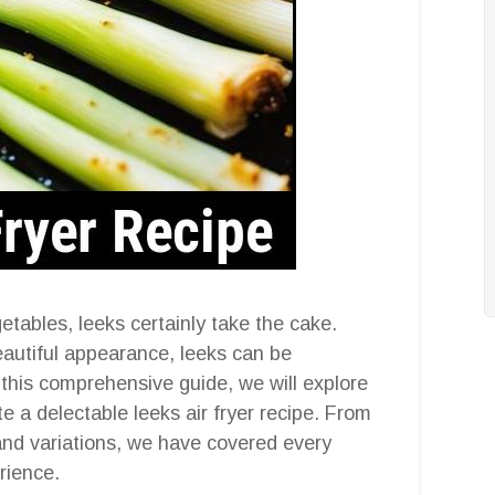
etables, leeks certainly take the cake.
beautiful appearance, leeks can be
 this comprehensive guide, we will explore
e a delectable leeks air fryer recipe. From
 and variations, we have covered every
rience.