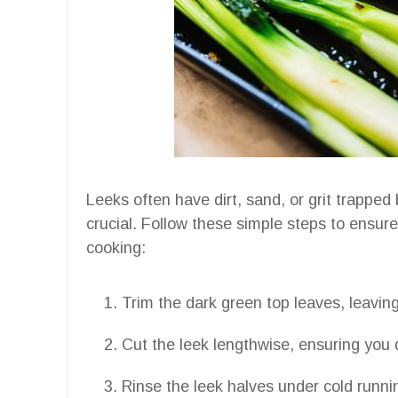
Leeks often have dirt, sand, or grit trapped
crucial. Follow these simple steps to ensur
cooking:
Trim the dark green top leaves, leaving
Cut the leek lengthwise, ensuring you 
Rinse the leek halves under cold runni