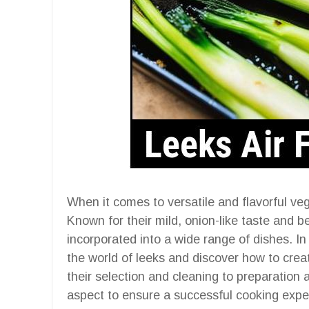
When it comes to versatile and flavorful veg
Known for their mild, onion-like taste and 
incorporated into a wide range of dishes. In
the world of leeks and discover how to creat
their selection and cleaning to preparation
aspect to ensure a successful cooking expe