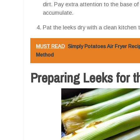
dirt. Pay extra attention to the base of
accumulate.
Pat the leeks dry with a clean kitchen 
MUST READ
Simply Potatoes Air Fryer Reci
Method
Preparing Leeks for t