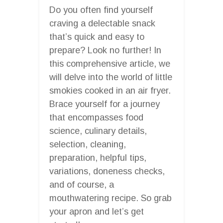
Do you often find yourself
craving a delectable snack
that’s quick and easy to
prepare? Look no further! In
this comprehensive article, we
will delve into the world of little
smokies cooked in an air fryer.
Brace yourself for a journey
that encompasses food
science, culinary details,
selection, cleaning,
preparation, helpful tips,
variations, doneness checks,
and of course, a
mouthwatering recipe. So grab
your apron and let’s get