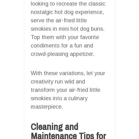
looking to recreate the classic
nostalgic hot dog experience,
serve the air-fried little
smokies in mini hot dog buns.
Top them with your favorite
condiments for a fun and
crowd-pleasing appetizer.
With these variations, let your
creativity run wild and
transform your air-fried little
smokies into a culinary
masterpiece.
Cleaning and
Maintenance Tips for