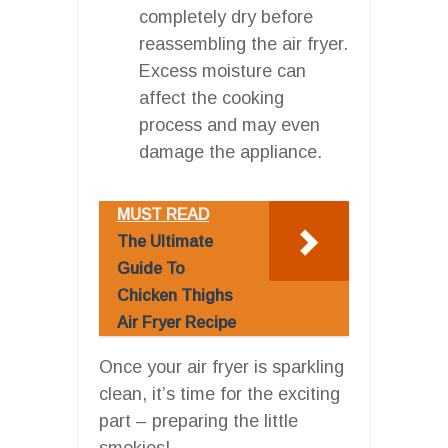
completely dry before
reassembling the air fryer.
Excess moisture can
affect the cooking
process and may even
damage the appliance.
MUST READ
The Ultimate
Guide To
Chicken Thighs
Air Fryer Recipe
Once your air fryer is sparkling
clean, it’s time for the exciting
part – preparing the little
smokies!