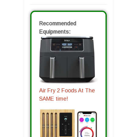
Recommended
Equipments:
Air Fry 2 Foods At The
SAME time!