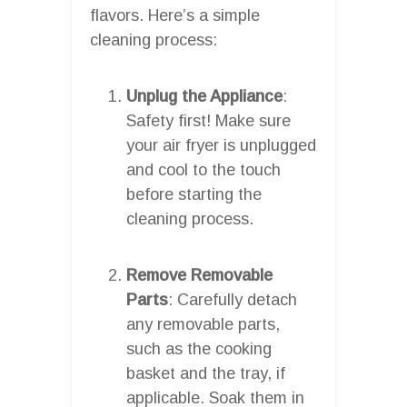
flavors. Here’s a simple
cleaning process:
Unplug the Appliance
:
Safety first! Make sure
your air fryer is unplugged
and cool to the touch
before starting the
cleaning process.
Remove Removable
Parts
: Carefully detach
any removable parts,
such as the cooking
basket and the tray, if
applicable. Soak them in