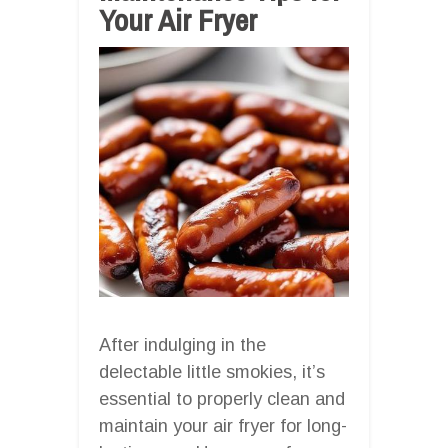
Your Air Fryer
After indulging in the
delectable little smokies, it’s
essential to properly clean and
maintain your air fryer for long-