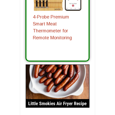
4-Probe Premium
Smart Meat
Thermometer for
Remote Monitoring