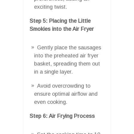
exciting twist.
Step 5: Placing the Little
Smokies into the Air Fryer
Gently place the sausages
into the preheated air fryer
basket, spreading them out
in a single layer.
Avoid overcrowding to
ensure optimal airflow and
even cooking.
Step 6: Air Frying Process