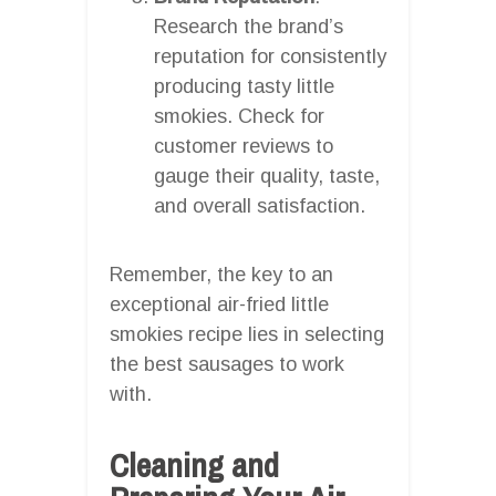
Research the brand’s
reputation for consistently
producing tasty little
smokies. Check for
customer reviews to
gauge their quality, taste,
and overall satisfaction.
Remember, the key to an
exceptional air-fried little
smokies recipe lies in selecting
the best sausages to work
with.
Cleaning and