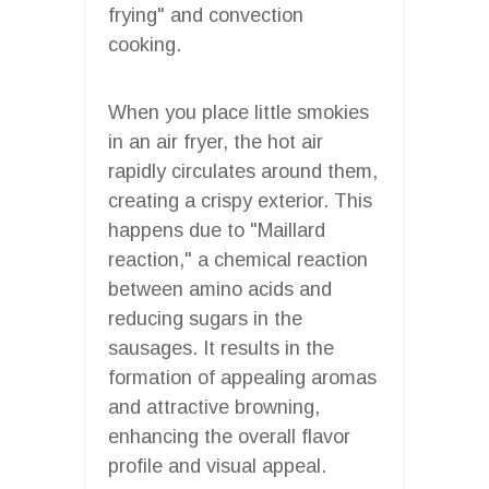
frying" and convection
cooking.
When you place little smokies
in an air fryer, the hot air
rapidly circulates around them,
creating a crispy exterior. This
happens due to "Maillard
reaction," a chemical reaction
between amino acids and
reducing sugars in the
sausages. It results in the
formation of appealing aromas
and attractive browning,
enhancing the overall flavor
profile and visual appeal.