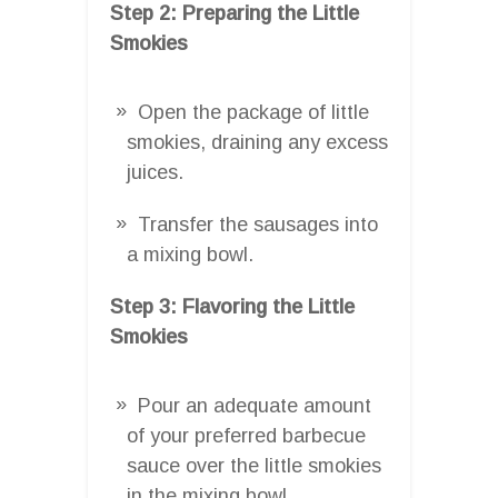
Step 2: Preparing the Little
Smokies
Open the package of little
smokies, draining any excess
juices.
Transfer the sausages into
a mixing bowl.
Step 3: Flavoring the Little
Smokies
Pour an adequate amount
of your preferred barbecue
sauce over the little smokies
in the mixing bowl.