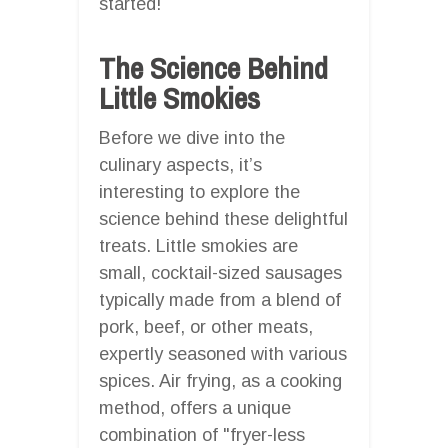
started!
The Science Behind
Little Smokies
Before we dive into the
culinary aspects, it’s
interesting to explore the
science behind these delightful
treats. Little smokies are
small, cocktail-sized sausages
typically made from a blend of
pork, beef, or other meats,
expertly seasoned with various
spices. Air frying, as a cooking
method, offers a unique
combination of "fryer-less