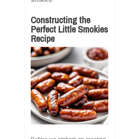
Constructing the
Perfect Little Smokies
Recipe