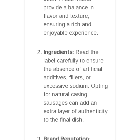
provide a balance in
flavor and texture,
ensuring a rich and
enjoyable experience.
Ingredients
: Read the
label carefully to ensure
the absence of artificial
additives, fillers, or
excessive sodium. Opting
for natural casing
sausages can add an
extra layer of authenticity
to the final dish.
Brand Reputation
: