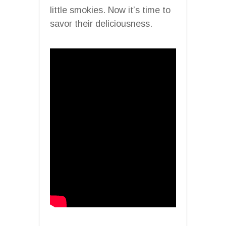
little smokies. Now it’s time to
savor their deliciousness.