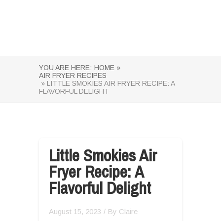
YOU ARE HERE:
HOME »
AIR FRYER RECIPES
» LITTLE SMOKIES AIR FRYER RECIPE: A
FLAVORFUL DELIGHT
Little Smokies Air
Fryer Recipe: A
Flavorful Delight
August 15, 2023
/ By
Claire