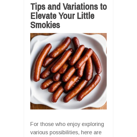
Tips and Variations to
Elevate Your Little
Smokies
For those who enjoy exploring
various possibilities, here are