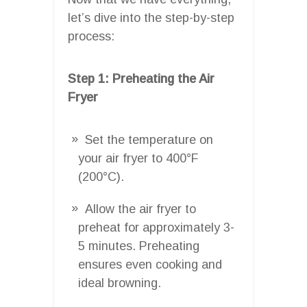
let’s dive into the step-by-step
process:
Step 1: Preheating the Air
Fryer
Set the temperature on
your air fryer to 400°F
(200°C).
Allow the air fryer to
preheat for approximately 3-
5 minutes. Preheating
ensures even cooking and
ideal browning.