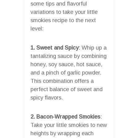
some tips and flavorful
variations to take your little
smokies recipe to the next
level:
1. Sweet and Spicy
: Whip up a
tantalizing sauce by combining
honey, soy sauce, hot sauce,
and a pinch of garlic powder.
This combination offers a
perfect balance of sweet and
spicy flavors.
2. Bacon-Wrapped Smokies
:
Take your little smokies to new
heights by wrapping each