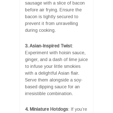
sausage with a slice of bacon
before air frying. Ensure the
bacon is tightly secured to
prevent it from unravelling
during cooking.
3. Asian-Inspired Twist
:
Experiment with hoisin sauce,
ginger, and a dash of lime juice
to infuse your little smokies
with a delightful Asian flair.
Serve them alongside a soy-
based dipping sauce for an
irresistible combination.
4. Miniature Hotdogs
: If you’re