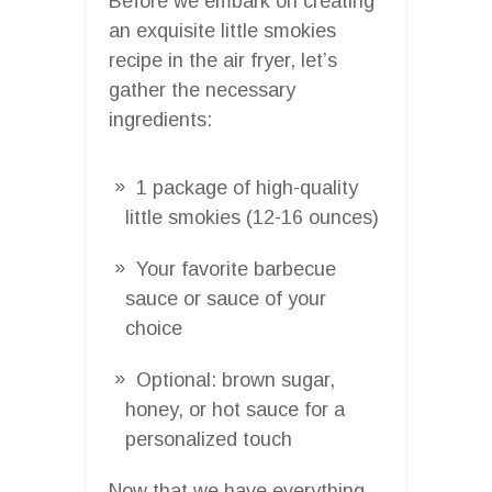
Before we embark on creating
an exquisite little smokies
recipe in the air fryer, let’s
gather the necessary
ingredients:
1 package of high-quality
little smokies (12-16 ounces)
Your favorite barbecue
sauce or sauce of your
choice
Optional: brown sugar,
honey, or hot sauce for a
personalized touch
Now that we have everything,