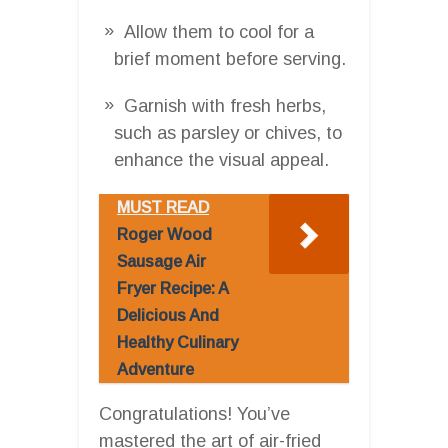
Allow them to cool for a
brief moment before serving.
Garnish with fresh herbs,
such as parsley or chives, to
enhance the visual appeal.
MUST READ
Roger Wood
Sausage Air
Fryer Recipe: A
Delicious And
Healthy Culinary
Adventure
Congratulations! You’ve
mastered the art of air-fried