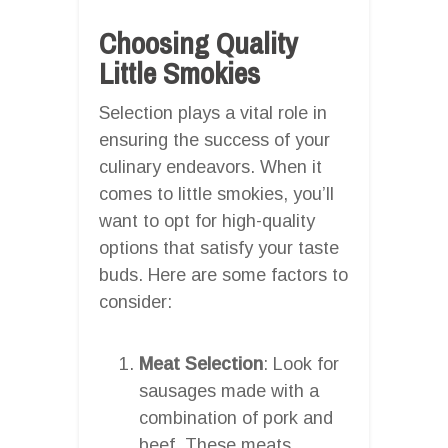
Choosing Quality
Little Smokies
Selection plays a vital role in
ensuring the success of your
culinary endeavors. When it
comes to little smokies, you’ll
want to opt for high-quality
options that satisfy your taste
buds. Here are some factors to
consider:
Meat Selection
: Look for
sausages made with a
combination of pork and
beef. These meats