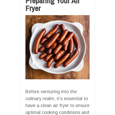
Preparing Your Air
Fryer
Before venturing into the
culinary realm, it’s essential to
have a clean air fryer to ensure
optimal cooking conditions and