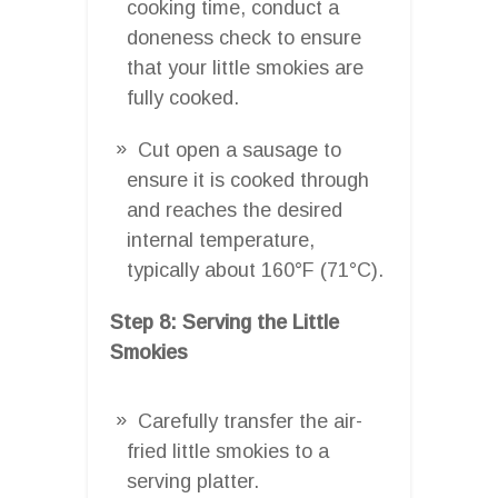
cooking time, conduct a
doneness check to ensure
that your little smokies are
fully cooked.
Cut open a sausage to
ensure it is cooked through
and reaches the desired
internal temperature,
typically about 160°F (71°C).
Step 8: Serving the Little
Smokies
Carefully transfer the air-
fried little smokies to a
serving platter.