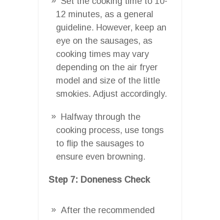
Set the cooking time to 10-
12 minutes, as a general
guideline. However, keep an
eye on the sausages, as
cooking times may vary
depending on the air fryer
model and size of the little
smokies. Adjust accordingly.
Halfway through the
cooking process, use tongs
to flip the sausages to
ensure even browning.
Step 7: Doneness Check
After the recommended