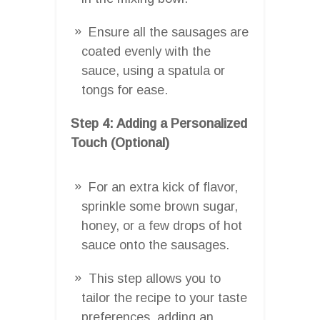
Ensure all the sausages are
coated evenly with the
sauce, using a spatula or
tongs for ease.
Step 4: Adding a Personalized
Touch (Optional)
For an extra kick of flavor,
sprinkle some brown sugar,
honey, or a few drops of hot
sauce onto the sausages.
This step allows you to
tailor the recipe to your taste
preferences, adding an