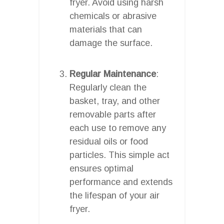
fryer. Avoid using harsh
chemicals or abrasive
materials that can
damage the surface.
Regular Maintenance
:
Regularly clean the
basket, tray, and other
removable parts after
each use to remove any
residual oils or food
particles. This simple act
ensures optimal
performance and extends
the lifespan of your air
fryer.