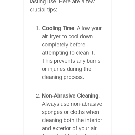
lasting use. Here are a few
crucial tips:
Cooling Time
: Allow your
air fryer to cool down
completely before
attempting to clean it.
This prevents any burns
or injuries during the
cleaning process.
Non-Abrasive Cleaning
:
Always use non-abrasive
sponges or cloths when
cleaning both the interior
and exterior of your air