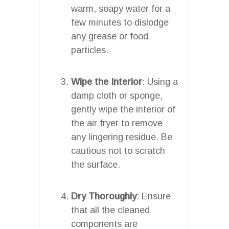
warm, soapy water for a
few minutes to dislodge
any grease or food
particles.
Wipe the Interior
: Using a
damp cloth or sponge,
gently wipe the interior of
the air fryer to remove
any lingering residue. Be
cautious not to scratch
the surface.
Dry Thoroughly
: Ensure
that all the cleaned
components are