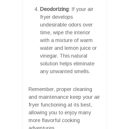
Deodorizing
: If your air
fryer develops
undesirable odors over
time, wipe the interior
with a mixture of warm
water and lemon juice or
vinegar. This natural
solution helps eliminate
any unwanted smells.
Remember, proper cleaning
and maintenance keep your air
fryer functioning at its best,
allowing you to enjoy many
more flavorful cooking
adventures.