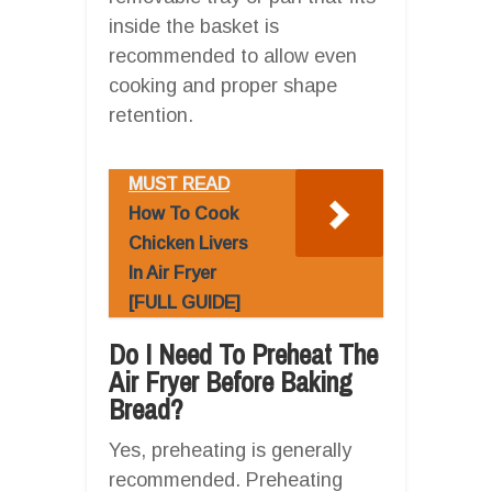
inside the basket is
recommended to allow even
cooking and proper shape
retention.
MUST READ
How To Cook
Chicken Livers
In Air Fryer
[FULL GUIDE]
Do I Need To Preheat The
Air Fryer Before Baking
Bread?
Yes, preheating is generally
recommended. Preheating