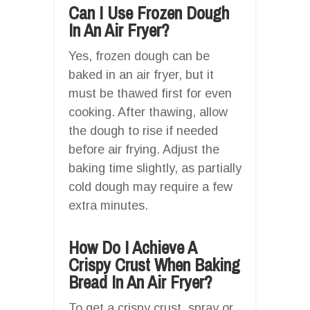
Can I Use Frozen Dough
In An Air Fryer?
Yes, frozen dough can be
baked in an air fryer, but it
must be thawed first for even
cooking. After thawing, allow
the dough to rise if needed
before air frying. Adjust the
baking time slightly, as partially
cold dough may require a few
extra minutes.
How Do I Achieve A
Crispy Crust When Baking
Bread In An Air Fryer?
To get a crispy crust, spray or