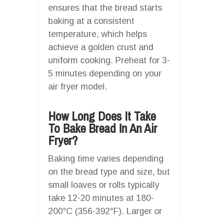
ensures that the bread starts
baking at a consistent
temperature, which helps
achieve a golden crust and
uniform cooking. Preheat for 3-
5 minutes depending on your
air fryer model.
How Long Does It Take
To Bake Bread In An Air
Fryer?
Baking time varies depending
on the bread type and size, but
small loaves or rolls typically
take 12-20 minutes at 180-
200°C (356-392°F). Larger or