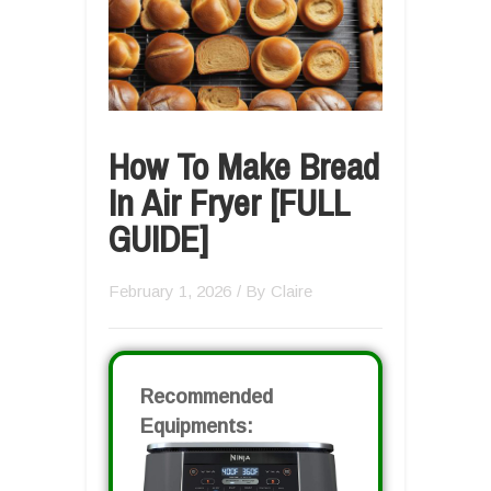
How To Make Bread
In Air Fryer [FULL
GUIDE]
February 1, 2026
/ By
Claire
Recommended
Equipments: