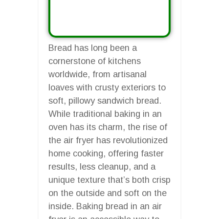
Bread has long been a
cornerstone of kitchens
worldwide, from artisanal
loaves with crusty exteriors to
soft, pillowy sandwich bread.
While traditional baking in an
oven has its charm, the rise of
the air fryer has revolutionized
home cooking, offering faster
results, less cleanup, and a
unique texture that’s both crisp
on the outside and soft on the
inside. Baking bread in an air