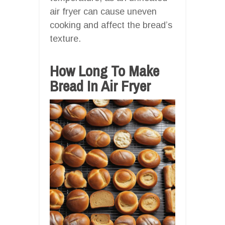
air fryer can cause uneven
cooking and affect the bread’s
texture.
How Long To Make
Bread In Air Fryer