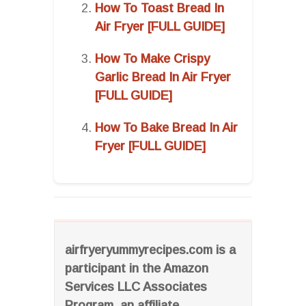
How To Toast Bread In
Air Fryer [FULL GUIDE]
How To Make Crispy
Garlic Bread In Air Fryer
[FULL GUIDE]
How To Bake Bread In Air
Fryer [FULL GUIDE]
airfryeryummyrecipes.com is a
participant in the Amazon
Services LLC Associates
Program, an affiliate