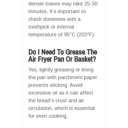
denser loaves may take 25-30
minutes. It’s important to
check doneness with a
toothpick or internal
temperature of 95°C (203°F).
Do I Need To Grease The
Air Fryer Pan Or Basket?
Yes, lightly greasing or lining
the pan with parchment paper
prevents sticking. Avoid
excessive oil as it can affect
the bread’s crust and air
circulation, which is essential
for even cooking.