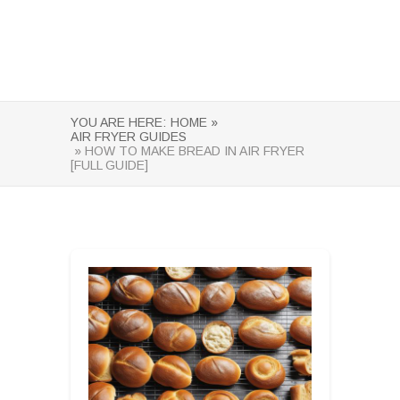
YOU ARE HERE:
HOME »
AIR FRYER GUIDES
» HOW TO MAKE BREAD IN AIR FRYER
[FULL GUIDE]