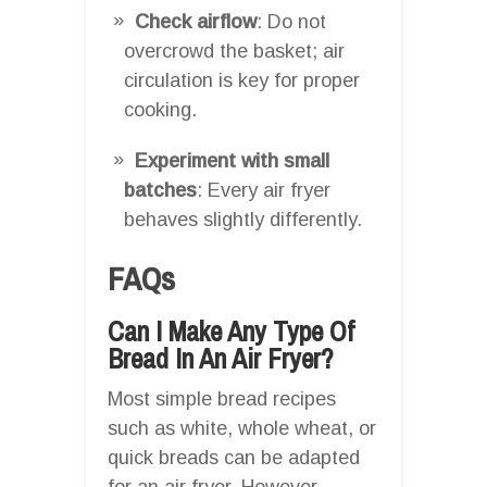
Check airflow
: Do not
overcrowd the basket; air
circulation is key for proper
cooking.
Experiment with small
batches
: Every air fryer
behaves slightly differently.
FAQs
Can I Make Any Type Of
Bread In An Air Fryer?
Most simple bread recipes
such as white, whole wheat, or
quick breads can be adapted
for an air fryer. However,