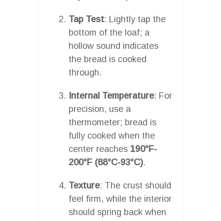
Tap Test
: Lightly tap the
bottom of the loaf; a
hollow sound indicates
the bread is cooked
through.
Internal Temperature
: For
precision, use a
thermometer; bread is
fully cooked when the
center reaches
190°F-
200°F (88°C-93°C)
.
Texture
: The crust should
feel firm, while the interior
should spring back when