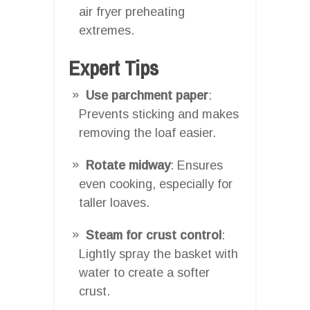
air fryer preheating
extremes.
Expert Tips
Use parchment paper
:
Prevents sticking and makes
removing the loaf easier.
Rotate midway
: Ensures
even cooking, especially for
taller loaves.
Steam for crust control
:
Lightly spray the basket with
water to create a softer
crust.