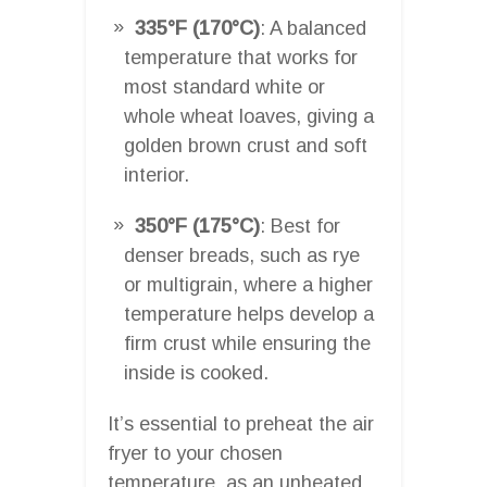
335°F (170°C)
: A balanced
temperature that works for
most standard white or
whole wheat loaves, giving a
golden brown crust and soft
interior.
350°F (175°C)
: Best for
denser breads, such as rye
or multigrain, where a higher
temperature helps develop a
firm crust while ensuring the
inside is cooked.
It’s essential to preheat the air
fryer to your chosen
temperature, as an unheated