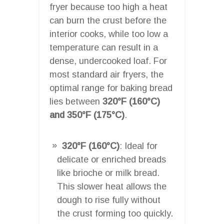
fryer because too high a heat
can burn the crust before the
interior cooks, while too low a
temperature can result in a
dense, undercooked loaf. For
most standard air fryers, the
optimal range for baking bread
lies between
320°F (160°C)
and 350°F (175°C)
.
320°F (160°C)
: Ideal for
delicate or enriched breads
like brioche or milk bread.
This slower heat allows the
dough to rise fully without
the crust forming too quickly.