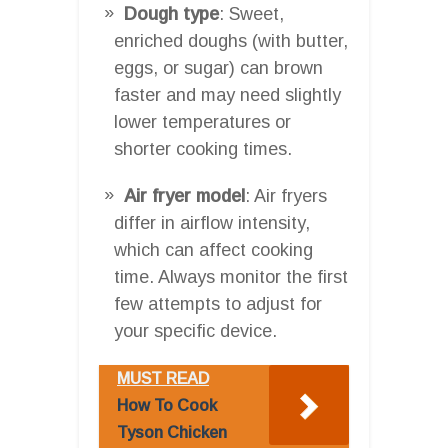
Dough type
: Sweet,
enriched doughs (with butter,
eggs, or sugar) can brown
faster and may need slightly
lower temperatures or
shorter cooking times.
Air fryer model
: Air fryers
differ in airflow intensity,
which can affect cooking
time. Always monitor the first
few attempts to adjust for
your specific device.
MUST READ
How To Cook
Tyson Chicken