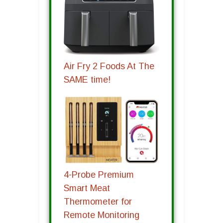
Air Fry 2 Foods At The
SAME time!
4-Probe Premium
Smart Meat
Thermometer for
Remote Monitoring