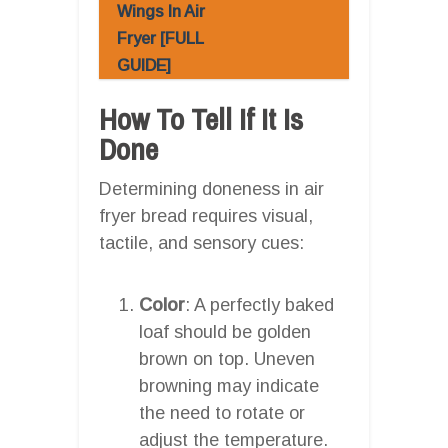
Wings In Air
Fryer [FULL
GUIDE]
How To Tell If It Is
Done
Determining doneness in air
fryer bread requires visual,
tactile, and sensory cues:
Color
: A perfectly baked
loaf should be golden
brown on top. Uneven
browning may indicate
the need to rotate or
adjust the temperature.