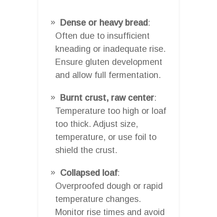
Dense or heavy bread
:
Often due to insufficient
kneading or inadequate rise.
Ensure gluten development
and allow full fermentation.
Burnt crust, raw center
:
Temperature too high or loaf
too thick. Adjust size,
temperature, or use foil to
shield the crust.
Collapsed loaf
:
Overproofed dough or rapid
temperature changes.
Monitor rise times and avoid