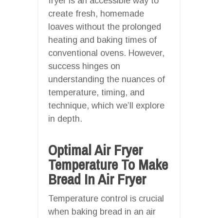
fryer is an accessible way to
create fresh, homemade
loaves without the prolonged
heating and baking times of
conventional ovens. However,
success hinges on
understanding the nuances of
temperature, timing, and
technique, which we’ll explore
in depth.
Optimal Air Fryer
Temperature To Make
Bread In Air Fryer
Temperature control is crucial
when baking bread in an air