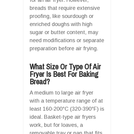
breads that require extensive
proofing, like sourdough or
enriched doughs with high
sugar or butter content, may
need modifications or separate
preparation before air frying.
What Size Or Type Of Air
Fryer Is Best For Baking
Bread?
A medium to large air fryer
with a temperature range of at
least 160-200°C (320-390°F) is
ideal. Basket-type air fryers
work, but for loaves, a
removable tray or pan that fits