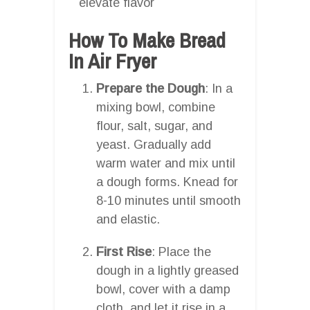
elevate flavor
How To Make Bread
In Air Fryer
Prepare the Dough
: In a
mixing bowl, combine
flour, salt, sugar, and
yeast. Gradually add
warm water and mix until
a dough forms. Knead for
8-10 minutes until smooth
and elastic.
First Rise
: Place the
dough in a lightly greased
bowl, cover with a damp
cloth, and let it rise in a