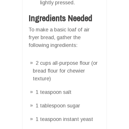
lightly pressed.
Ingredients Needed
To make a basic loaf of air
fryer bread, gather the
following ingredients:
2 cups all-purpose flour (or
bread flour for chewier
texture)
1 teaspoon salt
1 tablespoon sugar
1 teaspoon instant yeast