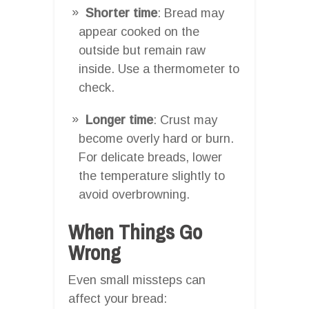
Shorter time
: Bread may
appear cooked on the
outside but remain raw
inside. Use a thermometer to
check.
Longer time
: Crust may
become overly hard or burn.
For delicate breads, lower
the temperature slightly to
avoid overbrowning.
When Things Go
Wrong
Even small missteps can
affect your bread: