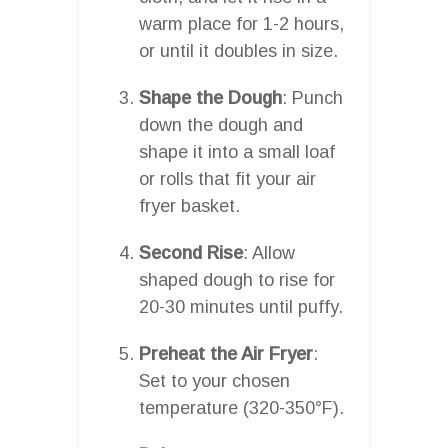
warm place for 1-2 hours,
or until it doubles in size.
Shape the Dough
: Punch
down the dough and
shape it into a small loaf
or rolls that fit your air
fryer basket.
Second Rise
: Allow
shaped dough to rise for
20-30 minutes until puffy.
Preheat the Air Fryer
:
Set to your chosen
temperature (320-350°F).