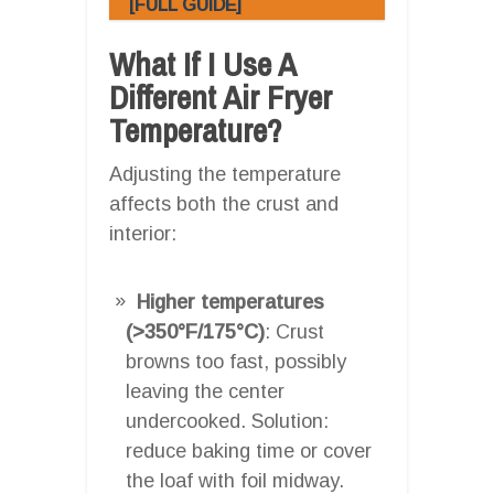
[FULL GUIDE]
What If I Use A
Different Air Fryer
Temperature?
Adjusting the temperature
affects both the crust and
interior:
Higher temperatures
(>350°F/175°C)
: Crust
browns too fast, possibly
leaving the center
undercooked. Solution:
reduce baking time or cover
the loaf with foil midway.