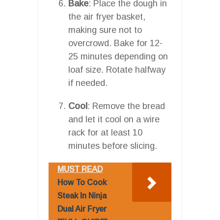
Bake
: Place the dough in
the air fryer basket,
making sure not to
overcrowd. Bake for 12-
25 minutes depending on
loaf size. Rotate halfway
if needed.
Cool
: Remove the bread
and let it cool on a wire
rack for at least 10
minutes before slicing.
MUST READ
How To Cook
Steak In Ninja
Dual Air Fryer