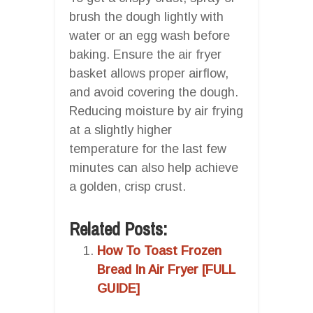
brush the dough lightly with
water or an egg wash before
baking. Ensure the air fryer
basket allows proper airflow,
and avoid covering the dough.
Reducing moisture by air frying
at a slightly higher
temperature for the last few
minutes can also help achieve
a golden, crisp crust.
Related Posts:
How To Toast Frozen
Bread In Air Fryer [FULL
GUIDE]