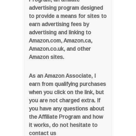
advertising program designed
to provide a means for sites to
earn advertising fees by
advertising and linking to
Amazon.com, Amazon.ca,
Amazon.co.uk, and other
Amazon sites.
As an Amazon Associate, I
earn from qualifying purchases
when you click on the link, but
you are not charged extra. If
you have any questions about
the Affiliate Program and how
it works, do not hesitate to
contact us