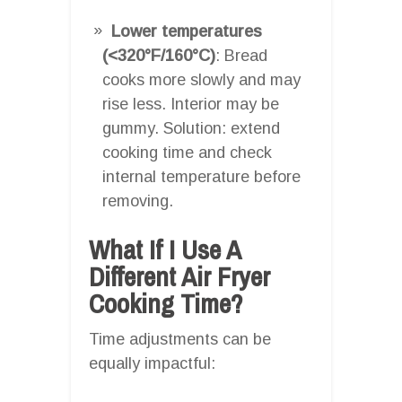
Lower temperatures
(<320°F/160°C)
: Bread
cooks more slowly and may
rise less. Interior may be
gummy. Solution: extend
cooking time and check
internal temperature before
removing.
What If I Use A
Different Air Fryer
Cooking Time?
Time adjustments can be
equally impactful: