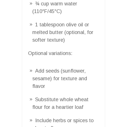
¾ cup warm water
(110°F/45°C)
1 tablespoon olive oil or
melted butter (optional, for
softer texture)
Optional variations:
Add seeds (sunflower,
sesame) for texture and
flavor
Substitute whole wheat
flour for a heartier loaf
Include herbs or spices to