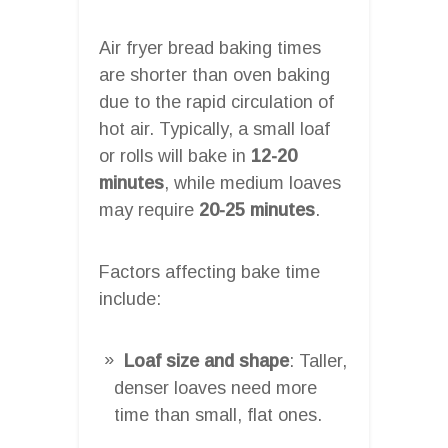
Air fryer bread baking times
are shorter than oven baking
due to the rapid circulation of
hot air. Typically, a small loaf
or rolls will bake in
12-20
minutes
, while medium loaves
may require
20-25 minutes
.
Factors affecting bake time
include:
Loaf size and shape
: Taller,
denser loaves need more
time than small, flat ones.