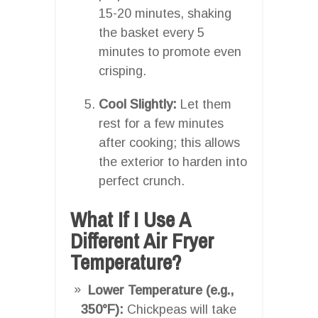
15-20 minutes, shaking
the basket every 5
minutes to promote even
crisping.
Cool Slightly:
Let them
rest for a few minutes
after cooking; this allows
the exterior to harden into
perfect crunch.
What If I Use A
Different Air Fryer
Temperature?
Lower Temperature (e.g.,
350°F):
Chickpeas will take