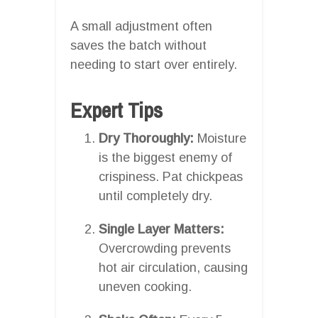
A small adjustment often
saves the batch without
needing to start over entirely.
Expert Tips
Dry Thoroughly:
Moisture
is the biggest enemy of
crispiness. Pat chickpeas
until completely dry.
Single Layer Matters:
Overcrowding prevents
hot air circulation, causing
uneven cooking.