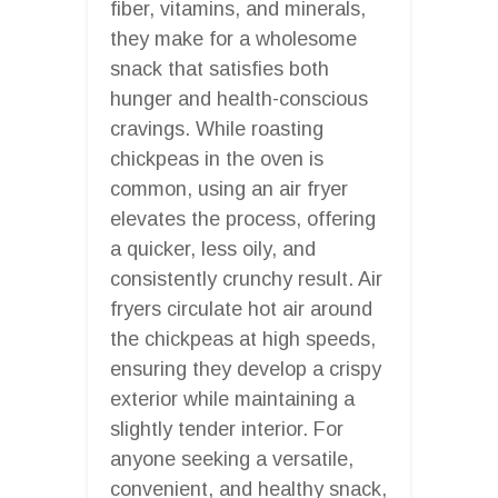
fiber, vitamins, and minerals,
they make for a wholesome
snack that satisfies both
hunger and health-conscious
cravings. While roasting
chickpeas in the oven is
common, using an air fryer
elevates the process, offering
a quicker, less oily, and
consistently crunchy result. Air
fryers circulate hot air around
the chickpeas at high speeds,
ensuring they develop a crispy
exterior while maintaining a
slightly tender interior. For
anyone seeking a versatile,
convenient, and healthy snack,