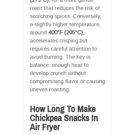
roast that reduces the risk of
scorching spices. Conversely,
a slightly higher temperature,
around
400°F (205°C)
,
accelerates crisping but
requires careful attention to
avoid burning. The key is
balance: enough heat to
develop crunch without
compromising flavor or causing
uneven roasting.
How Long To Make
Chickpea Snacks In
Air Fryer