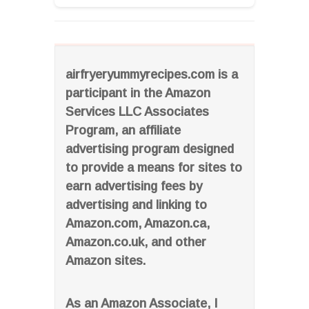
airfryeryummyrecipes.com is a
participant in the Amazon
Services LLC Associates
Program, an affiliate
advertising program designed
to provide a means for sites to
earn advertising fees by
advertising and linking to
Amazon.com, Amazon.ca,
Amazon.co.uk, and other
Amazon sites.
As an Amazon Associate, I