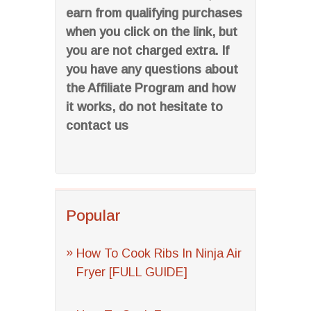
earn from qualifying purchases
when you click on the link, but
you are not charged extra. If
you have any questions about
the Affiliate Program and how
it works, do not hesitate to
contact us
Popular
How To Cook Ribs In Ninja Air
Fryer [FULL GUIDE]