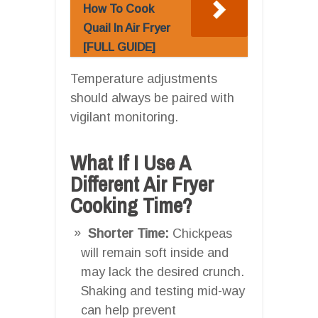
How To Cook
Quail In Air Fryer
[FULL GUIDE]
Temperature adjustments
should always be paired with
vigilant monitoring.
What If I Use A
Different Air Fryer
Cooking Time?
Shorter Time:
Chickpeas
will remain soft inside and
may lack the desired crunch.
Shaking and testing mid-way
can help prevent