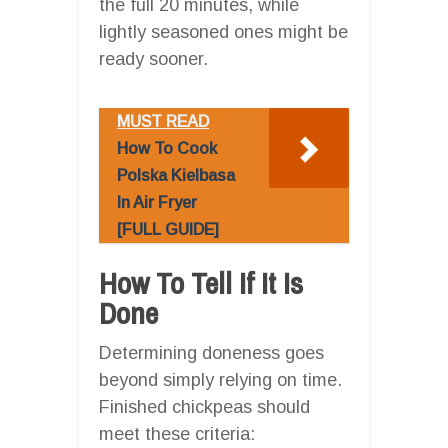
the full 20 minutes, while
lightly seasoned ones might be
ready sooner.
MUST READ
How To Cook
Polska Kielbasa
In Air Fryer
[FULL GUIDE]
How To Tell If It Is
Done
Determining doneness goes
beyond simply relying on time.
Finished chickpeas should
meet these criteria: