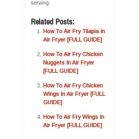
serving.
Related Posts:
How To Air Fry Tilapia In
Air Fryer [FULL GUIDE]
How To Air Fry Chicken
Nuggets In Air Fryer
[FULL GUIDE]
How To Air Fry Chicken
Wings In Air Fryer [FULL
GUIDE]
How To Air Fry Wings In
Air Fryer [FULL GUIDE]