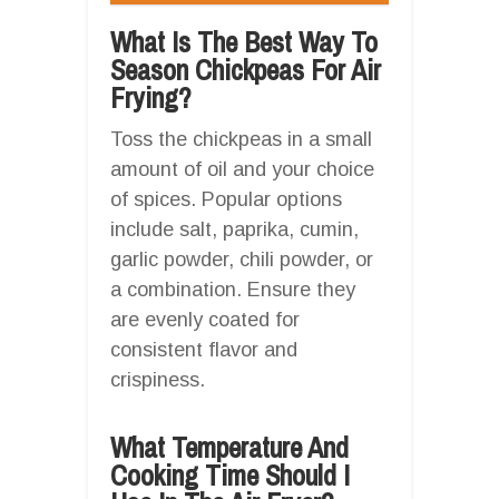
What Is The Best Way To
Season Chickpeas For Air
Frying?
Toss the chickpeas in a small
amount of oil and your choice
of spices. Popular options
include salt, paprika, cumin,
garlic powder, chili powder, or
a combination. Ensure they
are evenly coated for
consistent flavor and
crispiness.
What Temperature And
Cooking Time Should I