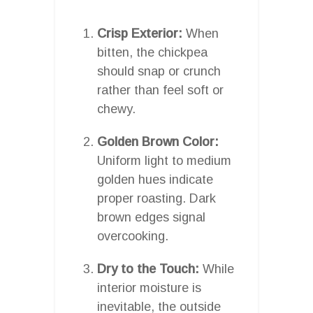
Crisp Exterior:
When
bitten, the chickpea
should snap or crunch
rather than feel soft or
chewy.
Golden Brown Color:
Uniform light to medium
golden hues indicate
proper roasting. Dark
brown edges signal
overcooking.
Dry to the Touch:
While
interior moisture is
inevitable, the outside