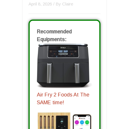
April 8, 2026
/ By
Claire
Recommended
Equipments:
Air Fry 2 Foods At The
SAME time!