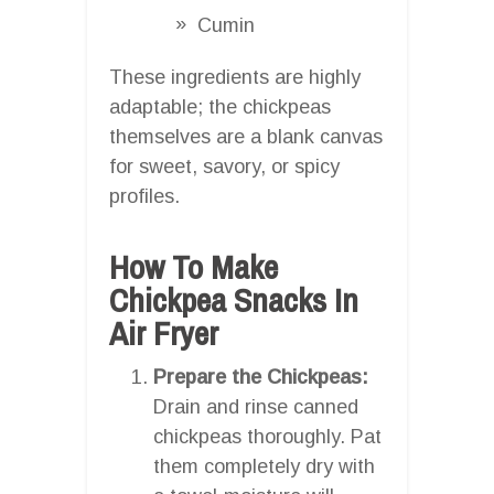
Cumin
These ingredients are highly
adaptable; the chickpeas
themselves are a blank canvas
for sweet, savory, or spicy
profiles.
How To Make
Chickpea Snacks In
Air Fryer
Prepare the Chickpeas:
Drain and rinse canned
chickpeas thoroughly. Pat
them completely dry with