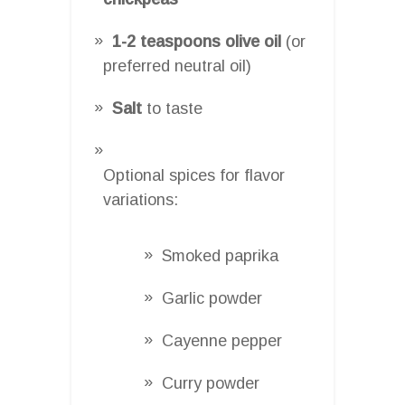
1-2 teaspoons olive oil
(or
preferred neutral oil)
Salt
to taste
Optional spices for flavor
variations:
Smoked paprika
Garlic powder
Cayenne pepper
Curry powder