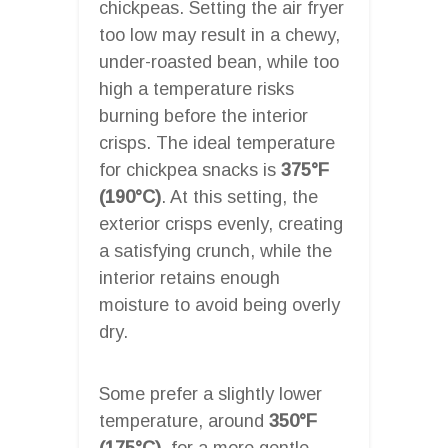
chickpeas. Setting the air fryer
too low may result in a chewy,
under-roasted bean, while too
high a temperature risks
burning before the interior
crisps. The ideal temperature
for chickpea snacks is
375°F
(190°C)
. At this setting, the
exterior crisps evenly, creating
a satisfying crunch, while the
interior retains enough
moisture to avoid being overly
dry.
Some prefer a slightly lower
temperature, around
350°F
(175°C)
, for a more gentle