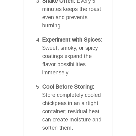
Shake Often:
Every 5
minutes keeps the roast
even and prevents
burning.
Experiment with Spices:
Sweet, smoky, or spicy
coatings expand the
flavor possibilities
immensely.
Cool Before Storing:
Store completely cooled
chickpeas in an airtight
container; residual heat
can create moisture and
soften them.