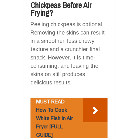
Chickpeas Before Air
Frying?
Peeling chickpeas is optional.
Removing the skins can result
in a smoother, less chewy
texture and a crunchier final
snack. However, it is time-
consuming, and leaving the
skins on still produces
delicious results.
MUST READ
How To Cook
White Fish In Air
Fryer [FULL
GUIDE]