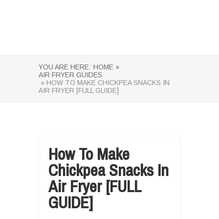
YOU ARE HERE:
HOME »
AIR FRYER GUIDES
» HOW TO MAKE CHICKPEA SNACKS IN
AIR FRYER [FULL GUIDE]
How To Make
Chickpea Snacks In
Air Fryer [FULL
GUIDE]