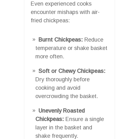
Even experienced cooks
encounter mishaps with air-
fried chickpeas:
Burnt Chickpeas:
Reduce
temperature or shake basket
more often.
Soft or Chewy Chickpeas:
Dry thoroughly before
cooking and avoid
overcrowding the basket.
Unevenly Roasted
Chickpeas:
Ensure a single
layer in the basket and
shake frequently.