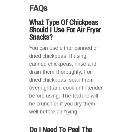
FAQs
What Type Of Chickpeas
Should I Use For Air Fryer
Snacks?
You can use either canned or
dried chickpeas. If using
canned chickpeas, rinse and
drain them thoroughly. For
dried chickpeas, soak them
overnight and cook until tender
before using. The texture will
be crunchier if you dry them
well before air frying.
Do I Need To Peel The