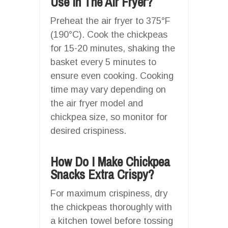
Use In The Air Fryer?
Preheat the air fryer to 375°F
(190°C). Cook the chickpeas
for 15-20 minutes, shaking the
basket every 5 minutes to
ensure even cooking. Cooking
time may vary depending on
the air fryer model and
chickpea size, so monitor for
desired crispiness.
How Do I Make Chickpea
Snacks Extra Crispy?
For maximum crispiness, dry
the chickpeas thoroughly with
a kitchen towel before tossing