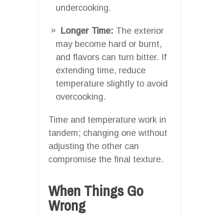
undercooking.
Longer Time:
The exterior
may become hard or burnt,
and flavors can turn bitter. If
extending time, reduce
temperature slightly to avoid
overcooking.
Time and temperature work in
tandem; changing one without
adjusting the other can
compromise the final texture.
When Things Go
Wrong