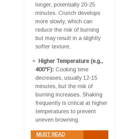
longer, potentially 20-25
minutes. Crunch develops
more slowly, which can
reduce the risk of burning
but may result in a slightly
softer texture.
Higher Temperature (e.g.,
400°F):
Cooking time
decreases, usually 12-15
minutes, but the risk of
burning increases. Shaking
frequently is critical at higher
temperatures to prevent
uneven browning.
MUST READ