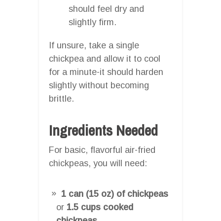
should feel dry and
slightly firm.
If unsure, take a single
chickpea and allow it to cool
for a minute-it should harden
slightly without becoming
brittle.
Ingredients Needed
For basic, flavorful air-fried
chickpeas, you will need:
1 can (15 oz) of chickpeas
or
1.5 cups cooked
chickpeas