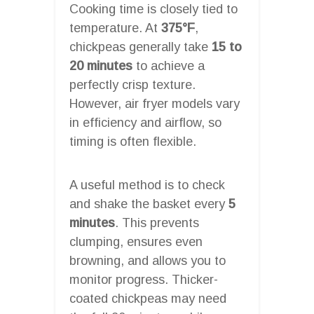
Cooking time is closely tied to
temperature. At
375°F
,
chickpeas generally take
15 to
20 minutes
to achieve a
perfectly crisp texture.
However, air fryer models vary
in efficiency and airflow, so
timing is often flexible.
A useful method is to check
and shake the basket every
5
minutes
. This prevents
clumping, ensures even
browning, and allows you to
monitor progress. Thicker-
coated chickpeas may need