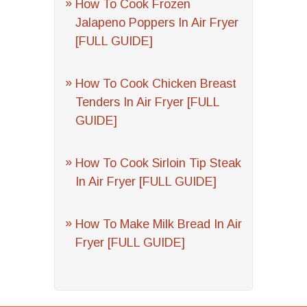
How To Cook Frozen
Jalapeno Poppers In Air Fryer
[FULL GUIDE]
How To Cook Chicken Breast
Tenders In Air Fryer [FULL
GUIDE]
How To Cook Sirloin Tip Steak
In Air Fryer [FULL GUIDE]
How To Make Milk Bread In Air
Fryer [FULL GUIDE]