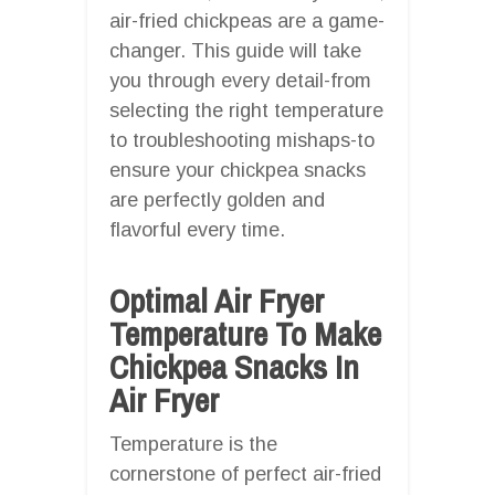
air-fried chickpeas are a game-
changer. This guide will take
you through every detail-from
selecting the right temperature
to troubleshooting mishaps-to
ensure your chickpea snacks
are perfectly golden and
flavorful every time.
Optimal Air Fryer
Temperature To Make
Chickpea Snacks In
Air Fryer
Temperature is the
cornerstone of perfect air-fried