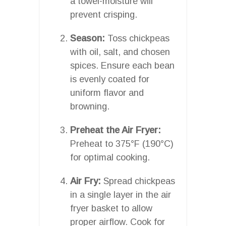
a towel-moisture will
prevent crisping.
Season:
Toss chickpeas
with oil, salt, and chosen
spices. Ensure each bean
is evenly coated for
uniform flavor and
browning.
Preheat the Air Fryer:
Preheat to 375°F (190°C)
for optimal cooking.
Air Fry:
Spread chickpeas
in a single layer in the air
fryer basket to allow
proper airflow. Cook for