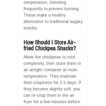
temperature, checking
frequently to prevent burning.
These make a healthy
alternative to traditional sugary
snacks.
How Should I Store Air-
fried Chickpea Snacks?
Allow the chickpeas to cool
completely, then store them in
an airtight container at room
temperature. They maintain
their crispiness for 2-3 days. If
they become slightly soft, you
can re-crisp them in the air
fryer for a few minutes before