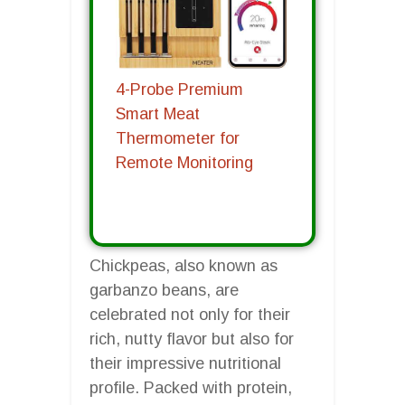
4-Probe Premium
Smart Meat
Thermometer for
Remote Monitoring
Chickpeas, also known as
garbanzo beans, are
celebrated not only for their
rich, nutty flavor but also for
their impressive nutritional
profile. Packed with protein,