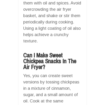
them with oil and spices. Avoid
overcrowding the air fryer
basket, and shake or stir them
periodically during cooking.
Using a light coating of oil also
helps achieve a crunchy
texture.
Can I Make Sweet
Chickpea Snacks In The
Air Fryer?
Yes, you can create sweet
versions by tossing chickpeas
in a mixture of cinnamon,
sugar, and a small amount of
oil. Cook at the same