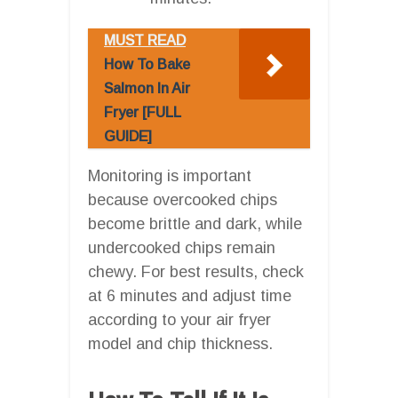
MUST READ
How To Bake
Salmon In Air
Fryer [FULL
GUIDE]
Monitoring is important
because overcooked chips
become brittle and dark, while
undercooked chips remain
chewy. For best results, check
at 6 minutes and adjust time
according to your air fryer
model and chip thickness.