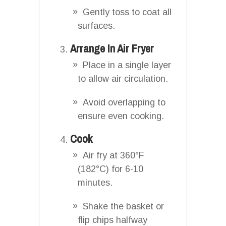
Gently toss to coat all
surfaces.
Arrange In Air Fryer
Place in a single layer
to allow air circulation.
Avoid overlapping to
ensure even cooking.
Cook
Air fry at 360°F
(182°C) for 6-10
minutes.
Shake the basket or
flip chips halfway