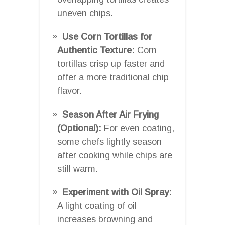
uneven chips.
Use Corn Tortillas for
Authentic Texture:
Corn
tortillas crisp up faster and
offer a more traditional chip
flavor.
Season After Air Frying
(Optional):
For even coating,
some chefs lightly season
after cooking while chips are
still warm.
Experiment with Oil Spray:
A light coating of oil
increases browning and