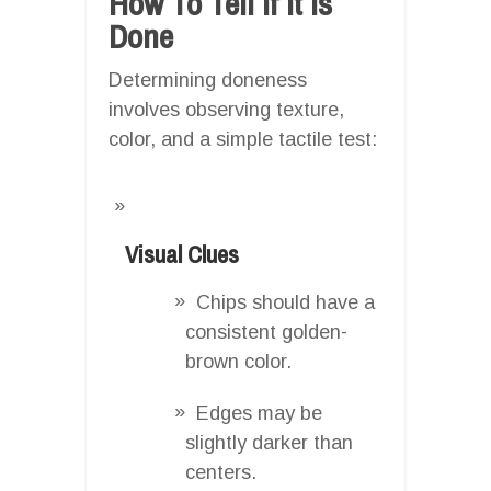
How To Tell If It Is
Done
Determining doneness
involves observing texture,
color, and a simple tactile test:
Visual Clues
Chips should have a
consistent golden-
brown color.
Edges may be
slightly darker than
centers.