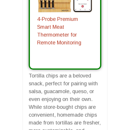
4-Probe Premium
Smart Meat
Thermometer for
Remote Monitoring
Tortilla chips are a beloved
snack, perfect for pairing with
salsa, guacamole, queso, or
even enjoying on their own.
While store-bought chips are
convenient, homemade chips
made from tortillas are fresher,