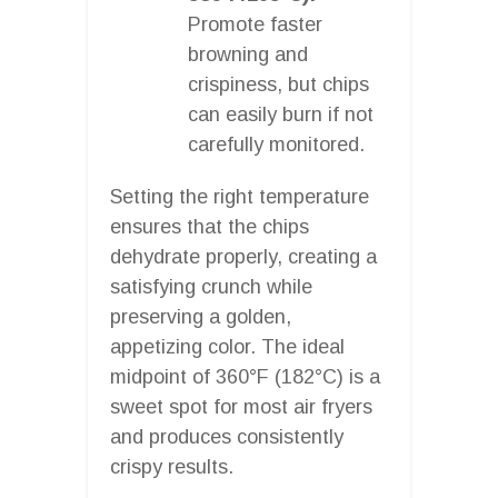
Promote faster
browning and
crispiness, but chips
can easily burn if not
carefully monitored.
Setting the right temperature
ensures that the chips
dehydrate properly, creating a
satisfying crunch while
preserving a golden,
appetizing color. The ideal
midpoint of 360°F (182°C) is a
sweet spot for most air fryers
and produces consistently
crispy results.