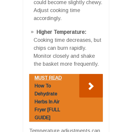
could become slightly chewy.
Adjust cooking time
accordingly.
Higher Temperature:
Cooking time decreases, but
chips can burn rapidly.
Monitor closely and shake
the basket more frequently.
MUST READ
How To
Dehydrate
Herbs In Air
Fryer [FULL
GUIDE]
Temperature adjustments can