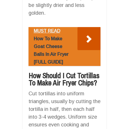
be slightly drier and less
golden.
MUST READ
How To Make
Goat Cheese
Balls In Air Fryer
[FULL GUIDE]
How Should I Cut Tortillas
To Make Air Fryer Chips?
Cut tortillas into uniform
triangles, usually by cutting the
tortilla in half, then each half
into 3-4 wedges. Uniform size
ensures even cooking and