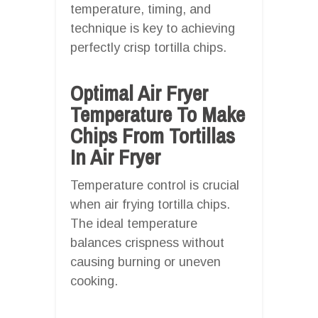
temperature, timing, and
technique is key to achieving
perfectly crisp tortilla chips.
Optimal Air Fryer
Temperature To Make
Chips From Tortillas
In Air Fryer
Temperature control is crucial
when air frying tortilla chips.
The ideal temperature
balances crispness without
causing burning or uneven
cooking.