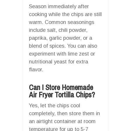
Season immediately after
cooking while the chips are still
warm. Common seasonings
include salt, chili powder,
paprika, garlic powder, or a
blend of spices. You can also
experiment with lime zest or
nutritional yeast for extra
flavor.
Can I Store Homemade
Air Fryer Tortilla Chips?
Yes, let the chips cool
completely, then store them in
an airtight container at room
temperature for up to 5-7