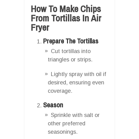
How To Make Chips
From Tortillas In Air
Fryer
Prepare The Tortillas
Cut tortillas into
triangles or strips.
Lightly spray with oil if
desired, ensuring even
coverage.
Season
Sprinkle with salt or
other preferred
seasonings.