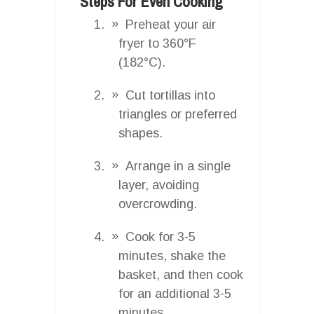
Steps For Even Cooking
Preheat your air
fryer to 360°F
(182°C).
Cut tortillas into
triangles or preferred
shapes.
Arrange in a single
layer, avoiding
overcrowding.
Cook for 3-5
minutes, shake the
basket, and then cook
for an additional 3-5
minutes.