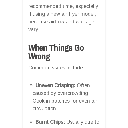
recommended time, especially
if using a new air fryer model,
because airflow and wattage
vary.
When Things Go
Wrong
Common issues include:
Uneven Crisping:
Often
caused by overcrowding.
Cook in batches for even air
circulation.
Burnt Chips:
Usually due to