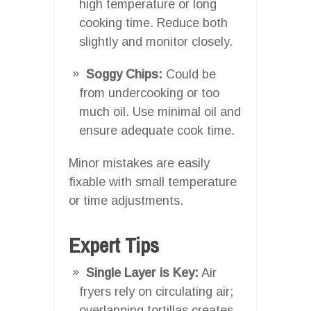
high temperature or long
cooking time. Reduce both
slightly and monitor closely.
Soggy Chips:
Could be
from undercooking or too
much oil. Use minimal oil and
ensure adequate cook time.
Minor mistakes are easily
fixable with small temperature
or time adjustments.
Expert Tips
Single Layer is Key:
Air
fryers rely on circulating air;
overlapping tortillas creates