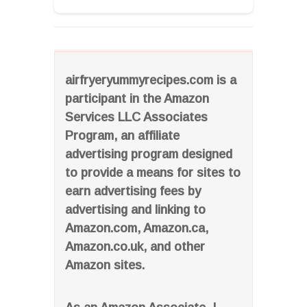
airfryeryummyrecipes.com is a
participant in the Amazon
Services LLC Associates
Program, an affiliate
advertising program designed
to provide a means for sites to
earn advertising fees by
advertising and linking to
Amazon.com, Amazon.ca,
Amazon.co.uk, and other
Amazon sites.