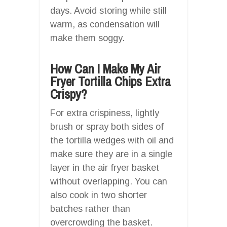
days. Avoid storing while still
warm, as condensation will
make them soggy.
How Can I Make My Air
Fryer Tortilla Chips Extra
Crispy?
For extra crispiness, lightly
brush or spray both sides of
the tortilla wedges with oil and
make sure they are in a single
layer in the air fryer basket
without overlapping. You can
also cook in two shorter
batches rather than
overcrowding the basket.