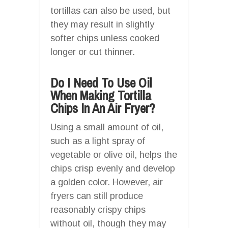
tortillas can also be used, but
they may result in slightly
softer chips unless cooked
longer or cut thinner.
Do I Need To Use Oil
When Making Tortilla
Chips In An Air Fryer?
Using a small amount of oil,
such as a light spray of
vegetable or olive oil, helps the
chips crisp evenly and develop
a golden color. However, air
fryers can still produce
reasonably crispy chips
without oil, though they may