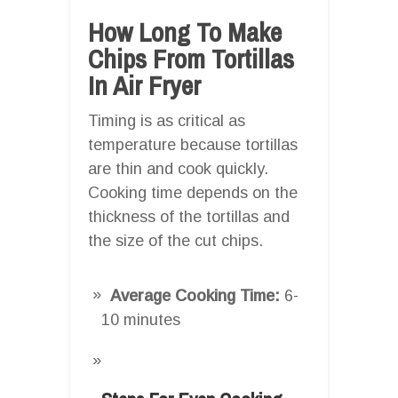
How Long To Make
Chips From Tortillas
In Air Fryer
Timing is as critical as
temperature because tortillas
are thin and cook quickly.
Cooking time depends on the
thickness of the tortillas and
the size of the cut chips.
Average Cooking Time:
6-
10 minutes