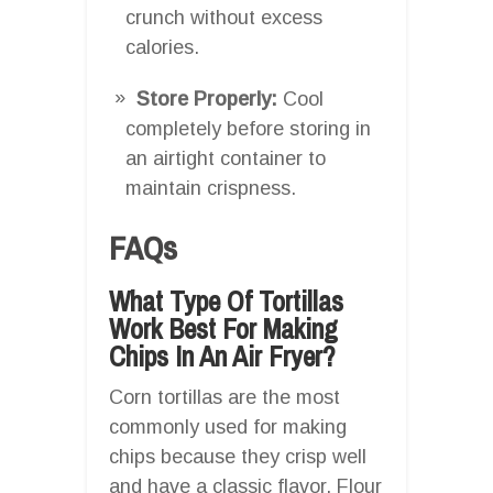
crunch without excess
calories.
Store Properly:
Cool
completely before storing in
an airtight container to
maintain crispness.
FAQs
What Type Of Tortillas
Work Best For Making
Chips In An Air Fryer?
Corn tortillas are the most
commonly used for making
chips because they crisp well
and have a classic flavor. Flour