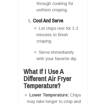
through cooking for
uniform crisping.
Cool And Serve
Let chips rest for 1-2
minutes to finish
crisping.
Serve immediately
with your favorite dip.
What If I Use A
Different Air Fryer
Temperature?
Lower Temperature:
Chips
may take longer to crisp and