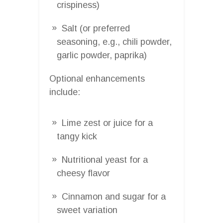
crispiness)
Salt (or preferred
seasoning, e.g., chili powder,
garlic powder, paprika)
Optional enhancements
include:
Lime zest or juice for a
tangy kick
Nutritional yeast for a
cheesy flavor
Cinnamon and sugar for a
sweet variation