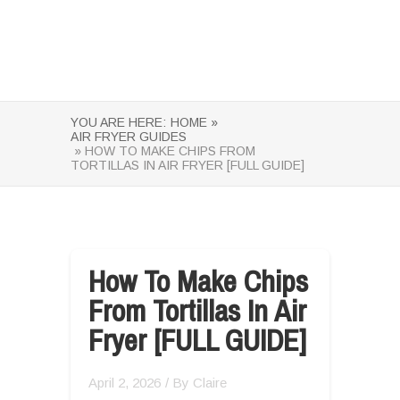
YOU ARE HERE:
HOME »
AIR FRYER GUIDES
» HOW TO MAKE CHIPS FROM
TORTILLAS IN AIR FRYER [FULL GUIDE]
How To Make Chips
From Tortillas In Air
Fryer [FULL GUIDE]
April 2, 2026
/ By
Claire