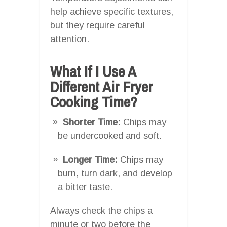
help achieve specific textures,
but they require careful
attention.
What If I Use A
Different Air Fryer
Cooking Time?
Shorter Time:
Chips may
be undercooked and soft.
Longer Time:
Chips may
burn, turn dark, and develop
a bitter taste.
Always check the chips a
minute or two before the