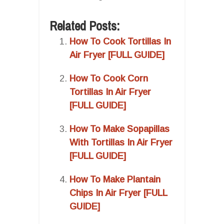
Related Posts:
How To Cook Tortillas In
Air Fryer [FULL GUIDE]
How To Cook Corn
Tortillas In Air Fryer
[FULL GUIDE]
How To Make Sopapillas
With Tortillas In Air Fryer
[FULL GUIDE]
How To Make Plantain
Chips In Air Fryer [FULL
GUIDE]