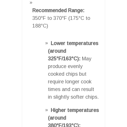
Recommended Range:
350°F to 370°F (175°C to
188°C)
Lower temperatures
(around
325°F/163°C):
May
produce evenly
cooked chips but
require longer cook
times and can result
in slightly softer chips.
Higher temperatures
(around
380°F/193°C):