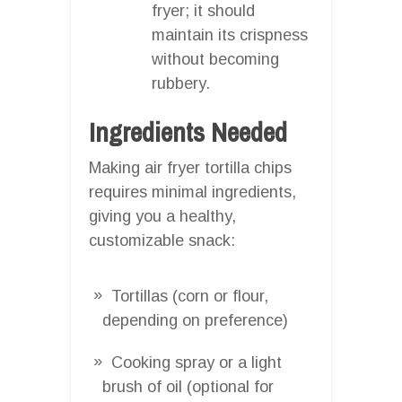
fryer; it should
maintain its crispness
without becoming
rubbery.
Ingredients Needed
Making air fryer tortilla chips
requires minimal ingredients,
giving you a healthy,
customizable snack:
Tortillas (corn or flour,
depending on preference)
Cooking spray or a light
brush of oil (optional for