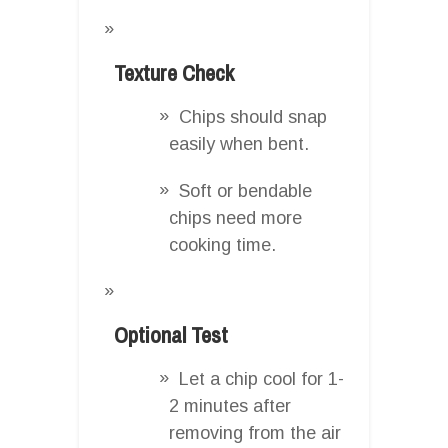
Texture Check
Chips should snap
easily when bent.
Soft or bendable
chips need more
cooking time.
Optional Test
Let a chip cool for 1-
2 minutes after
removing from the air