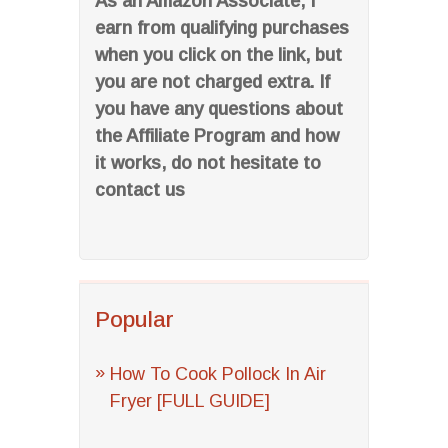
As an Amazon Associate, I
earn from qualifying purchases
when you click on the link, but
you are not charged extra. If
you have any questions about
the Affiliate Program and how
it works, do not hesitate to
contact us
Popular
How To Cook Pollock In Air
Fryer [FULL GUIDE]