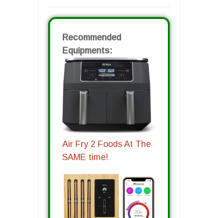
Recommended
Equipments:
Air Fry 2 Foods At The
SAME time!