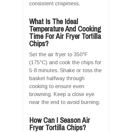
consistent crispiness.
What Is The Ideal
Temperature And Cooking
Time For Air Fryer Tortilla
Chips?
Set the air fryer to 350°F
(175°C) and cook the chips for
5-8 minutes. Shake or toss the
basket halfway through
cooking to ensure even
browning. Keep a close eye
near the end to avoid burning.
How Can I Season Air
Fryer Tortilla Chips?