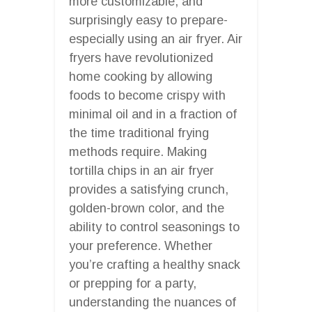
more customizable, and
surprisingly easy to prepare-
especially using an air fryer. Air
fryers have revolutionized
home cooking by allowing
foods to become crispy with
minimal oil and in a fraction of
the time traditional frying
methods require. Making
tortilla chips in an air fryer
provides a satisfying crunch,
golden-brown color, and the
ability to control seasonings to
your preference. Whether
you’re crafting a healthy snack
or prepping for a party,
understanding the nuances of