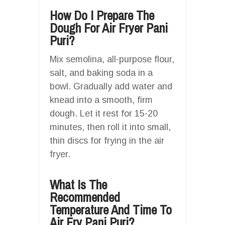
How Do I Prepare The
Dough For Air Fryer Pani
Puri?
Mix semolina, all-purpose flour,
salt, and baking soda in a
bowl. Gradually add water and
knead into a smooth, firm
dough. Let it rest for 15-20
minutes, then roll it into small,
thin discs for frying in the air
fryer.
What Is The
Recommended
Temperature And Time To
Air Fry Pani Puri?