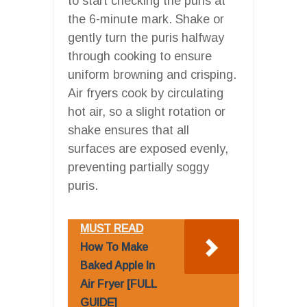
to start checking the puris at
the 6-minute mark. Shake or
gently turn the puris halfway
through cooking to ensure
uniform browning and crisping.
Air fryers cook by circulating
hot air, so a slight rotation or
shake ensures that all
surfaces are exposed evenly,
preventing partially soggy
puris.
MUST READ
How To Make
Baked Apple In
Air Fryer [FULL
GUIDE]