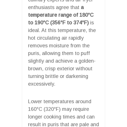
enthusiasts agree that
a
temperature range of 180°C
to 190°C (356°F to 374°F)
is
ideal. At this temperature, the
hot circulating air rapidly
removes moisture from the
puris, allowing them to puff
slightly and achieve a golden-
brown, crisp exterior without
turning brittle or darkening
excessively.
Lower temperatures around
160°C (320°F) may require
longer cooking times and can
result in puris that are pale and