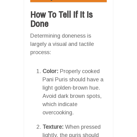
How To Tell If It Is
Done
Determining doneness is
largely a visual and tactile
process:
Color:
Properly cooked
Pani Puris should have a
light golden-brown hue.
Avoid dark brown spots,
which indicate
overcooking.
Texture:
When pressed
lightly, the puris should