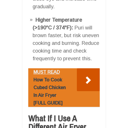
gradually.
Higher Temperature
(>190°C / 374°F):
Puri will
brown faster, but risk uneven
cooking and burning. Reduce
cooking time and check
frequently to prevent this.
MUST READ
How To Cook
Cubed Chicken
In Air Fryer
[FULL GUIDE]
What If I Use A
Different Air Fryer