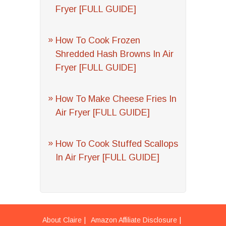
Fryer [FULL GUIDE]
How To Cook Frozen
Shredded Hash Browns In Air
Fryer [FULL GUIDE]
How To Make Cheese Fries In
Air Fryer [FULL GUIDE]
How To Cook Stuffed Scallops
In Air Fryer [FULL GUIDE]
About Claire
Amazon Affiliate Disclosure