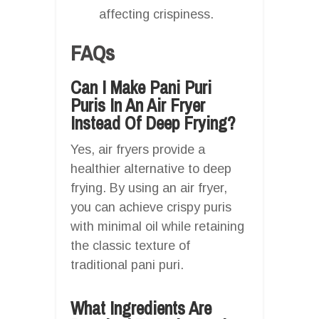
affecting crispiness.
FAQs
Can I Make Pani Puri
Puris In An Air Fryer
Instead Of Deep Frying?
Yes, air fryers provide a
healthier alternative to deep
frying. By using an air fryer,
you can achieve crispy puris
with minimal oil while retaining
the classic texture of
traditional pani puri.
What Ingredients Are