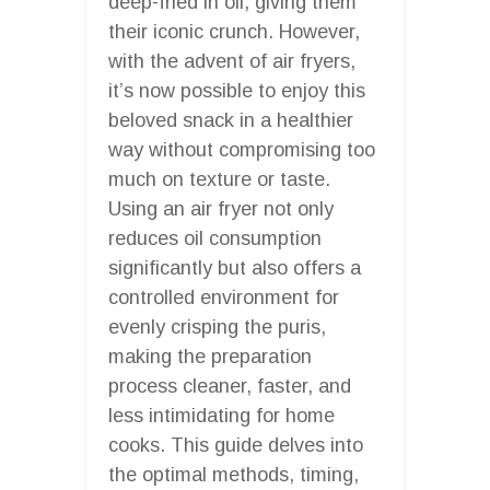
deep-fried in oil, giving them
their iconic crunch. However,
with the advent of air fryers,
it’s now possible to enjoy this
beloved snack in a healthier
way without compromising too
much on texture or taste.
Using an air fryer not only
reduces oil consumption
significantly but also offers a
controlled environment for
evenly crisping the puris,
making the preparation
process cleaner, faster, and
less intimidating for home
cooks. This guide delves into
the optimal methods, timing,