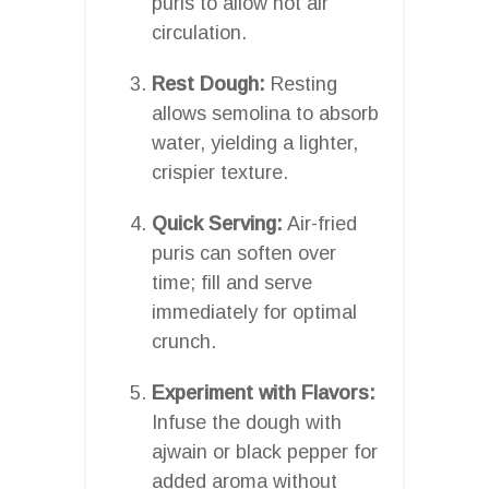
puris to allow hot air
circulation.
Rest Dough:
Resting
allows semolina to absorb
water, yielding a lighter,
crispier texture.
Quick Serving:
Air-fried
puris can soften over
time; fill and serve
immediately for optimal
crunch.
Experiment with Flavors:
Infuse the dough with
ajwain or black pepper for
added aroma without