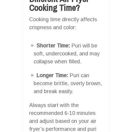
Cooking Time?
Cooking time directly affects
crispness and color:
Shorter Time:
Puri will be
soft, undercooked, and may
collapse when filled.
Longer Time:
Puri can
become brittle, overly brown,
and break easily.
Always start with the
recommended 6-10 minutes
and adjust based on your air
fryer’s performance and puri