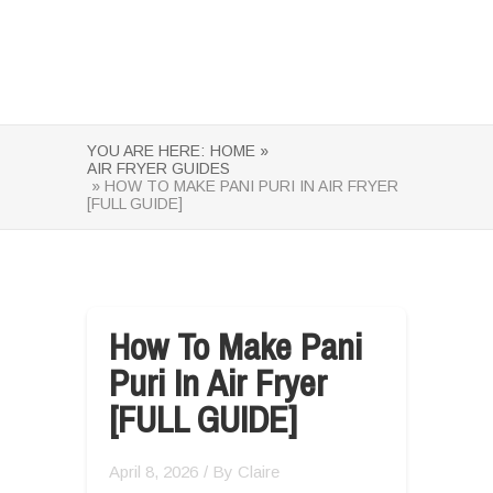
YOU ARE HERE:
HOME »
AIR FRYER GUIDES
» HOW TO MAKE PANI PURI IN AIR FRYER
[FULL GUIDE]
How To Make Pani
Puri In Air Fryer
[FULL GUIDE]
April 8, 2026
/ By
Claire