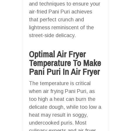
and techniques to ensure your
air-fried Pani Puri achieves
that perfect crunch and
lightness reminiscent of the
street-side delicacy.
Optimal Air Fryer
Temperature To Make
Pani Puri In Air Fryer
The temperature is critical
when air frying Pani Puri, as
too high a heat can burn the
delicate dough, while too low a
heat may result in soggy,
undercooked puris. Most
culinary experts and air fryer