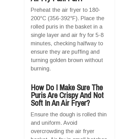
Preheat the air fryer to 180-
200°C (356-392°F). Place the
rolled puris in the basket in a
single layer and air fry for 5-8
minutes, checking halfway to
ensure they are puffing and
turning golden brown without
burning.
How Do I Make Sure The
Puris Are Crispy And Not
Soft In An Air Fryer?
Ensure the dough is rolled thin
and uniform. Avoid
overcrowding the air fryer