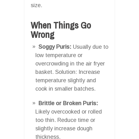
size.
When Things Go
Wrong
Soggy Puris:
Usually due to
low temperature or
overcrowding in the air fryer
basket. Solution: Increase
temperature slightly and
cook in smaller batches.
Brittle or Broken Puris:
Likely overcooked or rolled
too thin. Reduce time or
slightly increase dough
thickness.