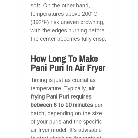
soft. On the other hand,
temperatures above 200°C
(392°F) risk uneven browning,
with the edges burning before
the center becomes fully crisp.
How Long To Make
Pani Puri In Air Fryer
Timing is just as crucial as
temperature. Typically,
air
frying Pani Puri requires
between 6 to 10 minutes
per
batch, depending on the size
of your puris and the specific
air fryer model. It’s advisable