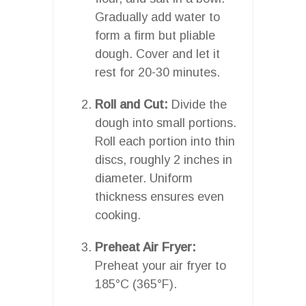
Gradually add water to
form a firm but pliable
dough. Cover and let it
rest for 20-30 minutes.
Roll and Cut:
Divide the
dough into small portions.
Roll each portion into thin
discs, roughly 2 inches in
diameter. Uniform
thickness ensures even
cooking.
Preheat Air Fryer:
Preheat your air fryer to
185°C (365°F).