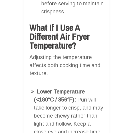
before serving to maintain
crispness.
What If I Use A
Different Air Fryer
Temperature?
Adjusting the temperature
affects both cooking time and
texture.
Lower Temperature
(<180°C / 356°F):
Puri will
take longer to crisp, and may
become chewy rather than
light and hollow. Keep a
close eye and increase time