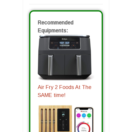
Recommended
Equipments:
Air Fry 2 Foods At The
SAME time!