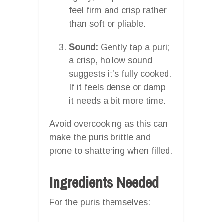
feel firm and crisp rather
than soft or pliable.
Sound:
Gently tap a puri;
a crisp, hollow sound
suggests it’s fully cooked.
If it feels dense or damp,
it needs a bit more time.
Avoid overcooking as this can
make the puris brittle and
prone to shattering when filled.
Ingredients Needed
For the puris themselves: