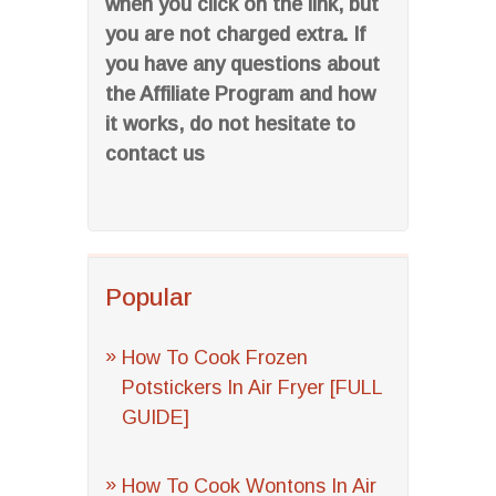
when you click on the link, but
you are not charged extra. If
you have any questions about
the Affiliate Program and how
it works, do not hesitate to
contact us
Popular
How To Cook Frozen
Potstickers In Air Fryer [FULL
GUIDE]
How To Cook Wontons In Air