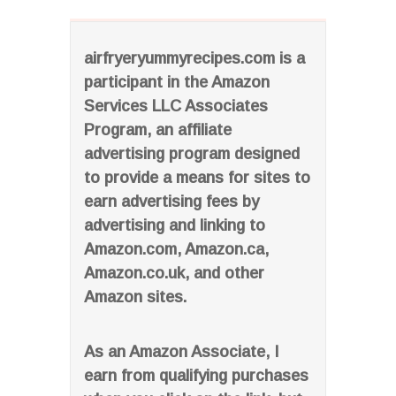
airfryeryummyrecipes.com is a
participant in the Amazon
Services LLC Associates
Program, an affiliate
advertising program designed
to provide a means for sites to
earn advertising fees by
advertising and linking to
Amazon.com, Amazon.ca,
Amazon.co.uk, and other
Amazon sites.
As an Amazon Associate, I
earn from qualifying purchases