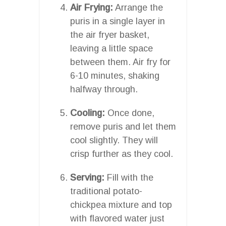
Air Frying:
Arrange the
puris in a single layer in
the air fryer basket,
leaving a little space
between them. Air fry for
6-10 minutes, shaking
halfway through.
Cooling:
Once done,
remove puris and let them
cool slightly. They will
crisp further as they cool.
Serving:
Fill with the
traditional potato-
chickpea mixture and top
with flavored water just