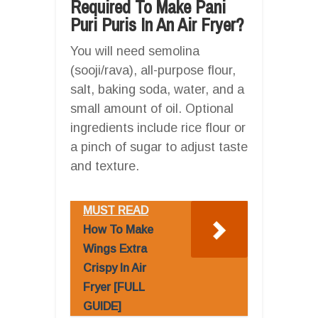
Required To Make Pani
Puri Puris In An Air Fryer?
You will need semolina
(sooji/rava), all-purpose flour,
salt, baking soda, water, and a
small amount of oil. Optional
ingredients include rice flour or
a pinch of sugar to adjust taste
and texture.
MUST READ
How To Make
Wings Extra
Crispy In Air
Fryer [FULL
GUIDE]