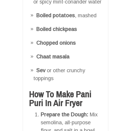
or spicy mint-coriander water
Boiled potatoes
, mashed
Boiled chickpeas
Chopped onions
Chaat masala
Sev
or other crunchy
toppings
How To Make Pani
Puri In Air Fryer
Prepare the Dough:
Mix
semolina, all-purpose
flour, and salt in a bowl.