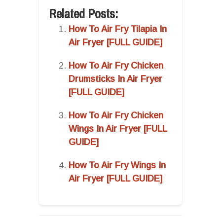
Related Posts:
How To Air Fry Tilapia In
Air Fryer [FULL GUIDE]
How To Air Fry Chicken
Drumsticks In Air Fryer
[FULL GUIDE]
How To Air Fry Chicken
Wings In Air Fryer [FULL
GUIDE]
How To Air Fry Wings In
Air Fryer [FULL GUIDE]