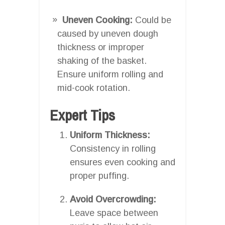
Uneven Cooking:
Could be
caused by uneven dough
thickness or improper
shaking of the basket.
Ensure uniform rolling and
mid-cook rotation.
Expert Tips
Uniform Thickness:
Consistency in rolling
ensures even cooking and
proper puffing.
Avoid Overcrowding:
Leave space between