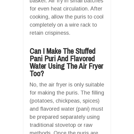
basket. Air fry in small batches
for even heat circulation. After
cooking, allow the puris to cool
completely on a wire rack to
retain crispiness.
Can I Make The Stuffed
Pani Puri And Flavored
Water Using The Air Fryer
Too?
No, the air fryer is only suitable
for making the puris. The filling
(potatoes, chickpeas, spices)
and flavored water (pani) must
be prepared separately using
traditional stovetop or raw
methods. Once the puris are