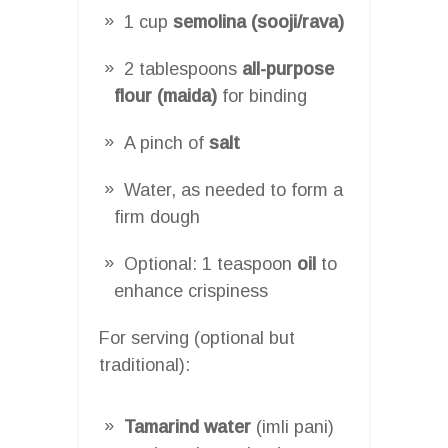
1 cup
semolina (sooji/rava)
2 tablespoons
all-purpose
flour (maida)
for binding
A pinch of
salt
Water, as needed to form a
firm dough
Optional: 1 teaspoon
oil
to
enhance crispiness
For serving (optional but
traditional):
Tamarind water
(imli pani)