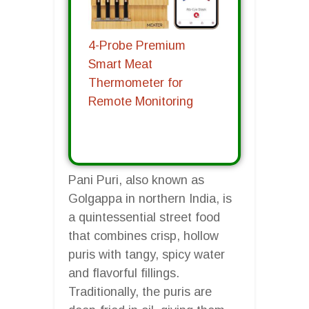
4-Probe Premium
Smart Meat
Thermometer for
Remote Monitoring
Pani Puri, also known as
Golgappa in northern India, is
a quintessential street food
that combines crisp, hollow
puris with tangy, spicy water
and flavorful fillings.
Traditionally, the puris are