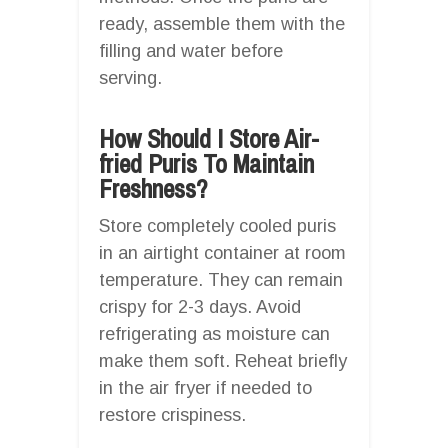
ready, assemble them with the
filling and water before
serving.
How Should I Store Air-
fried Puris To Maintain
Freshness?
Store completely cooled puris
in an airtight container at room
temperature. They can remain
crispy for 2-3 days. Avoid
refrigerating as moisture can
make them soft. Reheat briefly
in the air fryer if needed to
restore crispiness.