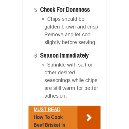
Check For Doneness
Chips should be
golden-brown and crisp.
Remove and let cool
slightly before serving.
Season Immediately
Sprinkle with salt or
other desired
seasonings while chips
are still warm for better
adhesion.
MUST READ
How To Cook
Beef Brisket In