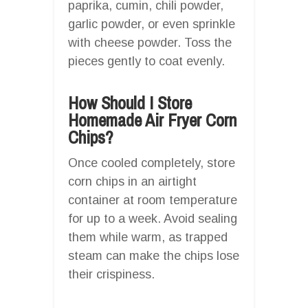
paprika, cumin, chili powder,
garlic powder, or even sprinkle
with cheese powder. Toss the
pieces gently to coat evenly.
How Should I Store
Homemade Air Fryer Corn
Chips?
Once cooled completely, store
corn chips in an airtight
container at room temperature
for up to a week. Avoid sealing
them while warm, as trapped
steam can make the chips lose
their crispiness.