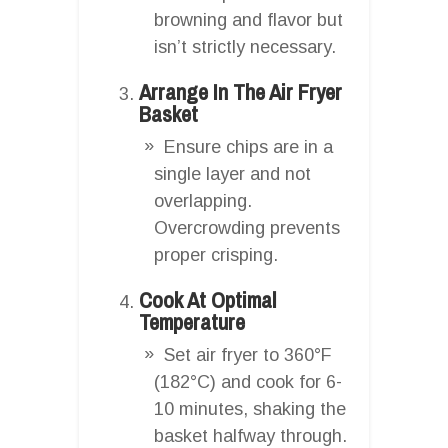
browning and flavor but
isn’t strictly necessary.
Arrange In The Air Fryer
Basket
Ensure chips are in a
single layer and not
overlapping.
Overcrowding prevents
proper crisping.
Cook At Optimal
Temperature
Set air fryer to 360°F
(182°C) and cook for 6-
10 minutes, shaking the
basket halfway through.