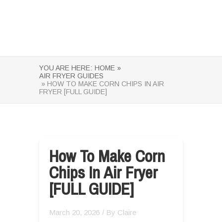
YOU ARE HERE:
HOME »
AIR FRYER GUIDES
» HOW TO MAKE CORN CHIPS IN AIR
FRYER [FULL GUIDE]
How To Make Corn
Chips In Air Fryer
[FULL GUIDE]
March 20, 2026
/ By
Claire