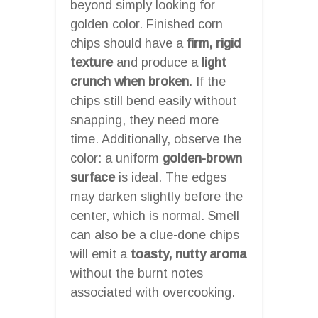
beyond simply looking for
golden color. Finished corn
chips should have a
firm, rigid
texture
and produce a
light
crunch when broken
. If the
chips still bend easily without
snapping, they need more
time. Additionally, observe the
color: a uniform
golden-brown
surface
is ideal. The edges
may darken slightly before the
center, which is normal. Smell
can also be a clue-done chips
will emit a
toasty, nutty aroma
without the burnt notes
associated with overcooking.