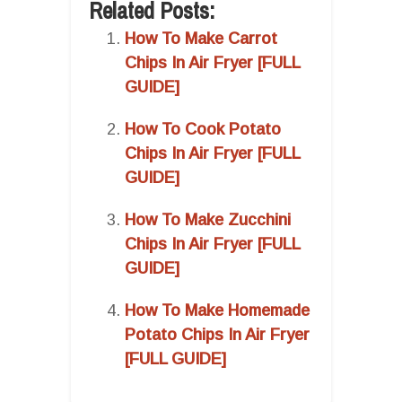
Related Posts:
How To Make Carrot
Chips In Air Fryer [FULL
GUIDE]
How To Cook Potato
Chips In Air Fryer [FULL
GUIDE]
How To Make Zucchini
Chips In Air Fryer [FULL
GUIDE]
How To Make Homemade
Potato Chips In Air Fryer
[FULL GUIDE]