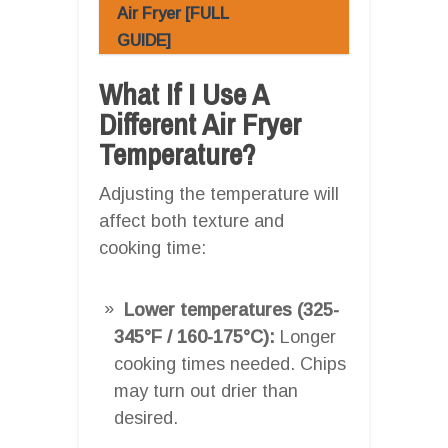
Air Fryer [FULL
GUIDE]
What If I Use A
Different Air Fryer
Temperature?
Adjusting the temperature will
affect both texture and
cooking time:
Lower temperatures (325-
345°F / 160-175°C):
Longer
cooking times needed. Chips
may turn out drier than
desired.