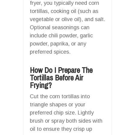
fryer, you typically need corn
tortillas, cooking oil (such as
vegetable or olive oil), and salt.
Optional seasonings can
include chili powder, garlic
powder, paprika, or any
preferred spices.
How Do I Prepare The
Tortillas Before Air
Frying?
Cut the corn tortillas into
triangle shapes or your
preferred chip size. Lightly
brush or spray both sides with
oil to ensure they crisp up