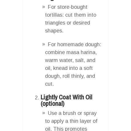
For store-bought
tortillas: cut them into
triangles or desired
shapes.
For homemade dough:
combine masa harina,
warm water, salt, and
oil, knead into a soft
dough, roll thinly, and
cut.
Lightly Coat With Oil
(optional)
Use a brush or spray
to apply a thin layer of
oil. This promotes