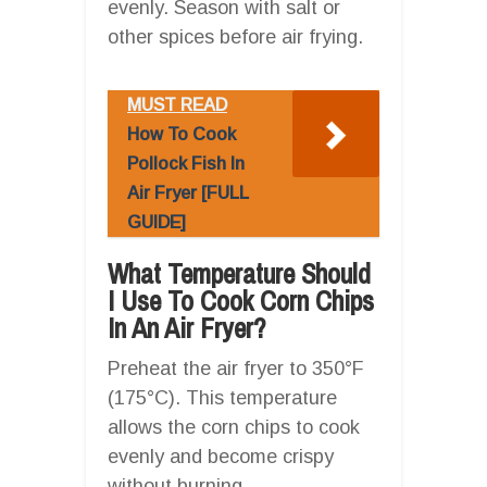
evenly. Season with salt or
other spices before air frying.
MUST READ
How To Cook
Pollock Fish In
Air Fryer [FULL
GUIDE]
What Temperature Should
I Use To Cook Corn Chips
In An Air Fryer?
Preheat the air fryer to 350°F
(175°C). This temperature
allows the corn chips to cook
evenly and become crispy
without burning.