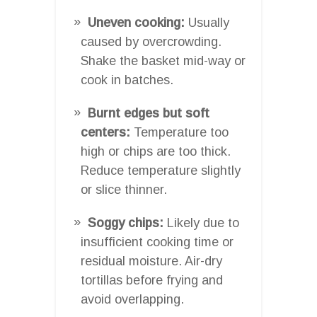
Uneven cooking:
Usually
caused by overcrowding.
Shake the basket mid-way or
cook in batches.
Burnt edges but soft
centers:
Temperature too
high or chips are too thick.
Reduce temperature slightly
or slice thinner.
Soggy chips:
Likely due to
insufficient cooking time or
residual moisture. Air-dry
tortillas before frying and
avoid overlapping.