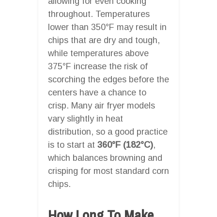
allowing for even cooking
throughout. Temperatures
lower than 350°F may result in
chips that are dry and tough,
while temperatures above
375°F increase the risk of
scorching the edges before the
centers have a chance to
crisp. Many air fryer models
vary slightly in heat
distribution, so a good practice
is to start at
360°F (182°C)
,
which balances browning and
crisping for most standard corn
chips.
How Long To Make