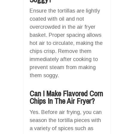
Ensure the tortillas are lightly
coated with oil and not
overcrowded in the air fryer
basket. Proper spacing allows
hot air to circulate, making the
chips crisp. Remove them
immediately after cooking to
prevent steam from making
them soggy.
Can I Make Flavored Corn
Chips In The Air Fryer?
Yes. Before air frying, you can
season the tortilla pieces with
a variety of spices such as