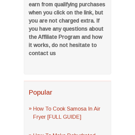
earn from qualifying purchases
when you click on the link, but
you are not charged extra. If
you have any questions about
the Affiliate Program and how
it works, do not hesitate to
contact us
Popular
How To Cook Samosa In Air
Fryer [FULL GUIDE]