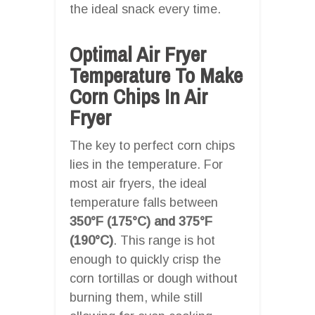
the ideal snack every time.
Optimal Air Fryer
Temperature To Make
Corn Chips In Air
Fryer
The key to perfect corn chips
lies in the temperature. For
most air fryers, the ideal
temperature falls between
350°F (175°C) and 375°F
(190°C)
. This range is hot
enough to quickly crisp the
corn tortillas or dough without
burning them, while still