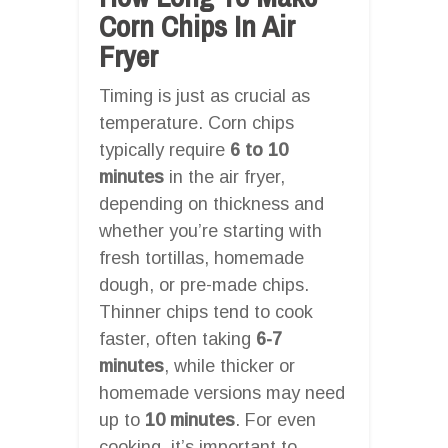
Corn Chips In Air
Fryer
Timing is just as crucial as
temperature. Corn chips
typically require
6 to 10
minutes
in the air fryer,
depending on thickness and
whether you’re starting with
fresh tortillas, homemade
dough, or pre-made chips.
Thinner chips tend to cook
faster, often taking
6-7
minutes
, while thicker or
homemade versions may need
up to
10 minutes
. For even
cooking, it’s important to