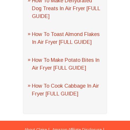
How To Make Dehydrated
Dog Treats In Air Fryer [FULL
GUIDE]
How To Toast Almond Flakes
In Air Fryer [FULL GUIDE]
How To Make Potato Bites In
Air Fryer [FULL GUIDE]
How To Cook Cabbage In Air
Fryer [FULL GUIDE]
About Claire
Amazon Affiliate Disclosure