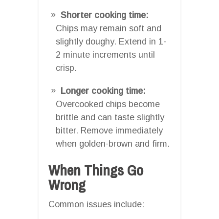
Shorter cooking time:
Chips may remain soft and
slightly doughy. Extend in 1-
2 minute increments until
crisp.
Longer cooking time:
Overcooked chips become
brittle and can taste slightly
bitter. Remove immediately
when golden-brown and firm.
When Things Go
Wrong
Common issues include: