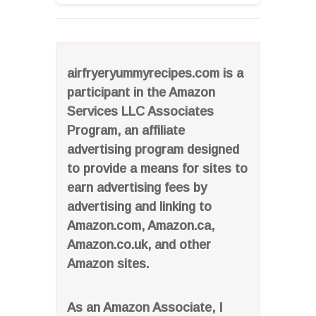
airfryeryummyrecipes.com is a
participant in the Amazon
Services LLC Associates
Program, an affiliate
advertising program designed
to provide a means for sites to
earn advertising fees by
advertising and linking to
Amazon.com, Amazon.ca,
Amazon.co.uk, and other
Amazon sites.
As an Amazon Associate, I