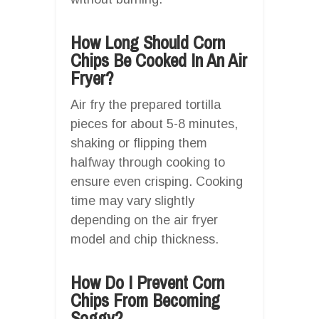
How Long Should Corn
Chips Be Cooked In An Air
Fryer?
Air fry the prepared tortilla
pieces for about 5-8 minutes,
shaking or flipping them
halfway through cooking to
ensure even crisping. Cooking
time may vary slightly
depending on the air fryer
model and chip thickness.
How Do I Prevent Corn
Chips From Becoming
Soggy?