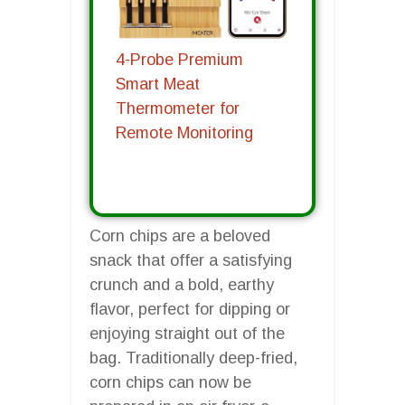
4-Probe Premium
Smart Meat
Thermometer for
Remote Monitoring
Corn chips are a beloved
snack that offer a satisfying
crunch and a bold, earthy
flavor, perfect for dipping or
enjoying straight out of the
bag. Traditionally deep-fried,
corn chips can now be