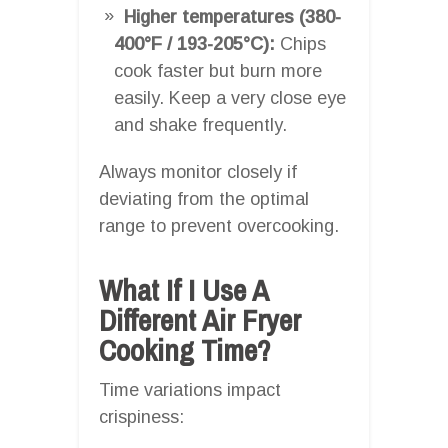
Higher temperatures (380-
400°F / 193-205°C):
Chips
cook faster but burn more
easily. Keep a very close eye
and shake frequently.
Always monitor closely if
deviating from the optimal
range to prevent overcooking.
What If I Use A
Different Air Fryer
Cooking Time?
Time variations impact
crispiness: