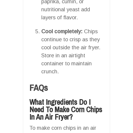
paprika, cumin, or
nutritional yeast add
layers of flavor.
Cool completely:
Chips
continue to crisp as they
cool outside the air fryer.
Store in an airtight
container to maintain
crunch.
FAQs
What Ingredients Do I
Need To Make Corn Chips
In An Air Fryer?
To make corn chips in an air