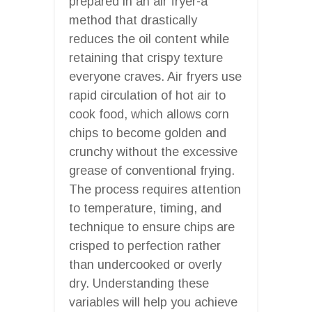
prepared in an air fryer-a
method that drastically
reduces the oil content while
retaining that crispy texture
everyone craves. Air fryers use
rapid circulation of hot air to
cook food, which allows corn
chips to become golden and
crunchy without the excessive
grease of conventional frying.
The process requires attention
to temperature, timing, and
technique to ensure chips are
crisped to perfection rather
than undercooked or overly
dry. Understanding these
variables will help you achieve