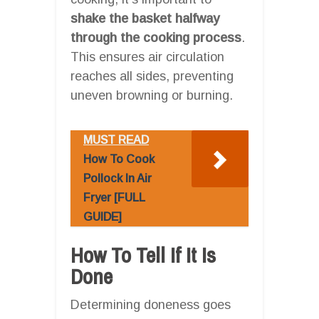
shake the basket halfway
through the cooking process
.
This ensures air circulation
reaches all sides, preventing
uneven browning or burning.
MUST READ
How To Cook
Pollock In Air
Fryer [FULL
GUIDE]
How To Tell If It Is
Done
Determining doneness goes