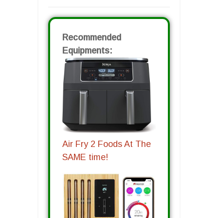
Recommended
Equipments:
Air Fry 2 Foods At The
SAME time!