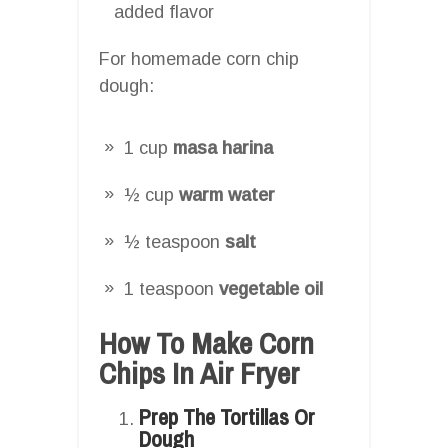
added flavor
For homemade corn chip
dough:
1 cup
masa harina
½ cup
warm water
½ teaspoon
salt
1 teaspoon
vegetable oil
How To Make Corn
Chips In Air Fryer
Prep The Tortillas Or
Dough