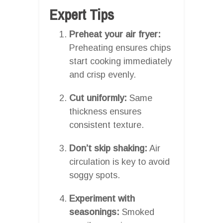
Expert Tips
Preheat your air fryer:
Preheating ensures chips
start cooking immediately
and crisp evenly.
Cut uniformly:
Same
thickness ensures
consistent texture.
Don’t skip shaking:
Air
circulation is key to avoid
soggy spots.
Experiment with
seasonings:
Smoked