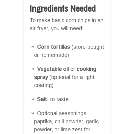
Ingredients Needed
To make basic corn chips in an
air fryer, you will need:
Corn tortillas
(store-bought
or homemade)
Vegetable oil
or
cooking
spray
(optional for a light
coating)
Salt
, to taste
Optional seasonings:
paprika, chili powder, garlic
powder, or lime zest for