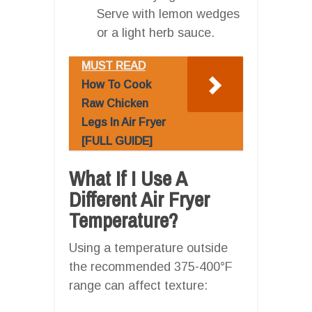
Serve with lemon wedges
or a light herb sauce.
MUST READ
How To Cook
Raw Chicken
Legs In Air Fryer
[FULL GUIDE]
What If I Use A
Different Air Fryer
Temperature?
Using a temperature outside
the recommended 375-400°F
range can affect texture: