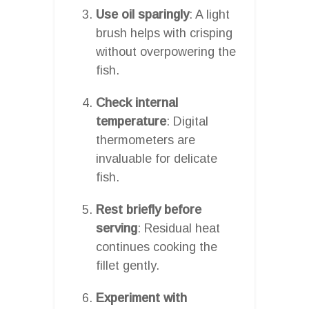
Use oil sparingly
: A light
brush helps with crisping
without overpowering the
fish.
Check internal
temperature
: Digital
thermometers are
invaluable for delicate
fish.
Rest briefly before
serving
: Residual heat
continues cooking the
fillet gently.
Experiment with