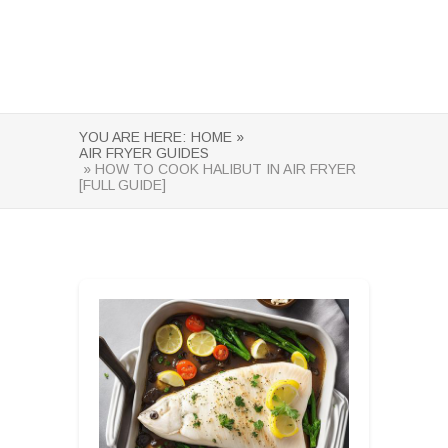
YOU ARE HERE:
HOME »
AIR FRYER GUIDES
» HOW TO COOK HALIBUT IN AIR FRYER
[FULL GUIDE]