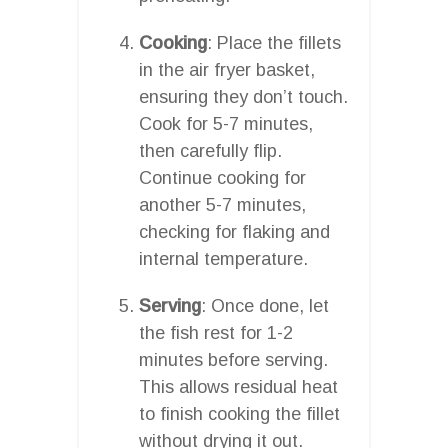
Cooking
: Place the fillets
in the air fryer basket,
ensuring they don’t touch.
Cook for 5-7 minutes,
then carefully flip.
Continue cooking for
another 5-7 minutes,
checking for flaking and
internal temperature.
Serving
: Once done, let
the fish rest for 1-2
minutes before serving.
This allows residual heat
to finish cooking the fillet
without drying it out.