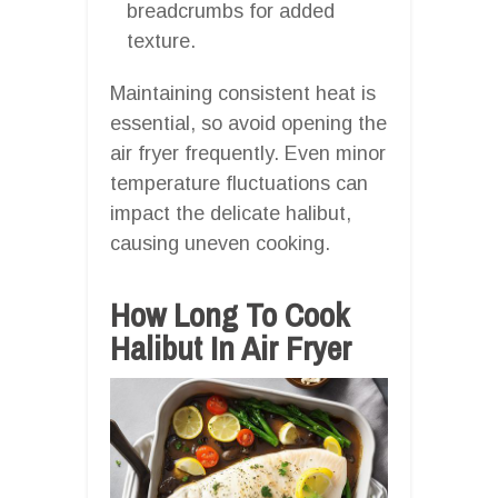
breadcrumbs for added
texture.
Maintaining consistent heat is
essential, so avoid opening the
air fryer frequently. Even minor
temperature fluctuations can
impact the delicate halibut,
causing uneven cooking.
How Long To Cook
Halibut In Air Fryer