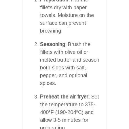
fillets dry with paper
towels. Moisture on the
surface can prevent
browning.
Seasoning
: Brush the
fillets with olive oil or
melted butter and season
both sides with salt,
pepper, and optional
spices.
Preheat the air fryer
: Set
the temperature to 375-
400°F (190-204°C) and
allow 3-5 minutes for
preheating.