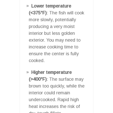
Lower temperature
(<375°F)
: The fish will cook
more slowly, potentially
producing a very moist
interior but less golden
exterior. You may need to
increase cooking time to
ensure the center is fully
cooked.
Higher temperature
(>400°F)
: The surface may
brown too quickly, while the
interior could remain
undercooked. Rapid high
heat increases the risk of