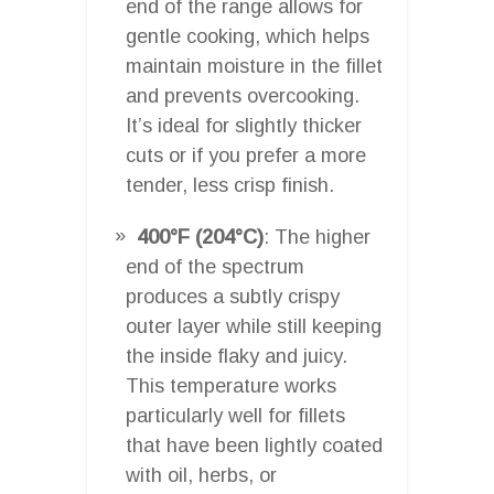
end of the range allows for
gentle cooking, which helps
maintain moisture in the fillet
and prevents overcooking.
It’s ideal for slightly thicker
cuts or if you prefer a more
tender, less crisp finish.
400°F (204°C)
: The higher
end of the spectrum
produces a subtly crispy
outer layer while still keeping
the inside flaky and juicy.
This temperature works
particularly well for fillets
that have been lightly coated
with oil, herbs, or