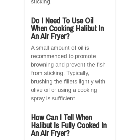
sticking.
Do I Need To Use Oil
When Cooking Halibut In
An Air Fryer?
A small amount of oil is
recommended to promote
browning and prevent the fish
from sticking. Typically,
brushing the fillets lightly with
olive oil or using a cooking
spray is sufficient.
How Can I Tell When
Halibut Is Fully Cooked In
An Air Fryer?