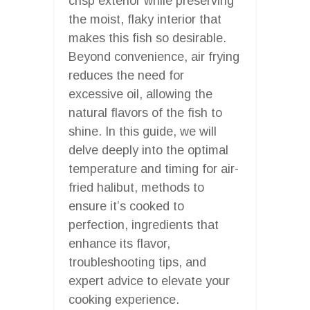
crisp exterior while preserving
the moist, flaky interior that
makes this fish so desirable.
Beyond convenience, air frying
reduces the need for
excessive oil, allowing the
natural flavors of the fish to
shine. In this guide, we will
delve deeply into the optimal
temperature and timing for air-
fried halibut, methods to
ensure it’s cooked to
perfection, ingredients that
enhance its flavor,
troubleshooting tips, and
expert advice to elevate your
cooking experience.