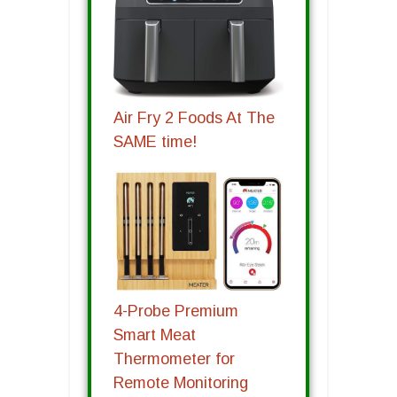
Air Fry 2 Foods At The
SAME time!
4-Probe Premium
Smart Meat
Thermometer for
Remote Monitoring