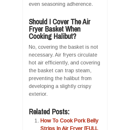
even seasoning adherence.
Should I Cover The Air
Fryer Basket When
Cooking Halibut?
No, covering the basket is not
necessary. Air fryers circulate
hot air efficiently, and covering
the basket can trap steam,
preventing the halibut from
developing a slightly crispy
exterior.
Related Posts:
How To Cook Pork Belly
Strips In Air Fryer [FULL