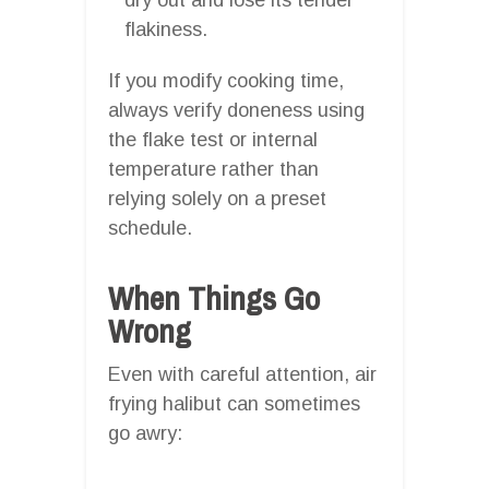
flakiness.
If you modify cooking time,
always verify doneness using
the flake test or internal
temperature rather than
relying solely on a preset
schedule.
When Things Go
Wrong
Even with careful attention, air
frying halibut can sometimes
go awry: