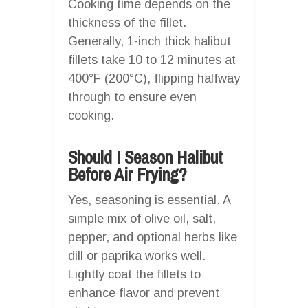
Cooking time depends on the
thickness of the fillet.
Generally, 1-inch thick halibut
fillets take 10 to 12 minutes at
400°F (200°C), flipping halfway
through to ensure even
cooking.
Should I Season Halibut
Before Air Frying?
Yes, seasoning is essential. A
simple mix of olive oil, salt,
pepper, and optional herbs like
dill or paprika works well.
Lightly coat the fillets to
enhance flavor and prevent