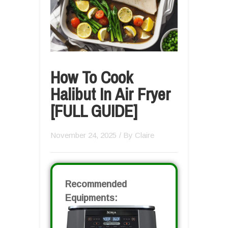
How To Cook
Halibut In Air Fryer
[FULL GUIDE]
November 24, 2025
/ By
Claire
Recommended
Equipments: