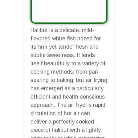
Halibut is a delicate, mild-
flavored white fish prized for
its firm yet tender flesh and
subtle sweetness. It lends
itself beautifully to a variety of
cooking methods, from pan-
searing to baking, but air frying
has emerged as a particularly
efficient and health-conscious
approach. The air fryer’s rapid
circulation of hot air can
deliver a perfectly cooked
piece of halibut with a lightly