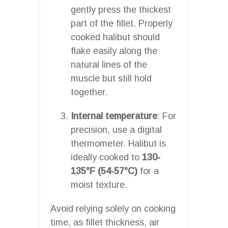
gently press the thickest
part of the fillet. Properly
cooked halibut should
flake easily along the
natural lines of the
muscle but still hold
together.
Internal temperature
: For
precision, use a digital
thermometer. Halibut is
ideally cooked to
130-
135°F (54-57°C)
for a
moist texture.
Avoid relying solely on cooking
time, as fillet thickness, air