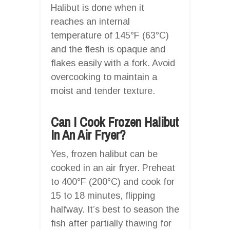
Halibut is done when it
reaches an internal
temperature of 145°F (63°C)
and the flesh is opaque and
flakes easily with a fork. Avoid
overcooking to maintain a
moist and tender texture.
Can I Cook Frozen Halibut
In An Air Fryer?
Yes, frozen halibut can be
cooked in an air fryer. Preheat
to 400°F (200°C) and cook for
15 to 18 minutes, flipping
halfway. It’s best to season the
fish after partially thawing for