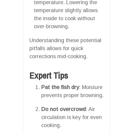
temperature. Lowering the
temperature slightly allows
the inside to cook without
over-browning.
Understanding these potential
pitfalls allows for quick
corrections mid-cooking.
Expert Tips
Pat the fish dry
: Moisture
prevents proper browning.
Do not overcrowd
: Air
circulation is key for even
cooking.