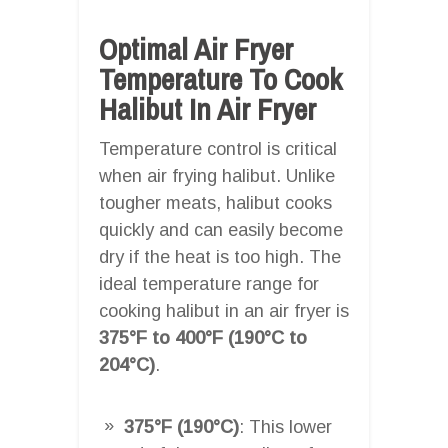
Optimal Air Fryer
Temperature To Cook
Halibut In Air Fryer
Temperature control is critical
when air frying halibut. Unlike
tougher meats, halibut cooks
quickly and can easily become
dry if the heat is too high. The
ideal temperature range for
cooking halibut in an air fryer is
375°F to 400°F (190°C to
204°C)
.
375°F (190°C)
: This lower