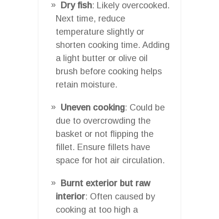
Dry fish
: Likely overcooked.
Next time, reduce
temperature slightly or
shorten cooking time. Adding
a light butter or olive oil
brush before cooking helps
retain moisture.
Uneven cooking
: Could be
due to overcrowding the
basket or not flipping the
fillet. Ensure fillets have
space for hot air circulation.
Burnt exterior but raw
interior
: Often caused by
cooking at too high a