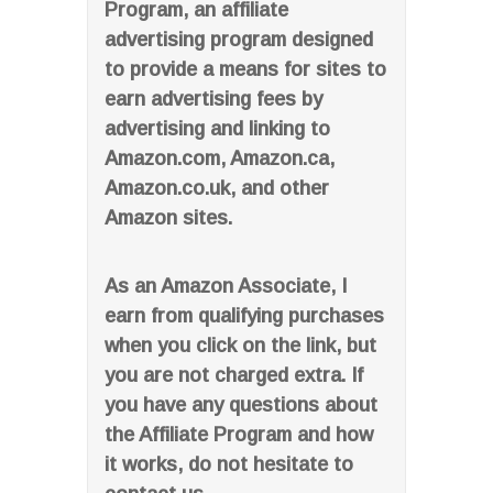
Program, an affiliate
advertising program designed
to provide a means for sites to
earn advertising fees by
advertising and linking to
Amazon.com, Amazon.ca,
Amazon.co.uk, and other
Amazon sites.
As an Amazon Associate, I
earn from qualifying purchases
when you click on the link, but
you are not charged extra. If
you have any questions about
the Affiliate Program and how
it works, do not hesitate to