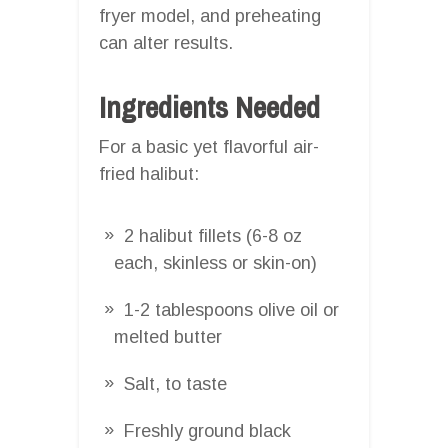
fryer model, and preheating
can alter results.
Ingredients Needed
For a basic yet flavorful air-
fried halibut:
2 halibut fillets (6-8 oz
each, skinless or skin-on)
1-2 tablespoons olive oil or
melted butter
Salt, to taste
Freshly ground black