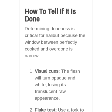
How To Tell If It Is
Done
Determining doneness is
critical for halibut because the
window between perfectly
cooked and overdone is
narrow:
Visual cues
: The flesh
will turn opaque and
white, losing its
translucent raw
appearance.
Flake test
: Use a fork to