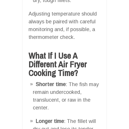
dry, tough fillets.
Adjusting temperature should
always be paired with careful
monitoring and, if possible, a
thermometer check.
What If I Use A
Different Air Fryer
Cooking Time?
Shorter time
: The fish may
remain undercooked,
translucent, or raw in the
center.
Longer time
: The fillet will
dry out and lose its tender