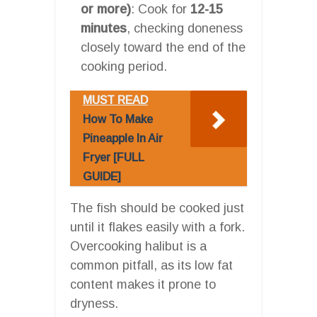
or more)
: Cook for
12-15
minutes
, checking doneness
closely toward the end of the
cooking period.
MUST READ
How To Make
Pineapple In Air
Fryer [FULL
GUIDE]
The fish should be cooked just
until it flakes easily with a fork.
Overcooking halibut is a
common pitfall, as its low fat
content makes it prone to
dryness.