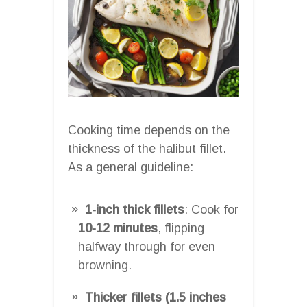
Cooking time depends on the
thickness of the halibut fillet.
As a general guideline:
1-inch thick fillets
: Cook for
10-12 minutes
, flipping
halfway through for even
browning.
Thicker fillets (1.5 inches