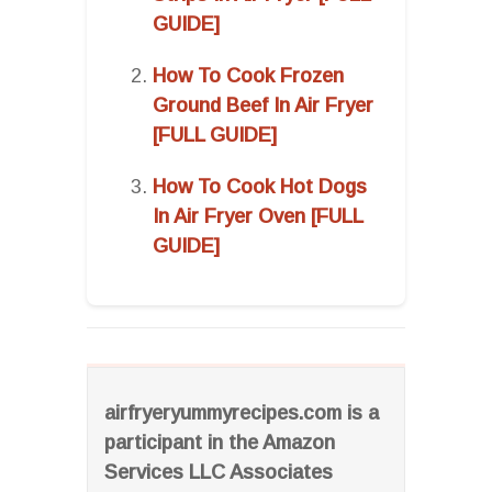
GUIDE]
How To Cook Frozen
Ground Beef In Air Fryer
[FULL GUIDE]
How To Cook Hot Dogs
In Air Fryer Oven [FULL
GUIDE]
airfryeryummyrecipes.com is a
participant in the Amazon
Services LLC Associates