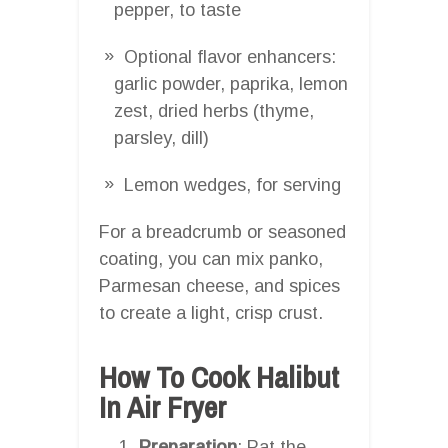
pepper, to taste
Optional flavor enhancers:
garlic powder, paprika, lemon
zest, dried herbs (thyme,
parsley, dill)
Lemon wedges, for serving
For a breadcrumb or seasoned
coating, you can mix panko,
Parmesan cheese, and spices
to create a light, crisp crust.
How To Cook Halibut
In Air Fryer
Preparation
: Pat the