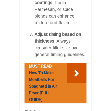
coatings
: Panko,
Parmesan, or spice
blends can enhance
texture and flavor.
Adjust timing based on
thickness
: Always
consider fillet size over
general timing guidelines.
MUST READ
How To Make
Meatballs For
Spaghetti In Air
Fryer [FULL
GUIDE]