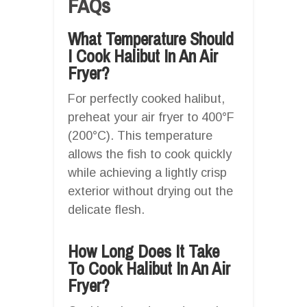
FAQs
What Temperature Should
I Cook Halibut In An Air
Fryer?
For perfectly cooked halibut,
preheat your air fryer to 400°F
(200°C). This temperature
allows the fish to cook quickly
while achieving a lightly crisp
exterior without drying out the
delicate flesh.
How Long Does It Take
To Cook Halibut In An Air
Fryer?