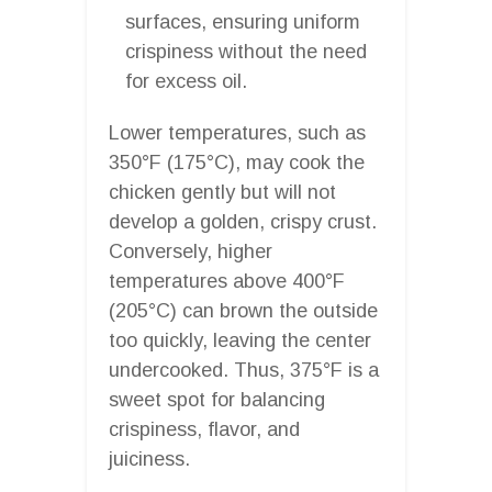
surfaces, ensuring uniform
crispiness without the need
for excess oil.
Lower temperatures, such as
350°F (175°C), may cook the
chicken gently but will not
develop a golden, crispy crust.
Conversely, higher
temperatures above 400°F
(205°C) can brown the outside
too quickly, leaving the center
undercooked. Thus, 375°F is a
sweet spot for balancing
crispiness, flavor, and
juiciness.