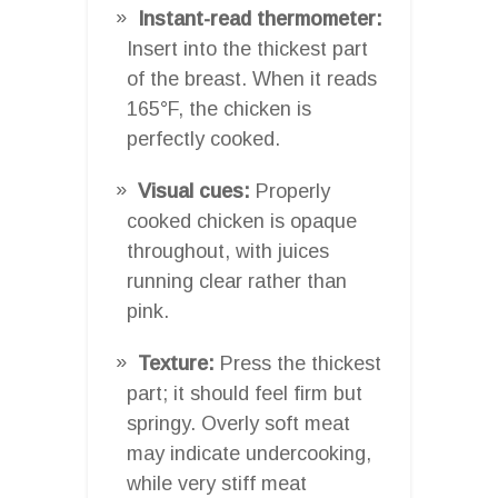
Instant-read thermometer:
Insert into the thickest part
of the breast. When it reads
165°F, the chicken is
perfectly cooked.
Visual cues:
Properly
cooked chicken is opaque
throughout, with juices
running clear rather than
pink.
Texture:
Press the thickest
part; it should feel firm but
springy. Overly soft meat
may indicate undercooking,
while very stiff meat