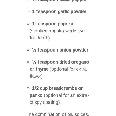
1 teaspoon garlic powder
1 teaspoon paprika
(smoked paprika works well
for depth)
½ teaspoon onion powder
½ teaspoon dried oregano
or thyme
(optional for extra
flavor)
1/2 cup breadcrumbs or
panko
(optional for an extra-
crispy coating)
The combination of oil, spices,