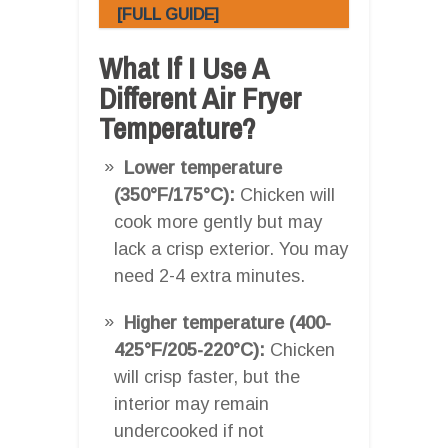
[FULL GUIDE]
What If I Use A
Different Air Fryer
Temperature?
Lower temperature
(350°F/175°C):
Chicken will
cook more gently but may
lack a crisp exterior. You may
need 2-4 extra minutes.
Higher temperature (400-
425°F/205-220°C):
Chicken
will crisp faster, but the
interior may remain
undercooked if not