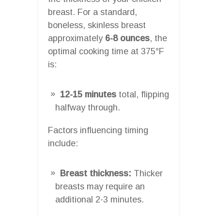
breast. For a standard,
boneless, skinless breast
approximately
6-8 ounces
, the
optimal cooking time at 375°F
is:
12-15 minutes
total, flipping
halfway through.
Factors influencing timing
include:
Breast thickness:
Thicker
breasts may require an
additional 2-3 minutes.