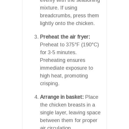
mixture. If using
breadcrumbs, press them
lightly onto the chicken.
Preheat the air fryer:
Preheat to 375°F (190°C)
for 3-5 minutes.
Preheating ensures
immediate exposure to
high heat, promoting
crisping.
Arrange in basket:
Place
the chicken breasts in a
single layer, leaving space
between them for proper
air circulation.