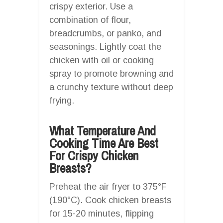
crispy exterior. Use a
combination of flour,
breadcrumbs, or panko, and
seasonings. Lightly coat the
chicken with oil or cooking
spray to promote browning and
a crunchy texture without deep
frying.
What Temperature And
Cooking Time Are Best
For Crispy Chicken
Breasts?
Preheat the air fryer to 375°F
(190°C). Cook chicken breasts
for 15-20 minutes, flipping