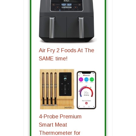
Air Fry 2 Foods At The
SAME time!
4-Probe Premium
Smart Meat
Thermometer for