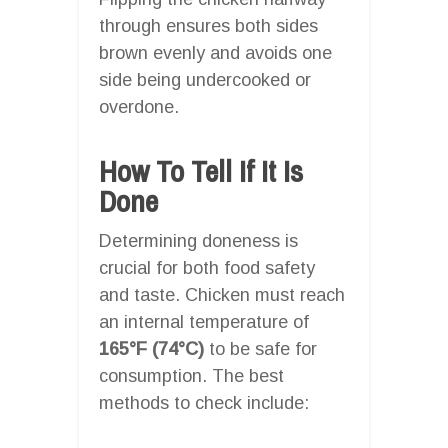
through ensures both sides
brown evenly and avoids one
side being undercooked or
overdone.
How To Tell If It Is
Done
Determining doneness is
crucial for both food safety
and taste. Chicken must reach
an internal temperature of
165°F (74°C)
to be safe for
consumption. The best
methods to check include: