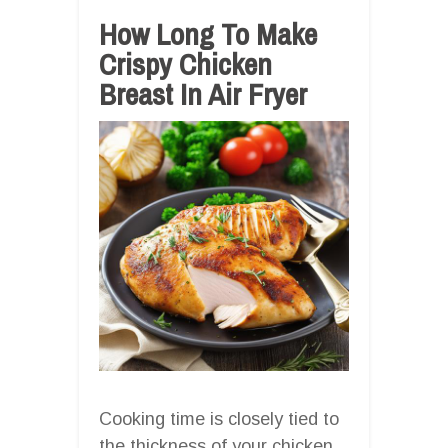
How Long To Make
Crispy Chicken
Breast In Air Fryer
Cooking time is closely tied to
the thickness of your chicken