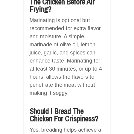
The Chicken Before Air
Frying?
Marinating is optional but
recommended for extra flavor
and moisture. A simple
marinade of olive oil, lemon
juice, garlic, and spices can
enhance taste. Marinating for
at least 30 minutes, or up to 4
hours, allows the flavors to
penetrate the meat without
making it soggy.
Should I Bread The
Chicken For Crispiness?
Yes, breading helps achieve a