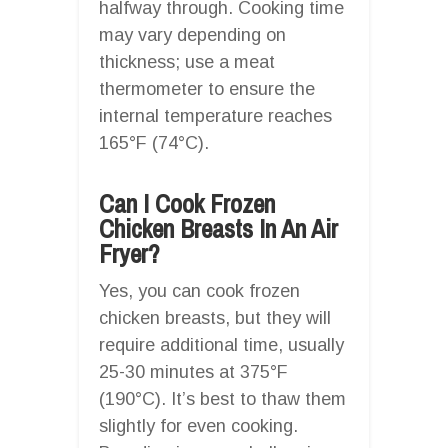
halfway through. Cooking time
may vary depending on
thickness; use a meat
thermometer to ensure the
internal temperature reaches
165°F (74°C).
Can I Cook Frozen
Chicken Breasts In An Air
Fryer?
Yes, you can cook frozen
chicken breasts, but they will
require additional time, usually
25-30 minutes at 375°F
(190°C). It’s best to thaw them
slightly for even cooking.