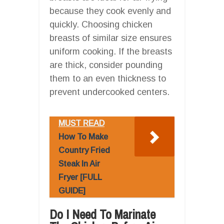
because they cook evenly and
quickly. Choosing chicken
breasts of similar size ensures
uniform cooking. If the breasts
are thick, consider pounding
them to an even thickness to
prevent undercooked centers.
MUST READ
How To Make
Country Fried
Steak In Air
Fryer [FULL
GUIDE]
Do I Need To Marinate