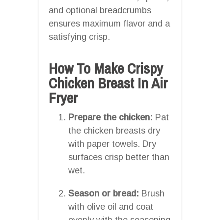
and optional breadcrumbs
ensures maximum flavor and a
satisfying crisp.
How To Make Crispy
Chicken Breast In Air
Fryer
Prepare the chicken:
Pat
the chicken breasts dry
with paper towels. Dry
surfaces crisp better than
wet.
Season or bread:
Brush
with olive oil and coat
evenly with the seasoning