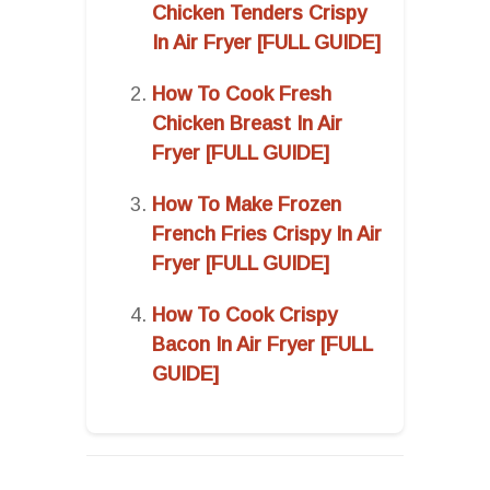
Chicken Tenders Crispy
In Air Fryer [FULL GUIDE]
How To Cook Fresh
Chicken Breast In Air
Fryer [FULL GUIDE]
How To Make Frozen
French Fries Crispy In Air
Fryer [FULL GUIDE]
How To Cook Crispy
Bacon In Air Fryer [FULL
GUIDE]