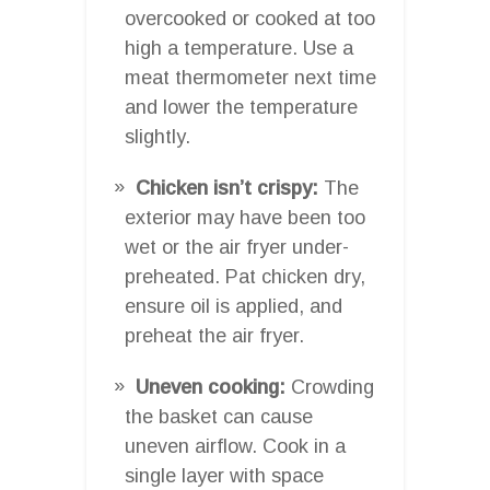
overcooked or cooked at too
high a temperature. Use a
meat thermometer next time
and lower the temperature
slightly.
Chicken isn’t crispy:
The
exterior may have been too
wet or the air fryer under-
preheated. Pat chicken dry,
ensure oil is applied, and
preheat the air fryer.
Uneven cooking:
Crowding
the basket can cause
uneven airflow. Cook in a
single layer with space