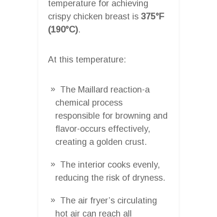
temperature for achieving
crispy chicken breast is
375°F
(190°C)
.
At this temperature:
The Maillard reaction-a
chemical process
responsible for browning and
flavor-occurs effectively,
creating a golden crust.
The interior cooks evenly,
reducing the risk of dryness.
The air fryer’s circulating
hot air can reach all