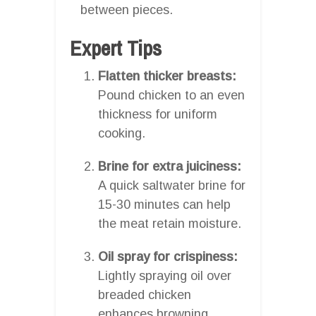
between pieces.
Expert Tips
Flatten thicker breasts:
Pound chicken to an even
thickness for uniform
cooking.
Brine for extra juiciness:
A quick saltwater brine for
15-30 minutes can help
the meat retain moisture.
Oil spray for crispiness:
Lightly spraying oil over
breaded chicken
enhances browning.