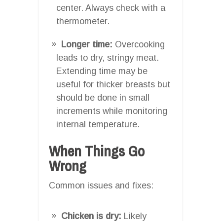
center. Always check with a
thermometer.
Longer time:
Overcooking
leads to dry, stringy meat.
Extending time may be
useful for thicker breasts but
should be done in small
increments while monitoring
internal temperature.
When Things Go
Wrong
Common issues and fixes:
Chicken is dry:
Likely