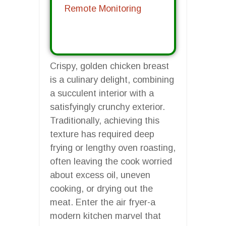
Remote Monitoring
Crispy, golden chicken breast
is a culinary delight, combining
a succulent interior with a
satisfyingly crunchy exterior.
Traditionally, achieving this
texture has required deep
frying or lengthy oven roasting,
often leaving the cook worried
about excess oil, uneven
cooking, or drying out the
meat. Enter the air fryer-a
modern kitchen marvel that