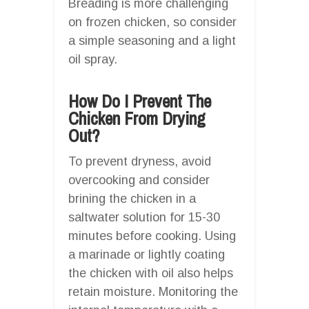
Breading is more challenging
on frozen chicken, so consider
a simple seasoning and a light
oil spray.
How Do I Prevent The
Chicken From Drying
Out?
To prevent dryness, avoid
overcooking and consider
brining the chicken in a
saltwater solution for 15-30
minutes before cooking. Using
a marinade or lightly coating
the chicken with oil also helps
retain moisture. Monitoring the