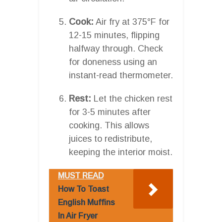
Cook:
Air fry at 375°F for
12-15 minutes, flipping
halfway through. Check
for doneness using an
instant-read thermometer.
Rest:
Let the chicken rest
for 3-5 minutes after
cooking. This allows
juices to redistribute,
keeping the interior moist.
MUST READ
How To Toast
English Muffins
In Air Fryer