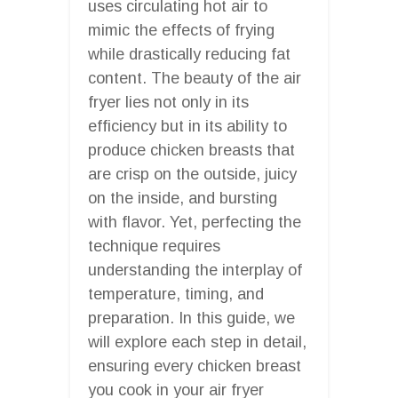
uses circulating hot air to
mimic the effects of frying
while drastically reducing fat
content. The beauty of the air
fryer lies not only in its
efficiency but in its ability to
produce chicken breasts that
are crisp on the outside, juicy
on the inside, and bursting
with flavor. Yet, perfecting the
technique requires
understanding the interplay of
temperature, timing, and
preparation. In this guide, we
will explore each step in detail,
ensuring every chicken breast
you cook in your air fryer