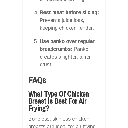
Rest meat before slicing:
Prevents juice loss,
keeping chicken tender.
Use panko over regular
breadcrumbs:
Panko
creates a lighter, airier
crust.
FAQs
What Type Of Chicken
Breast Is Best For Air
Frying?
Boneless, skinless chicken
breasts are ideal for air frying