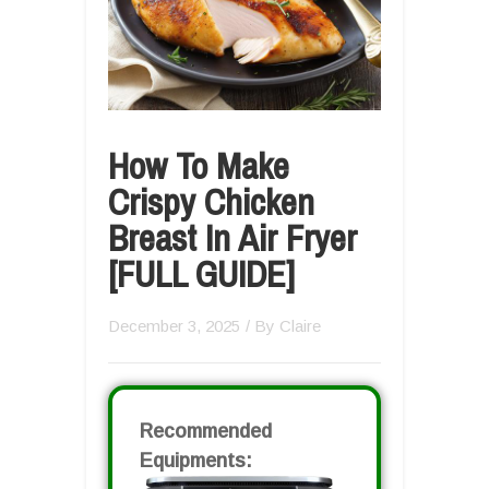
How To Make
Crispy Chicken
Breast In Air Fryer
[FULL GUIDE]
December 3, 2025
/ By
Claire
Recommended
Equipments: