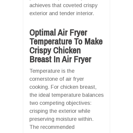
achieves that coveted crispy
exterior and tender interior.
Optimal Air Fryer
Temperature To Make
Crispy Chicken
Breast In Air Fryer
Temperature is the
cornerstone of air fryer
cooking. For chicken breast,
the ideal temperature balances
two competing objectives:
crisping the exterior while
preserving moisture within.
The recommended