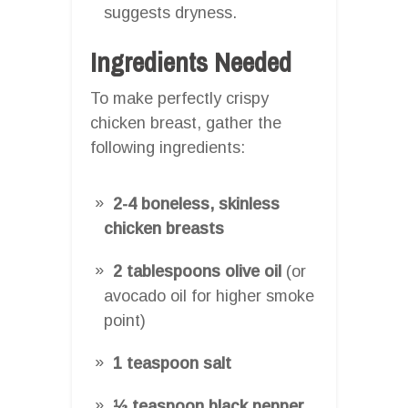
suggests dryness.
Ingredients Needed
To make perfectly crispy
chicken breast, gather the
following ingredients:
2-4 boneless, skinless
chicken breasts
2 tablespoons olive oil
(or
avocado oil for higher smoke
point)
1 teaspoon salt
½ teaspoon black pepper