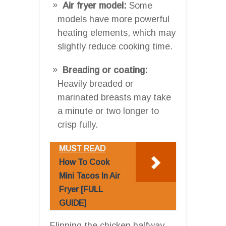
Air fryer model:
Some
models have more powerful
heating elements, which may
slightly reduce cooking time.
Breading or coating:
Heavily breaded or
marinated breasts may take
a minute or two longer to
crisp fully.
MUST READ
How To Cook
Mini Tacos In Air
Fryer [FULL
GUIDE]
Flipping the chicken halfway