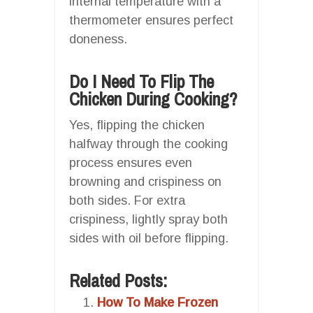
internal temperature with a
thermometer ensures perfect
doneness.
Do I Need To Flip The
Chicken During Cooking?
Yes, flipping the chicken
halfway through the cooking
process ensures even
browning and crispiness on
both sides. For extra
crispiness, lightly spray both
sides with oil before flipping.
Related Posts:
How To Make Frozen