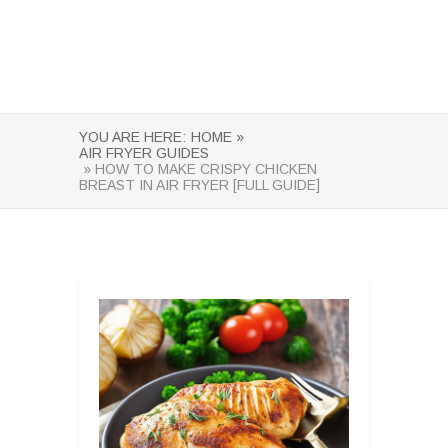
YOU ARE HERE:
HOME »
AIR FRYER GUIDES
» HOW TO MAKE CRISPY CHICKEN
BREAST IN AIR FRYER [FULL GUIDE]