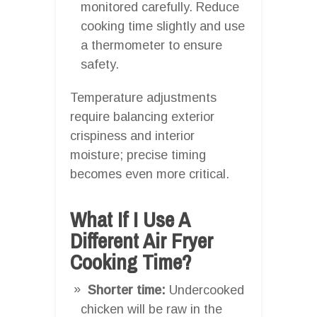
monitored carefully. Reduce
cooking time slightly and use
a thermometer to ensure
safety.
Temperature adjustments
require balancing exterior
crispiness and interior
moisture; precise timing
becomes even more critical.
What If I Use A
Different Air Fryer
Cooking Time?
Shorter time:
Undercooked
chicken will be raw in the