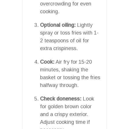
overcrowding for even
cooking.
Optional oiling:
Lightly
spray or toss fries with 1-
2 teaspoons of oil for
extra crispiness.
Cook:
Air fry for 15-20
minutes, shaking the
basket or tossing the fries
halfway through.
Check doneness:
Look
for golden brown color
and a crispy exterior.
Adjust cooking time if