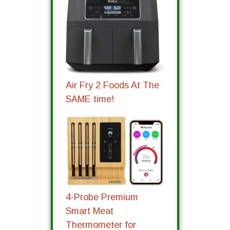
Air Fry 2 Foods At The
SAME time!
4-Probe Premium
Smart Meat
Thermometer for