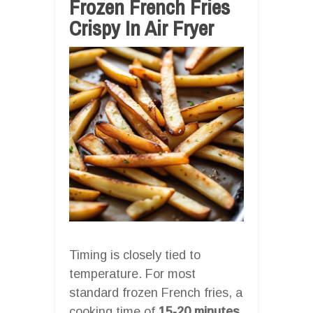
Frozen French Fries
Crispy In Air Fryer
Timing is closely tied to
temperature. For most
standard frozen French fries, a
cooking time of
15-20 minutes