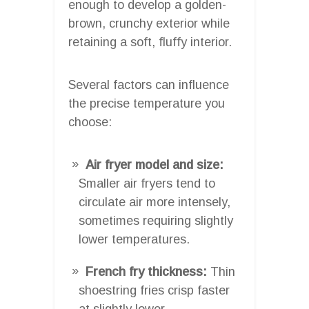
enough to develop a golden-
brown, crunchy exterior while
retaining a soft, fluffy interior.
Several factors can influence
the precise temperature you
choose:
Air fryer model and size:
Smaller air fryers tend to
circulate air more intensely,
sometimes requiring slightly
lower temperatures.
French fry thickness:
Thin
shoestring fries crisp faster
at slightly lower