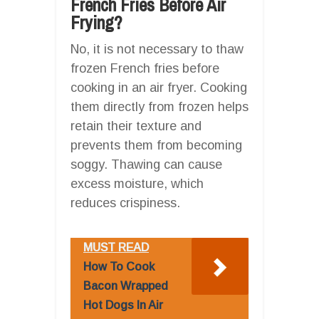
French Fries Before Air
Frying?
No, it is not necessary to thaw
frozen French fries before
cooking in an air fryer. Cooking
them directly from frozen helps
retain their texture and
prevents them from becoming
soggy. Thawing can cause
excess moisture, which
reduces crispiness.
MUST READ
How To Cook
Bacon Wrapped
Hot Dogs In Air