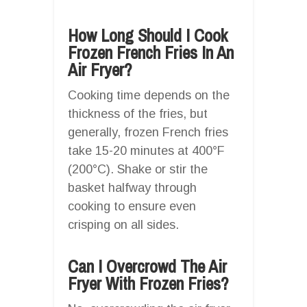
How Long Should I Cook
Frozen French Fries In An
Air Fryer?
Cooking time depends on the
thickness of the fries, but
generally, frozen French fries
take 15-20 minutes at 400°F
(200°C). Shake or stir the
basket halfway through
cooking to ensure even
crisping on all sides.
Can I Overcrowd The Air
Fryer With Frozen Fries?