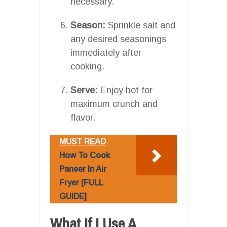
necessary.
Season:
Sprinkle salt and
any desired seasonings
immediately after
cooking.
Serve:
Enjoy hot for
maximum crunch and
flavor.
MUST READ
How To Cook
Paneer In Air
Fryer [FULL
GUIDE]
What If I Use A