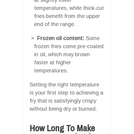
temperatures, while thick-cut
fries benefit from the upper
end of the range.
Frozen oil content:
Some
frozen fries come pre-coated
in oil, which may brown
faster at higher
temperatures.
Setting the right temperature
is your first step to achieving a
fry that is satisfyingly crispy
without being dry or burned.
How Long To Make