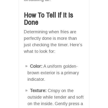
How To Tell If It Is
Done
Determining when fries are
perfectly done is more than
just checking the timer. Here’s
what to look for:
Color:
A uniform golden-
brown exterior is a primary
indicator.
Texture:
Crispy on the
outside while tender and soft
on the inside. Gently press a