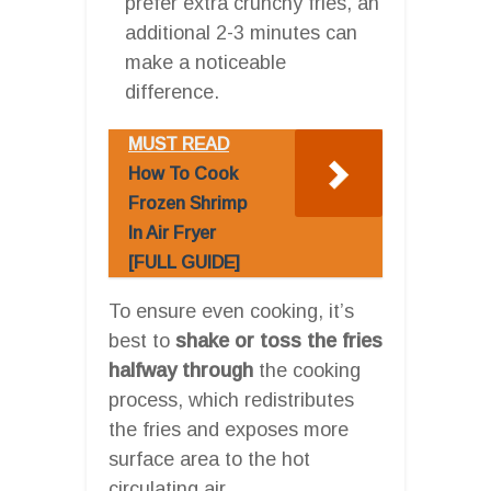
prefer extra crunchy fries, an
additional 2-3 minutes can
make a noticeable
difference.
MUST READ
How To Cook
Frozen Shrimp
In Air Fryer
[FULL GUIDE]
To ensure even cooking, it’s
best to
shake or toss the fries
halfway through
the cooking
process, which redistributes
the fries and exposes more
surface area to the hot
circulating air.