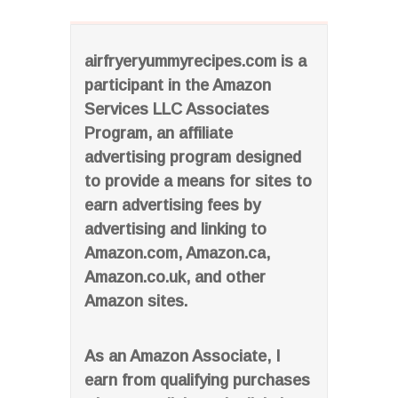
airfryeryummyrecipes.com is a
participant in the Amazon
Services LLC Associates
Program, an affiliate
advertising program designed
to provide a means for sites to
earn advertising fees by
advertising and linking to
Amazon.com, Amazon.ca,
Amazon.co.uk, and other
Amazon sites.
As an Amazon Associate, I
earn from qualifying purchases