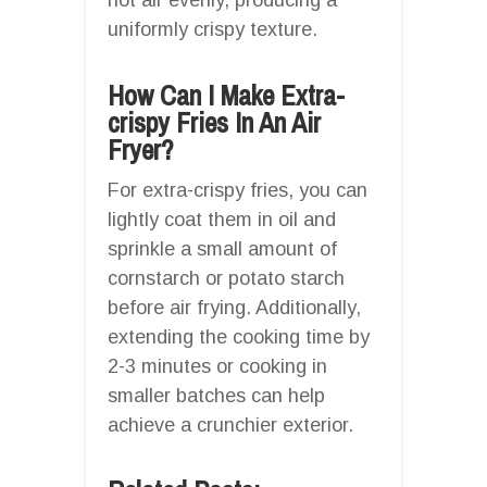
uniformly crispy texture.
How Can I Make Extra-
crispy Fries In An Air
Fryer?
For extra-crispy fries, you can
lightly coat them in oil and
sprinkle a small amount of
cornstarch or potato starch
before air frying. Additionally,
extending the cooking time by
2-3 minutes or cooking in
smaller batches can help
achieve a crunchier exterior.