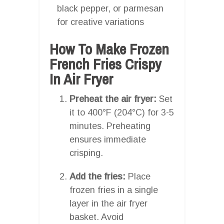
black pepper, or parmesan
for creative variations
How To Make Frozen
French Fries Crispy
In Air Fryer
Preheat the air fryer:
Set
it to 400°F (204°C) for 3-5
minutes. Preheating
ensures immediate
crisping.
Add the fries:
Place
frozen fries in a single
layer in the air fryer
basket. Avoid