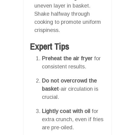
uneven layer in basket.
Shake halfway through
cooking to promote uniform
crispiness.
Expert Tips
Preheat the air fryer
for
consistent results.
Do not overcrowd the
basket
-air circulation is
crucial.
Lightly coat with oil
for
extra crunch, even if fries
are pre-oiled.