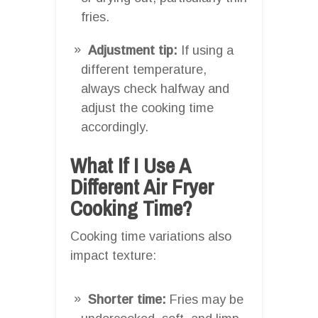
fries.
Adjustment tip:
If using a
different temperature,
always check halfway and
adjust the cooking time
accordingly.
What If I Use A
Different Air Fryer
Cooking Time?
Cooking time variations also
impact texture:
Shorter time:
Fries may be