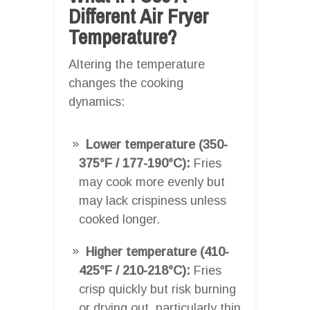
Different Air Fryer
Temperature?
Altering the temperature
changes the cooking
dynamics:
Lower temperature (350-
375°F / 177-190°C):
Fries
may cook more evenly but
may lack crispiness unless
cooked longer.
Higher temperature (410-
425°F / 210-218°C):
Fries
crisp quickly but risk burning
or drying out, particularly thin