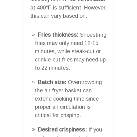
at 400°F is sufficient. However,
this can vary based on:
Fries thickness:
Shoestring
fries may only need 12-15
minutes, while steak-cut or
crinkle-cut fries may need up
to 22 minutes.
Batch size:
Overcrowding
the air fryer basket can
extend cooking time since
proper air circulation is
critical for crisping.
Desired crispiness:
If you