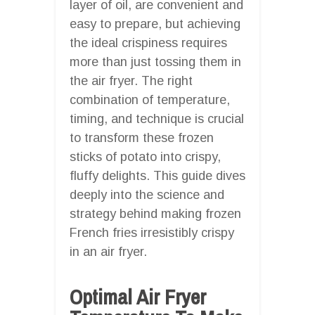
layer of oil, are convenient and
easy to prepare, but achieving
the ideal crispiness requires
more than just tossing them in
the air fryer. The right
combination of temperature,
timing, and technique is crucial
to transform these frozen
sticks of potato into crispy,
fluffy delights. This guide dives
deeply into the science and
strategy behind making frozen
French fries irresistibly crispy
in an air fryer.
Optimal Air Fryer