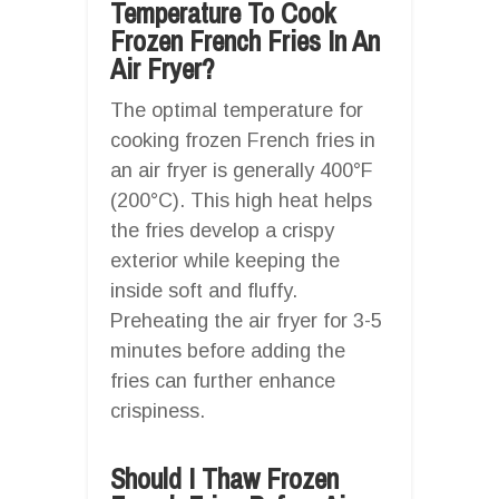
Temperature To Cook
Frozen French Fries In An
Air Fryer?
The optimal temperature for
cooking frozen French fries in
an air fryer is generally 400°F
(200°C). This high heat helps
the fries develop a crispy
exterior while keeping the
inside soft and fluffy.
Preheating the air fryer for 3-5
minutes before adding the
fries can further enhance
crispiness.
Should I Thaw Frozen