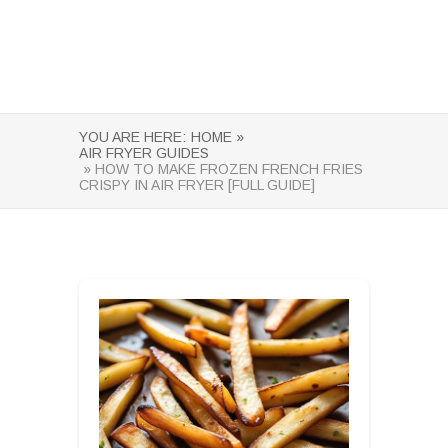
YOU ARE HERE:
HOME »
AIR FRYER GUIDES
» HOW TO MAKE FROZEN FRENCH FRIES
CRISPY IN AIR FRYER [FULL GUIDE]