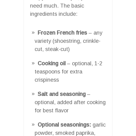
need much. The basic
ingredients include:
Frozen French fries
– any
variety (shoestring, crinkle-
cut, steak-cut)
Cooking oil
– optional, 1-2
teaspoons for extra
crispiness
Salt and seasoning
–
optional, added after cooking
for best flavor
Optional seasonings:
garlic
powder, smoked paprika,