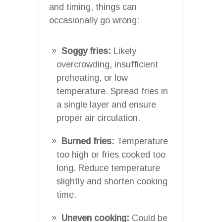
and timing, things can
occasionally go wrong:
Soggy fries:
Likely
overcrowding, insufficient
preheating, or low
temperature. Spread fries in
a single layer and ensure
proper air circulation.
Burned fries:
Temperature
too high or fries cooked too
long. Reduce temperature
slightly and shorten cooking
time.
Uneven cooking:
Could be