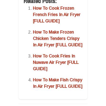
Related Posts:
How To Cook Frozen
French Fries In Air Fryer
[FULL GUIDE]
How To Make Frozen
Chicken Tenders Crispy
In Air Fryer [FULL GUIDE]
How To Cook Fries In
Nuwave Air Fryer [FULL
GUIDE]
How To Make Fish Crispy
In Air Fryer [FULL GUIDE]