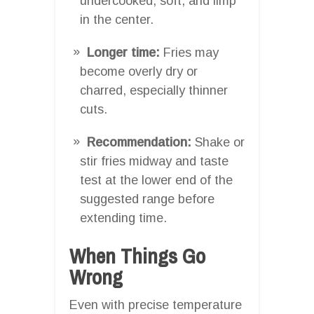
undercooked, soft, and limp
in the center.
Longer time:
Fries may
become overly dry or
charred, especially thinner
cuts.
Recommendation:
Shake or
stir fries midway and taste
test at the lower end of the
suggested range before
extending time.
When Things Go
Wrong
Even with precise temperature