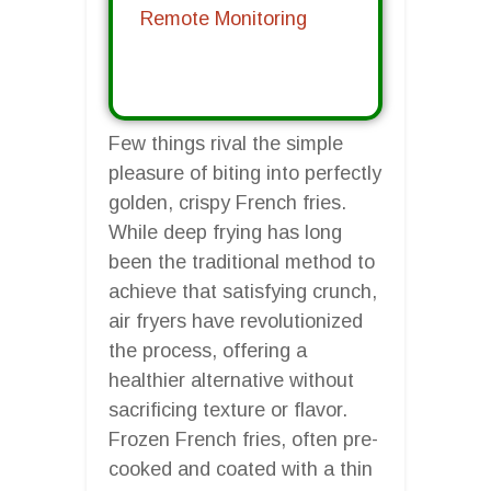
Remote Monitoring
Few things rival the simple
pleasure of biting into perfectly
golden, crispy French fries.
While deep frying has long
been the traditional method to
achieve that satisfying crunch,
air fryers have revolutionized
the process, offering a
healthier alternative without
sacrificing texture or flavor.
Frozen French fries, often pre-
cooked and coated with a thin