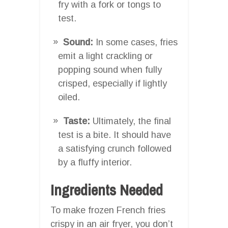
fry with a fork or tongs to
test.
Sound:
In some cases, fries
emit a light crackling or
popping sound when fully
crisped, especially if lightly
oiled.
Taste:
Ultimately, the final
test is a bite. It should have
a satisfying crunch followed
by a fluffy interior.
Ingredients Needed
To make frozen French fries
crispy in an air fryer, you don’t