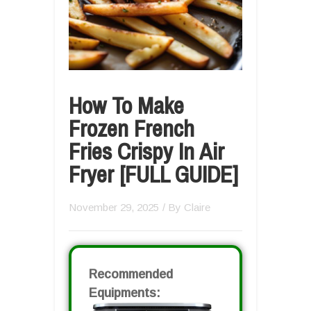
How To Make
Frozen French
Fries Crispy In Air
Fryer [FULL GUIDE]
November 29, 2025
/ By
Claire
Recommended
Equipments: