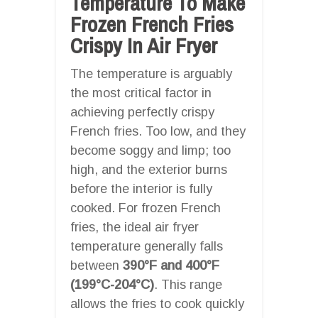
Temperature To Make
Frozen French Fries
Crispy In Air Fryer
The temperature is arguably
the most critical factor in
achieving perfectly crispy
French fries. Too low, and they
become soggy and limp; too
high, and the exterior burns
before the interior is fully
cooked. For frozen French
fries, the ideal air fryer
temperature generally falls
between
390°F and 400°F
(199°C-204°C)
. This range
allows the fries to cook quickly