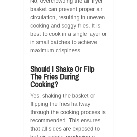
No, overcrowding the air fryer
basket can prevent proper air
circulation, resulting in uneven
cooking and soggy fries. It is
best to cook in a single layer or
in small batches to achieve
maximum crispiness.
Should I Shake Or Flip
The Fries During
Cooking?
Yes, shaking the basket or
flipping the fries halfway
through the cooking process is
recommended. This ensures
that all sides are exposed to
hot air evenly, producing a