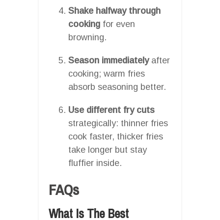
Shake halfway through
cooking
for even
browning.
Season immediately
after
cooking; warm fries
absorb seasoning better.
Use different fry cuts
strategically: thinner fries
cook faster, thicker fries
take longer but stay
fluffier inside.
FAQs
What Is The Best