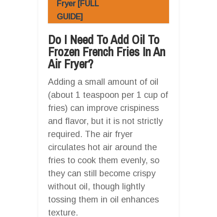
Fryer [FULL
GUIDE]
Do I Need To Add Oil To
Frozen French Fries In An
Air Fryer?
Adding a small amount of oil
(about 1 teaspoon per 1 cup of
fries) can improve crispiness
and flavor, but it is not strictly
required. The air fryer
circulates hot air around the
fries to cook them evenly, so
they can still become crispy
without oil, though lightly
tossing them in oil enhances
texture.