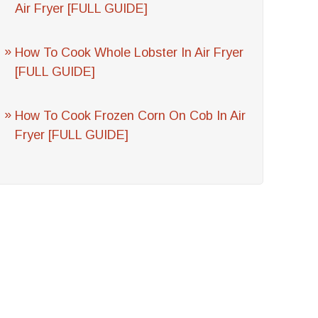
Air Fryer [FULL GUIDE]
How To Cook Whole Lobster In Air Fryer
[FULL GUIDE]
How To Cook Frozen Corn On Cob In Air
Fryer [FULL GUIDE]