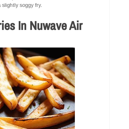
slightly soggy fry.
ies In Nuwave Air