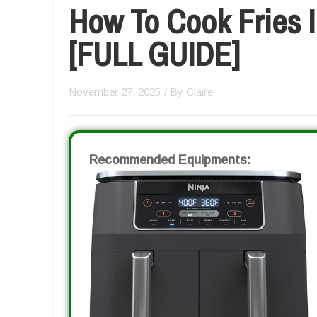
How To Cook Fries I
[FULL GUIDE]
November 27, 2025
/ By
Claire
Recommended Equipments: