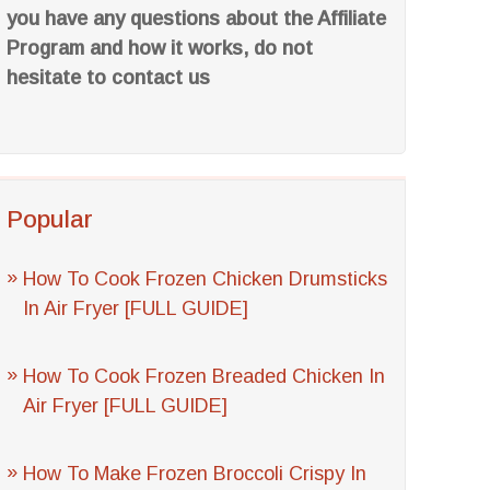
you have any questions about the Affiliate
Program and how it works, do not
hesitate to contact us
Popular
How To Cook Frozen Chicken Drumsticks
In Air Fryer [FULL GUIDE]
How To Cook Frozen Breaded Chicken In
Air Fryer [FULL GUIDE]
How To Make Frozen Broccoli Crispy In