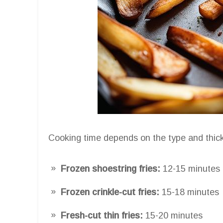
Cooking time depends on the type and thick
Frozen shoestring fries:
12-15 minutes
Frozen crinkle-cut fries:
15-18 minutes
Fresh-cut thin fries:
15-20 minutes