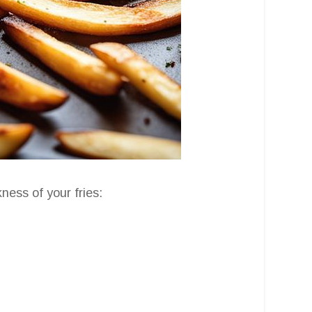
ness of your fries: