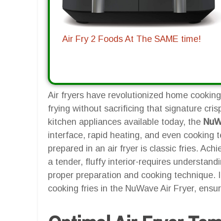
Air Fry 2 Foods At The SAME time!
Air fryers have revolutionized home cooking,
frying without sacrificing that signature cr
kitchen appliances available today, the
NuWa
interface, rapid heating, and even cooking
prepared in an air fryer is classic fries. Ach
a tender, fluffy interior-requires understan
proper preparation and cooking technique. In
cooking fries in the NuWave Air Fryer, ensuri