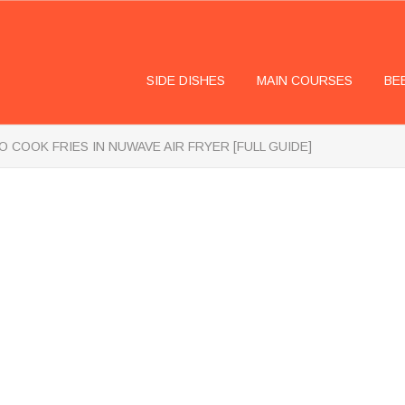
SIDE DISHES
MAIN COURSES
BE
 COOK FRIES IN NUWAVE AIR FRYER [FULL GUIDE]