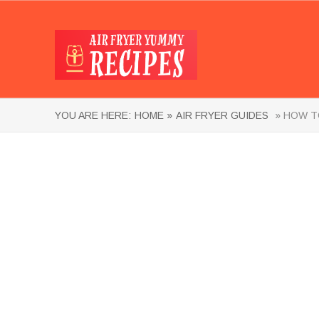
YOU ARE HERE:
HOME »
AIR FRYER GUIDES
» HOW TO