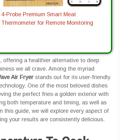
4-Probe Premium Smart Meat
Thermometer for Remote Monitoring
 offering a healthier alternative to deep
ispiness we all crave. Among the myriad
ve Air Fryer
stands out for its user-friendly
 technology. One of the most beloved dishes
ieving the perfect fries-a golden exterior with
ding both temperature and timing, as well as
 this guide, we will explore every aspect of
ng your results are consistently delicious.