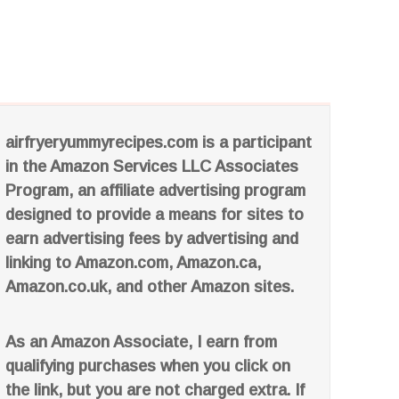
airfryeryummyrecipes.com is a participant
in the Amazon Services LLC Associates
Program, an affiliate advertising program
designed to provide a means for sites to
earn advertising fees by advertising and
linking to Amazon.com, Amazon.ca,
Amazon.co.uk, and other Amazon sites.
As an Amazon Associate, I earn from
qualifying purchases when you click on
the link, but you are not charged extra. If