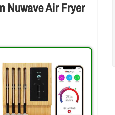
n Nuwave Air Fryer