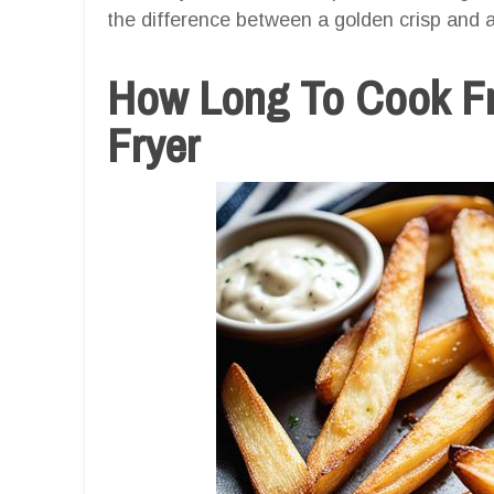
the difference between a golden crisp and a 
How Long To Cook Fr
Fryer