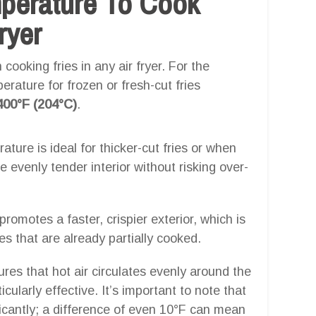
mperature To Cook
ryer
cooking fries in any air fryer. For the
erature for frozen or fresh-cut fries
400°F (204°C)
.
ature is ideal for thicker-cut fries or when
 evenly tender interior without risking over-
romotes a faster, crispier exterior, which is
ies that are already partially cooked.
es that hot air circulates evenly around the
ularly effective. It’s important to note that
icantly; a difference of even 10°F can mean