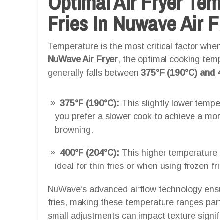
Optimal Air Fryer Te
Fries In Nuwave Air F
Temperature is the most critical factor when 
NuWave Air Fryer
, the optimal cooking temp
generally falls between
375°F (190°C) and 
375°F (190°C):
This slightly lower temper
you prefer a slower cook to achieve a more
browning.
400°F (204°C):
This higher temperature p
ideal for thin fries or when using frozen fr
NuWave’s advanced airflow technology ensur
fries, making these temperature ranges partic
small adjustments can impact texture signif