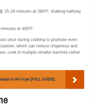
e)
: 25-30 minutes at 380°F, shaking halfway
 minutes at 400°F.
 least once during cooking to promote even
culation, which can reduce crispiness and
es, cook in multiple smaller batches rather
east In Air Fryer [FULL GUIDE]
one