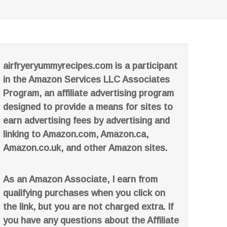
airfryeryummyrecipes.com is a participant
in the Amazon Services LLC Associates
Program, an affiliate advertising program
designed to provide a means for sites to
earn advertising fees by advertising and
linking to Amazon.com, Amazon.ca,
Amazon.co.uk, and other Amazon sites.
As an Amazon Associate, I earn from
qualifying purchases when you click on
the link, but you are not charged extra. If
you have any questions about the Affiliate