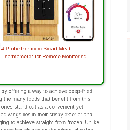
4-Probe Premium Smart Meat
Thermometer for Remote Monitoring
 by offering a way to achieve deep-fried
g the many foods that benefit from this
n ones-stand out as a convenient yet
ied wings lies in their crispy exterior and
ging to achieve straight from frozen. Unlike