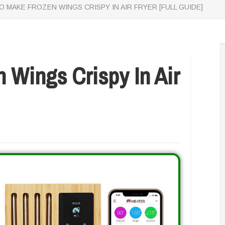
 MAKE FROZEN WINGS CRISPY IN AIR FRYER [FULL GUIDE]
 Wings Crispy In Air