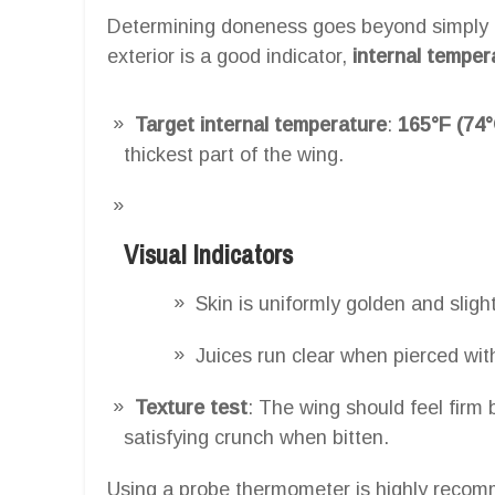
Determining doneness goes beyond simply c
exterior is a good indicator,
internal temper
Target internal temperature
:
165°F (74°
thickest part of the wing.
Visual Indicators
Skin is uniformly golden and slight
Juices run clear when pierced with
Texture test
: The wing should feel firm 
satisfying crunch when bitten.
Using a probe thermometer is highly recomm