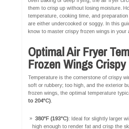
oven baking or deep frying, the air fryer cir
them to crisp up without losing moisture. Ho
temperature, cooking time, and preparation 
are either undercooked or soggy. In this gu
know to master crispy frozen wings in your ai
Optimal Air Fryer Te
Frozen Wings Crispy I
Temperature is the cornerstone of crispy w
soft or rubbery; too high, and the exterior b
frozen wings, the optimal temperature typi
to 204°C)
.
380°F (193°C)
: Ideal for slightly larger
high enough to render fat and crisp the sk