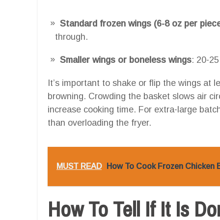
Standard frozen wings (6-8 oz per piec
through.
Smaller wings or boneless wings
: 20-25
It’s important to shake or flip the wings at
browning. Crowding the basket slows air cir
increase cooking time. For extra-large batch
than overloading the fryer.
MUST READ
How To Cook Frozen Chicken Br
How To Tell If It Is D