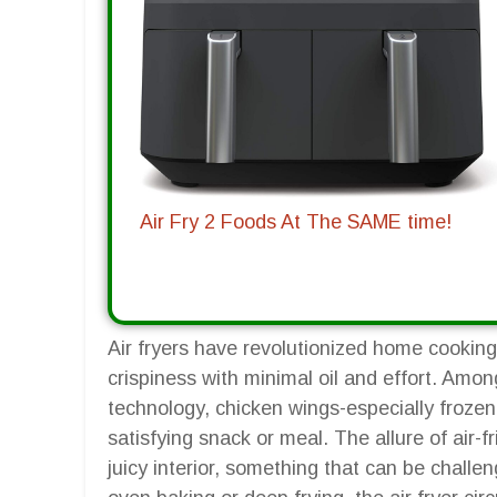
Air Fry 2 Foods At The SAME time!
Air fryers have revolutionized home cooking
crispiness with minimal oil and effort. Amon
technology, chicken wings-especially froze
satisfying snack or meal. The allure of air-fr
juicy interior, something that can be challen