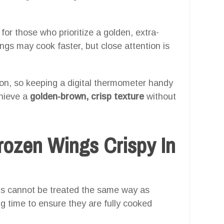
 for those who prioritize a golden, extra-
ings may cook faster, but close attention is
ution, so keeping a digital thermometer handy
chieve a
golden-brown, crisp texture
without
ozen Wings Crispy In
ings cannot be treated the same way as
g time to ensure they are fully cooked