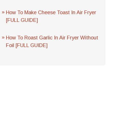
How To Make Cheese Toast In Air Fryer
[FULL GUIDE]
How To Roast Garlic In Air Fryer Without
Foil [FULL GUIDE]