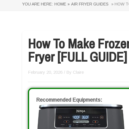
YOU ARE HERE:
HOME »
AIR FRYER GUIDES
» HOW TO
How To Make Frozen
Fryer [FULL GUIDE]
February 20, 2026
/ By
Claire
Recommended Equipments: