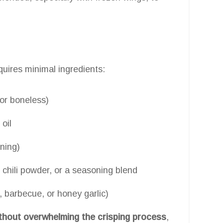
quires minimal ingredients:
 or boneless)
 oil
ning)
 chili powder, or a seasoning blend
, barbecue, or honey garlic)
ithout overwhelming the crisping process
,