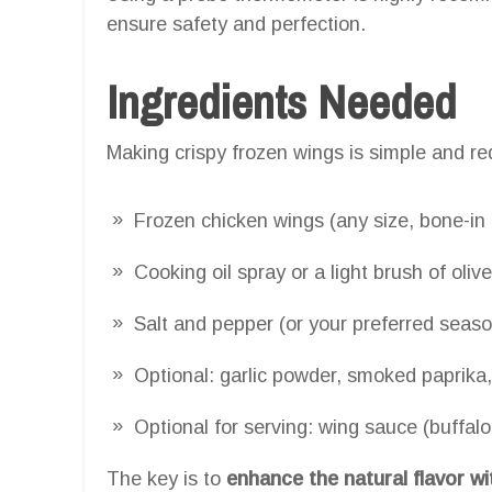
ensure safety and perfection.
Ingredients Needed
Making crispy frozen wings is simple and re
Frozen chicken wings (any size, bone-in
Cooking oil spray or a light brush of olive
Salt and pepper (or your preferred seaso
Optional: garlic powder, smoked paprika,
Optional for serving: wing sauce (buffalo
The key is to
enhance the natural flavor w