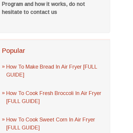
Program and how it works, do not
hesitate to contact us
Popular
How To Make Bread In Air Fryer [FULL
GUIDE]
How To Cook Fresh Broccoli In Air Fryer
[FULL GUIDE]
How To Cook Sweet Corn In Air Fryer
[FULL GUIDE]