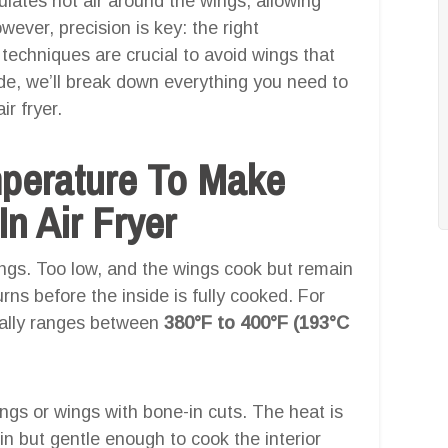
culates hot air around the wings, allowing
wever, precision is key: the right
techniques are crucial to avoid wings that
ide, we’ll break down everything you need to
r fryer.
mperature To Make
n Air Fryer
ings. Too low, and the wings cook but remain
urns before the inside is fully cooked. For
cally ranges between
380°F to 400°F (193°C
 wings or wings with bone-in cuts. The heat is
in but gentle enough to cook the interior