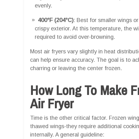
evenly.
400°F (204°C)
: Best for smaller wings or
crispy exterior. At this temperature, the w
required to avoid over-browning.
Most air fryers vary slightly in heat distrib
can help ensure accuracy. The goal is to a
charring or leaving the center frozen.
How Long To Make Fr
Air Fryer
Time is the other critical factor. Frozen w
thawed wings-they require additional cookin
internally. A general guideline: