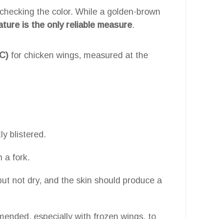
hecking the color. While a golden-brown
ature is the only reliable measure
.
C)
for chicken wings, measured at the
ly blistered.
 a fork.
but not dry, and the skin should produce a
ended, especially with frozen wings, to