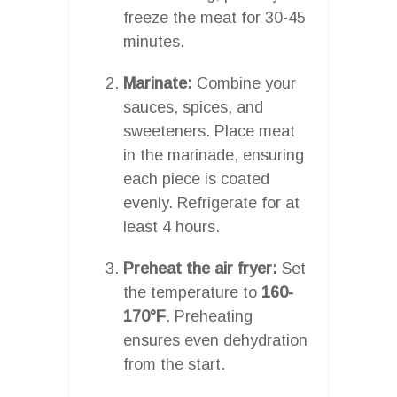
freeze the meat for 30-45
minutes.
Marinate:
Combine your
sauces, spices, and
sweeteners. Place meat
in the marinade, ensuring
each piece is coated
evenly. Refrigerate for at
least 4 hours.
Preheat the air fryer:
Set
the temperature to
160-
170°F
. Preheating
ensures even dehydration
from the start.