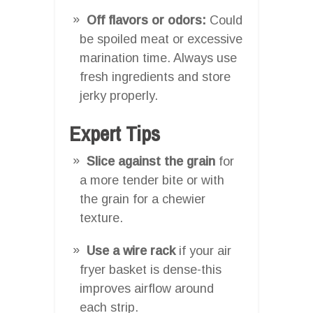
Off flavors or odors:
Could
be spoiled meat or excessive
marination time. Always use
fresh ingredients and store
jerky properly.
Expert Tips
Slice against the grain
for
a more tender bite or with
the grain for a chewier
texture.
Use a wire rack
if your air
fryer basket is dense-this
improves airflow around
each strip.