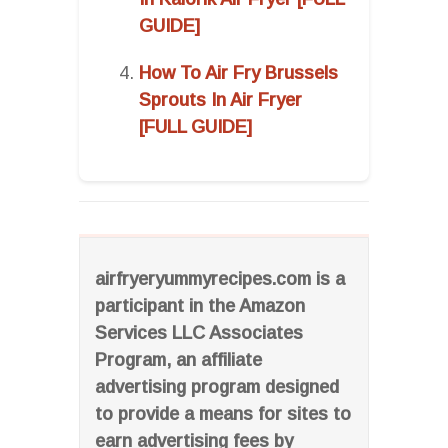
GUIDE]
How To Air Fry Brussels
Sprouts In Air Fryer
[FULL GUIDE]
airfryeryummyrecipes.com is a
participant in the Amazon
Services LLC Associates
Program, an affiliate
advertising program designed
to provide a means for sites to
earn advertising fees by