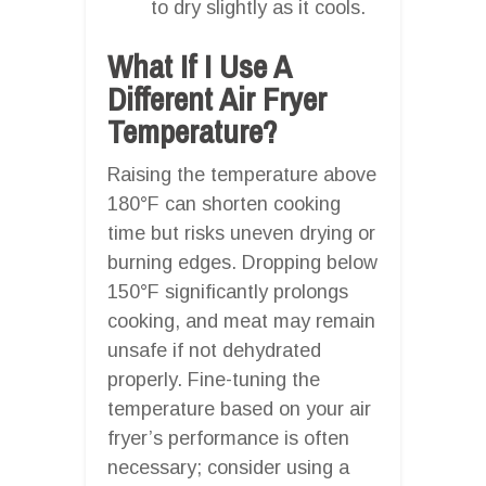
to dry slightly as it cools.
What If I Use A
Different Air Fryer
Temperature?
Raising the temperature above
180°F can shorten cooking
time but risks uneven drying or
burning edges. Dropping below
150°F significantly prolongs
cooking, and meat may remain
unsafe if not dehydrated
properly. Fine-tuning the
temperature based on your air
fryer’s performance is often
necessary; consider using a