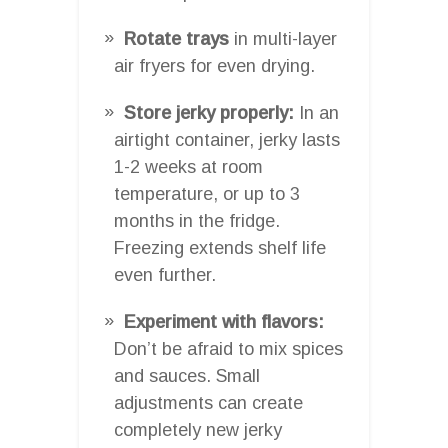
Rotate trays
in multi-layer
air fryers for even drying.
Store jerky properly:
In an
airtight container, jerky lasts
1-2 weeks at room
temperature, or up to 3
months in the fridge.
Freezing extends shelf life
even further.
Experiment with flavors:
Don’t be afraid to mix spices
and sauces. Small
adjustments can create
completely new jerky