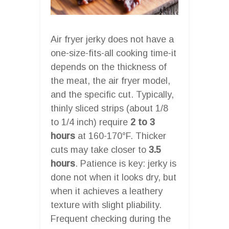
Air fryer jerky does not have a
one-size-fits-all cooking time-it
depends on the thickness of
the meat, the air fryer model,
and the specific cut. Typically,
thinly sliced strips (about 1/8
to 1/4 inch) require
2 to 3
hours
at 160-170°F. Thicker
cuts may take closer to
3.5
hours
. Patience is key: jerky is
done not when it looks dry, but
when it achieves a leathery
texture with slight pliability.
Frequent checking during the