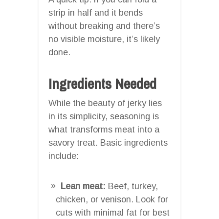
strip in half and it bends
without breaking and there’s
no visible moisture, it’s likely
done.
Ingredients Needed
While the beauty of jerky lies
in its simplicity, seasoning is
what transforms meat into a
savory treat. Basic ingredients
include:
Lean meat:
Beef, turkey,
chicken, or venison. Look for
cuts with minimal fat for best