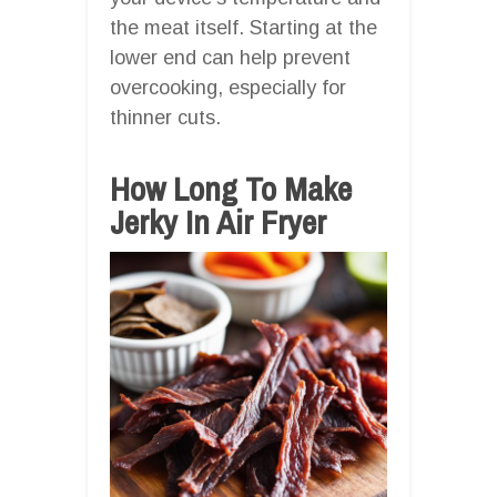
the meat itself. Starting at the
lower end can help prevent
overcooking, especially for
thinner cuts.
How Long To Make
Jerky In Air Fryer