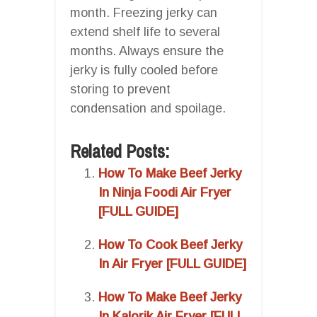
month. Freezing jerky can
extend shelf life to several
months. Always ensure the
jerky is fully cooled before
storing to prevent
condensation and spoilage.
Related Posts:
How To Make Beef Jerky
In Ninja Foodi Air Fryer
[FULL GUIDE]
How To Cook Beef Jerky
In Air Fryer [FULL GUIDE]
How To Make Beef Jerky
In Kalorik Air Fryer [FULL