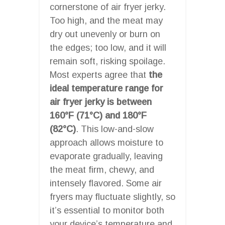
cornerstone of air fryer jerky.
Too high, and the meat may
dry out unevenly or burn on
the edges; too low, and it will
remain soft, risking spoilage.
Most experts agree that
the
ideal temperature range for
air fryer jerky is between
160°F (71°C) and 180°F
(82°C)
. This low-and-slow
approach allows moisture to
evaporate gradually, leaving
the meat firm, chewy, and
intensely flavored. Some air
fryers may fluctuate slightly, so
it’s essential to monitor both
your device’s temperature and