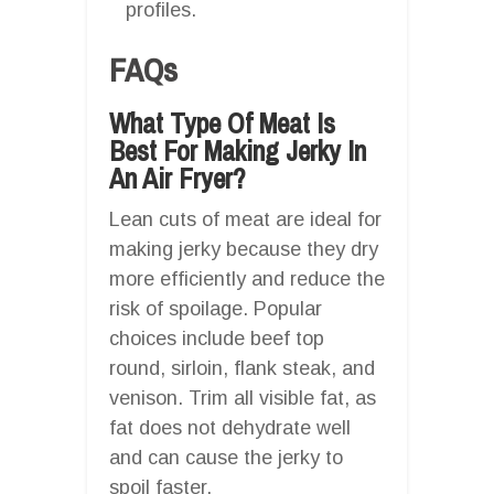
profiles.
FAQs
What Type Of Meat Is
Best For Making Jerky In
An Air Fryer?
Lean cuts of meat are ideal for
making jerky because they dry
more efficiently and reduce the
risk of spoilage. Popular
choices include beef top
round, sirloin, flank steak, and
venison. Trim all visible fat, as
fat does not dehydrate well
and can cause the jerky to
spoil faster.