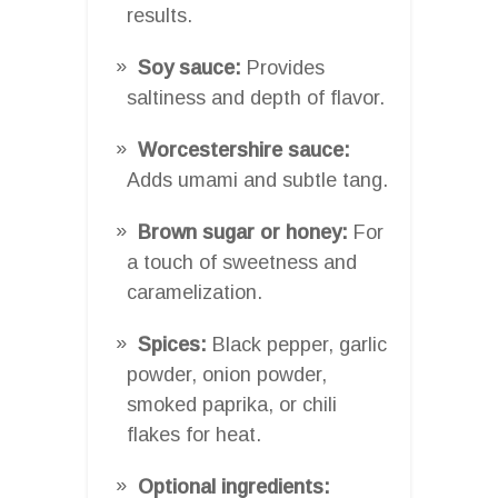
results.
Soy sauce:
Provides
saltiness and depth of flavor.
Worcestershire sauce:
Adds umami and subtle tang.
Brown sugar or honey:
For
a touch of sweetness and
caramelization.
Spices:
Black pepper, garlic
powder, onion powder,
smoked paprika, or chili
flakes for heat.
Optional ingredients: