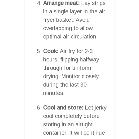
Arrange meat:
Lay strips
in a single layer in the air
fryer basket. Avoid
overlapping to allow
optimal air circulation.
Cook:
Air fry for 2-3
hours, flipping halfway
through for uniform
drying. Monitor closely
during the last 30
minutes.
Cool and store:
Let jerky
cool completely before
storing in an airtight
container. It will continue