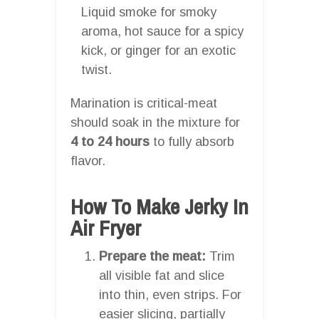
Liquid smoke for smoky
aroma, hot sauce for a spicy
kick, or ginger for an exotic
twist.
Marination is critical-meat
should soak in the mixture for
4 to 24 hours
to fully absorb
flavor.
How To Make Jerky In
Air Fryer
Prepare the meat:
Trim
all visible fat and slice
into thin, even strips. For
easier slicing, partially