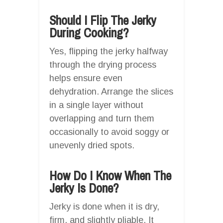
Should I Flip The Jerky
During Cooking?
Yes, flipping the jerky halfway
through the drying process
helps ensure even
dehydration. Arrange the slices
in a single layer without
overlapping and turn them
occasionally to avoid soggy or
unevenly dried spots.
How Do I Know When The
Jerky Is Done?
Jerky is done when it is dry,
firm, and slightly pliable. It