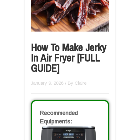
How To Make Jerky
In Air Fryer [FULL
GUIDE]
January 9, 2026
/ By
Claire
Recommended
Equipments: