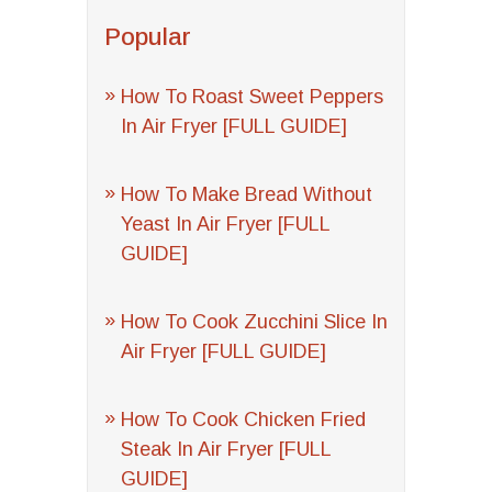
Popular
How To Roast Sweet Peppers
In Air Fryer [FULL GUIDE]
How To Make Bread Without
Yeast In Air Fryer [FULL
GUIDE]
How To Cook Zucchini Slice In
Air Fryer [FULL GUIDE]
How To Cook Chicken Fried
Steak In Air Fryer [FULL
GUIDE]