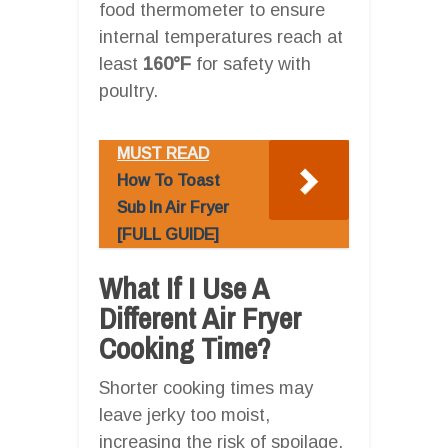
food thermometer to ensure
internal temperatures reach at
least
160°F
for safety with
poultry.
MUST READ
How To Toast
Sub In Air Fryer
[FULL GUIDE]
What If I Use A
Different Air Fryer
Cooking Time?
Shorter cooking times may
leave jerky too moist,
increasing the risk of spoilage,