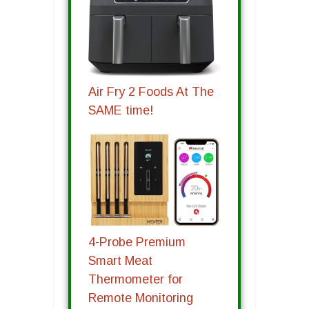
Air Fry 2 Foods At The
SAME time!
4-Probe Premium
Smart Meat
Thermometer for
Remote Monitoring