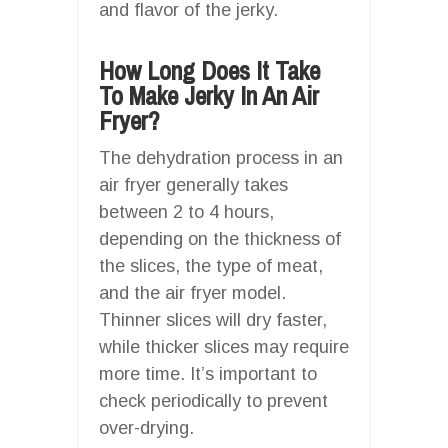
and flavor of the jerky.
How Long Does It Take
To Make Jerky In An Air
Fryer?
The dehydration process in an
air fryer generally takes
between 2 to 4 hours,
depending on the thickness of
the slices, the type of meat,
and the air fryer model.
Thinner slices will dry faster,
while thicker slices may require
more time. It’s important to
check periodically to prevent
over-drying.