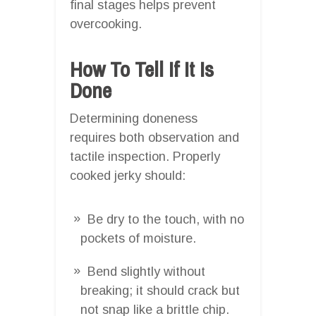
final stages helps prevent
overcooking.
How To Tell If It Is
Done
Determining doneness
requires both observation and
tactile inspection. Properly
cooked jerky should:
Be dry to the touch, with no
pockets of moisture.
Bend slightly without
breaking; it should crack but
not snap like a brittle chip.