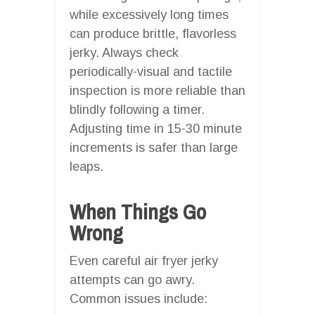
while excessively long times
can produce brittle, flavorless
jerky. Always check
periodically-visual and tactile
inspection is more reliable than
blindly following a timer.
Adjusting time in 15-30 minute
increments is safer than large
leaps.
When Things Go
Wrong
Even careful air fryer jerky
attempts can go awry.
Common issues include: