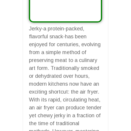
Jerky-a protein-packed,
flavorful snack-has been
enjoyed for centuries, evolving
from a simple method of
preserving meat to a culinary
art form. Traditionally smoked
or dehydrated over hours,
modern kitchens now have an
exciting shortcut: the air fryer.
With its rapid, circulating heat,
an air fryer can produce tender
yet chewy jerky in a fraction of
the time of traditional