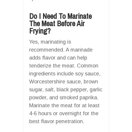
Do I Need To Marinate
The Meat Before Air
Frying?
Yes, marinating is
recommended. A marinade
adds flavor and can help
tenderize the meat. Common
ingredients include soy sauce,
Worcestershire sauce, brown
sugar, salt, black pepper, garlic
powder, and smoked paprika.
Marinate the meat for at least
4-6 hours or overnight for the
best flavor penetration.