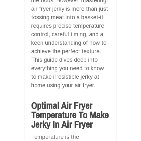
methods. However, mastering
air fryer jerky is more than just
tossing meat into a basket-it
requires precise temperature
control, careful timing, and a
keen understanding of how to
achieve the perfect texture.
This guide dives deep into
everything you need to know
to make irresistible jerky at
home using your air fryer.
Optimal Air Fryer
Temperature To Make
Jerky In Air Fryer
Temperature is the