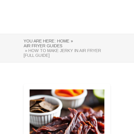
YOU ARE HERE:
HOME »
AIR FRYER GUIDES
» HOW TO MAKE JERKY IN AIR FRYER
[FULL GUIDE]