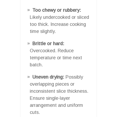
Too chewy or rubbery:
Likely undercooked or sliced
too thick. Increase cooking
time slightly.
Brittle or hard:
Overcooked. Reduce
temperature or time next
batch.
Uneven drying:
Possibly
overlapping pieces or
inconsistent slice thickness.
Ensure single-layer
arrangement and uniform
cuts.