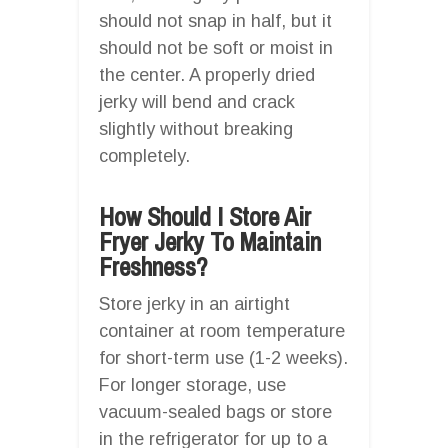
should not snap in half, but it
should not be soft or moist in
the center. A properly dried
jerky will bend and crack
slightly without breaking
completely.
How Should I Store Air
Fryer Jerky To Maintain
Freshness?
Store jerky in an airtight
container at room temperature
for short-term use (1-2 weeks).
For longer storage, use
vacuum-sealed bags or store
in the refrigerator for up to a