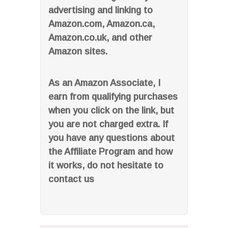
advertising and linking to
Amazon.com, Amazon.ca,
Amazon.co.uk, and other
Amazon sites.
As an Amazon Associate, I
earn from qualifying purchases
when you click on the link, but
you are not charged extra. If
you have any questions about
the Affiliate Program and how
it works, do not hesitate to
contact us