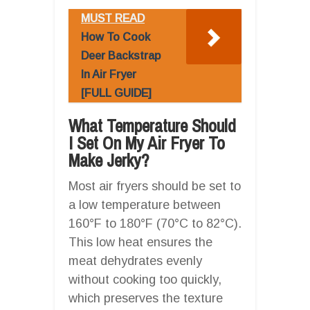
MUST READ
How To Cook
Deer Backstrap
In Air Fryer
[FULL GUIDE]
What Temperature Should
I Set On My Air Fryer To
Make Jerky?
Most air fryers should be set to
a low temperature between
160°F to 180°F (70°C to 82°C).
This low heat ensures the
meat dehydrates evenly
without cooking too quickly,
which preserves the texture