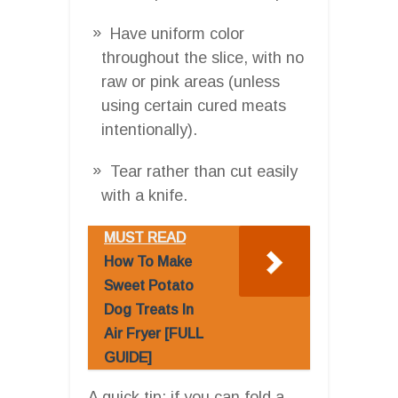
Have uniform color
throughout the slice, with no
raw or pink areas (unless
using certain cured meats
intentionally).
Tear rather than cut easily
with a knife.
MUST READ
How To Make
Sweet Potato
Dog Treats In
Air Fryer [FULL
GUIDE]
A quick tip: if you can fold a