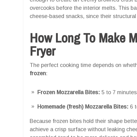
overcooks before the interior melts. This ba
cheese-based snacks, since their structura
How Long To Make Moz
Fryer
The perfect cooking time depends on wheth
frozen
:
Frozen Mozzarella Bites:
5 to 7 minutes
Homemade (fresh) Mozzarella Bites:
6 t
Because frozen bites hold their shape better i
achieve a crisp surface without leaking che