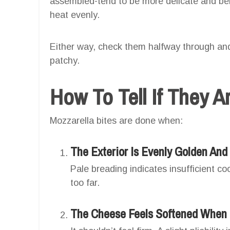
assembled-tend to be more delicate and ben
heat evenly.
Either way, check them halfway through and
patchy.
How To Tell If They 
Mozzarella bites are done when:
The Exterior Is Evenly Golden And 
Pale breading indicates insufficient c
too far.
The Cheese Feels Softened When 