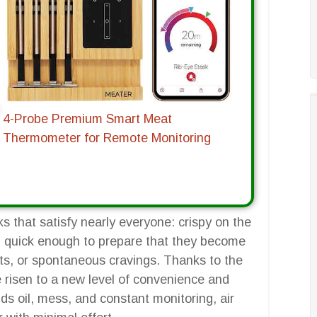
4-Probe Premium Smart Meat
Thermometer for Remote Monitoring
s that satisfy nearly everyone: crispy on the
and quick enough to prepare that they become
eats, or spontaneous cravings. Thanks to the
ve risen to a new level of convenience and
ds oil, mess, and constant monitoring, air