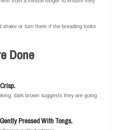
efit from a minute longer to ensure they
 shake or turn them if the breading looks
Are Done
Crisp.
ooking; dark brown suggests they are going
Gently Pressed With Tongs.