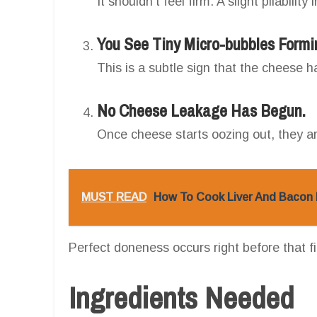
It shouldn’t feel firm. A slight pliability
You See Tiny Micro-bubbles Formi
This is a subtle sign that the cheese 
No Cheese Leakage Has Begun.
Once cheese starts oozing out, they a
MUST READ
How To Cook Liver And Bacon I
Perfect doneness occurs right before that fi
Ingredients Needed