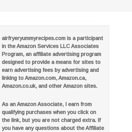
airfryeryummyrecipes.com is a participant
in the Amazon Services LLC Associates
Program, an affiliate advertising program
designed to provide a means for sites to
earn advertising fees by advertising and
linking to Amazon.com, Amazon.ca,
Amazon.co.uk, and other Amazon sites.
As an Amazon Associate, I earn from
qualifying purchases when you click on
the link, but you are not charged extra. If
you have any questions about the Affiliate