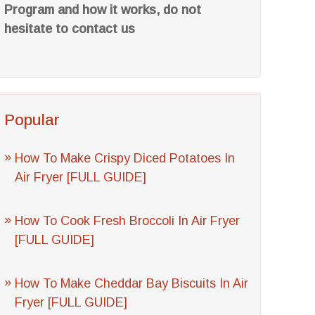
Program and how it works, do not
hesitate to contact us
Popular
How To Make Crispy Diced Potatoes In
Air Fryer [FULL GUIDE]
How To Cook Fresh Broccoli In Air Fryer
[FULL GUIDE]
How To Make Cheddar Bay Biscuits In Air
Fryer [FULL GUIDE]