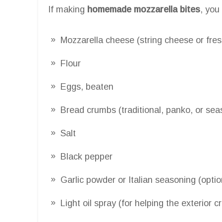
If making
homemade mozzarella bites
, you
Mozzarella cheese (string cheese or fres
Flour
Eggs, beaten
Bread crumbs (traditional, panko, or se
Salt
Black pepper
Garlic powder or Italian seasoning (opt
Light oil spray (for helping the exterior c