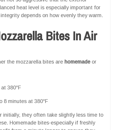
lanced heat level is especially important for
l integrity depends on how evenly they warm.
zarella Bites In Air
er the mozzarella bites are
homemade
or
 at 380°F
o 8 minutes at 380°F
nitially, they often take slightly less time to
ese. Homemade bites-especially if freshly