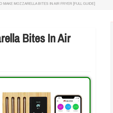
 MAKE MOZZARELLA BITES IN AIR FRYER [FULL GUIDE]
lla Bites In Air