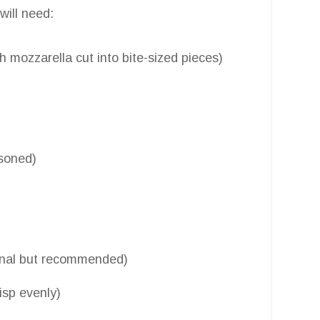
 will need:
h mozzarella cut into bite-sized pieces)
asoned)
ional but recommended)
risp evenly)