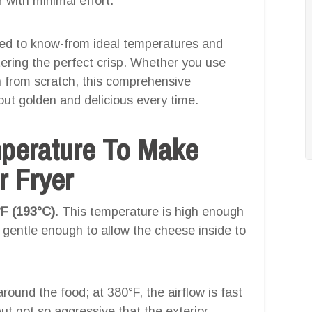
r with minimal effort.
eed to know-from ideal temperatures and
ering the perfect crisp. Whether you use
n from scratch, this comprehensive
ut golden and delicious every time.
mperature To Make
r Fryer
F (193°C)
. This temperature is high enough
ll gentle enough to allow the cheese inside to
 around the food; at 380°F, the airflow is fast
t not so aggressive that the exterior