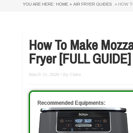
YOU ARE HERE:
HOME »
AIR FRYER GUIDES
» HOW TO
How To Make Mozzare
Fryer [FULL GUIDE]
March 31, 2026
/ By
Claire
Recommended Equipments: