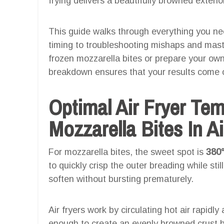
frying delivers a beautifully browned exterio
This guide walks through everything you n
timing to troubleshooting mishaps and mast
frozen mozzarella bites or prepare your ow
breakdown ensures that your results come o
Optimal Air Fryer Te
Mozzarella Bites In Ai
For mozzarella bites, the sweet spot is
380°
to quickly crisp the outer breading while sti
soften without bursting prematurely.
Air fryers work by circulating hot air rapidly
enough to create an evenly browned crust bu