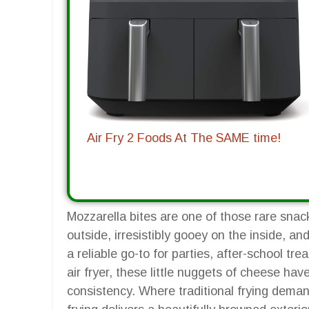
Air Fry 2 Foods At The SAME time!
Mozzarella bites are one of those rare snack
outside, irresistibly gooey on the inside, 
a reliable go-to for parties, after-school tr
air fryer, these little nuggets of cheese ha
consistency. Where traditional frying deman