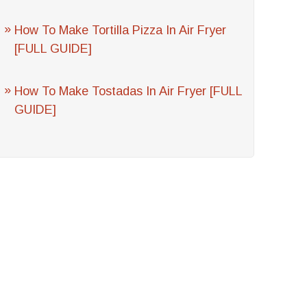
How To Make Tortilla Pizza In Air Fryer
[FULL GUIDE]
How To Make Tostadas In Air Fryer [FULL
GUIDE]