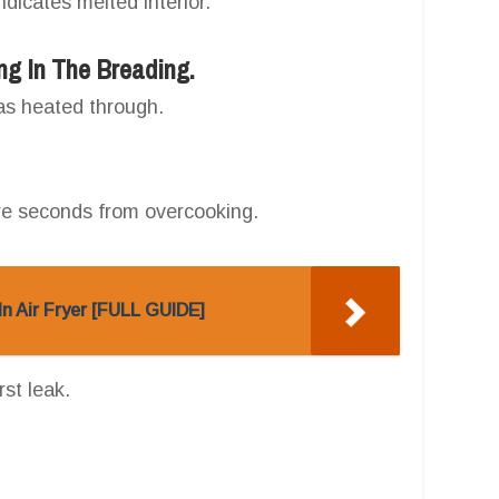
 indicates melted interior.
ng In The Breading.
has heated through.
re seconds from overcooking.
n Air Fryer [FULL GUIDE]
rst leak.