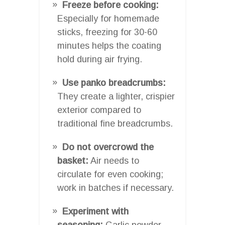
Freeze before cooking:
Especially for homemade
sticks, freezing for 30-60
minutes helps the coating
hold during air frying.
Use panko breadcrumbs:
They create a lighter, crispier
exterior compared to
traditional fine breadcrumbs.
Do not overcrowd the
basket:
Air needs to
circulate for even cooking;
work in batches if necessary.
Experiment with
seasoning:
Garlic powder,