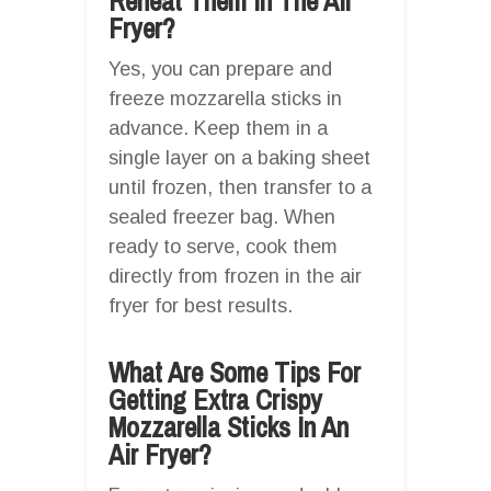
Reheat Them In The Air
Fryer?
Yes, you can prepare and
freeze mozzarella sticks in
advance. Keep them in a
single layer on a baking sheet
until frozen, then transfer to a
sealed freezer bag. When
ready to serve, cook them
directly from frozen in the air
fryer for best results.
What Are Some Tips For
Getting Extra Crispy
Mozzarella Sticks In An
Air Fryer?