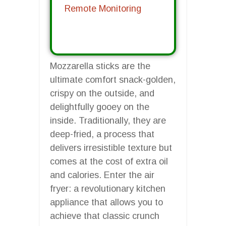
Remote Monitoring
Mozzarella sticks are the
ultimate comfort snack-golden,
crispy on the outside, and
delightfully gooey on the
inside. Traditionally, they are
deep-fried, a process that
delivers irresistible texture but
comes at the cost of extra oil
and calories. Enter the air
fryer: a revolutionary kitchen
appliance that allows you to
achieve that classic crunch