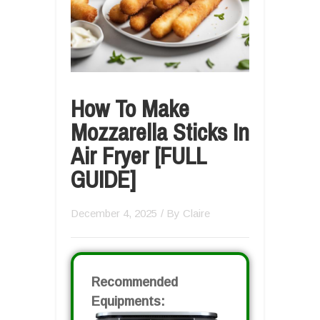
How To Make
Mozzarella Sticks In
Air Fryer [FULL
GUIDE]
December 4, 2025
/ By
Claire
Recommended
Equipments: