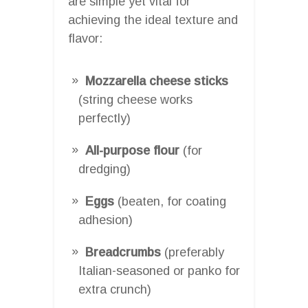
are simple yet vital for
achieving the ideal texture and
flavor:
Mozzarella cheese sticks
(string cheese works
perfectly)
All-purpose flour
(for
dredging)
Eggs
(beaten, for coating
adhesion)
Breadcrumbs
(preferably
Italian-seasoned or panko for
extra crunch)