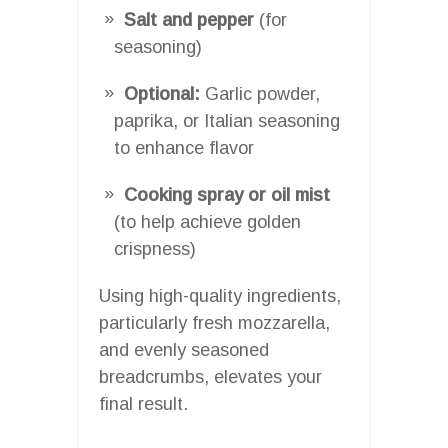
Salt and pepper
(for
seasoning)
Optional:
Garlic powder,
paprika, or Italian seasoning
to enhance flavor
Cooking spray or oil mist
(to help achieve golden
crispness)
Using high-quality ingredients,
particularly fresh mozzarella,
and evenly seasoned
breadcrumbs, elevates your
final result.