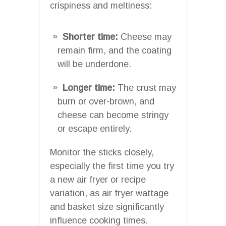
crispiness and meltiness:
Shorter time:
Cheese may
remain firm, and the coating
will be underdone.
Longer time:
The crust may
burn or over-brown, and
cheese can become stringy
or escape entirely.
Monitor the sticks closely,
especially the first time you try
a new air fryer or recipe
variation, as air fryer wattage
and basket size significantly
influence cooking times.