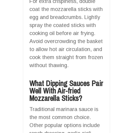
For extra crispiness, double
coat the mozzarella sticks with
egg and breadcrumbs. Lightly
spray the coated sticks with
cooking oil before air frying.
Avoid overcrowding the basket
to allow hot air circulation, and
cook them straight from frozen
without thawing.
What Dipping Sauces Pair
Well With Air-fried
Mozzarella Sticks?
Traditional marinara sauce is
the most common choice.
Other popular options include