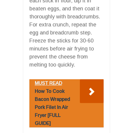
each stick in flour, dip it in
beaten eggs, and then coat it
thoroughly with breadcrumbs.
For extra crunch, repeat the
egg and breadcrumb step.
Freeze the sticks for 30-60
minutes before air frying to
prevent the cheese from
melting too quickly.
MUST READ
How To Cook
Bacon Wrapped
Pork Filet In Air
Fryer [FULL
GUIDE]