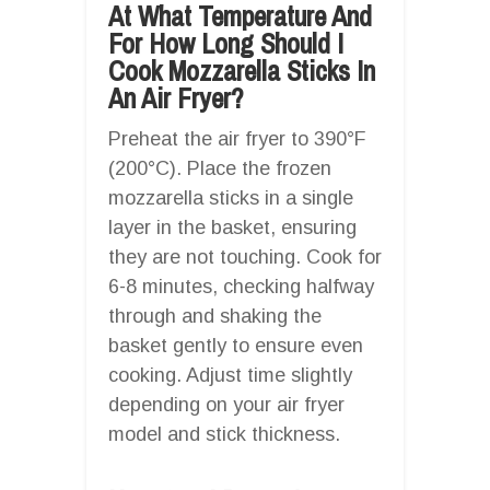
At What Temperature And
For How Long Should I
Cook Mozzarella Sticks In
An Air Fryer?
Preheat the air fryer to 390°F
(200°C). Place the frozen
mozzarella sticks in a single
layer in the basket, ensuring
they are not touching. Cook for
6-8 minutes, checking halfway
through and shaking the
basket gently to ensure even
cooking. Adjust time slightly
depending on your air fryer
model and stick thickness.