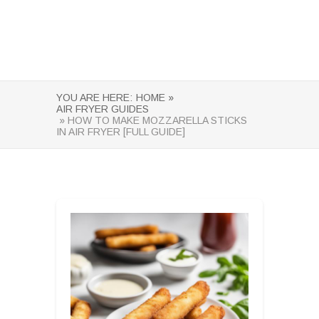
YOU ARE HERE:
HOME »
AIR FRYER GUIDES
» HOW TO MAKE MOZZARELLA STICKS
IN AIR FRYER [FULL GUIDE]