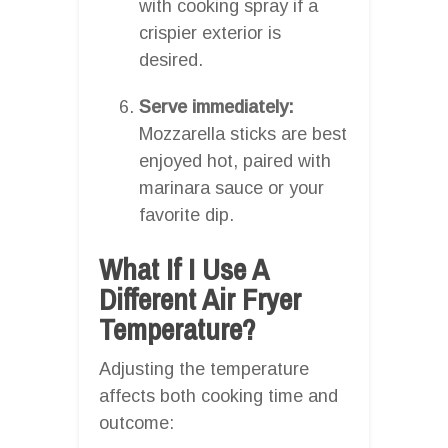
with cooking spray if a
crispier exterior is
desired.
Serve immediately:
Mozzarella sticks are best
enjoyed hot, paired with
marinara sauce or your
favorite dip.
What If I Use A
Different Air Fryer
Temperature?
Adjusting the temperature
affects both cooking time and
outcome: