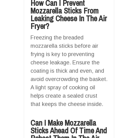
How Can I Prevent
Mozzarella Sticks From
Leaking Cheese In The Air
Fryer?
Freezing the breaded
mozzarella sticks before air
frying is key to preventing
cheese leakage. Ensure the
coating is thick and even, and
avoid overcrowding the basket.
A light spray of cooking oil
helps create a sealed crust
that keeps the cheese inside.
Can I Make Mozzarella
Sticks Ahead Of Time And