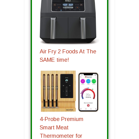
Air Fry 2 Foods At The
SAME time!
4-Probe Premium
Smart Meat
Thermometer for