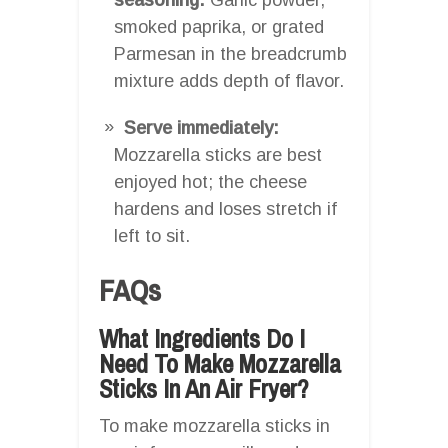
smoked paprika, or grated
Parmesan in the breadcrumb
mixture adds depth of flavor.
Serve immediately:
Mozzarella sticks are best
enjoyed hot; the cheese
hardens and loses stretch if
left to sit.
FAQs
What Ingredients Do I
Need To Make Mozzarella
Sticks In An Air Fryer?
To make mozzarella sticks in