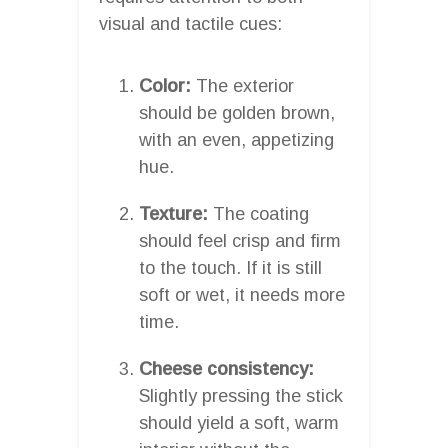
visual and tactile cues:
Color:
The exterior
should be golden brown,
with an even, appetizing
hue.
Texture:
The coating
should feel crisp and firm
to the touch. If it is still
soft or wet, it needs more
time.
Cheese consistency:
Slightly pressing the stick
should yield a soft, warm