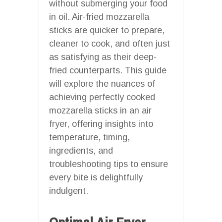
without submerging your food
in oil. Air-fried mozzarella
sticks are quicker to prepare,
cleaner to cook, and often just
as satisfying as their deep-
fried counterparts. This guide
will explore the nuances of
achieving perfectly cooked
mozzarella sticks in an air
fryer, offering insights into
temperature, timing,
ingredients, and
troubleshooting tips to ensure
every bite is delightfully
indulgent.