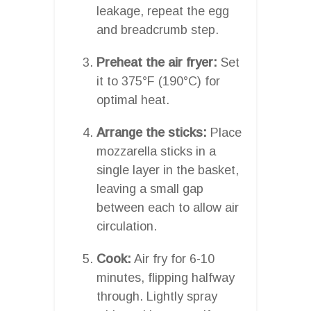
leakage, repeat the egg
and breadcrumb step.
Preheat the air fryer:
Set
it to 375°F (190°C) for
optimal heat.
Arrange the sticks:
Place
mozzarella sticks in a
single layer in the basket,
leaving a small gap
between each to allow air
circulation.
Cook:
Air fry for 6-10
minutes, flipping halfway
through. Lightly spray