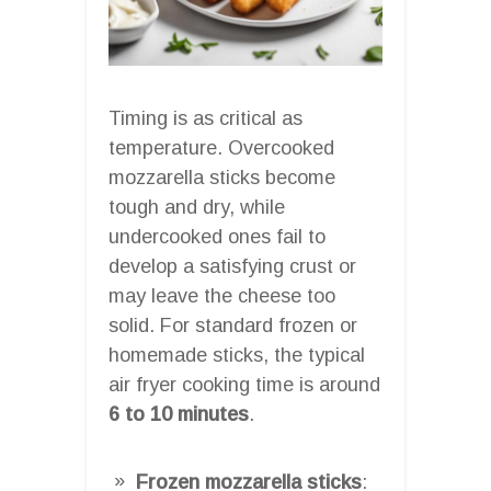
Timing is as critical as
temperature. Overcooked
mozzarella sticks become
tough and dry, while
undercooked ones fail to
develop a satisfying crust or
may leave the cheese too
solid. For standard frozen or
homemade sticks, the typical
air fryer cooking time is around
6 to 10 minutes
.
Frozen mozzarella sticks
: