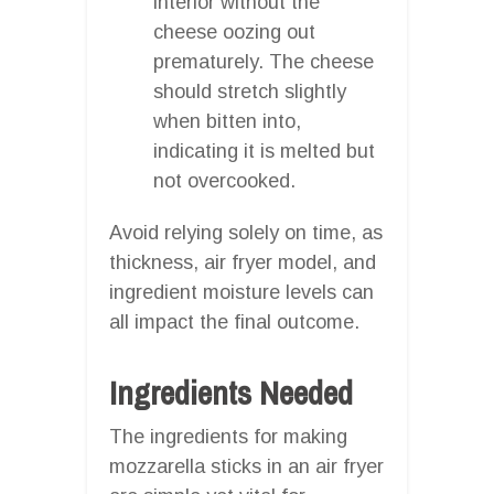
interior without the
cheese oozing out
prematurely. The cheese
should stretch slightly
when bitten into,
indicating it is melted but
not overcooked.
Avoid relying solely on time, as
thickness, air fryer model, and
ingredient moisture levels can
all impact the final outcome.
Ingredients Needed
The ingredients for making
mozzarella sticks in an air fryer