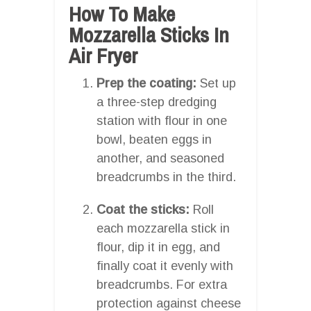
How To Make
Mozzarella Sticks In
Air Fryer
Prep the coating:
Set up
a three-step dredging
station with flour in one
bowl, beaten eggs in
another, and seasoned
breadcrumbs in the third.
Coat the sticks:
Roll
each mozzarella stick in
flour, dip it in egg, and
finally coat it evenly with
breadcrumbs. For extra
protection against cheese