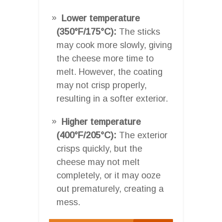
Lower temperature
(350°F/175°C):
The sticks
may cook more slowly, giving
the cheese more time to
melt. However, the coating
may not crisp properly,
resulting in a softer exterior.
Higher temperature
(400°F/205°C):
The exterior
crisps quickly, but the
cheese may not melt
completely, or it may ooze
out prematurely, creating a
mess.