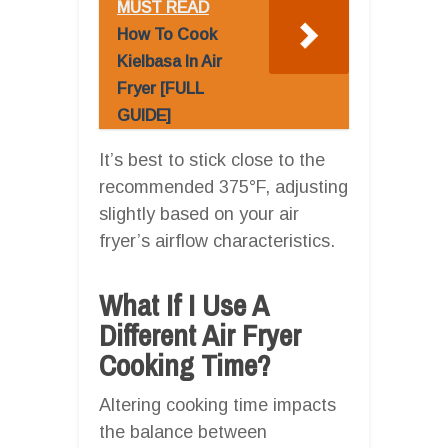
MUST READ
How To Cook
Kielbasa In Air
Fryer [FULL
GUIDE]
It’s best to stick close to the
recommended 375°F, adjusting
slightly based on your air
fryer’s airflow characteristics.
What If I Use A
Different Air Fryer
Cooking Time?
Altering cooking time impacts
the balance between