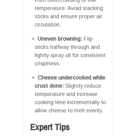
temperature. Avoid stacking
sticks and ensure proper air
circulation.
Uneven browning:
Flip
sticks halfway through and
lightly spray oil for consistent
crispiness.
Cheese undercooked while
crust done:
Slightly reduce
temperature and increase
cooking time incrementally to
allow cheese to melt evenly.
Expert Tips