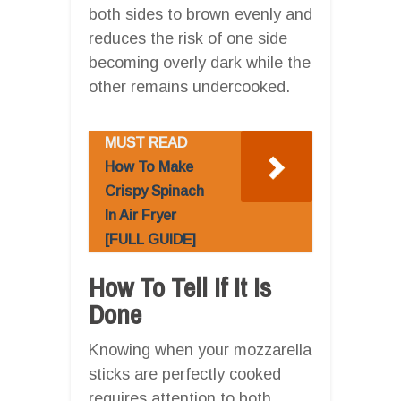
both sides to brown evenly and
reduces the risk of one side
becoming overly dark while the
other remains undercooked.
MUST READ
How To Make
Crispy Spinach
In Air Fryer
[FULL GUIDE]
How To Tell If It Is
Done
Knowing when your mozzarella
sticks are perfectly cooked
requires attention to both