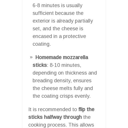
6-8 minutes is usually
sufficient because the
exterior is already partially
set, and the cheese is
encased in a protective
coating.
Homemade mozzarella
sticks
: 8-10 minutes,
depending on thickness and
breading density, ensures
the cheese melts fully and
the coating crisps evenly.
It is recommended to
flip the
sticks halfway through
the
cooking process. This allows