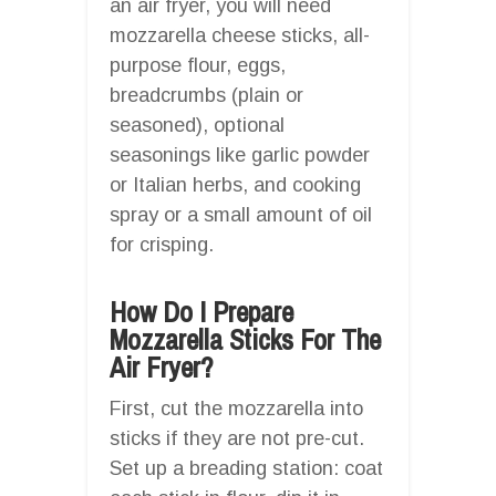
an air fryer, you will need
mozzarella cheese sticks, all-
purpose flour, eggs,
breadcrumbs (plain or
seasoned), optional
seasonings like garlic powder
or Italian herbs, and cooking
spray or a small amount of oil
for crisping.
How Do I Prepare
Mozzarella Sticks For The
Air Fryer?
First, cut the mozzarella into
sticks if they are not pre-cut.
Set up a breading station: coat