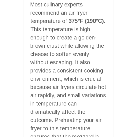
Most culinary experts
recommend an air fryer
temperature of
375°F (190°C)
.
This temperature is high
enough to create a golden-
brown crust while allowing the
cheese to soften evenly
without escaping. It also
provides a consistent cooking
environment, which is crucial
because air fryers circulate hot
air rapidly, and small variations
in temperature can
dramatically affect the
outcome. Preheating your air
fryer to this temperature
ensures that the mozzarella