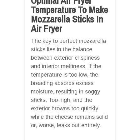
Optimal Air Fryer
Temperature To Make
Mozzarella Sticks In
Air Fryer
The key to perfect mozzarella
sticks lies in the balance
between exterior crispiness
and interior meltiness. If the
temperature is too low, the
breading absorbs excess
moisture, resulting in soggy
sticks. Too high, and the
exterior browns too quickly
while the cheese remains solid
or, worse, leaks out entirely.