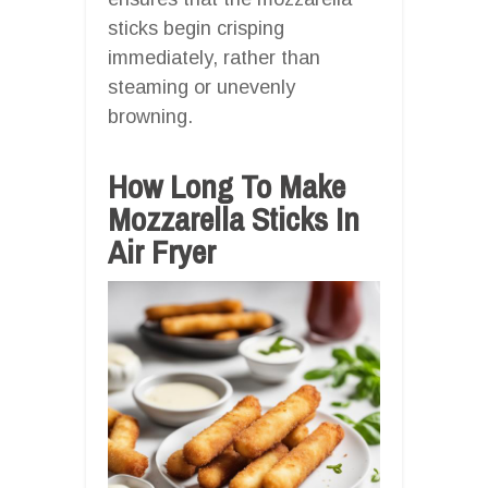
sticks begin crisping
immediately, rather than
steaming or unevenly
browning.
How Long To Make
Mozzarella Sticks In
Air Fryer