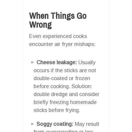
When Things Go
Wrong
Even experienced cooks
encounter air fryer mishaps:
Cheese leakage:
Usually
occurs if the sticks are not
double-coated or frozen
before cooking. Solution:
double dredge and consider
briefly freezing homemade
sticks before frying.
Soggy coating:
May result
from overcrowding or low