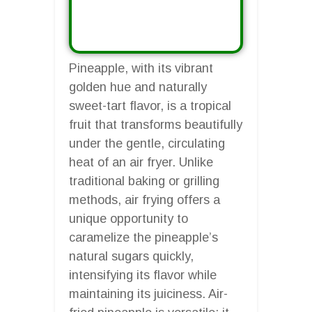
Pineapple, with its vibrant
golden hue and naturally
sweet-tart flavor, is a tropical
fruit that transforms beautifully
under the gentle, circulating
heat of an air fryer. Unlike
traditional baking or grilling
methods, air frying offers a
unique opportunity to
caramelize the pineapple’s
natural sugars quickly,
intensifying its flavor while
maintaining its juiciness. Air-