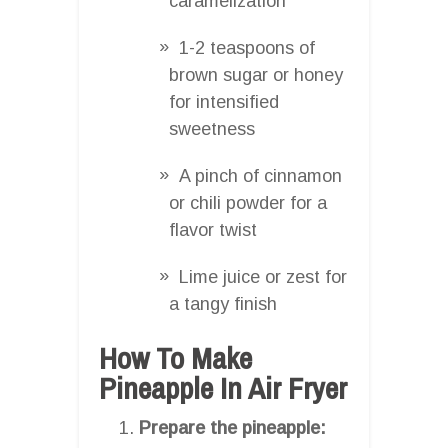
caramelization
1-2 teaspoons of
brown sugar or honey
for intensified
sweetness
A pinch of cinnamon
or chili powder for a
flavor twist
Lime juice or zest for
a tangy finish
How To Make
Pineapple In Air Fryer
Prepare the pineapple: