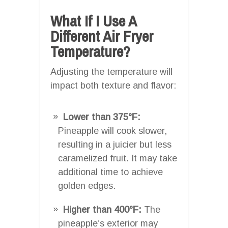
What If I Use A
Different Air Fryer
Temperature?
Adjusting the temperature will
impact both texture and flavor:
Lower than 375°F:
Pineapple will cook slower,
resulting in a juicier but less
caramelized fruit. It may take
additional time to achieve
golden edges.
Higher than 400°F:
The
pineapple’s exterior may