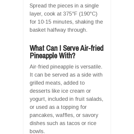
Spread the pieces in a single
layer, cook at 375°F (190°C)
for 10-15 minutes, shaking the
basket halfway through.
What Can I Serve Air-fried
Pineapple With?
Air-fried pineapple is versatile.
It can be served as a side with
grilled meats, added to
desserts like ice cream or
yogurt, included in fruit salads,
or used as a topping for
pancakes, waffles, or savory
dishes such as tacos or rice
bowls.