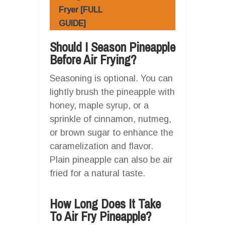
Fryer [FULL
GUIDE]
Should I Season Pineapple
Before Air Frying?
Seasoning is optional. You can
lightly brush the pineapple with
honey, maple syrup, or a
sprinkle of cinnamon, nutmeg,
or brown sugar to enhance the
caramelization and flavor.
Plain pineapple can also be air
fried for a natural taste.
How Long Does It Take
To Air Fry Pineapple?