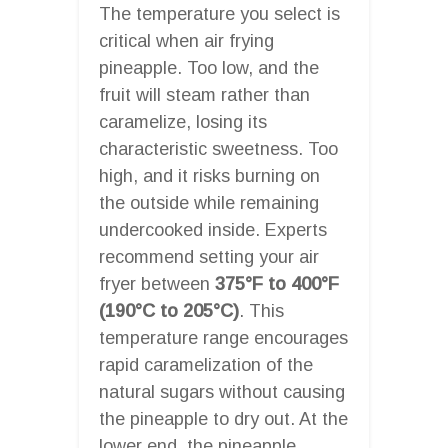
The temperature you select is
critical when air frying
pineapple. Too low, and the
fruit will steam rather than
caramelize, losing its
characteristic sweetness. Too
high, and it risks burning on
the outside while remaining
undercooked inside. Experts
recommend setting your air
fryer between
375°F to 400°F
(190°C to 205°C)
. This
temperature range encourages
rapid caramelization of the
natural sugars without causing
the pineapple to dry out. At the
lower end, the pineapple