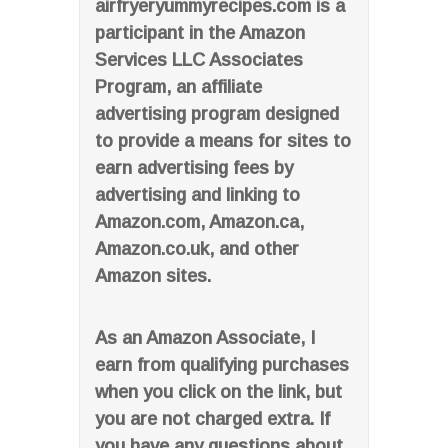
airfryeryummyrecipes.com is a
participant in the Amazon
Services LLC Associates
Program, an affiliate
advertising program designed
to provide a means for sites to
earn advertising fees by
advertising and linking to
Amazon.com, Amazon.ca,
Amazon.co.uk, and other
Amazon sites.
As an Amazon Associate, I
earn from qualifying purchases
when you click on the link, but
you are not charged extra. If
you have any questions about