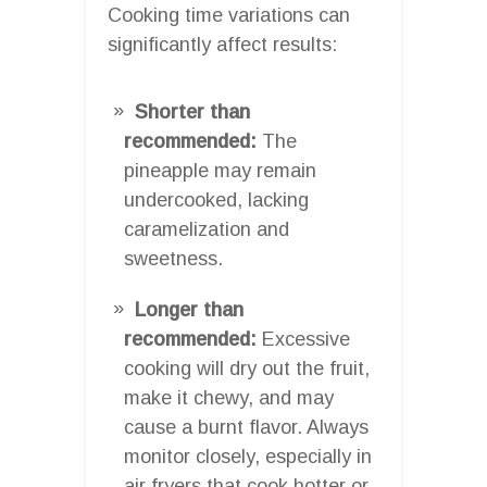
Cooking time variations can
significantly affect results:
Shorter than
recommended:
The
pineapple may remain
undercooked, lacking
caramelization and
sweetness.
Longer than
recommended:
Excessive
cooking will dry out the fruit,
make it chewy, and may
cause a burnt flavor. Always
monitor closely, especially in
air fryers that cook hotter or