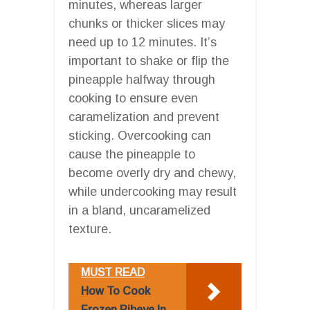
minutes, whereas larger
chunks or thicker slices may
need up to 12 minutes. It’s
important to shake or flip the
pineapple halfway through
cooking to ensure even
caramelization and prevent
sticking. Overcooking can
cause the pineapple to
become overly dry and chewy,
while undercooking may result
in a bland, uncaramelized
texture.
MUST READ
How To Cook
Frozen Ribeye In