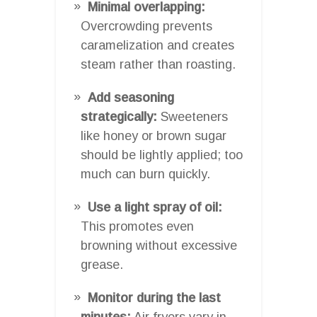
Minimal overlapping:
Overcrowding prevents
caramelization and creates
steam rather than roasting.
Add seasoning
strategically:
Sweeteners
like honey or brown sugar
should be lightly applied; too
much can burn quickly.
Use a light spray of oil:
This promotes even
browning without excessive
grease.
Monitor during the last
minutes:
Air fryers vary in