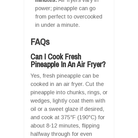
power; pineapple can go
from perfect to overcooked
in under a minute.
FAQs
Can I Cook Fresh
Pineapple In An Air Fryer?
Yes, fresh pineapple can be
cooked in an air fryer. Cut the
pineapple into chunks, rings, or
wedges, lightly coat them with
oil or a sweet glaze if desired,
and cook at 375°F (190°C) for
about 8-12 minutes, flipping
halfway through for even