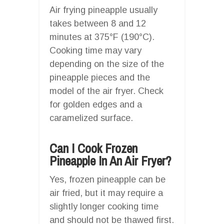
Air frying pineapple usually
takes between 8 and 12
minutes at 375°F (190°C).
Cooking time may vary
depending on the size of the
pineapple pieces and the
model of the air fryer. Check
for golden edges and a
caramelized surface.
Can I Cook Frozen
Pineapple In An Air Fryer?
Yes, frozen pineapple can be
air fried, but it may require a
slightly longer cooking time
and should not be thawed first.