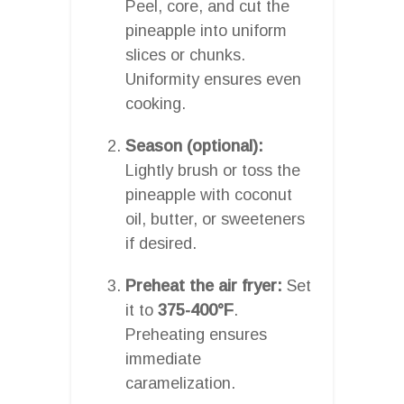
Peel, core, and cut the
pineapple into uniform
slices or chunks.
Uniformity ensures even
cooking.
Season (optional):
Lightly brush or toss the
pineapple with coconut
oil, butter, or sweeteners
if desired.
Preheat the air fryer:
Set
it to
375-400°F
.
Preheating ensures
immediate
caramelization.