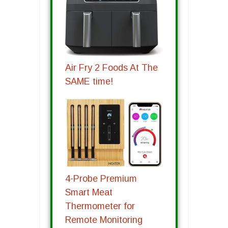
Air Fry 2 Foods At The
SAME time!
4-Probe Premium
Smart Meat
Thermometer for
Remote Monitoring