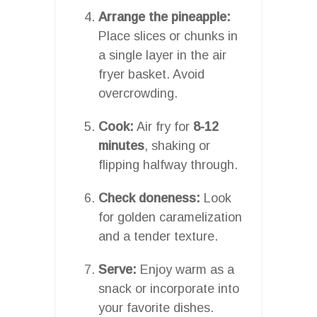
Arrange the pineapple:
Place slices or chunks in
a single layer in the air
fryer basket. Avoid
overcrowding.
Cook:
Air fry for
8-12
minutes
, shaking or
flipping halfway through.
Check doneness:
Look
for golden caramelization
and a tender texture.
Serve:
Enjoy warm as a
snack or incorporate into
your favorite dishes.