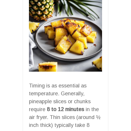
Timing is as essential as
temperature. Generally,
pineapple slices or chunks
require
8 to 12 minutes
in the
air fryer. Thin slices (around ½
inch thick) typically take 8