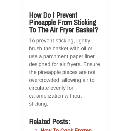
How Do I Prevent
Pineapple From Sticking
To The Air Fryer Basket?
To prevent sticking, lightly
brush the basket with oil or
use a parchment paper liner
designed for air fryers. Ensure
the pineapple pieces are not
overcrowded, allowing air to
circulate evenly for
caramelization without
sticking.
Related Posts:
How To Cook Frozen