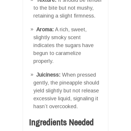
to the bite but not mushy,
retaining a slight firmness.
Aroma:
A rich, sweet,
slightly smoky scent
indicates the sugars have
begun to caramelize
properly.
Juiciness:
When pressed
gently, the pineapple should
yield slightly but not release
excessive liquid, signaling it
hasn’t overcooked.
Ingredients Needed