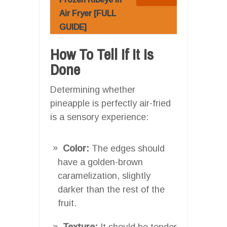
Air Fryer [FULL
GUIDE]
How To Tell If It Is
Done
Determining whether
pineapple is perfectly air-fried
is a sensory experience:
Color:
The edges should
have a golden-brown
caramelization, slightly
darker than the rest of the
fruit.
Texture:
It should be tender