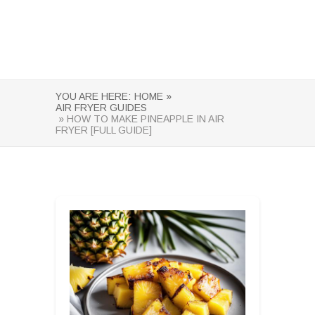
YOU ARE HERE:
HOME »
AIR FRYER GUIDES
» HOW TO MAKE PINEAPPLE IN AIR
FRYER [FULL GUIDE]