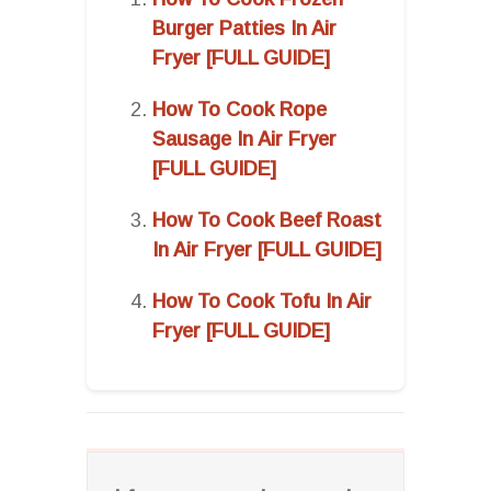
Burger Patties In Air
Fryer [FULL GUIDE]
How To Cook Rope
Sausage In Air Fryer
[FULL GUIDE]
How To Cook Beef Roast
In Air Fryer [FULL GUIDE]
How To Cook Tofu In Air
Fryer [FULL GUIDE]