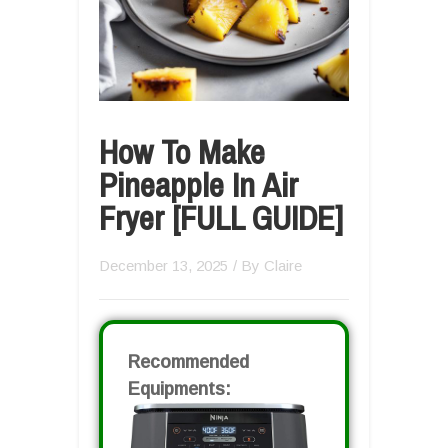
How To Make
Pineapple In Air
Fryer [FULL GUIDE]
December 13, 2025
/ By
Claire
Recommended
Equipments: