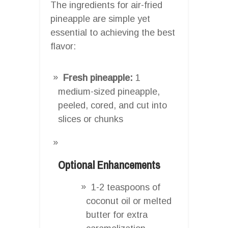
The ingredients for air-fried
pineapple are simple yet
essential to achieving the best
flavor:
Fresh pineapple:
1
medium-sized pineapple,
peeled, cored, and cut into
slices or chunks
Optional Enhancements
1-2 teaspoons of
coconut oil or melted
butter for extra