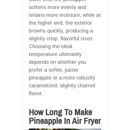
softens more evenly and
retains more moisture, while at
the higher end, the exterior
browns quickly, producing a
slightly crisp, flavorful crust.
Choosing the ideal
temperature ultimately
depends on whether you
prefer a softer, juicier
pineapple or a more robustly
caramelized, slightly charred
flavor.
How Long To Make
Pineapple In Air Fryer