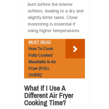
burn before the interior
softens, leading to a dry and
slightly bitter taste. Close
monitoring is essential if
using higher temperatures.
MUST READ
How To Cook
Fully Cooked
Meatballs In Air
Fryer [FULL
GUIDE]
What If I Use A
Different Air Fryer
Cooking Time?