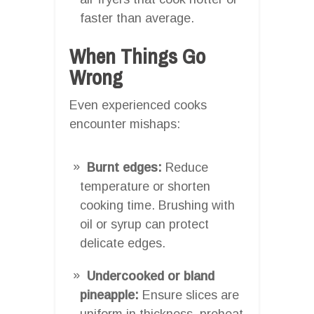
faster than average.
When Things Go
Wrong
Even experienced cooks
encounter mishaps:
Burnt edges:
Reduce
temperature or shorten
cooking time. Brushing with
oil or syrup can protect
delicate edges.
Undercooked or bland
pineapple:
Ensure slices are
uniform in thickness, preheat