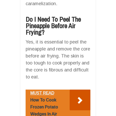
caramelization.
Do I Need To Peel The
Pineapple Before Air
Frying?
Yes, it is essential to peel the
pineapple and remove the core
before air frying. The skin is
too tough to cook properly and
the core is fibrous and difficult
to eat.
MUST READ
How To Cook
Frozen Potato
Wedges In Air