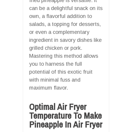
fried pineapple is versatile: it
can be a delightful snack on its
own, a flavorful addition to
salads, a topping for desserts,
or even a complementary
ingredient in savory dishes like
grilled chicken or pork.
Mastering this method allows
you to harness the full
potential of this exotic fruit
with minimal fuss and
maximum flavor.
Optimal Air Fryer
Temperature To Make
Pineapple In Air Fryer