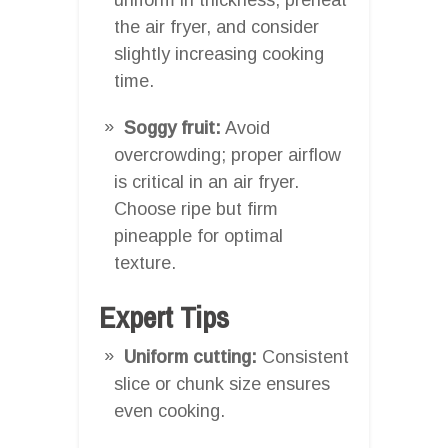
the air fryer, and consider
slightly increasing cooking
time.
Soggy fruit:
Avoid
overcrowding; proper airflow
is critical in an air fryer.
Choose ripe but firm
pineapple for optimal
texture.
Expert Tips
Uniform cutting:
Consistent
slice or chunk size ensures
even cooking.