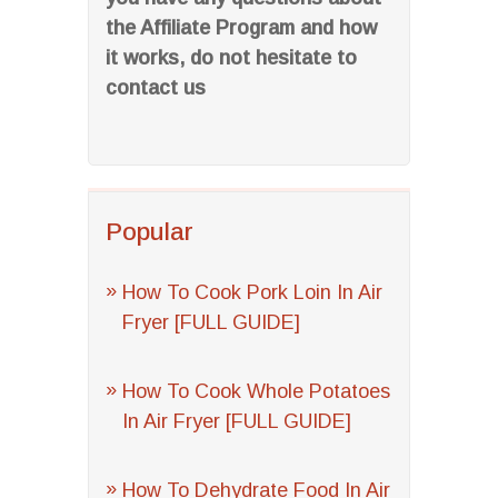
the Affiliate Program and how
it works, do not hesitate to
contact us
Popular
How To Cook Pork Loin In Air
Fryer [FULL GUIDE]
How To Cook Whole Potatoes
In Air Fryer [FULL GUIDE]
How To Dehydrate Food In Air