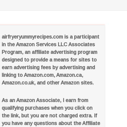
airfryeryummyrecipes.com is a participant
in the Amazon Services LLC Associates
Program, an affiliate advertising program
designed to provide a means for sites to
earn advertising fees by advertising and
linking to Amazon.com, Amazon.ca,
Amazon.co.uk, and other Amazon sites.
As an Amazon Associate, I earn from
qualifying purchases when you click on
the link, but you are not charged extra. If
you have any questions about the Affiliate