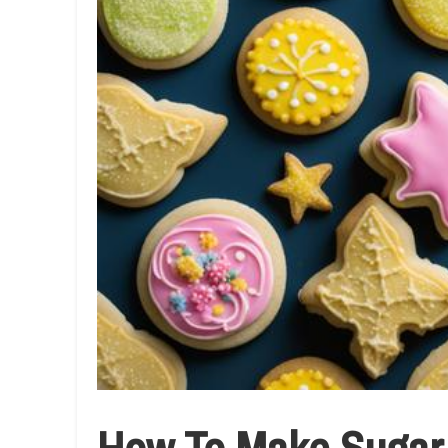
How To Make Sugar C