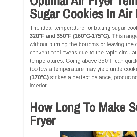
Optimal Air Fryer Te
Sugar Cookies In Air 
The ideal temperature for baking sugar cooki
320°F and 350°F (160°C-175°C)
. This rang
without burning the bottoms or leaving the c
conventional ovens due to the rapid circulatio
temperatures. Going above 350°F can quickl
too low a temperature may yield undercook
(170°C)
strikes a perfect balance, producing
interior.
How Long To Make Su
Fryer