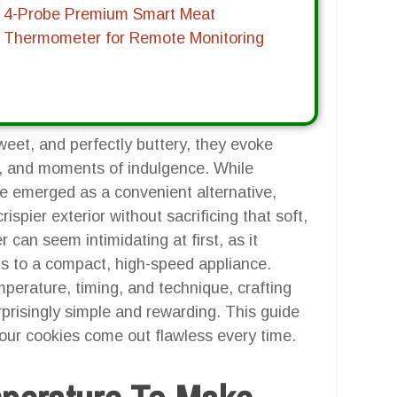
4-Probe Premium Smart Meat
Thermometer for Remote Monitoring
weet, and perfectly buttery, they evoke
s, and moments of indulgence. While
ave emerged as a convenient alternative,
rispier exterior without sacrificing that soft,
r can seem intimidating at first, as it
ds to a compact, high-speed appliance.
perature, timing, and technique, crafting
prisingly simple and rewarding. This guide
your cookies come out flawless every time.