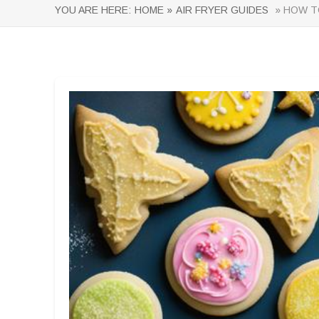
YOU ARE HERE:
HOME »
AIR FRYER GUIDES
» HOW TO