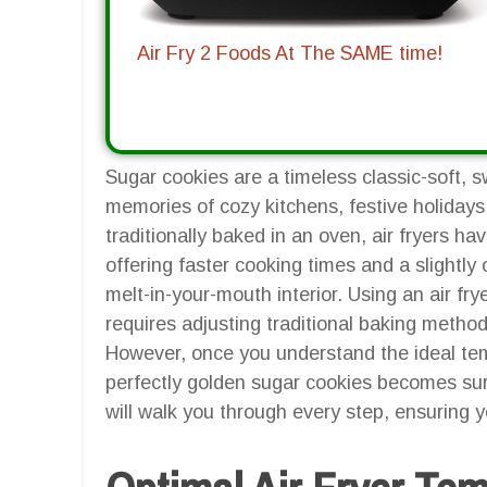
Air Fry 2 Foods At The SAME time!
Sugar cookies are a timeless classic-soft, s
memories of cozy kitchens, festive holiday
traditionally baked in an oven, air fryers h
offering faster cooking times and a slightly c
melt-in-your-mouth interior. Using an air frye
requires adjusting traditional baking metho
However, once you understand the ideal tem
perfectly golden sugar cookies becomes sur
will walk you through every step, ensuring 