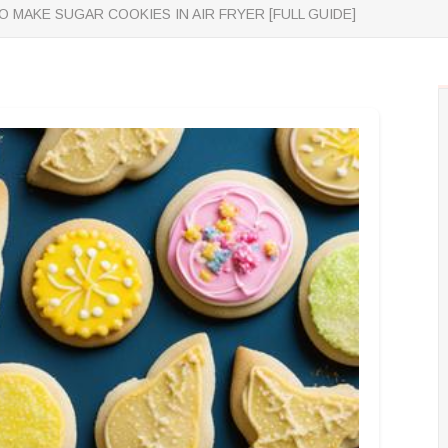
 MAKE SUGAR COOKIES IN AIR FRYER [FULL GUIDE]