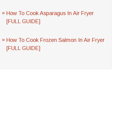
How To Cook Asparagus In Air Fryer
[FULL GUIDE]
How To Cook Frozen Salmon In Air Fryer
[FULL GUIDE]