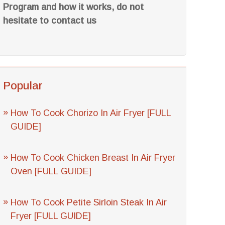
Program and how it works, do not
hesitate to contact us
Popular
How To Cook Chorizo In Air Fryer [FULL
GUIDE]
How To Cook Chicken Breast In Air Fryer
Oven [FULL GUIDE]
How To Cook Petite Sirloin Steak In Air
Fryer [FULL GUIDE]