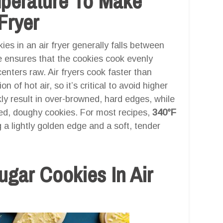
mperature To Make
Fryer
es in an air fryer generally falls between
e ensures that the cookies cook evenly
enters raw. Air fryers cook faster than
n of hot air, so it’s critical to avoid higher
y result in over-browned, hard edges, while
ed, doughy cookies. For most recipes,
340°F
 a lightly golden edge and a soft, tender
gar Cookies In Air