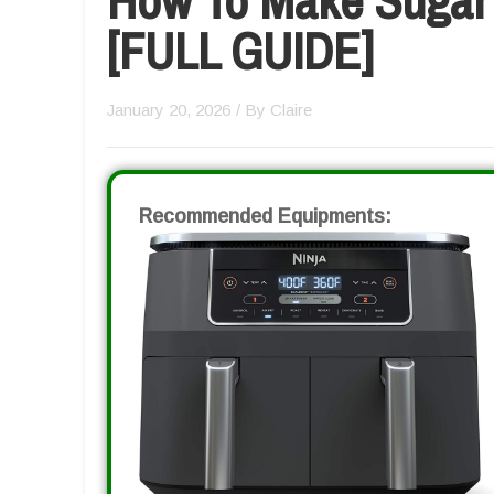
[FULL GUIDE]
January 20, 2026
/ By
Claire
Recommended Equipments: