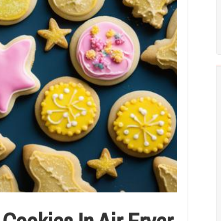
ookies In Air Fryer