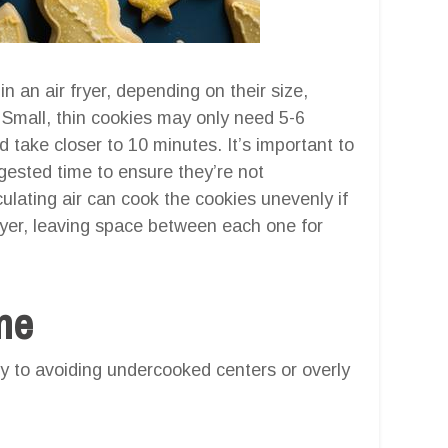
in an air fryer, depending on their size,
. Small, thin cookies may only need 5-6
d take closer to 10 minutes. It’s important to
ested time to ensure they’re not
culating air can cook the cookies unevenly if
ayer, leaving space between each one for
one
 to avoiding undercooked centers or overly