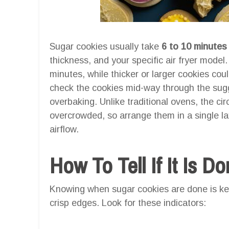
Sugar cookies usually take
6 to 10 minutes
thickness, and your specific air fryer model
minutes, while thicker or larger cookies coul
check the cookies mid-way through the sugg
overbaking. Unlike traditional ovens, the cir
overcrowded, so arrange them in a single l
airflow.
How To Tell If It Is D
Knowing when sugar cookies are done is key
crisp edges. Look for these indicators: