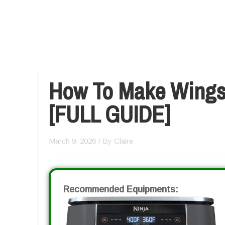
How To Make Wingst
[FULL GUIDE]
March 9, 2026
/ By
Claire
Recommended Equipments: