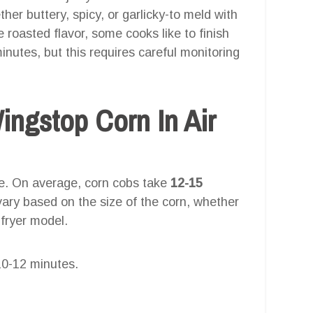
er buttery, spicy, or garlicky-to meld with
 roasted flavor, some cooks like to finish
minutes, but this requires careful monitoring
ngstop Corn In Air
re. On average, corn cobs take
12-15
ary based on the size of the corn, whether
 fryer model.
0-12 minutes.