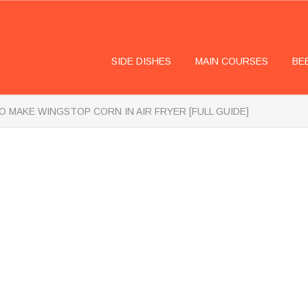
SIDE DISHES
MAIN COURSES
BE
 MAKE WINGSTOP CORN IN AIR FRYER [FULL GUIDE]