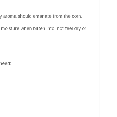
oky aroma should emanate from the corn.
moisture when bitten into, not feel dry or
 need: