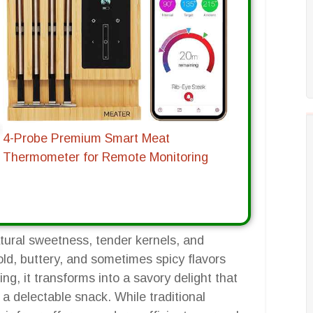
4-Probe Premium Smart Meat
Thermometer for Remote Monitoring
natural sweetness, tender kernels, and
old, buttery, and sometimes spicy flavors
g, it transforms into a savory delight that
a delectable snack. While traditional