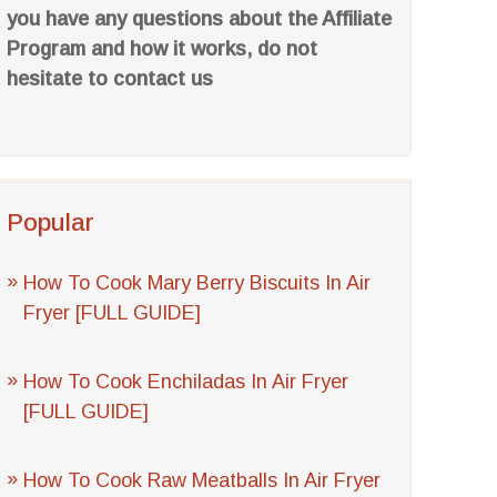
you have any questions about the Affiliate
Program and how it works, do not
hesitate to contact us
Popular
How To Cook Mary Berry Biscuits In Air
Fryer [FULL GUIDE]
How To Cook Enchiladas In Air Fryer
[FULL GUIDE]
How To Cook Raw Meatballs In Air Fryer