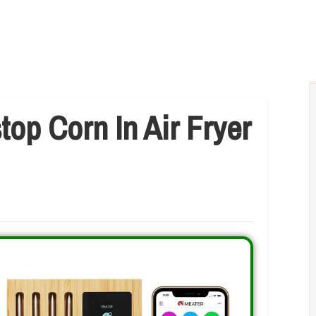
op Corn In Air Fryer