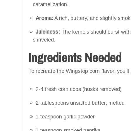
caramelization.
Aroma:
A rich, buttery, and slightly sm
Juiciness:
The kernels should burst with 
shriveled.
Ingredients Needed
To recreate the Wingstop corn flavor, you’ll
2-4 fresh corn cobs (husks removed)
2 tablespoons unsalted butter, melted
1 teaspoon garlic powder
1 teaspoon smoked paprika