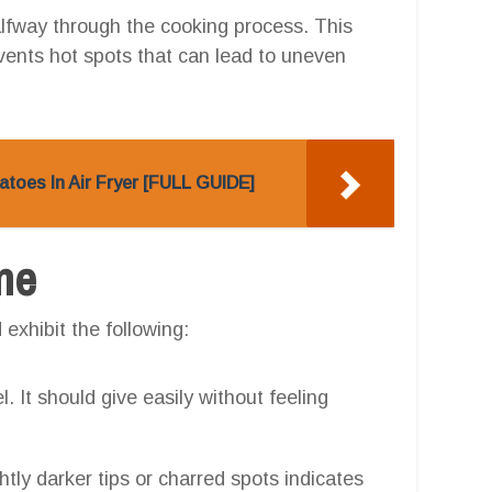
lfway through the cooking process. This
vents hot spots that can lead to uneven
toes In Air Fryer [FULL GUIDE]
one
exhibit the following:
. It should give easily without feeling
htly darker tips or charred spots indicates