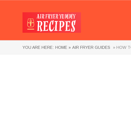
YOU ARE HERE:
HOME »
AIR FRYER GUIDES
» HOW TO