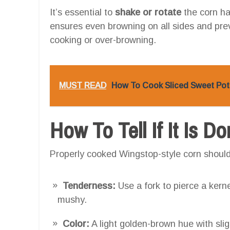
It’s essential to
shake or rotate
the corn ha
ensures even browning on all sides and pre
cooking or over-browning.
MUST READ
How To Cook Sliced Sweet Pota
How To Tell If It Is D
Properly cooked Wingstop-style corn should 
Tenderness:
Use a fork to pierce a kernel
mushy.
Color:
A light golden-brown hue with slig