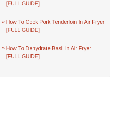
[FULL GUIDE]
How To Cook Pork Tenderloin In Air Fryer
[FULL GUIDE]
How To Dehydrate Basil In Air Fryer
[FULL GUIDE]