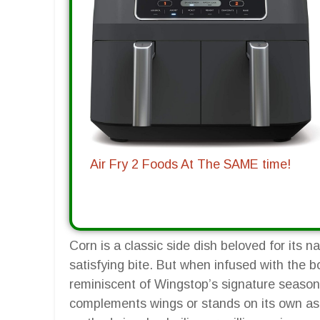
Air Fry 2 Foods At The SAME time!
Corn is a classic side dish beloved for its 
satisfying bite. But when infused with the b
reminiscent of Wingstop’s signature seasonin
complements wings or stands on its own as 