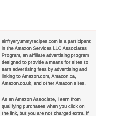
airfryeryummyrecipes.com is a participant
in the Amazon Services LLC Associates
Program, an affiliate advertising program
designed to provide a means for sites to
earn advertising fees by advertising and
linking to Amazon.com, Amazon.ca,
Amazon.co.uk, and other Amazon sites.
As an Amazon Associate, I earn from
qualifying purchases when you click on
the link, but you are not charged extra. If