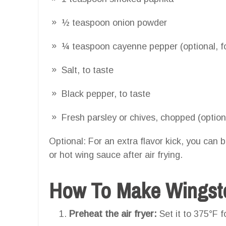
½ teaspoon onion powder
¼ teaspoon cayenne pepper (optional, fo
Salt, to taste
Black pepper, to taste
Fresh parsley or chives, chopped (optiona
Optional: For an extra flavor kick, you can 
or hot wing sauce after air frying.
How To Make Wingstop
Preheat the air fryer:
Set it to 375°F f