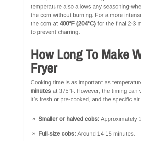
temperature also allows any seasoning-wheth
the corn without burning. For a more intense
the corn at
400°F (204°C)
for the final 2-3 
to prevent charring.
How Long To Make Wi
Fryer
Cooking time is as important as temperatu
minutes
at 375°F. However, the timing can v
it’s fresh or pre-cooked, and the specific air
Smaller or halved cobs:
Approximately 1
Full-size cobs:
Around 14-15 minutes.