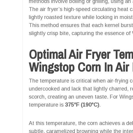
methods involve boiling or grilling, using an
The air fryer’s high-speed circulating heat c
lightly roasted texture while locking in moist
This method ensures that each kernel bursts
slightly crisp bite, capturing the essence of 
Optimal Air Fryer Te
Wingstop Corn In Air 
The temperature is critical when air-frying 
undercooked and lack that lightly charred, r
scorch, creating an uneven taste. For Wingst
temperature is
375°F (190°C)
.
At this temperature, the corn achieves a del
subtle, caramelized browning while the inter