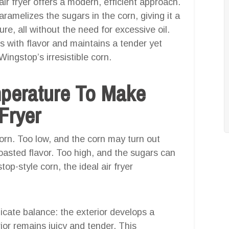
 air fryer offers a modern, efficient approach.
aramelizes the sugars in the corn, giving it a
ure, all without the need for excessive oil.
 with flavor and maintains a tender yet
Wingstop’s irresistible corn.
mperature To Make
Fryer
corn. Too low, and the corn may turn out
oasted flavor. Too high, and the sugars can
op-style corn, the ideal air fryer
icate balance: the exterior develops a
ior remains juicy and tender. This