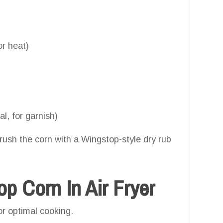
r heat)
l, for garnish)
brush the corn with a Wingstop-style dry rub
 Corn In Air Fryer
or optimal cooking.