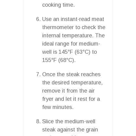
cooking time.
Use an instant-read meat
thermometer to check the
internal temperature. The
ideal range for medium-
well is 145°F (63°C) to
155°F (68°C).
Once the steak reaches
the desired temperature,
remove it from the air
fryer and let it rest for a
few minutes.
Slice the medium-well
steak against the grain