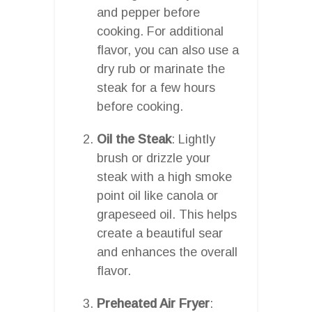
and pepper before
cooking. For additional
flavor, you can also use a
dry rub or marinate the
steak for a few hours
before cooking.
Oil the Steak
: Lightly
brush or drizzle your
steak with a high smoke
point oil like canola or
grapeseed oil. This helps
create a beautiful sear
and enhances the overall
flavor.
Preheated Air Fryer
: