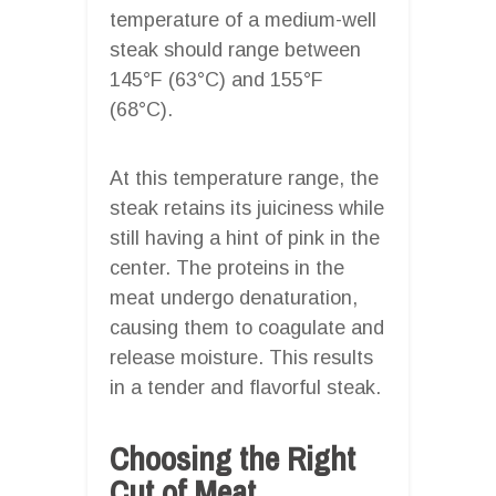
temperature of a medium-well
steak should range between
145°F (63°C) and 155°F
(68°C).
At this temperature range, the
steak retains its juiciness while
still having a hint of pink in the
center. The proteins in the
meat undergo denaturation,
causing them to coagulate and
release moisture. This results
in a tender and flavorful steak.
Choosing the Right
Cut of Meat