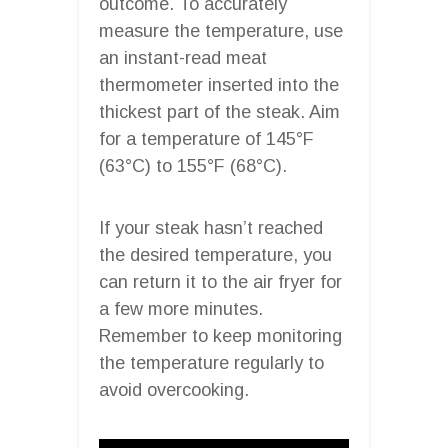
outcome. To accurately
measure the temperature, use
an instant-read meat
thermometer inserted into the
thickest part of the steak. Aim
for a temperature of 145°F
(63°C) to 155°F (68°C).
If your steak hasn’t reached
the desired temperature, you
can return it to the air fryer for
a few more minutes.
Remember to keep monitoring
the temperature regularly to
avoid overcooking.