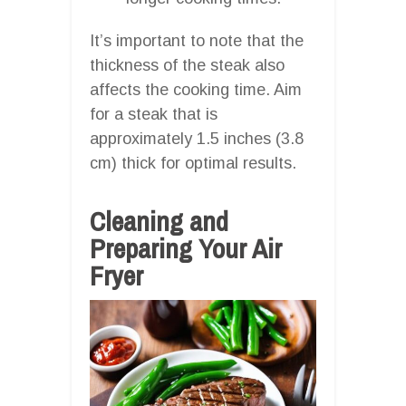
It’s important to note that the
thickness of the steak also
affects the cooking time. Aim
for a steak that is
approximately 1.5 inches (3.8
cm) thick for optimal results.
Cleaning and
Preparing Your Air
Fryer