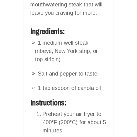
mouthwatering steak that will
leave you craving for more.
Ingredients:
1 medium-well steak
(ribeye, New York strip, or
top sirloin)
Salt and pepper to taste
1 tablespoon of canola oil
Instructions:
Preheat your air fryer to
400°F (200°C) for about 5
minutes.