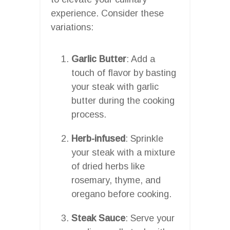
experience. Consider these
variations:
Garlic Butter
: Add a
touch of flavor by basting
your steak with garlic
butter during the cooking
process.
Herb-infused
: Sprinkle
your steak with a mixture
of dried herbs like
rosemary, thyme, and
oregano before cooking.
Steak Sauce
: Serve your