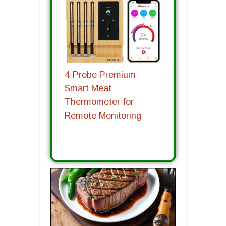
4-Probe Premium
Smart Meat
Thermometer for
Remote Monitoring