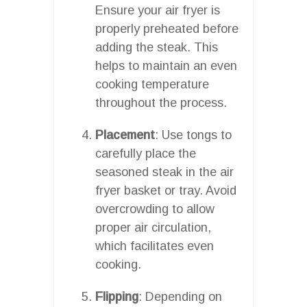
Ensure your air fryer is
properly preheated before
adding the steak. This
helps to maintain an even
cooking temperature
throughout the process.
Placement
: Use tongs to
carefully place the
seasoned steak in the air
fryer basket or tray. Avoid
overcrowding to allow
proper air circulation,
which facilitates even
cooking.
Flipping
: Depending on