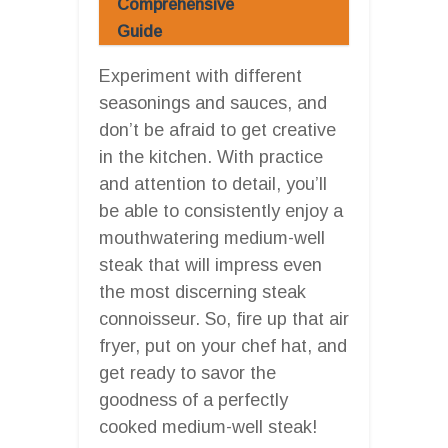
Comprehensive
Guide
Experiment with different
seasonings and sauces, and
don’t be afraid to get creative
in the kitchen. With practice
and attention to detail, you’ll
be able to consistently enjoy a
mouthwatering medium-well
steak that will impress even
the most discerning steak
connoisseur. So, fire up that air
fryer, put on your chef hat, and
get ready to savor the
goodness of a perfectly
cooked medium-well steak!