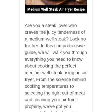
Are you a steak lover who
craves the juicy tenderness of
a medium-well steak? Look no
further! In this comprehensive
guide, we will walk you through
everything you need to know
about cooking the perfect
medium-well steak using an air
fryer. From the science behind
cooking temperatures to
selecting the right cut of meat
and cleaning your air fryer
properly, we’ve got you