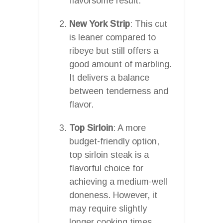
flavorsome result.
New York Strip
: This cut
is leaner compared to
ribeye but still offers a
good amount of marbling.
It delivers a balance
between tenderness and
flavor.
Top Sirloin
: A more
budget-friendly option,
top sirloin steak is a
flavorful choice for
achieving a medium-well
doneness. However, it
may require slightly
longer cooking times.