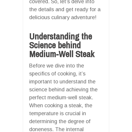
covered. So, let’s delve into
the details and get ready for a
delicious culinary adventure!
Understanding the
Science behind
Medium-Well Steak
Before we dive into the
specifics of cooking, it’s
important to understand the
science behind achieving the
perfect medium-well steak.
When cooking a steak, the
temperature is crucial in
determining the degree of
doneness. The internal