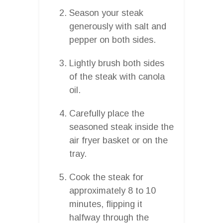
Season your steak
generously with salt and
pepper on both sides.
Lightly brush both sides
of the steak with canola
oil.
Carefully place the
seasoned steak inside the
air fryer basket or on the
tray.
Cook the steak for
approximately 8 to 10
minutes, flipping it
halfway through the