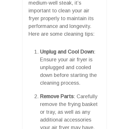
medium-well steak, it’s
important to clean your air
fryer properly to maintain its
performance and longevity.
Here are some cleaning tips:
Unplug and Cool Down
:
Ensure your air fryer is
unplugged and cooled
down before starting the
cleaning process.
Remove Parts
: Carefully
remove the frying basket
or tray, as well as any
additional accessories
your air fryer may have.