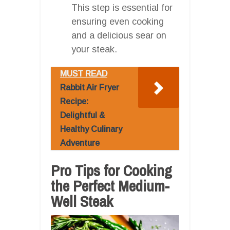
This step is essential for
ensuring even cooking
and a delicious sear on
your steak.
MUST READ
Rabbit Air Fryer
Recipe:
Delightful &
Healthy Culinary
Adventure
Pro Tips for Cooking
the Perfect Medium-
Well Steak