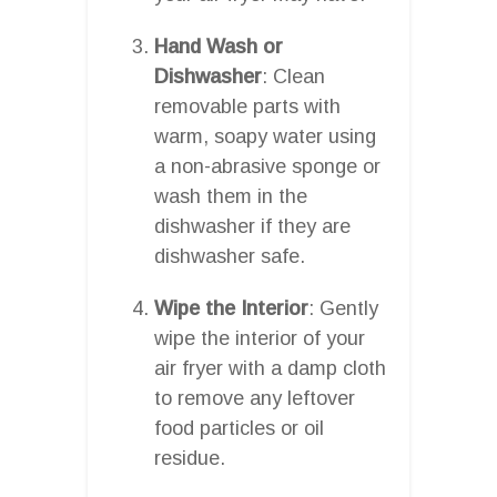
Hand Wash or
Dishwasher
: Clean
removable parts with
warm, soapy water using
a non-abrasive sponge or
wash them in the
dishwasher if they are
dishwasher safe.
Wipe the Interior
: Gently
wipe the interior of your
air fryer with a damp cloth
to remove any leftover
food particles or oil
residue.