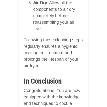
Air Dry
: Allow all the
components to air dry
completely before
reassembling your air
fryer.
Following these cleaning steps
regularly ensures a hygienic
cooking environment and
prolongs the lifespan of your
air fryer.
In Conclusion
Congratulations! You are now
equipped with the knowledge
and techniques to cook a