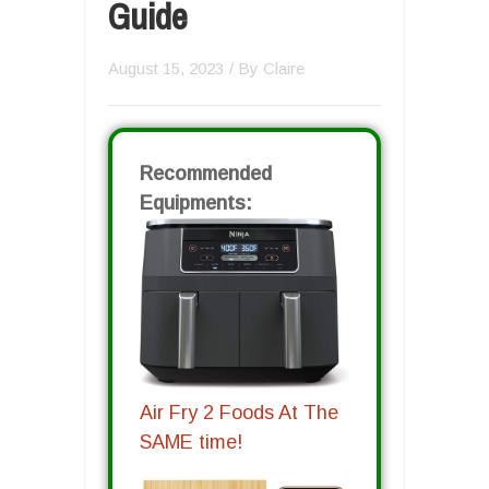
Guide
August 15, 2023
/ By
Claire
Recommended
Equipments:
Air Fry 2 Foods At The
SAME time!