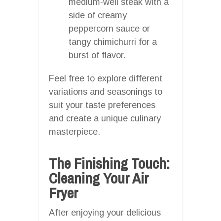
medium-well steak with a
side of creamy
peppercorn sauce or
tangy chimichurri for a
burst of flavor.
Feel free to explore different
variations and seasonings to
suit your taste preferences
and create a unique culinary
masterpiece.
The Finishing Touch:
Cleaning Your Air
Fryer
After enjoying your delicious