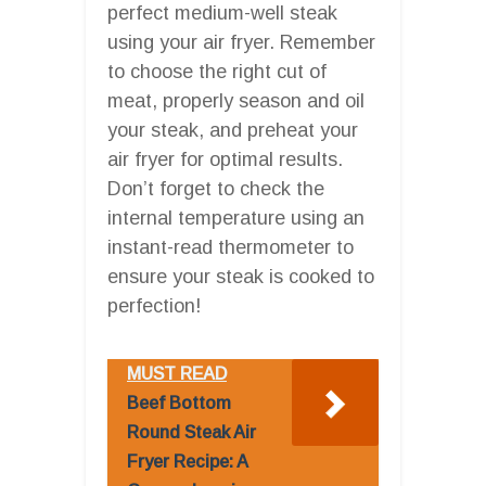
perfect medium-well steak
using your air fryer. Remember
to choose the right cut of
meat, properly season and oil
your steak, and preheat your
air fryer for optimal results.
Don’t forget to check the
internal temperature using an
instant-read thermometer to
ensure your steak is cooked to
perfection!
MUST READ
Beef Bottom
Round Steak Air
Fryer Recipe: A