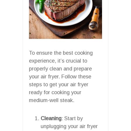
To ensure the best cooking
experience, it’s crucial to
properly clean and prepare
your air fryer. Follow these
steps to get your air fryer
ready for cooking your
medium-well steak.
Cleaning
: Start by
unplugging your air fryer