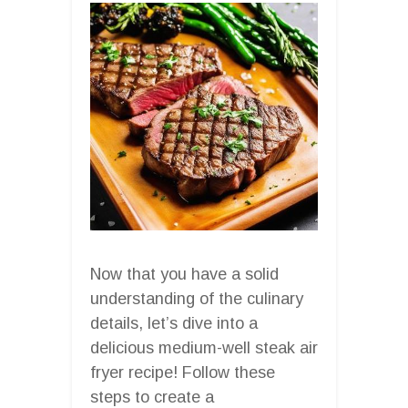
Now that you have a solid
understanding of the culinary
details, let’s dive into a
delicious medium-well steak air
fryer recipe! Follow these
steps to create a