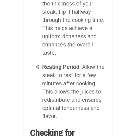
the thickness of your
steak, flip it halfway
through the cooking time.
This helps achieve a
uniform doneness and
enhances the overall
taste.
Resting Period
: Allow the
steak to rest for a few
minutes after cooking.
This allows the juices to
redistribute and ensures
optimal tenderness and
flavor.
Checking for