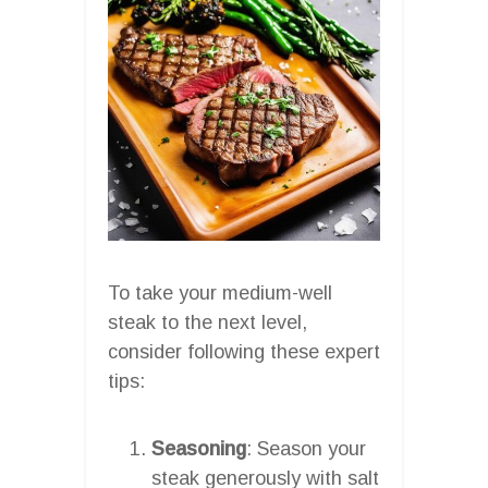
To take your medium-well
steak to the next level,
consider following these expert
tips:
Seasoning
: Season your
steak generously with salt