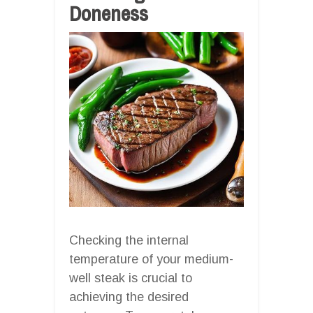
Doneness
Checking the internal
temperature of your medium-
well steak is crucial to
achieving the desired