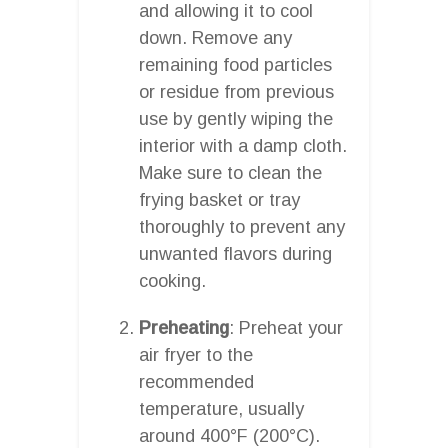
and allowing it to cool
down. Remove any
remaining food particles
or residue from previous
use by gently wiping the
interior with a damp cloth.
Make sure to clean the
frying basket or tray
thoroughly to prevent any
unwanted flavors during
cooking.
Preheating
: Preheat your
air fryer to the
recommended
temperature, usually
around 400°F (200°C).