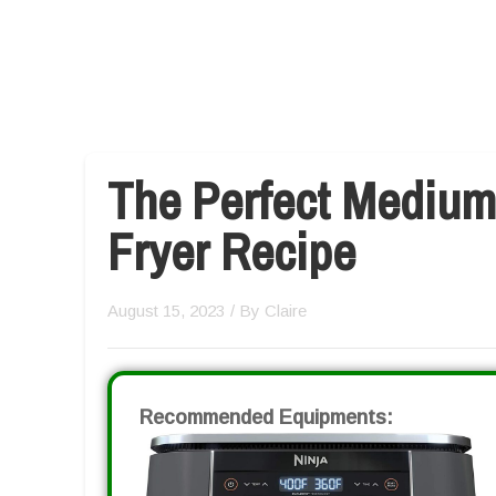
The Perfect Medium
Fryer Recipe
August 15, 2023
/ By
Claire
Recommended Equipments: