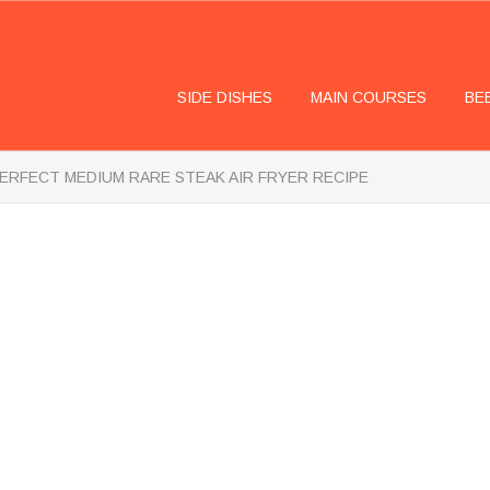
SIDE DISHES
MAIN COURSES
BE
ERFECT MEDIUM RARE STEAK AIR FRYER RECIPE