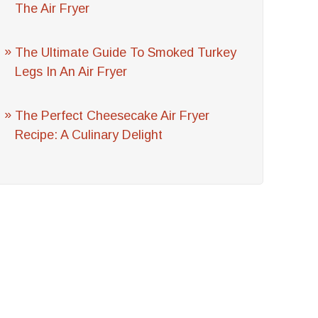
The Air Fryer
The Ultimate Guide To Smoked Turkey
Legs In An Air Fryer
The Perfect Cheesecake Air Fryer
Recipe: A Culinary Delight