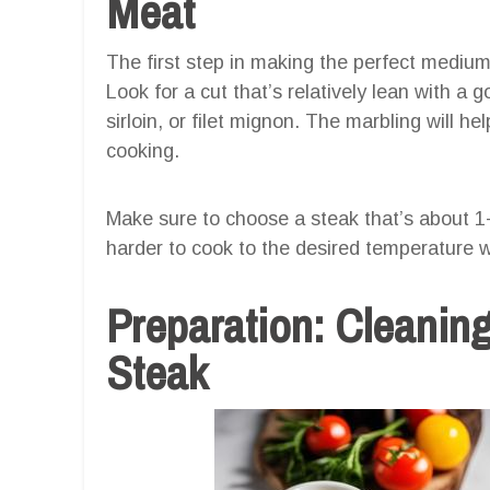
Meat
The first step in making the perfect medium 
Look for a cut that’s relatively lean with a
sirloin, or filet mignon. The marbling will he
cooking.
Make sure to choose a steak that’s about 1-
harder to cook to the desired temperature w
Preparation: Cleanin
Steak