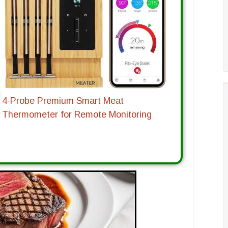
4-Probe Premium Smart Meat
Thermometer for Remote Monitoring