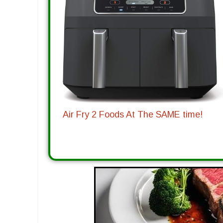
Air Fry 2 Foods At The SAME time!