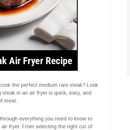
 cook the perfect medium rare steak? Look
 steak in an air fryer is quick, easy, and
of meat.
 through everything you need to know to
ir fryer. From selecting the right cut of