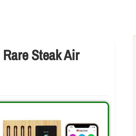
 Rare Steak Air