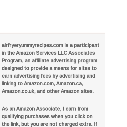
airfryeryummyrecipes.com is a participant
in the Amazon Services LLC Associates
Program, an affiliate advertising program
designed to provide a means for sites to
earn advertising fees by advertising and
linking to Amazon.com, Amazon.ca,
Amazon.co.uk, and other Amazon sites.
As an Amazon Associate, I earn from
qualifying purchases when you click on
the link, but you are not charged extra. If