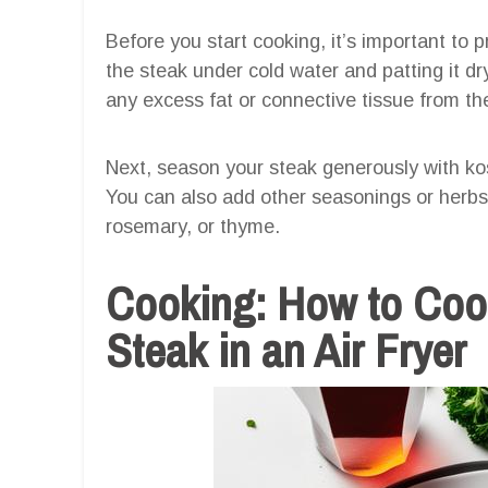
Before you start cooking, it’s important to 
the steak under cold water and patting it dr
any excess fat or connective tissue from th
Next, season your steak generously with kos
You can also add other seasonings or herbs 
rosemary, or thyme.
Cooking: How to Coo
Steak in an Air Fryer