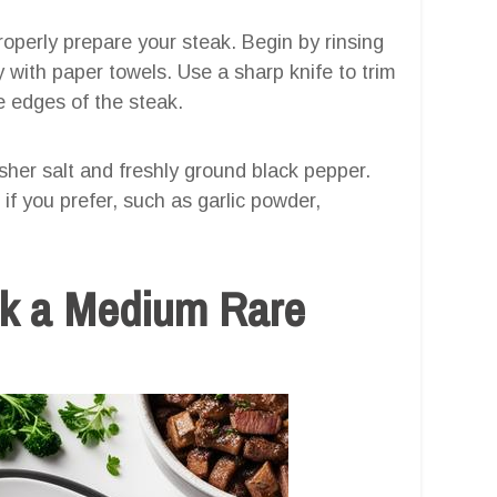
properly prepare your steak. Begin by rinsing
y with paper towels. Use a sharp knife to trim
e edges of the steak.
her salt and freshly ground black pepper.
if you prefer, such as garlic powder,
k a Medium Rare