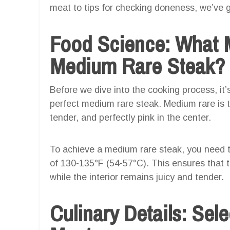
meat to tips for checking doneness, we’ve 
Food Science: What 
Medium Rare Steak?
Before we dive into the cooking process, i
perfect medium rare steak. Medium rare is th
tender, and perfectly pink in the center.
To achieve a medium rare steak, you need t
of 130-135°F (54-57°C). This ensures that th
while the interior remains juicy and tender.
Culinary Details: Sele