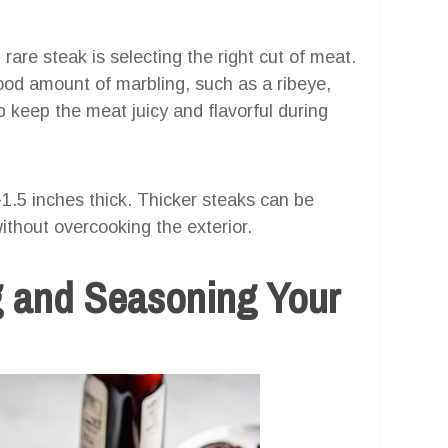
rare steak is selecting the right cut of meat.
 good amount of marbling, such as a ribeye,
lp keep the meat juicy and flavorful during
1.5 inches thick. Thicker steaks can be
ithout overcooking the exterior.
g and Seasoning Your