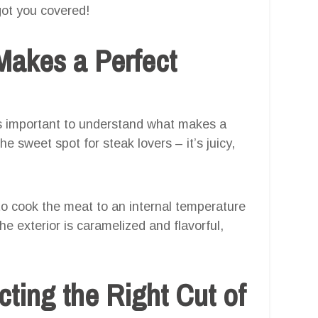
got you covered!
Makes a Perfect
t’s important to understand what makes a
e sweet spot for steak lovers – it’s juicy,
o cook the meat to an internal temperature
e exterior is caramelized and flavorful,
cting the Right Cut of