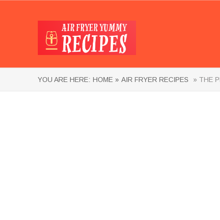
YOU ARE HERE:
HOME »
AIR FRYER RECIPES
» THE P