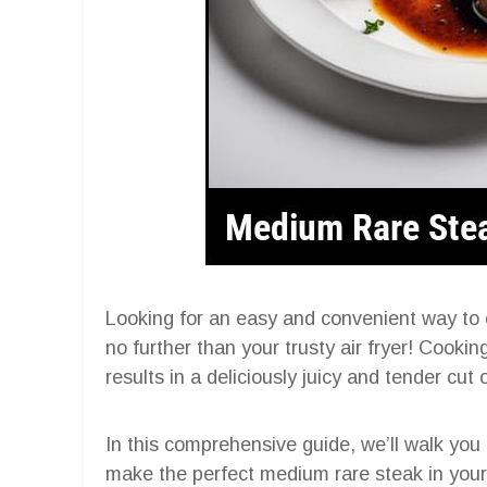
Looking for an easy and convenient way to
no further than your trusty air fryer! Cooking
results in a deliciously juicy and tender cut 
In this comprehensive guide, we’ll walk you
make the perfect medium rare steak in your a