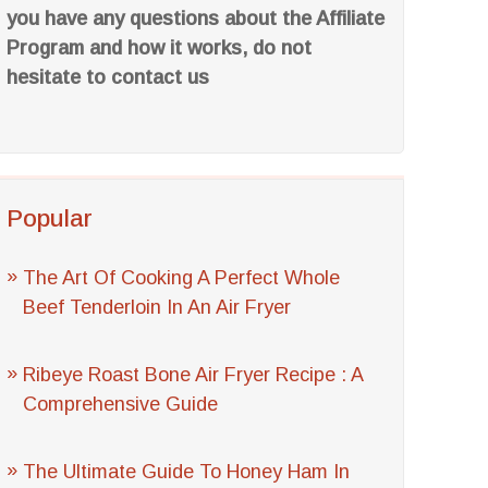
you have any questions about the Affiliate
Program and how it works, do not
hesitate to contact us
Popular
The Art Of Cooking A Perfect Whole
Beef Tenderloin In An Air Fryer
Ribeye Roast Bone Air Fryer Recipe : A
Comprehensive Guide
The Ultimate Guide To Honey Ham In