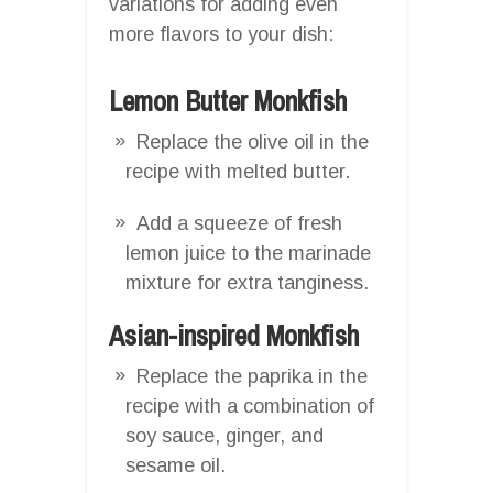
variations for adding even
more flavors to your dish:
Lemon Butter Monkfish
Replace the olive oil in the
recipe with melted butter.
Add a squeeze of fresh
lemon juice to the marinade
mixture for extra tanginess.
Asian-inspired Monkfish
Replace the paprika in the
recipe with a combination of
soy sauce, ginger, and
sesame oil.