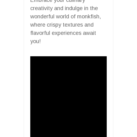
creativity and indulge in the
wonderful world of monkfish,
where crispy textures and
flavorful experiences await
you!