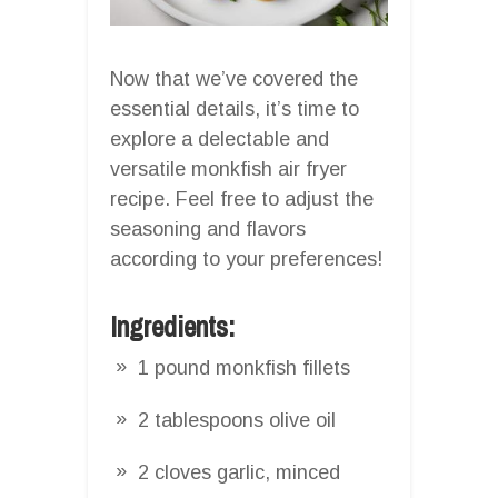
Now that we’ve covered the
essential details, it’s time to
explore a delectable and
versatile monkfish air fryer
recipe. Feel free to adjust the
seasoning and flavors
according to your preferences!
Ingredients:
1 pound monkfish fillets
2 tablespoons olive oil
2 cloves garlic, minced