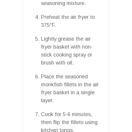
seasoning mixture.
Preheat the air fryer to
375°F.
Lightly grease the air
fryer basket with non-
stick cooking spray or
brush with oil.
Place the seasoned
monkfish fillets in the air
fryer basket in a single
layer.
Cook for 5-6 minutes,
then flip the fillets using
kitchen tongs.