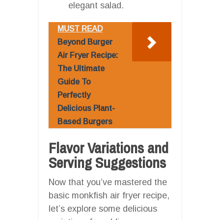
elegant salad.
MUST READ
Beyond Burger
Air Fryer Recipe:
The Ultimate
Guide To
Perfectly
Delicious Plant-
Based Burgers
Flavor Variations and
Serving Suggestions
Now that you’ve mastered the
basic monkfish air fryer recipe,
let’s explore some delicious