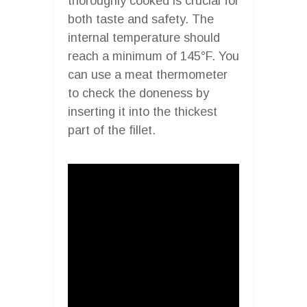
thoroughly cooked is crucial for
both taste and safety. The
internal temperature should
reach a minimum of 145°F. You
can use a meat thermometer
to check the doneness by
inserting it into the thickest
part of the fillet.