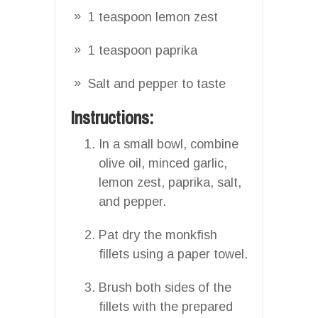
1 teaspoon lemon zest
1 teaspoon paprika
Salt and pepper to taste
Instructions:
In a small bowl, combine
olive oil, minced garlic,
lemon zest, paprika, salt,
and pepper.
Pat dry the monkfish
fillets using a paper towel.
Brush both sides of the
fillets with the prepared