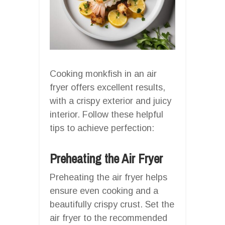
Cooking monkfish in an air
fryer offers excellent results,
with a crispy exterior and juicy
interior. Follow these helpful
tips to achieve perfection:
Preheating the Air Fryer
Preheating the air fryer helps
ensure even cooking and a
beautifully crispy crust. Set the
air fryer to the recommended