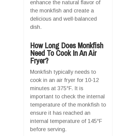
enhance the natural flavor of
the monkfish and create a
delicious and well-balanced
dish.
How Long Does Monkfish
Need To Cook In An Air
Fryer?
Monkfish typically needs to
cook in an air fryer for 10-12
minutes at 375°F. It is
important to check the internal
temperature of the monkfish to
ensure it has reached an
internal temperature of 145°F
before serving.