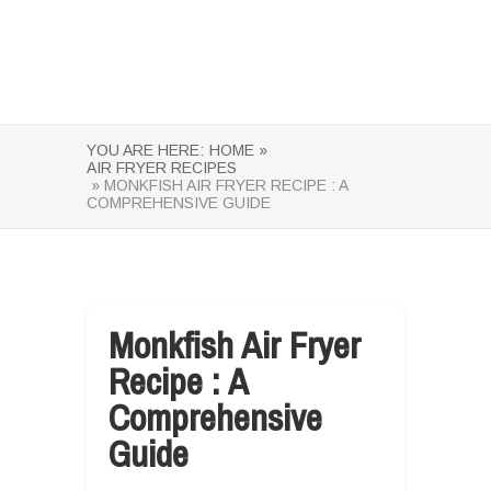
YOU ARE HERE:
HOME »
AIR FRYER RECIPES
» MONKFISH AIR FRYER RECIPE : A
COMPREHENSIVE GUIDE
Monkfish Air Fryer
Recipe : A
Comprehensive
Guide