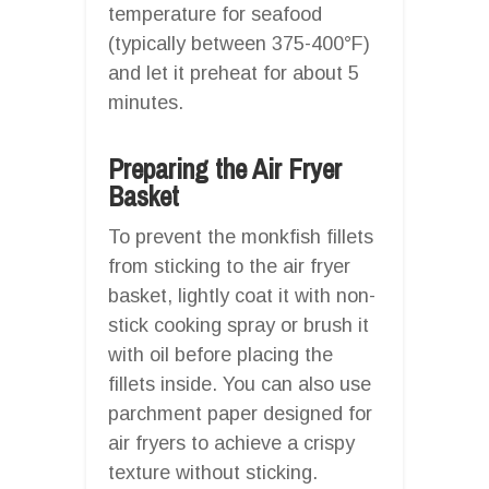
temperature for seafood
(typically between 375-400°F)
and let it preheat for about 5
minutes.
Preparing the Air Fryer
Basket
To prevent the monkfish fillets
from sticking to the air fryer
basket, lightly coat it with non-
stick cooking spray or brush it
with oil before placing the
fillets inside. You can also use
parchment paper designed for
air fryers to achieve a crispy
texture without sticking.