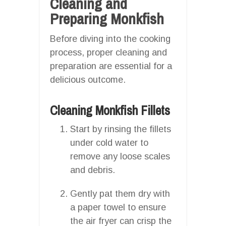
Cleaning and
Preparing Monkfish
Before diving into the cooking
process, proper cleaning and
preparation are essential for a
delicious outcome.
Cleaning Monkfish Fillets
Start by rinsing the fillets
under cold water to
remove any loose scales
and debris.
Gently pat them dry with
a paper towel to ensure
the air fryer can crisp the