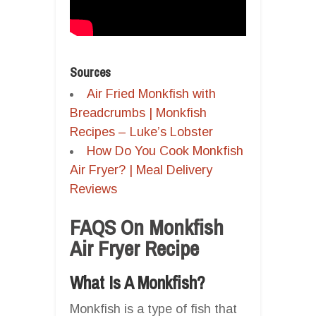
Sources
Air Fried Monkfish with
Breadcrumbs | Monkfish
Recipes – Luke’s Lobster
How Do You Cook Monkfish
Air Fryer? | Meal Delivery
Reviews
FAQS On Monkfish
Air Fryer Recipe
What Is A Monkfish?
Monkfish is a type of fish that