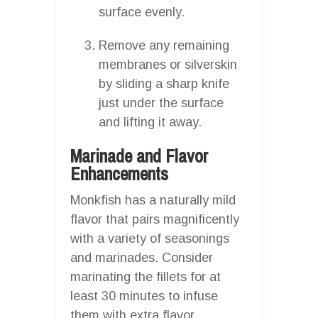
surface evenly.
Remove any remaining
membranes or silverskin
by sliding a sharp knife
just under the surface
and lifting it away.
Marinade and Flavor
Enhancements
Monkfish has a naturally mild
flavor that pairs magnificently
with a variety of seasonings
and marinades. Consider
marinating the fillets for at
least 30 minutes to infuse
them with extra flavor.