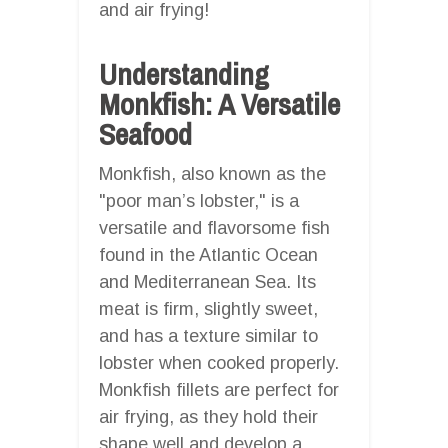
and air frying!
Understanding
Monkfish: A Versatile
Seafood
Monkfish, also known as the
"poor man’s lobster," is a
versatile and flavorsome fish
found in the Atlantic Ocean
and Mediterranean Sea. Its
meat is firm, slightly sweet,
and has a texture similar to
lobster when cooked properly.
Monkfish fillets are perfect for
air frying, as they hold their
shape well and develop a