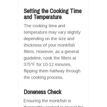
Setting the Cooking Time
and Temperature
The cooking time and
temperature may vary slightly
depending on the size and
thickness of your monkfish
fillets. However, as a general
guideline, cook the fillets at
375°F for 10-12 minutes,
flipping them halfway through
the cooking process.
Doneness Check
Ensuring the monkfish is