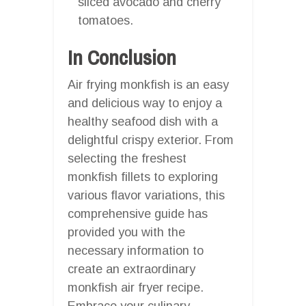
sliced avocado and cherry
tomatoes.
In Conclusion
Air frying monkfish is an easy
and delicious way to enjoy a
healthy seafood dish with a
delightful crispy exterior. From
selecting the freshest
monkfish fillets to exploring
various flavor variations, this
comprehensive guide has
provided you with the
necessary information to
create an extraordinary
monkfish air fryer recipe.
Embrace your culinary