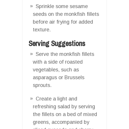
Sprinkle some sesame
seeds on the monkfish fillets
before air frying for added
texture.
Serving Suggestions
Serve the monkfish fillets
with a side of roasted
vegetables, such as
asparagus or Brussels
sprouts.
Create a light and
refreshing salad by serving
the fillets on a bed of mixed
greens, accompanied by