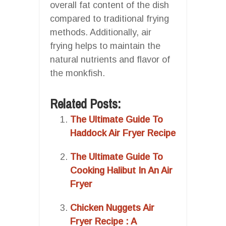
overall fat content of the dish
compared to traditional frying
methods. Additionally, air
frying helps to maintain the
natural nutrients and flavor of
the monkfish.
Related Posts:
The Ultimate Guide To
Haddock Air Fryer Recipe
The Ultimate Guide To
Cooking Halibut In An Air
Fryer
Chicken Nuggets Air
Fryer Recipe : A