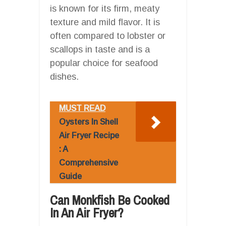
is known for its firm, meaty
texture and mild flavor. It is
often compared to lobster or
scallops in taste and is a
popular choice for seafood
dishes.
MUST READ
Oysters In Shell
Air Fryer Recipe
: A
Comprehensive
Guide
Can Monkfish Be Cooked
In An Air Fryer?