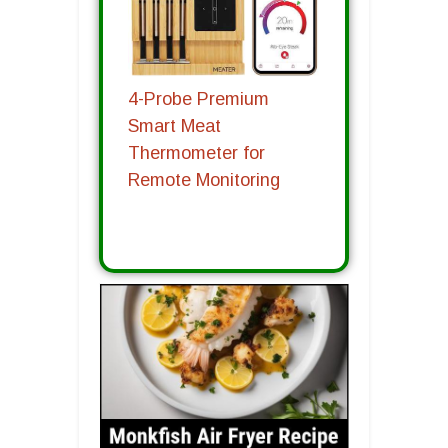
4-Probe Premium
Smart Meat
Thermometer for
Remote Monitoring