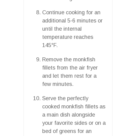
Continue cooking for an
additional 5-6 minutes or
until the internal
temperature reaches
145°F.
Remove the monkfish
fillets from the air fryer
and let them rest for a
few minutes.
Serve the perfectly
cooked monkfish fillets as
a main dish alongside
your favorite sides or on a
bed of greens for an