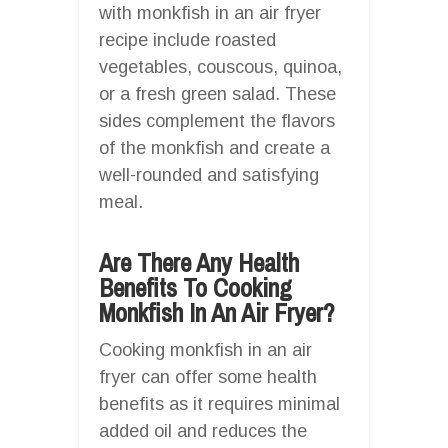
with monkfish in an air fryer
recipe include roasted
vegetables, couscous, quinoa,
or a fresh green salad. These
sides complement the flavors
of the monkfish and create a
well-rounded and satisfying
meal.
Are There Any Health
Benefits To Cooking
Monkfish In An Air Fryer?
Cooking monkfish in an air
fryer can offer some health
benefits as it requires minimal
added oil and reduces the