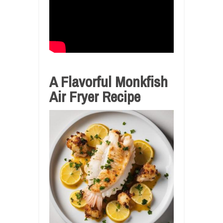
A Flavorful Monkfish
Air Fryer Recipe