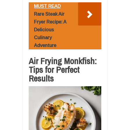
MUST READ
Rare Steak Air
Fryer Recipe: A
Delicious
Culinary
Adventure
Air Frying Monkfish:
Tips for Perfect
Results