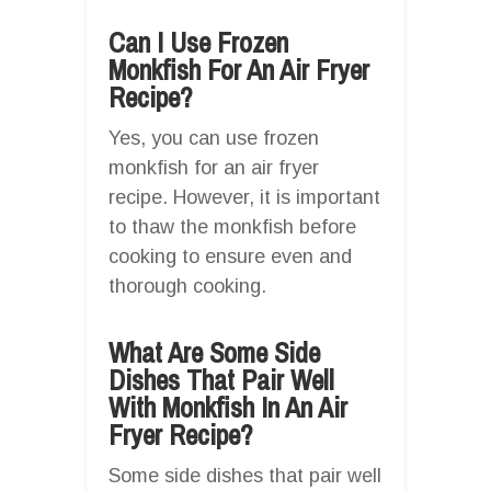
Can I Use Frozen
Monkfish For An Air Fryer
Recipe?
Yes, you can use frozen
monkfish for an air fryer
recipe. However, it is important
to thaw the monkfish before
cooking to ensure even and
thorough cooking.
What Are Some Side
Dishes That Pair Well
With Monkfish In An Air
Fryer Recipe?
Some side dishes that pair well