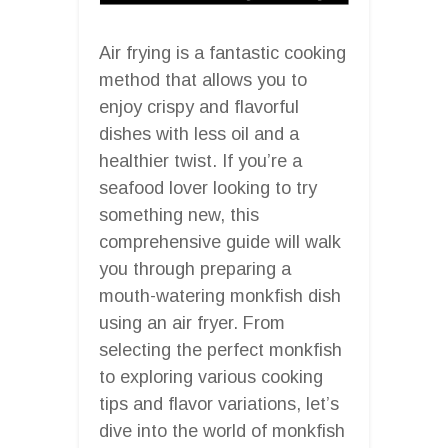
Air frying is a fantastic cooking
method that allows you to
enjoy crispy and flavorful
dishes with less oil and a
healthier twist. If you’re a
seafood lover looking to try
something new, this
comprehensive guide will walk
you through preparing a
mouth-watering monkfish dish
using an air fryer. From
selecting the perfect monkfish
to exploring various cooking
tips and flavor variations, let’s
dive into the world of monkfish