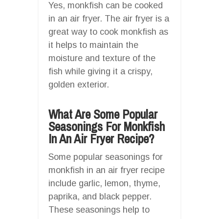
Yes, monkfish can be cooked
in an air fryer. The air fryer is a
great way to cook monkfish as
it helps to maintain the
moisture and texture of the
fish while giving it a crispy,
golden exterior.
What Are Some Popular
Seasonings For Monkfish
In An Air Fryer Recipe?
Some popular seasonings for
monkfish in an air fryer recipe
include garlic, lemon, thyme,
paprika, and black pepper.
These seasonings help to