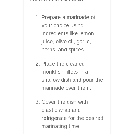
Prepare a marinade of
your choice using
ingredients like lemon
juice, olive oil, garlic,
herbs, and spices.
Place the cleaned
monkfish fillets in a
shallow dish and pour the
marinade over them.
Cover the dish with
plastic wrap and
refrigerate for the desired
marinating time.