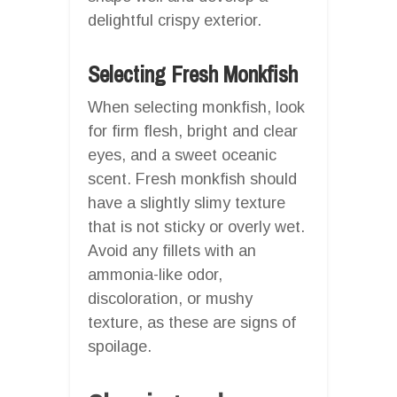
delightful crispy exterior.
Selecting Fresh Monkfish
When selecting monkfish, look
for firm flesh, bright and clear
eyes, and a sweet oceanic
scent. Fresh monkfish should
have a slightly slimy texture
that is not sticky or overly wet.
Avoid any fillets with an
ammonia-like odor,
discoloration, or mushy
texture, as these are signs of
spoilage.