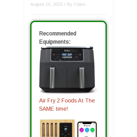
August 15, 2023
/ By
Claire
Recommended
Equipments:
Air Fry 2 Foods At The
SAME time!