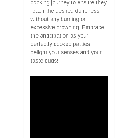
cooking journey to ensure they
reach the desired doneness
without any burning or
excessive browning. Embrace
the anticipation as your
perfectly cooked patties
delight your senses and your
taste buds!