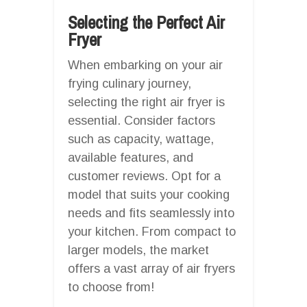
Selecting the Perfect Air
Fryer
When embarking on your air
frying culinary journey,
selecting the right air fryer is
essential. Consider factors
such as capacity, wattage,
available features, and
customer reviews. Opt for a
model that suits your cooking
needs and fits seamlessly into
your kitchen. From compact to
larger models, the market
offers a vast array of air fryers
to choose from!