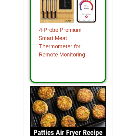
4-Probe Premium
Smart Meat
Thermometer for
Remote Monitoring