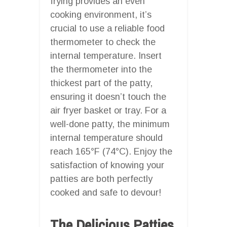
frying provides an even
cooking environment, it’s
crucial to use a reliable food
thermometer to check the
internal temperature. Insert
the thermometer into the
thickest part of the patty,
ensuring it doesn’t touch the
air fryer basket or tray. For a
well-done patty, the minimum
internal temperature should
reach 165°F (74°C). Enjoy the
satisfaction of knowing your
patties are both perfectly
cooked and safe to devour!
The Delicious Patties