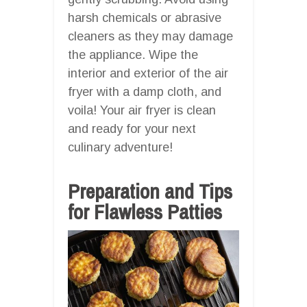
harsh chemicals or abrasive
cleaners as they may damage
the appliance. Wipe the
interior and exterior of the air
fryer with a damp cloth, and
voila! Your air fryer is clean
and ready for your next
culinary adventure!
Preparation and Tips
for Flawless Patties