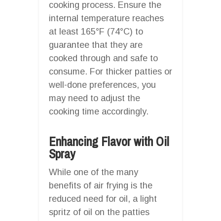
cooking process. Ensure the
internal temperature reaches
at least 165°F (74°C) to
guarantee that they are
cooked through and safe to
consume. For thicker patties or
well-done preferences, you
may need to adjust the
cooking time accordingly.
Enhancing Flavor with Oil
Spray
While one of the many
benefits of air frying is the
reduced need for oil, a light
spritz of oil on the patties