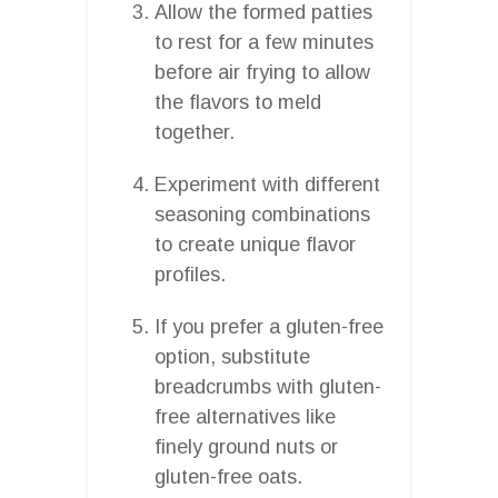
Allow the formed patties
to rest for a few minutes
before air frying to allow
the flavors to meld
together.
Experiment with different
seasoning combinations
to create unique flavor
profiles.
If you prefer a gluten-free
option, substitute
breadcrumbs with gluten-
free alternatives like
finely ground nuts or
gluten-free oats.