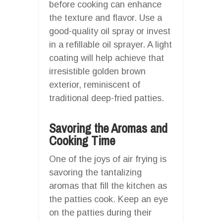
before cooking can enhance
the texture and flavor. Use a
good-quality oil spray or invest
in a refillable oil sprayer. A light
coating will help achieve that
irresistible golden brown
exterior, reminiscent of
traditional deep-fried patties.
Savoring the Aromas and
Cooking Time
One of the joys of air frying is
savoring the tantalizing
aromas that fill the kitchen as
the patties cook. Keep an eye
on the patties during their