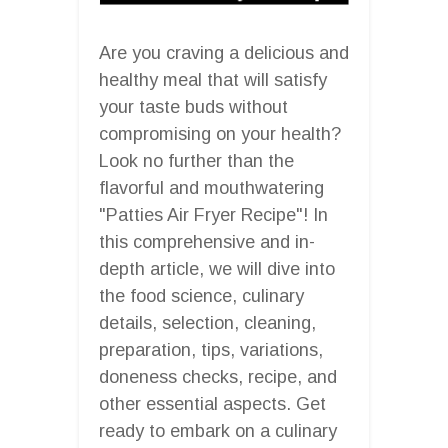
Are you craving a delicious and
healthy meal that will satisfy
your taste buds without
compromising on your health?
Look no further than the
flavorful and mouthwatering
"Patties Air Fryer Recipe"! In
this comprehensive and in-
depth article, we will dive into
the food science, culinary
details, selection, cleaning,
preparation, tips, variations,
doneness checks, recipe, and
other essential aspects. Get
ready to embark on a culinary