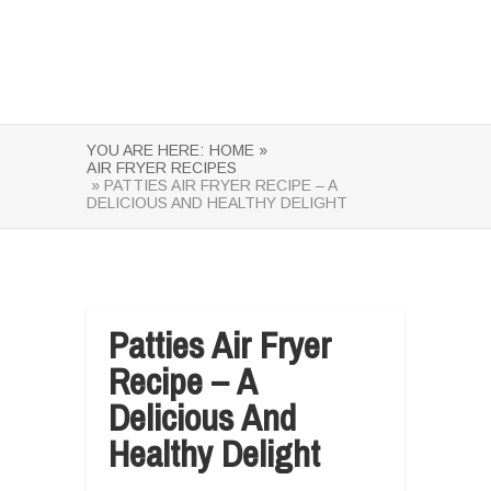
YOU ARE HERE:
HOME »
AIR FRYER RECIPES
» PATTIES AIR FRYER RECIPE – A
DELICIOUS AND HEALTHY DELIGHT
Patties Air Fryer
Recipe – A
Delicious And
Healthy Delight