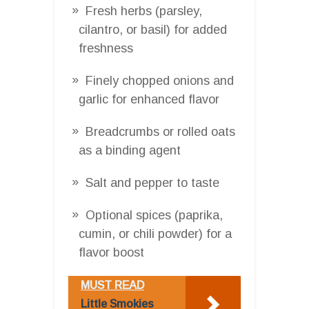
Fresh herbs (parsley,
cilantro, or basil) for added
freshness
Finely chopped onions and
garlic for enhanced flavor
Breadcrumbs or rolled oats
as a binding agent
Salt and pepper to taste
Optional spices (paprika,
cumin, or chili powder) for a
flavor boost
MUST READ
Little Smokies