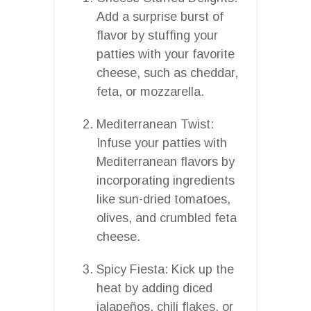
Add a surprise burst of
flavor by stuffing your
patties with your favorite
cheese, such as cheddar,
feta, or mozzarella.
Mediterranean Twist:
Infuse your patties with
Mediterranean flavors by
incorporating ingredients
like sun-dried tomatoes,
olives, and crumbled feta
cheese.
Spicy Fiesta: Kick up the
heat by adding diced
jalapeños, chili flakes, or