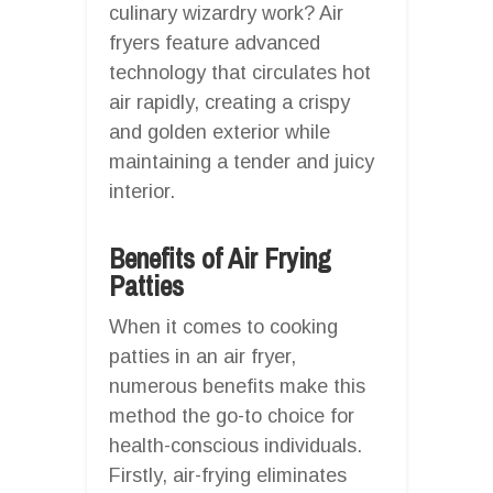
culinary wizardry work? Air
fryers feature advanced
technology that circulates hot
air rapidly, creating a crispy
and golden exterior while
maintaining a tender and juicy
interior.
Benefits of Air Frying
Patties
When it comes to cooking
patties in an air fryer,
numerous benefits make this
method the go-to choice for
health-conscious individuals.
Firstly, air-frying eliminates