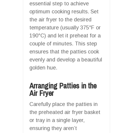
essential step to achieve
optimum cooking results. Set
the air fryer to the desired
temperature (usually 375°F or
190°C) and let it preheat for a
couple of minutes. This step
ensures that the patties cook
evenly and develop a beautiful
golden hue.
Arranging Patties in the
Air Fryer
Carefully place the patties in
the preheated air fryer basket
or tray in a single layer,
ensuring they aren’t