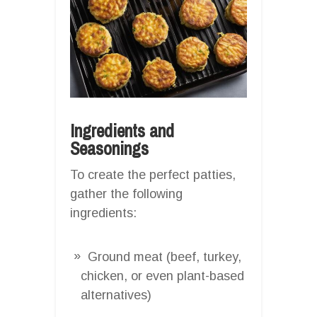
Ingredients and
Seasonings
To create the perfect patties,
gather the following
ingredients:
Ground meat (beef, turkey,
chicken, or even plant-based
alternatives)