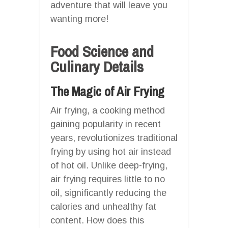
adventure that will leave you
wanting more!
Food Science and
Culinary Details
The Magic of Air Frying
Air frying, a cooking method
gaining popularity in recent
years, revolutionizes traditional
frying by using hot air instead
of hot oil. Unlike deep-frying,
air frying requires little to no
oil, significantly reducing the
calories and unhealthy fat
content. How does this