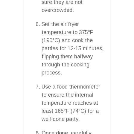
sure they are not
overcrowded.
Set the air fryer
temperature to 375°F
(190°C) and cook the
patties for 12-15 minutes,
flipping them halfway
through the cooking
process.
Use a food thermometer
to ensure the internal
temperature reaches at
least 165°F (74°C) for a
well-done patty.
Once done, carefully