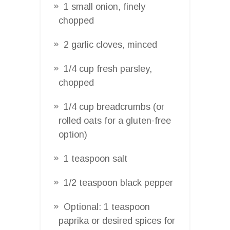
1 small onion, finely
chopped
2 garlic cloves, minced
1/4 cup fresh parsley,
chopped
1/4 cup breadcrumbs (or
rolled oats for a gluten-free
option)
1 teaspoon salt
1/2 teaspoon black pepper
Optional: 1 teaspoon
paprika or desired spices for