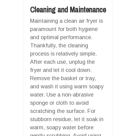
Cleaning and Maintenance
Maintaining a clean air fryer is
paramount for both hygiene
and optimal performance.
Thankfully, the cleaning
process is relatively simple.
After each use, unplug the
fryer and let it cool down.
Remove the basket or tray,
and wash it using warm soapy
water. Use a non-abrasive
sponge or cloth to avoid
scratching the surface. For
stubborn residue, let it soak in
warm, soapy water before
gently scrubbing. Avoid using