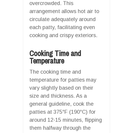
overcrowded. This
arrangement allows hot air to
circulate adequately around
each patty, facilitating even
cooking and crispy exteriors.
Cooking Time and
Temperature
The cooking time and
temperature for patties may
vary slightly based on their
size and thickness. As a
general guideline, cook the
patties at 375°F (190°C) for
around 12-15 minutes, flipping
them halfway through the