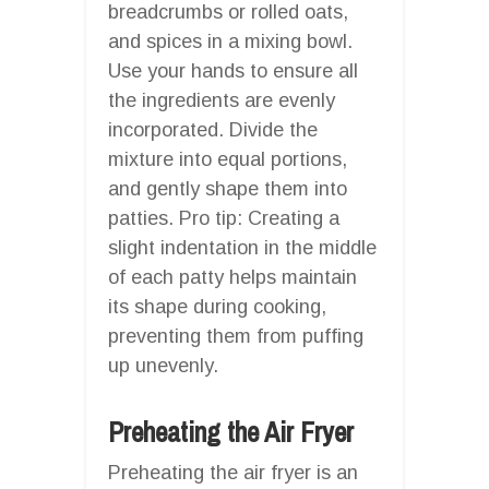
breadcrumbs or rolled oats,
and spices in a mixing bowl.
Use your hands to ensure all
the ingredients are evenly
incorporated. Divide the
mixture into equal portions,
and gently shape them into
patties. Pro tip: Creating a
slight indentation in the middle
of each patty helps maintain
its shape during cooking,
preventing them from puffing
up unevenly.
Preheating the Air Fryer
Preheating the air fryer is an