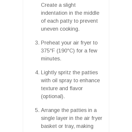
Create a slight
indentation in the middle
of each patty to prevent
uneven cooking.
Preheat your air fryer to
375°F (190°C) for a few
minutes.
Lightly spritz the patties
with oil spray to enhance
texture and flavor
(optional).
Arrange the patties in a
single layer in the air fryer
basket or tray, making