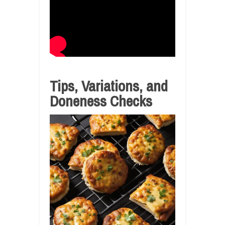
Tips, Variations, and
Doneness Checks