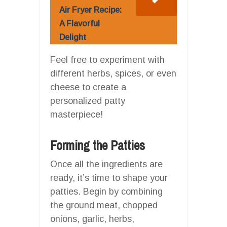
Air Fryer Recipe:
A Flavorful
Delight
Feel free to experiment with
different herbs, spices, or even
cheese to create a
personalized patty
masterpiece!
Forming the Patties
Once all the ingredients are
ready, it’s time to shape your
patties. Begin by combining
the ground meat, chopped
onions, garlic, herbs,