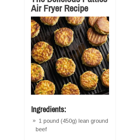
Air Fryer Recipe
Ingredients:
1 pound (450g) lean ground
beef