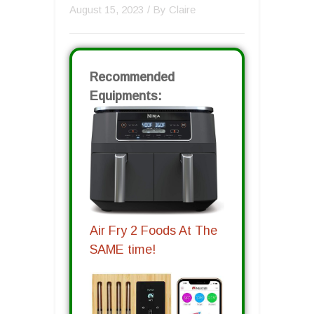
August 15, 2023
/ By
Claire
Recommended
Equipments:
Air Fry 2 Foods At The
SAME time!