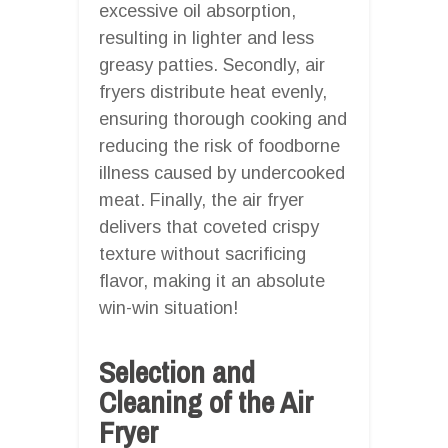
excessive oil absorption,
resulting in lighter and less
greasy patties. Secondly, air
fryers distribute heat evenly,
ensuring thorough cooking and
reducing the risk of foodborne
illness caused by undercooked
meat. Finally, the air fryer
delivers that coveted crispy
texture without sacrificing
flavor, making it an absolute
win-win situation!
Selection and
Cleaning of the Air
Fryer