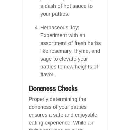
a dash of hot sauce to
your patties.
Herbaceous Joy:
Experiment with an
assortment of fresh herbs
like rosemary, thyme, and
sage to elevate your
patties to new heights of
flavor.
Doneness Checks
Properly determining the
doneness of your patties
ensures a safe and enjoyable
eating experience. While air