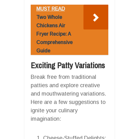
MUST READ
Two Whole
Chickens Air
Fryer Recipe: A
Comprehensive
Guide
Exciting Patty Variations
Break free from traditional
patties and explore creative
and mouthwatering variations.
Here are a few suggestions to
ignite your culinary
imagination:
Cheese-Stuffed Delights: