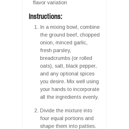
flavor variation
Instructions:
In a mixing bowl, combine
the ground beef, chopped
onion, minced garlic,
fresh parsley,
breadcrumbs (or rolled
oats), salt, black pepper,
and any optional spices
you desire. Mix well using
your hands to incorporate
all the ingredients evenly.
Divide the mixture into
four equal portions and
shape them into patties.