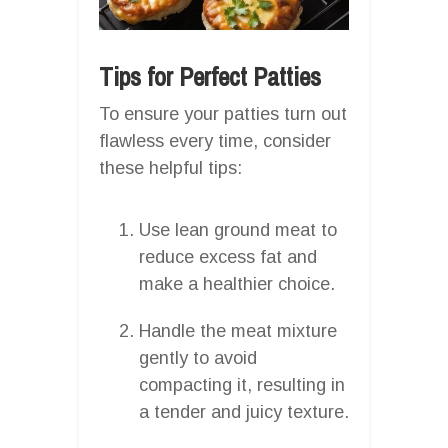
Tips for Perfect Patties
To ensure your patties turn out
flawless every time, consider
these helpful tips:
Use lean ground meat to
reduce excess fat and
make a healthier choice.
Handle the meat mixture
gently to avoid
compacting it, resulting in
a tender and juicy texture.