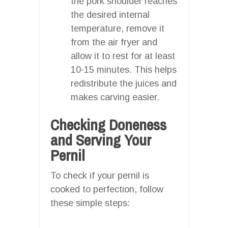
the pork shoulder reaches
the desired internal
temperature, remove it
from the air fryer and
allow it to rest for at least
10-15 minutes. This helps
redistribute the juices and
makes carving easier.
Checking Doneness
and Serving Your
Pernil
To check if your pernil is
cooked to perfection, follow
these simple steps: