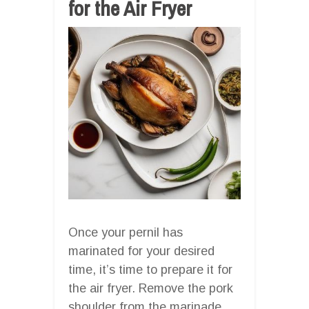
for the Air Fryer
Once your pernil has
marinated for your desired
time, it’s time to prepare it for
the air fryer. Remove the pork
shoulder from the marinade