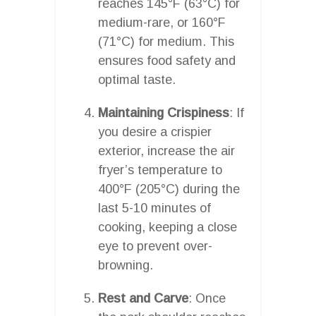
reaches 145°F (63°C) for
medium-rare, or 160°F
(71°C) for medium. This
ensures food safety and
optimal taste.
Maintaining Crispiness
: If
you desire a crispier
exterior, increase the air
fryer’s temperature to
400°F (205°C) during the
last 5-10 minutes of
cooking, keeping a close
eye to prevent over-
browning.
Rest and Carve
: Once