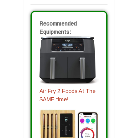
Recommended
Equipments:
Air Fry 2 Foods At The
SAME time!