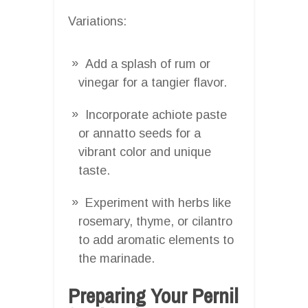
Variations:
Add a splash of rum or
vinegar for a tangier flavor.
Incorporate achiote paste
or annatto seeds for a
vibrant color and unique
taste.
Experiment with herbs like
rosemary, thyme, or cilantro
to add aromatic elements to
the marinade.
Preparing Your Pernil