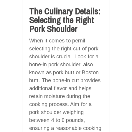
The Culinary Details:
Selecting the Right
Pork Shoulder
When it comes to pernil,
selecting the right cut of pork
shoulder is crucial. Look for a
bone-in pork shoulder, also
known as pork butt or Boston
butt. The bone-in cut provides
additional flavor and helps
retain moisture during the
cooking process. Aim for a
pork shoulder weighing
between 4 to 6 pounds,
ensuring a reasonable cooking