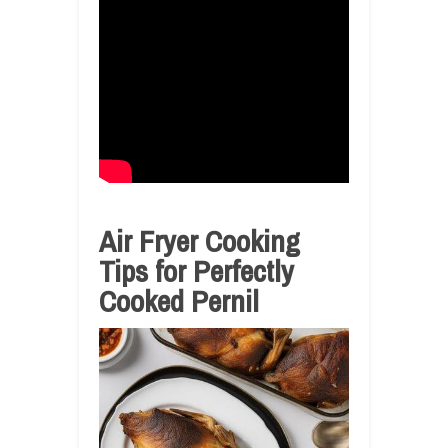
Air Fryer Cooking
Tips for Perfectly
Cooked Pernil