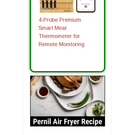
4-Probe Premium
Smart Meat
Thermometer for
Remote Monitoring