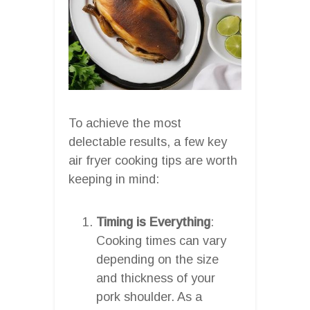
To achieve the most
delectable results, a few key
air fryer cooking tips are worth
keeping in mind:
Timing is Everything
:
Cooking times can vary
depending on the size
and thickness of your
pork shoulder. As a