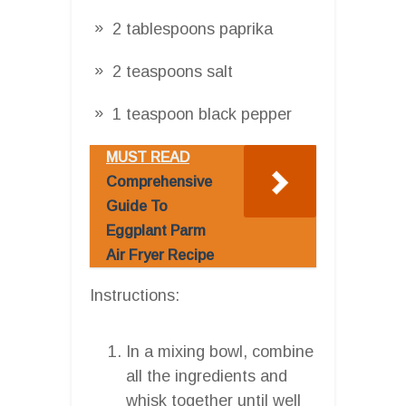
2 tablespoons paprika
2 teaspoons salt
1 teaspoon black pepper
MUST READ
Comprehensive
Guide To
Eggplant Parm
Air Fryer Recipe
Instructions:
In a mixing bowl, combine
all the ingredients and
whisk together until well