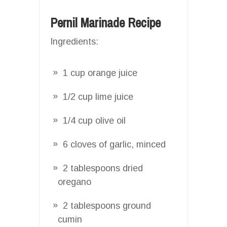
Pernil Marinade Recipe
Ingredients:
1 cup orange juice
1/2 cup lime juice
1/4 cup olive oil
6 cloves of garlic, minced
2 tablespoons dried
oregano
2 tablespoons ground
cumin