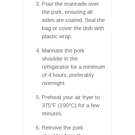
Pour the marinade over
the pork, ensuring all
sides are coated. Seal the
bag or cover the dish with
plastic wrap.
Marinate the pork
shoulder in the
refrigerator for a minimum
of 4 hours, preferably
overnight.
Preheat your air fryer to
375°F (190°C) for a few
minutes.
Remove the pork