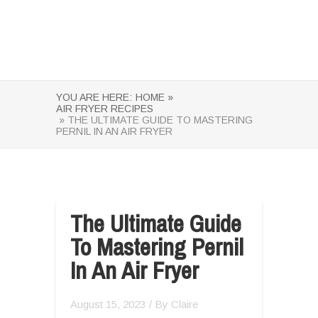
YOU ARE HERE:
HOME »
AIR FRYER RECIPES
» THE ULTIMATE GUIDE TO MASTERING
PERNIL IN AN AIR FRYER
The Ultimate Guide
To Mastering Pernil
In An Air Fryer
August 15, 2023
/ By
Claire