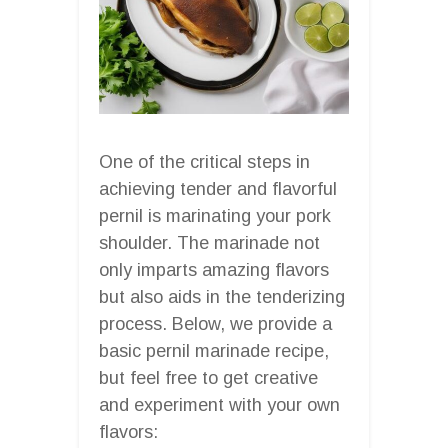
One of the critical steps in
achieving tender and flavorful
pernil is marinating your pork
shoulder. The marinade not
only imparts amazing flavors
but also aids in the tenderizing
process. Below, we provide a
basic pernil marinade recipe,
but feel free to get creative
and experiment with your own
flavors: