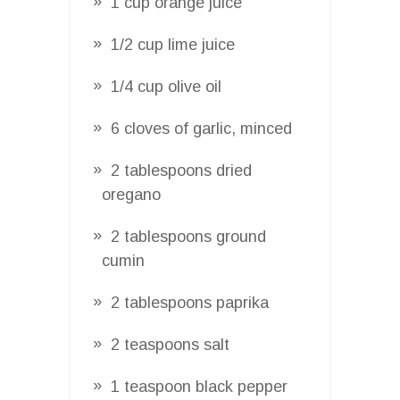
1 cup orange juice
1/2 cup lime juice
1/4 cup olive oil
6 cloves of garlic, minced
2 tablespoons dried
oregano
2 tablespoons ground
cumin
2 tablespoons paprika
2 teaspoons salt
1 teaspoon black pepper