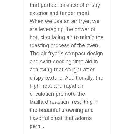
that perfect balance of crispy
exterior and tender meat.
When we use an air fryer, we
are leveraging the power of
hot, circulating air to mimic the
roasting process of the oven.
The air fryer’s compact design
and swift cooking time aid in
achieving that sought-after
crispy texture. Additionally, the
high heat and rapid air
circulation promote the
Maillard reaction, resulting in
the beautiful browning and
flavorful crust that adorns
pernil.