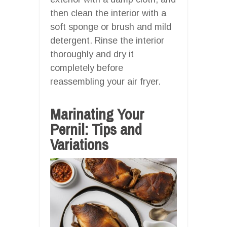
then clean the interior with a
soft sponge or brush and mild
detergent. Rinse the interior
thoroughly and dry it
completely before
reassembling your air fryer.
Marinating Your
Pernil: Tips and
Variations