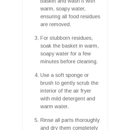
basket and wash it with
warm, soapy water,
ensuring all food residues
are removed.
For stubborn residues,
soak the basket in warm,
soapy water for a few
minutes before cleaning.
Use a soft sponge or
brush to gently scrub the
interior of the air fryer
with mild detergent and
warm water.
Rinse all parts thoroughly
and dry them completely