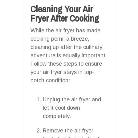
Cleaning Your Air
Fryer After Cooking
While the air fryer has made
cooking pernil a breeze,
cleaning up after the culinary
adventure is equally important.
Follow these steps to ensure
your air fryer stays in top-
notch condition:
Unplug the air fryer and
let it cool down
completely.
Remove the air fryer