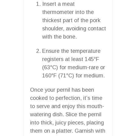
Insert a meat
thermometer into the
thickest part of the pork
shoulder, avoiding contact
with the bone.
Ensure the temperature
registers at least 145°F
(63°C) for medium-rare or
160°F (71°C) for medium.
Once your pernil has been
cooked to perfection, it’s time
to serve and enjoy this mouth-
watering dish. Slice the pernil
into thick, juicy pieces, placing
them on a platter. Garnish with