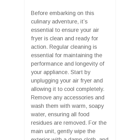
Before embarking on this
culinary adventure, it’s
essential to ensure your air
fryer is clean and ready for
action. Regular cleaning is
essential for maintaining the
performance and longevity of
your appliance. Start by
unplugging your air fryer and
allowing it to cool completely.
Remove any accessories and
wash them with warm, soapy
water, ensuring all food
residues are removed. For the
main unit, gently wipe the
exterior with a damp cloth, and