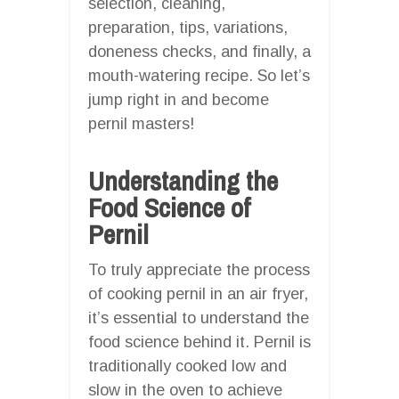
selection, cleaning,
preparation, tips, variations,
doneness checks, and finally, a
mouth-watering recipe. So let’s
jump right in and become
pernil masters!
Understanding the
Food Science of
Pernil
To truly appreciate the process
of cooking pernil in an air fryer,
it’s essential to understand the
food science behind it. Pernil is
traditionally cooked low and
slow in the oven to achieve