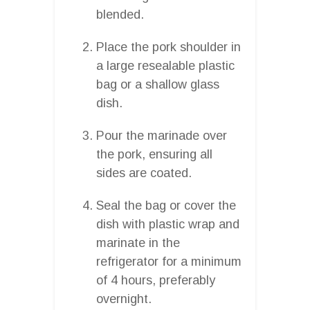
blended.
Place the pork shoulder in
a large resealable plastic
bag or a shallow glass
dish.
Pour the marinade over
the pork, ensuring all
sides are coated.
Seal the bag or cover the
dish with plastic wrap and
marinate in the
refrigerator for a minimum
of 4 hours, preferably
overnight.