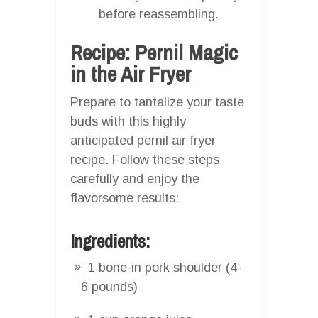
before reassembling.
Recipe: Pernil Magic
in the Air Fryer
Prepare to tantalize your taste
buds with this highly
anticipated pernil air fryer
recipe. Follow these steps
carefully and enjoy the
flavorsome results:
Ingredients:
1 bone-in pork shoulder (4-
6 pounds)