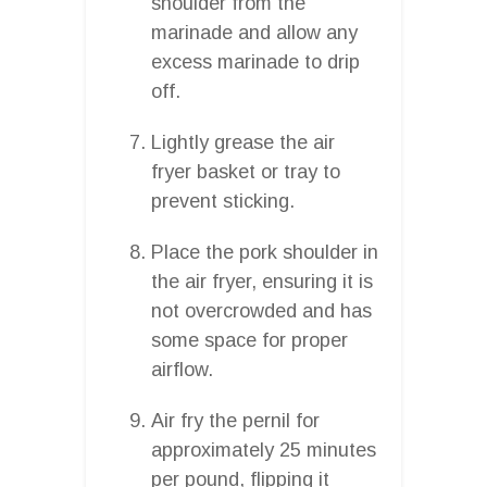
shoulder from the
marinade and allow any
excess marinade to drip
off.
Lightly grease the air
fryer basket or tray to
prevent sticking.
Place the pork shoulder in
the air fryer, ensuring it is
not overcrowded and has
some space for proper
airflow.
Air fry the pernil for
approximately 25 minutes
per pound, flipping it