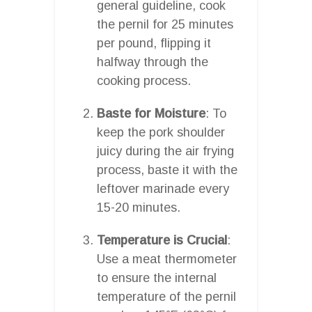
general guideline, cook
the pernil for 25 minutes
per pound, flipping it
halfway through the
cooking process.
Baste for Moisture
: To
keep the pork shoulder
juicy during the air frying
process, baste it with the
leftover marinade every
15-20 minutes.
Temperature is Crucial
:
Use a meat thermometer
to ensure the internal
temperature of the pernil