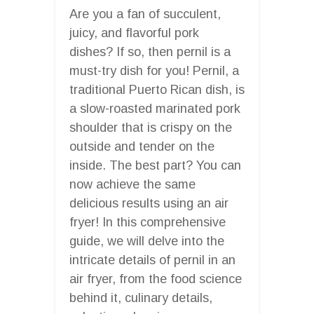
Are you a fan of succulent,
juicy, and flavorful pork
dishes? If so, then pernil is a
must-try dish for you! Pernil, a
traditional Puerto Rican dish, is
a slow-roasted marinated pork
shoulder that is crispy on the
outside and tender on the
inside. The best part? You can
now achieve the same
delicious results using an air
fryer! In this comprehensive
guide, we will delve into the
intricate details of pernil in an
air fryer, from the food science
behind it, culinary details,