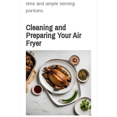
time and ample serving
portions.
Cleaning and
Preparing Your Air
Fryer