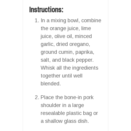
Instructions:
In a mixing bowl, combine
the orange juice, lime
juice, olive oil, minced
garlic, dried oregano,
ground cumin, paprika,
salt, and black pepper.
Whisk all the ingredients
together until well
blended.
Place the bone-in pork
shoulder in a large
resealable plastic bag or
a shallow glass dish.