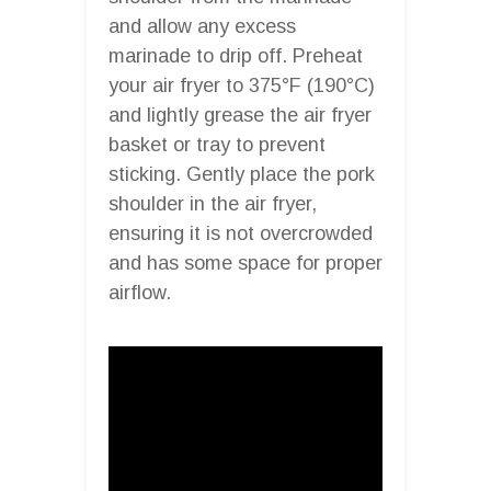
and allow any excess
marinade to drip off. Preheat
your air fryer to 375°F (190°C)
and lightly grease the air fryer
basket or tray to prevent
sticking. Gently place the pork
shoulder in the air fryer,
ensuring it is not overcrowded
and has some space for proper
airflow.