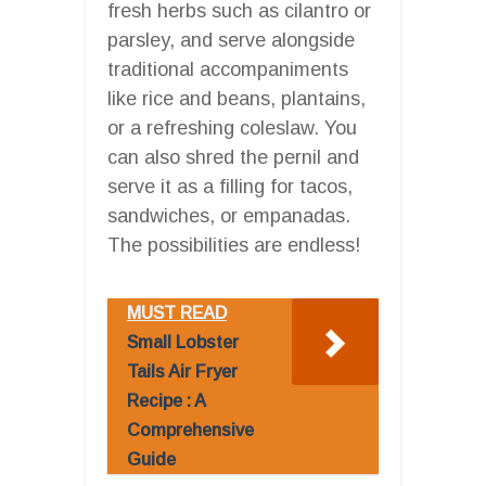
fresh herbs such as cilantro or
parsley, and serve alongside
traditional accompaniments
like rice and beans, plantains,
or a refreshing coleslaw. You
can also shred the pernil and
serve it as a filling for tacos,
sandwiches, or empanadas.
The possibilities are endless!
MUST READ
Small Lobster
Tails Air Fryer
Recipe : A
Comprehensive
Guide