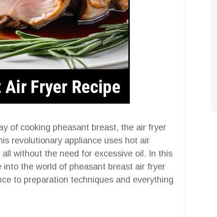
y of cooking pheasant breast, the air fryer
This revolutionary appliance uses hot air
 all without the need for excessive oil. In this
into the world of pheasant breast air fryer
nce to preparation techniques and everything