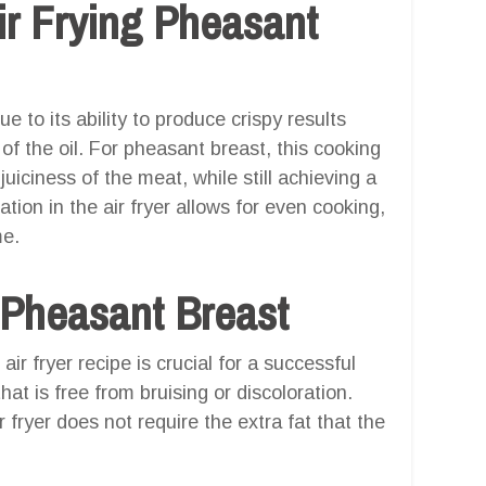
r Frying Pheasant
ue to its ability to produce crispy results
 of the oil. For pheasant breast, this cooking
juiciness of the meat, while still achieving a
ation in the air fryer allows for even cooking,
me.
 Pheasant Breast
ir fryer recipe is crucial for a successful
at is free from bruising or discoloration.
 fryer does not require the extra fat that the