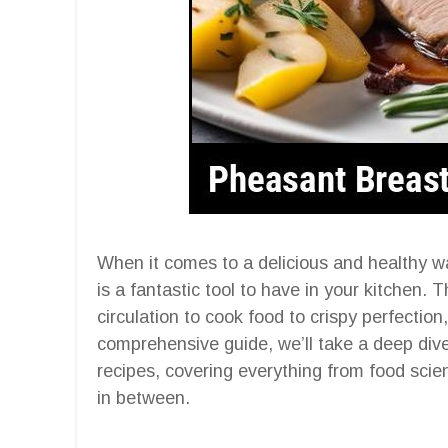
When it comes to a delicious and healthy wa
is a fantastic tool to have in your kitchen. 
circulation to cook food to crispy perfection,
comprehensive guide, we’ll take a deep dive 
recipes, covering everything from food scie
in between.