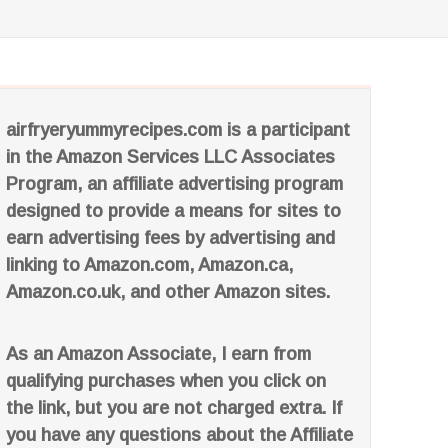
airfryeryummyrecipes.com is a participant
in the Amazon Services LLC Associates
Program, an affiliate advertising program
designed to provide a means for sites to
earn advertising fees by advertising and
linking to Amazon.com, Amazon.ca,
Amazon.co.uk, and other Amazon sites.
As an Amazon Associate, I earn from
qualifying purchases when you click on
the link, but you are not charged extra. If
you have any questions about the Affiliate