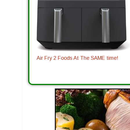
Air Fry 2 Foods At The SAME time!