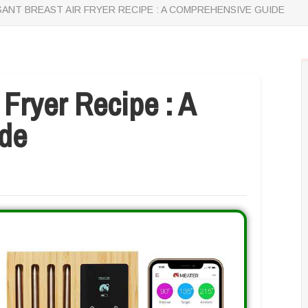
ANT BREAST AIR FRYER RECIPE : A COMPREHENSIVE GUIDE
 Fryer Recipe : A
de