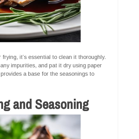
rying, it’s essential to clean it thoroughly.
ny impurities, and pat it dry using paper
 provides a base for the seasonings to
ing and Seasoning