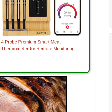
4-Probe Premium Smart Meat
Thermometer for Remote Monitoring