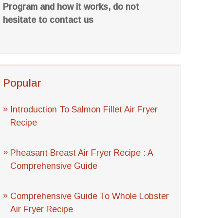
Program and how it works, do not
hesitate to contact us
Popular
Introduction To Salmon Fillet Air Fryer
Recipe
Pheasant Breast Air Fryer Recipe : A
Comprehensive Guide
Comprehensive Guide To Whole Lobster
Air Fryer Recipe