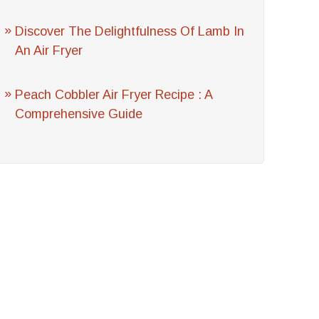
Discover The Delightfulness Of Lamb In
An Air Fryer
Peach Cobbler Air Fryer Recipe : A
Comprehensive Guide