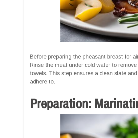
Before preparing the pheasant breast for air f
Rinse the meat under cold water to remove a
towels. This step ensures a clean slate and
adhere to.
Preparation: Marinat