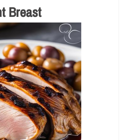
t Breast