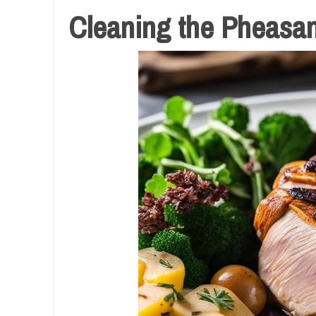
Cleaning the Pheasan