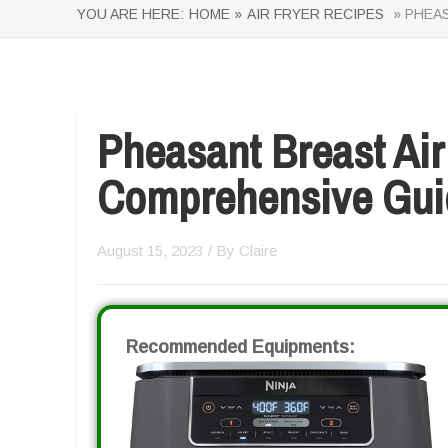
YOU ARE HERE:
HOME »
AIR FRYER RECIPES
» PHEAS
Pheasant Breast Air
Comprehensive Gui
August 15, 2023
/ By
Claire
Recommended Equipments: