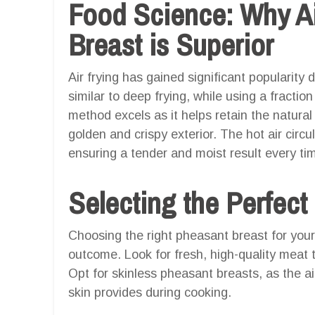
Food Science: Why Ai
Breast is Superior
Air frying has gained significant popularity d
similar to deep frying, while using a fraction
method excels as it helps retain the natural 
golden and crispy exterior. The hot air circul
ensuring a tender and moist result every ti
Selecting the Perfect
Choosing the right pheasant breast for your a
outcome. Look for fresh, high-quality meat th
Opt for skinless pheasant breasts, as the air
skin provides during cooking.