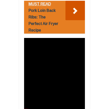
MUST READ
Pork Loin Back
Ribs: The
Perfect Air Fryer
Recipe