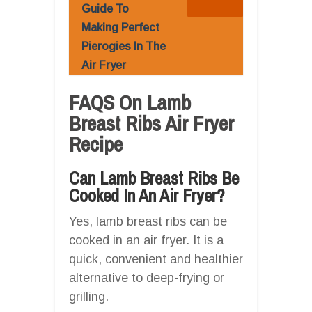
Guide To
Making Perfect
Pierogies In The
Air Fryer
FAQS On Lamb
Breast Ribs Air Fryer
Recipe
Can Lamb Breast Ribs Be
Cooked In An Air Fryer?
Yes, lamb breast ribs can be
cooked in an air fryer. It is a
quick, convenient and healthier
alternative to deep-frying or
grilling.