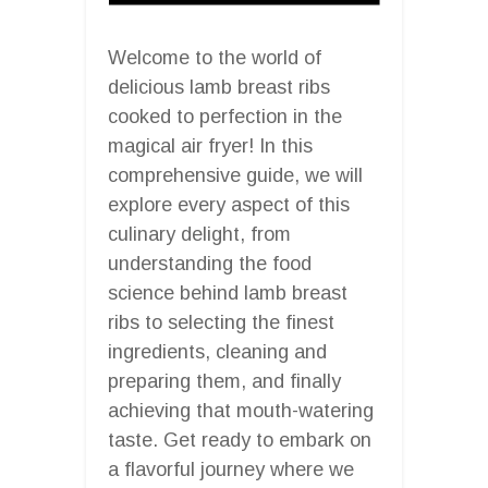
Welcome to the world of
delicious lamb breast ribs
cooked to perfection in the
magical air fryer! In this
comprehensive guide, we will
explore every aspect of this
culinary delight, from
understanding the food
science behind lamb breast
ribs to selecting the finest
ingredients, cleaning and
preparing them, and finally
achieving that mouth-watering
taste. Get ready to embark on
a flavorful journey where we