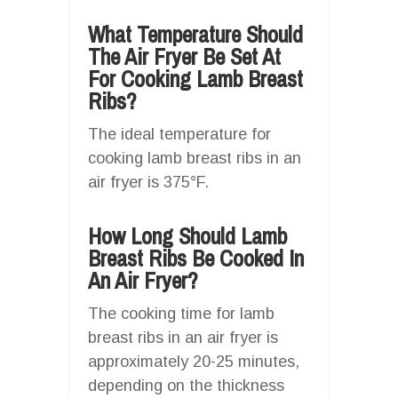
What Temperature Should
The Air Fryer Be Set At
For Cooking Lamb Breast
Ribs?
The ideal temperature for
cooking lamb breast ribs in an
air fryer is 375°F.
How Long Should Lamb
Breast Ribs Be Cooked In
An Air Fryer?
The cooking time for lamb
breast ribs in an air fryer is
approximately 20-25 minutes,
depending on the thickness