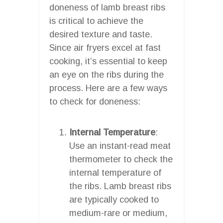
doneness of lamb breast ribs
is critical to achieve the
desired texture and taste.
Since air fryers excel at fast
cooking, it’s essential to keep
an eye on the ribs during the
process. Here are a few ways
to check for doneness:
Internal Temperature
:
Use an instant-read meat
thermometer to check the
internal temperature of
the ribs. Lamb breast ribs
are typically cooked to
medium-rare or medium,