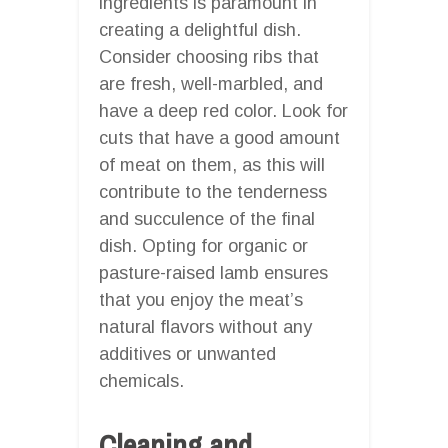
ingredients is paramount in
creating a delightful dish.
Consider choosing ribs that
are fresh, well-marbled, and
have a deep red color. Look for
cuts that have a good amount
of meat on them, as this will
contribute to the tenderness
and succulence of the final
dish. Opting for organic or
pasture-raised lamb ensures
that you enjoy the meat’s
natural flavors without any
additives or unwanted
chemicals.
Cleaning and