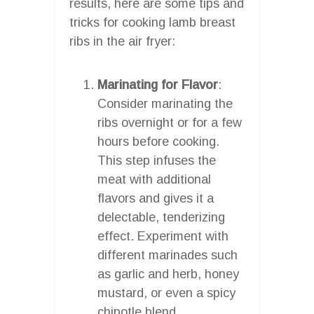
results, here are some tips and
tricks for cooking lamb breast
ribs in the air fryer:
Marinating for Flavor
:
Consider marinating the
ribs overnight or for a few
hours before cooking.
This step infuses the
meat with additional
flavors and gives it a
delectable, tenderizing
effect. Experiment with
different marinades such
as garlic and herb, honey
mustard, or even a spicy
chipotle blend.