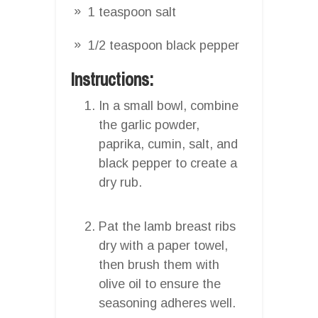
1 teaspoon salt
1/2 teaspoon black pepper
Instructions:
In a small bowl, combine
the garlic powder,
paprika, cumin, salt, and
black pepper to create a
dry rub.
Pat the lamb breast ribs
dry with a paper towel,
then brush them with
olive oil to ensure the
seasoning adheres well.