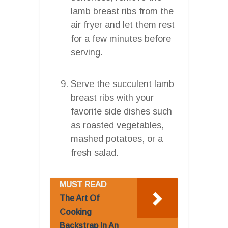
lamb breast ribs from the
air fryer and let them rest
for a few minutes before
serving.
Serve the succulent lamb
breast ribs with your
favorite side dishes such
as roasted vegetables,
mashed potatoes, or a
fresh salad.
MUST READ
The Art Of
Cooking
Backstrap In An