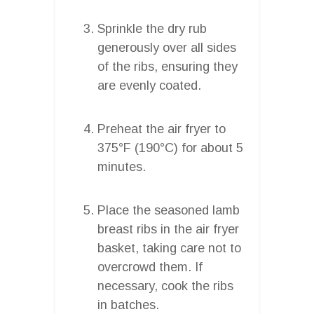
Sprinkle the dry rub
generously over all sides
of the ribs, ensuring they
are evenly coated.
Preheat the air fryer to
375°F (190°C) for about 5
minutes.
Place the seasoned lamb
breast ribs in the air fryer
basket, taking care not to
overcrowd them. If
necessary, cook the ribs
in batches.