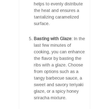
helps to evenly distribute
the heat and ensures a
tantalizing caramelized
surface.
Basting with Glaze
: In the
last few minutes of
cooking, you can enhance
the flavor by basting the
ribs with a glaze. Choose
from options such as a
tangy barbecue sauce, a
sweet and savory teriyaki
glaze, or a spicy honey
sriracha mixture.