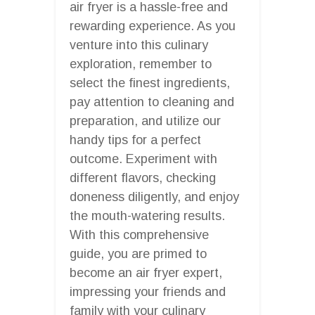
air fryer is a hassle-free and
rewarding experience. As you
venture into this culinary
exploration, remember to
select the finest ingredients,
pay attention to cleaning and
preparation, and utilize our
handy tips for a perfect
outcome. Experiment with
different flavors, checking
doneness diligently, and enjoy
the mouth-watering results.
With this comprehensive
guide, you are primed to
become an air fryer expert,
impressing your friends and
family with your culinary