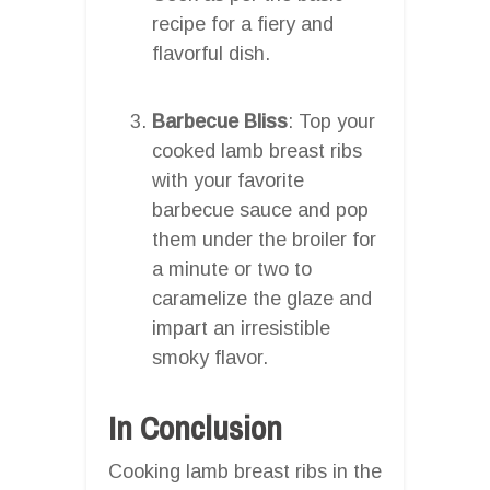
recipe for a fiery and
flavorful dish.
Barbecue Bliss
: Top your
cooked lamb breast ribs
with your favorite
barbecue sauce and pop
them under the broiler for
a minute or two to
caramelize the glaze and
impart an irresistible
smoky flavor.
In Conclusion
Cooking lamb breast ribs in the