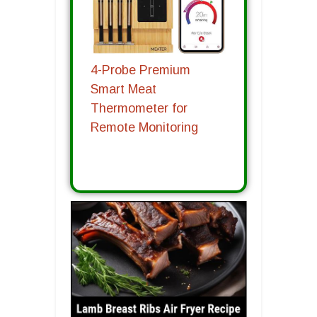
4-Probe Premium
Smart Meat
Thermometer for
Remote Monitoring