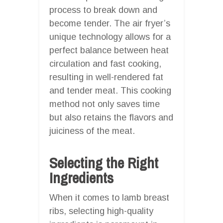
process to break down and
become tender. The air fryer’s
unique technology allows for a
perfect balance between heat
circulation and fast cooking,
resulting in well-rendered fat
and tender meat. This cooking
method not only saves time
but also retains the flavors and
juiciness of the meat.
Selecting the Right
Ingredients
When it comes to lamb breast
ribs, selecting high-quality