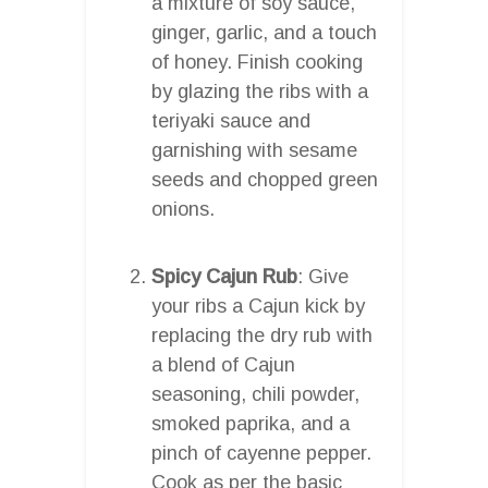
a mixture of soy sauce,
ginger, garlic, and a touch
of honey. Finish cooking
by glazing the ribs with a
teriyaki sauce and
garnishing with sesame
seeds and chopped green
onions.
Spicy Cajun Rub
: Give
your ribs a Cajun kick by
replacing the dry rub with
a blend of Cajun
seasoning, chili powder,
smoked paprika, and a
pinch of cayenne pepper.
Cook as per the basic