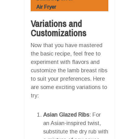
Air Fryer
Variations and
Customizations
Now that you have mastered
the basic recipe, feel free to
experiment with flavors and
customize the lamb breast ribs
to suit your preferences. Here
are some exciting variations to
try:
Asian Glazed Ribs
: For
an Asian-inspired twist,
substitute the dry rub with