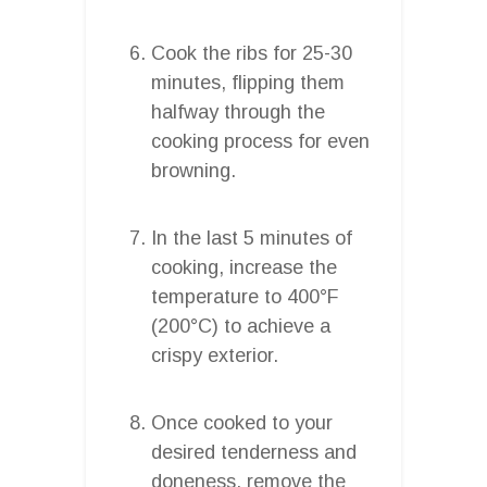
Cook the ribs for 25-30
minutes, flipping them
halfway through the
cooking process for even
browning.
In the last 5 minutes of
cooking, increase the
temperature to 400°F
(200°C) to achieve a
crispy exterior.
Once cooked to your
desired tenderness and
doneness, remove the