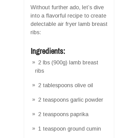
Without further ado, let’s dive
into a flavorful recipe to create
delectable air fryer lamb breast
ribs:
Ingredients:
2 lbs (900g) lamb breast
ribs
2 tablespoons olive oil
2 teaspoons garlic powder
2 teaspoons paprika
1 teaspoon ground cumin