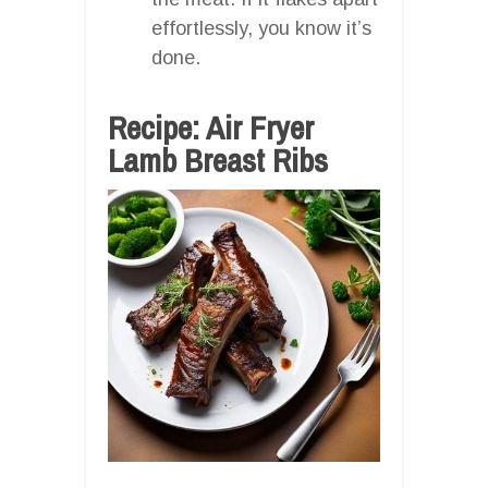
effortlessly, you know it’s
done.
Recipe: Air Fryer
Lamb Breast Ribs