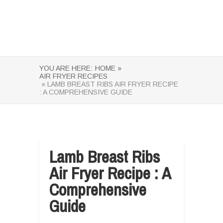
YOU ARE HERE:
HOME »
AIR FRYER RECIPES
» LAMB BREAST RIBS AIR FRYER RECIPE
: A COMPREHENSIVE GUIDE
Lamb Breast Ribs
Air Fryer Recipe : A
Comprehensive
Guide