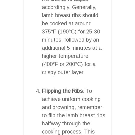
accordingly. Generally,
lamb breast ribs should
be cooked at around
375°F (190°C) for 25-30
minutes, followed by an
additional 5 minutes at a
higher temperature
(400°F or 200°C) for a
crispy outer layer.
Flipping the Ribs
: To
achieve uniform cooking
and browning, remember
to flip the lamb breast ribs
halfway through the
cooking process. This