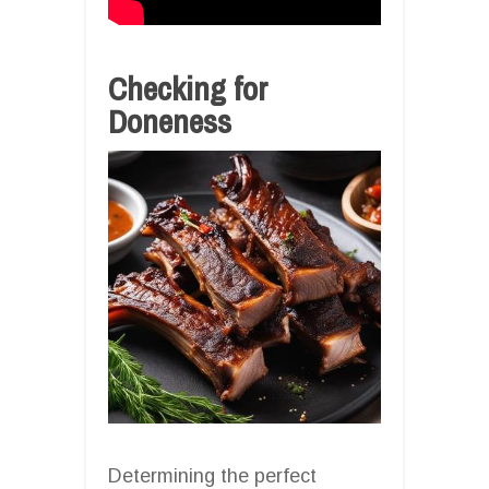
Checking for
Doneness
Determining the perfect