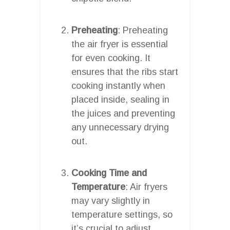
Preheating
: Preheating
the air fryer is essential
for even cooking. It
ensures that the ribs start
cooking instantly when
placed inside, sealing in
the juices and preventing
any unnecessary drying
out.
Cooking Time and
Temperature
: Air fryers
may vary slightly in
temperature settings, so
it’s crucial to adjust