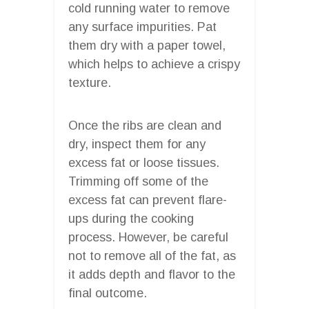
cold running water to remove
any surface impurities. Pat
them dry with a paper towel,
which helps to achieve a crispy
texture.
Once the ribs are clean and
dry, inspect them for any
excess fat or loose tissues.
Trimming off some of the
excess fat can prevent flare-
ups during the cooking
process. However, be careful
not to remove all of the fat, as
it adds depth and flavor to the
final outcome.