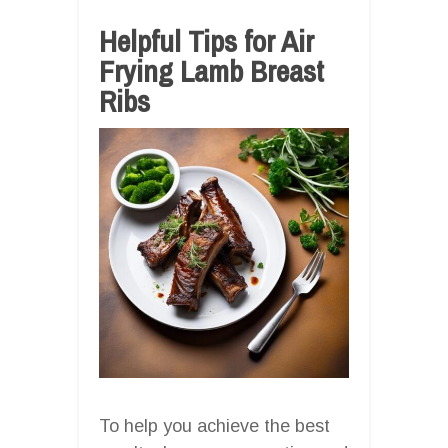
Helpful Tips for Air
Frying Lamb Breast
Ribs
To help you achieve the best