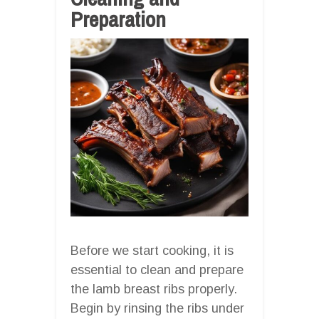
Preparation
Before we start cooking, it is
essential to clean and prepare
the lamb breast ribs properly.
Begin by rinsing the ribs under