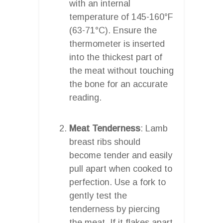
with an internal
temperature of 145-160°F
(63-71°C). Ensure the
thermometer is inserted
into the thickest part of
the meat without touching
the bone for an accurate
reading.
Meat Tenderness
: Lamb
breast ribs should
become tender and easily
pull apart when cooked to
perfection. Use a fork to
gently test the
tenderness by piercing
the meat. If it flakes apart