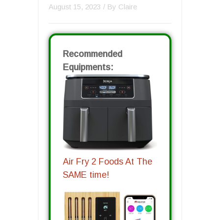
August 15, 2023
/ By
Claire
Recommended
Equipments:
Air Fry 2 Foods At The
SAME time!