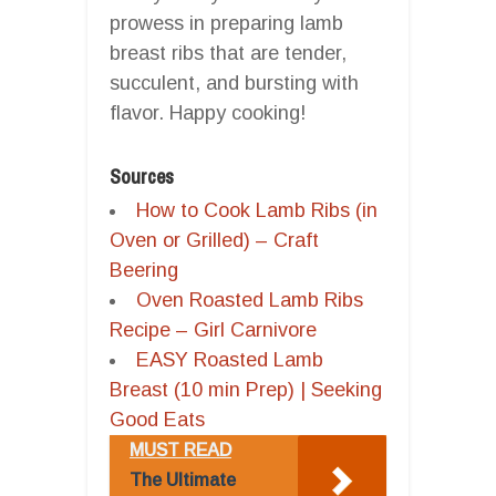
prowess in preparing lamb
breast ribs that are tender,
succulent, and bursting with
flavor. Happy cooking!
Sources
How to Cook Lamb Ribs (in
Oven or Grilled) – Craft
Beering
Oven Roasted Lamb Ribs
Recipe – Girl Carnivore
EASY Roasted Lamb
Breast (10 min Prep) | Seeking
Good Eats
MUST READ
The Ultimate