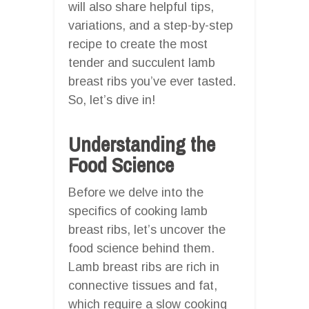
will also share helpful tips,
variations, and a step-by-step
recipe to create the most
tender and succulent lamb
breast ribs you’ve ever tasted.
So, let’s dive in!
Understanding the
Food Science
Before we delve into the
specifics of cooking lamb
breast ribs, let’s uncover the
food science behind them.
Lamb breast ribs are rich in
connective tissues and fat,
which require a slow cooking