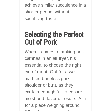
achieve similar succulence in a
shorter period, without
sacrificing taste.
Selecting the Perfect
Cut of Pork
When it comes to making pork
carnitas in an air fryer, it’s
essential to choose the right
cut of meat. Opt for a well-
marbled boneless pork
shoulder or butt, as they
contain enough fat to ensure
moist and flavorful results. Aim
for a piece weighing around