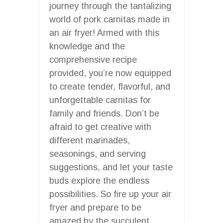
journey through the tantalizing
world of pork carnitas made in
an air fryer! Armed with this
knowledge and the
comprehensive recipe
provided, you’re now equipped
to create tender, flavorful, and
unforgettable carnitas for
family and friends. Don’t be
afraid to get creative with
different marinades,
seasonings, and serving
suggestions, and let your taste
buds explore the endless
possibilities. So fire up your air
fryer and prepare to be
amazed by the succulent