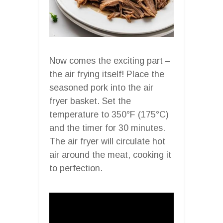
Now comes the exciting part –
the air frying itself! Place the
seasoned pork into the air
fryer basket. Set the
temperature to 350°F (175°C)
and the timer for 30 minutes.
The air fryer will circulate hot
air around the meat, cooking it
to perfection.