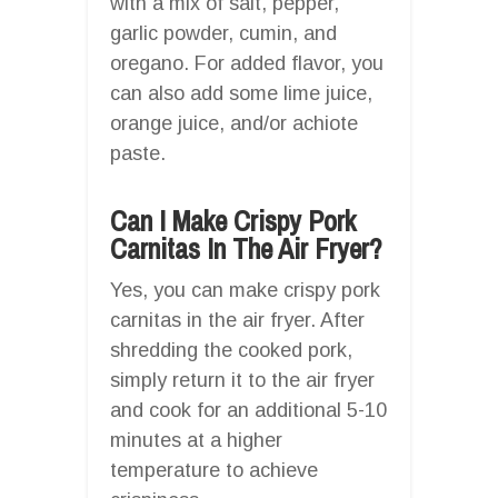
with a mix of salt, pepper,
garlic powder, cumin, and
oregano. For added flavor, you
can also add some lime juice,
orange juice, and/or achiote
paste.
Can I Make Crispy Pork
Carnitas In The Air Fryer?
Yes, you can make crispy pork
carnitas in the air fryer. After
shredding the cooked pork,
simply return it to the air fryer
and cook for an additional 5-10
minutes at a higher
temperature to achieve