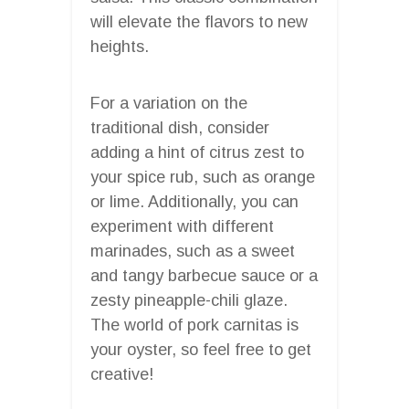
will elevate the flavors to new
heights.
For a variation on the
traditional dish, consider
adding a hint of citrus zest to
your spice rub, such as orange
or lime. Additionally, you can
experiment with different
marinades, such as a sweet
and tangy barbecue sauce or a
zesty pineapple-chili glaze.
The world of pork carnitas is
your oyster, so feel free to get
creative!