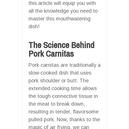
this article will equip you with
all the knowledge you need to
master this mouthwatering
dish!
The Science Behind
Pork Carnitas
Pork carnitas are traditionally a
slow-cooked dish that uses
pork shoulder or butt. The
extended cooking time allows
the tough connective tissue in
the meat to break down,
resulting in tender, flavorsome
pulled pork. Now, thanks to the
magic of air frying, we can