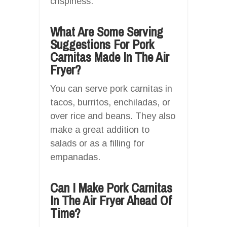
crispiness.
What Are Some Serving
Suggestions For Pork
Carnitas Made In The Air
Fryer?
You can serve pork carnitas in
tacos, burritos, enchiladas, or
over rice and beans. They also
make a great addition to
salads or as a filling for
empanadas.
Can I Make Pork Carnitas
In The Air Fryer Ahead Of
Time?