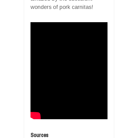
wonders of pork carnitas!
Sources