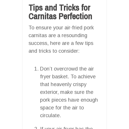
Tips and Tricks for
Carnitas Perfection
To ensure your air-fried pork
carnitas are a resounding
success, here are a few tips
and tricks to consider:
Don’t overcrowd the air
fryer basket. To achieve
that heavenly crispy
exterior, make sure the
pork pieces have enough
space for the air to
circulate.
If your air fryer has the