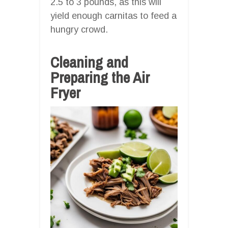
2.5 to 3 pounds, as this will
yield enough carnitas to feed a
hungry crowd.
Cleaning and
Preparing the Air
Fryer