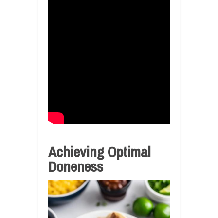
Achieving Optimal
Doneness