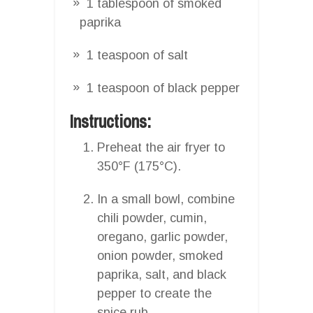
1 tablespoon of smoked
paprika
1 teaspoon of salt
1 teaspoon of black pepper
Instructions:
Preheat the air fryer to
350°F (175°C).
In a small bowl, combine
chili powder, cumin,
oregano, garlic powder,
onion powder, smoked
paprika, salt, and black
pepper to create the
spice rub.