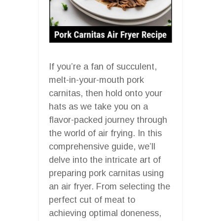
If you’re a fan of succulent,
melt-in-your-mouth pork
carnitas, then hold onto your
hats as we take you on a
flavor-packed journey through
the world of air frying. In this
comprehensive guide, we’ll
delve into the intricate art of
preparing pork carnitas using
an air fryer. From selecting the
perfect cut of meat to
achieving optimal doneness,