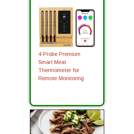
4-Probe Premium
Smart Meat
Thermometer for
Remote Monitoring