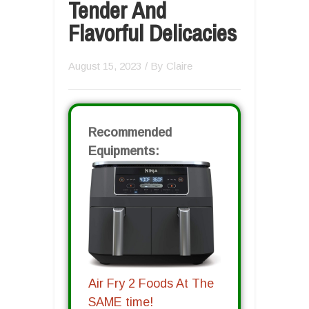
Tender And
Flavorful Delicacies
August 15, 2023
/ By
Claire
Recommended
Equipments:
Air Fry 2 Foods At The
SAME time!