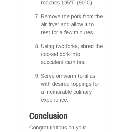
reaches 195°F (90°C).
Remove the pork from the
air fryer and allow it to
rest for a few minutes.
Using two forks, shred the
cooked pork into
succulent carnitas.
Serve on warm tortillas
with desired toppings for
a memorable culinary
experience.
Conclusion
Congratulations on your