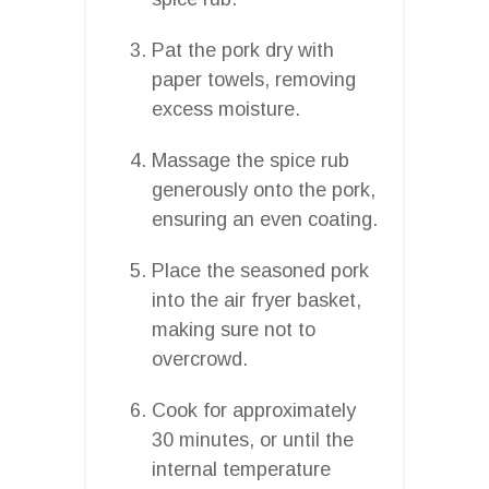
Pat the pork dry with
paper towels, removing
excess moisture.
Massage the spice rub
generously onto the pork,
ensuring an even coating.
Place the seasoned pork
into the air fryer basket,
making sure not to
overcrowd.
Cook for approximately
30 minutes, or until the
internal temperature