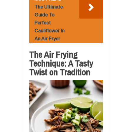
The Ultimate
Guide To
Perfect
Cauliflower In
An Air Fryer
The Air Frying
Technique: A Tasty
Twist on Tradition