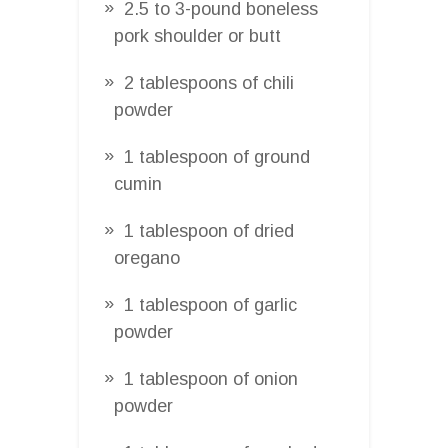
2.5 to 3-pound boneless
pork shoulder or butt
2 tablespoons of chili
powder
1 tablespoon of ground
cumin
1 tablespoon of dried
oregano
1 tablespoon of garlic
powder
1 tablespoon of onion
powder