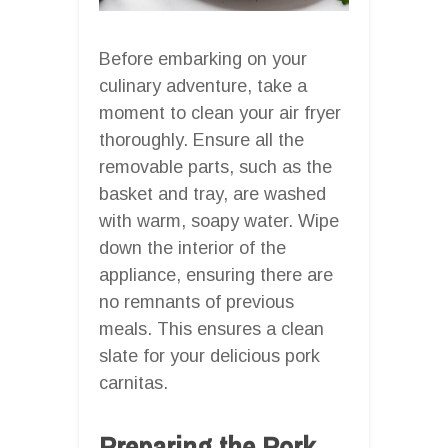
Before embarking on your
culinary adventure, take a
moment to clean your air fryer
thoroughly. Ensure all the
removable parts, such as the
basket and tray, are washed
with warm, soapy water. Wipe
down the interior of the
appliance, ensuring there are
no remnants of previous
meals. This ensures a clean
slate for your delicious pork
carnitas.
Preparing the Pork