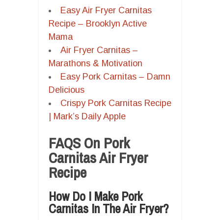
Easy Air Fryer Carnitas
Recipe – Brooklyn Active
Mama
Air Fryer Carnitas –
Marathons & Motivation
Easy Pork Carnitas – Damn
Delicious
Crispy Pork Carnitas Recipe
| Mark’s Daily Apple
FAQS On Pork
Carnitas Air Fryer
Recipe
How Do I Make Pork
Carnitas In The Air Fryer?