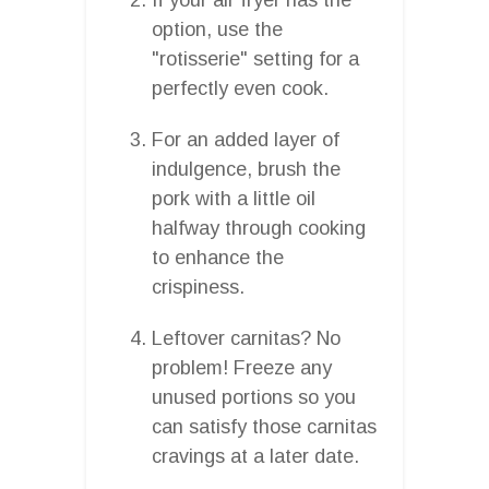
option, use the
"rotisserie" setting for a
perfectly even cook.
For an added layer of
indulgence, brush the
pork with a little oil
halfway through cooking
to enhance the
crispiness.
Leftover carnitas? No
problem! Freeze any
unused portions so you
can satisfy those carnitas
cravings at a later date.