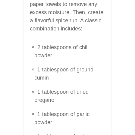
paper towels to remove any
excess moisture. Then, create
a flavorful spice rub. A classic
combination includes:
2 tablespoons of chili
powder
1 tablespoon of ground
cumin
1 tablespoon of dried
oregano
1 tablespoon of garlic
powder