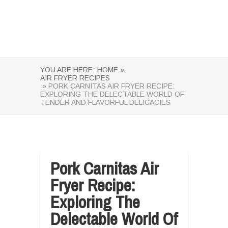
YOU ARE HERE:
HOME »
AIR FRYER RECIPES
» PORK CARNITAS AIR FRYER RECIPE:
EXPLORING THE DELECTABLE WORLD OF
TENDER AND FLAVORFUL DELICACIES
Pork Carnitas Air
Fryer Recipe:
Exploring The
Delectable World Of