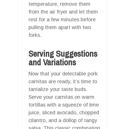
temperature, remove them
from the air fryer and let them
rest for a few minutes before
pulling them apart with two
forks.
Serving Suggestions
and Variations
Now that your delectable pork
carnitas are ready, it’s time to
tantalize your taste buds.
Serve your carnitas on warm
tortillas with a squeeze of lime
juice, sliced avocado, chopped
cilantro, and a dollop of tangy
salsa. This classic combination