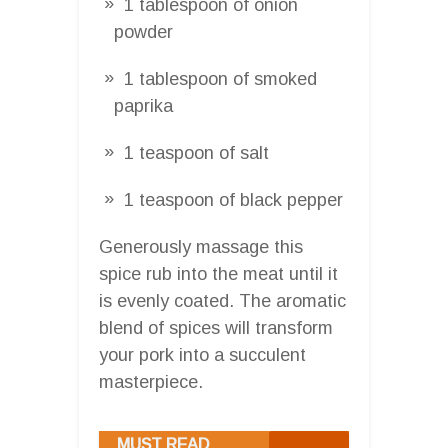
1 tablespoon of onion
powder
1 tablespoon of smoked
paprika
1 teaspoon of salt
1 teaspoon of black pepper
Generously massage this
spice rub into the meat until it
is evenly coated. The aromatic
blend of spices will transform
your pork into a succulent
masterpiece.
MUST READ