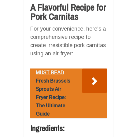
A Flavorful Recipe for
Pork Carnitas
For your convenience, here’s a
comprehensive recipe to
create irresistible pork carnitas
using an air fryer:
MUST READ
Fresh Brussels
Sprouts Air
Fryer Recipe:
The Ultimate
Guide
Ingredients: