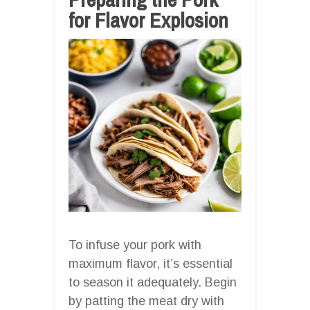
for Flavor Explosion
To infuse your pork with
maximum flavor, it’s essential
to season it adequately. Begin
by patting the meat dry with