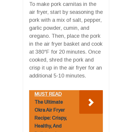
To make pork carnitas in the
air fryer, start by seasoning the
pork with a mix of salt, pepper,
garlic powder, cumin, and
oregano. Then, place the pork
in the air fryer basket and cook
at 380°F for 20 minutes. Once
cooked, shred the pork and
crisp it up in the air fryer for an
additional 5-10 minutes.
MUST READ
The Ultimate
Okra Air Fryer
Recipe: Crispy,
Healthy, And