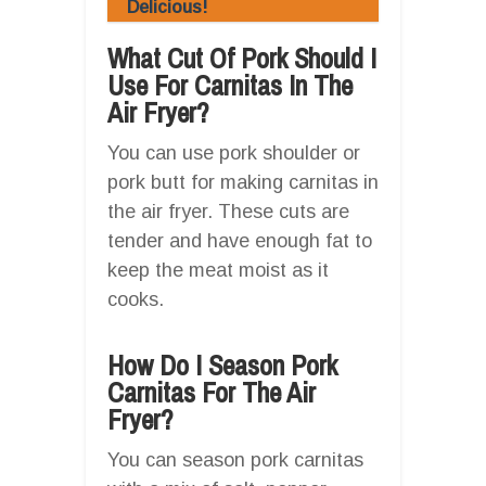
Delicious!
What Cut Of Pork Should I
Use For Carnitas In The
Air Fryer?
You can use pork shoulder or
pork butt for making carnitas in
the air fryer. These cuts are
tender and have enough fat to
keep the meat moist as it
cooks.
How Do I Season Pork
Carnitas For The Air
Fryer?
You can season pork carnitas