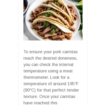
To ensure your pork carnitas
reach the desired doneness,
you can check the internal
temperature using a meat
thermometer. Look for a
temperature of around 195°F
(90°C) for that perfect tender
texture. Once your carnitas
have reached this