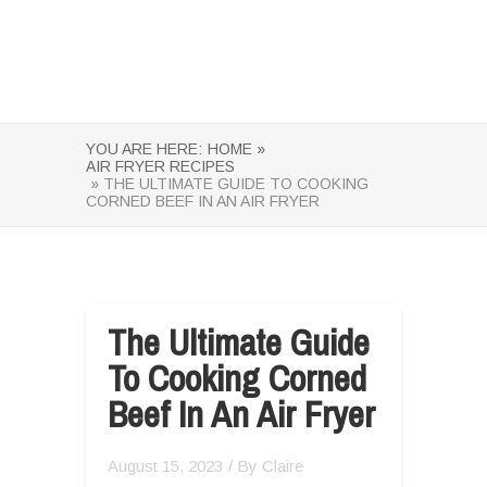
YOU ARE HERE:
HOME »
AIR FRYER RECIPES
» THE ULTIMATE GUIDE TO COOKING
CORNED BEEF IN AN AIR FRYER
The Ultimate Guide
To Cooking Corned
Beef In An Air Fryer
August 15, 2023
/ By
Claire