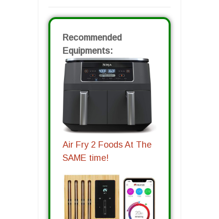
Recommended
Equipments:
Air Fry 2 Foods At The
SAME time!