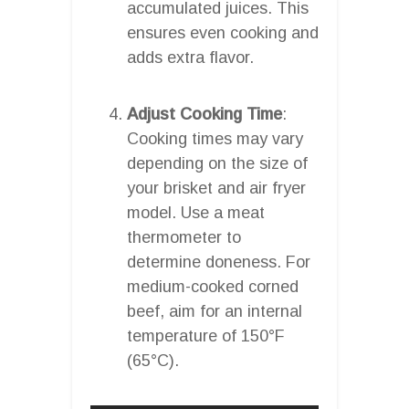
accumulated juices. This
ensures even cooking and
adds extra flavor.
Adjust Cooking Time
:
Cooking times may vary
depending on the size of
your brisket and air fryer
model. Use a meat
thermometer to
determine doneness. For
medium-cooked corned
beef, aim for an internal
temperature of 150°F
(65°C).