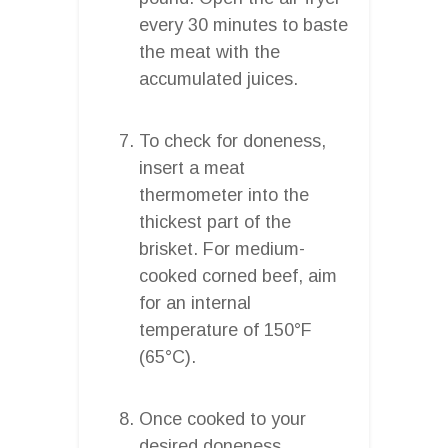
every 30 minutes to baste
the meat with the
accumulated juices.
To check for doneness,
insert a meat
thermometer into the
thickest part of the
brisket. For medium-
cooked corned beef, aim
for an internal
temperature of 150°F
(65°C).
Once cooked to your
desired doneness,