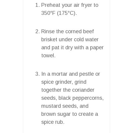
Preheat your air fryer to
350°F (175°C).
Rinse the corned beef
brisket under cold water
and pat it dry with a paper
towel.
In a mortar and pestle or
spice grinder, grind
together the coriander
seeds, black peppercorns,
mustard seeds, and
brown sugar to create a
spice rub.