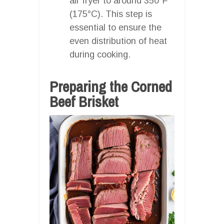
air fryer to around 350°F
(175°C). This step is
essential to ensure the
even distribution of heat
during cooking.
Preparing the Corned
Beef Brisket