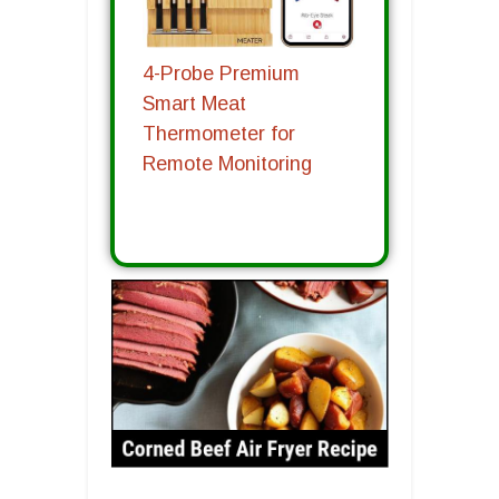
4-Probe Premium
Smart Meat
Thermometer for
Remote Monitoring