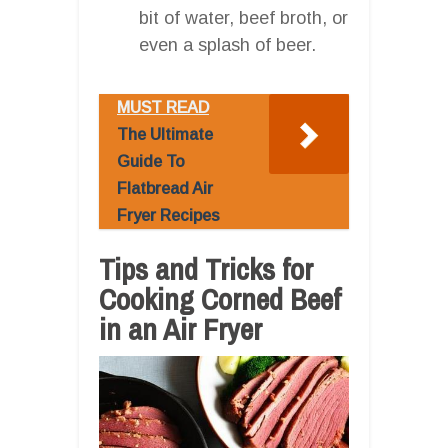
bit of water, beef broth, or
even a splash of beer.
MUST READ
The Ultimate
Guide To
Flatbread Air
Fryer Recipes
Tips and Tricks for
Cooking Corned Beef
in an Air Fryer