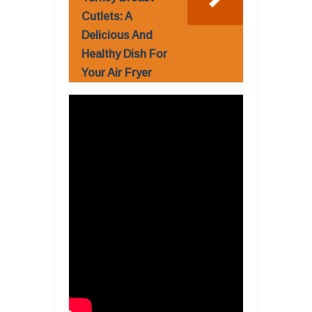
Cutlets: A
Delicious And
Healthy Dish For
Your Air Fryer