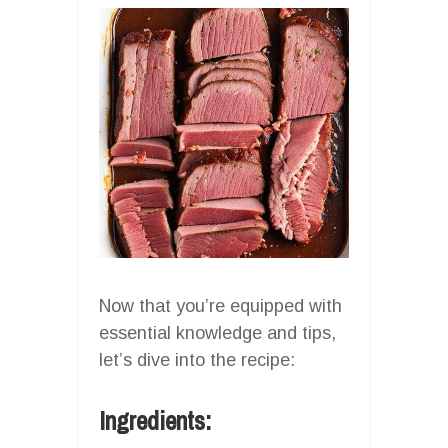
Now that you’re equipped with
essential knowledge and tips,
let’s dive into the recipe:
Ingredients: