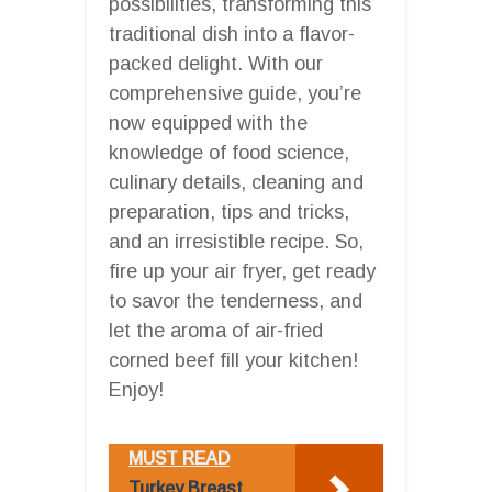
possibilities, transforming this
traditional dish into a flavor-
packed delight. With our
comprehensive guide, you’re
now equipped with the
knowledge of food science,
culinary details, cleaning and
preparation, tips and tricks,
and an irresistible recipe. So,
fire up your air fryer, get ready
to savor the tenderness, and
let the aroma of air-fried
corned beef fill your kitchen!
Enjoy!
MUST READ
Turkey Breast