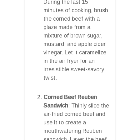
During the last 15
minutes of cooking, brush
the corned beef with a
glaze made from a
mixture of brown sugar,
mustard, and apple cider
vinegar. Let it caramelize
in the air fryer for an
irresistible sweet-savory
twist.
Corned Beef Reuben
Sandwich
: Thinly slice the
air-fried corned beef and
use it to create a
mouthwatering Reuben
sandwich. Layer the beef,