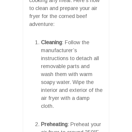
cooking any meal. Here’s how
to clean and prepare your air
fryer for the corned beef
adventure:
Cleaning
: Follow the
manufacturer’s
instructions to detach all
removable parts and
wash them with warm
soapy water. Wipe the
interior and exterior of the
air fryer with a damp
cloth.
Preheating
: Preheat your