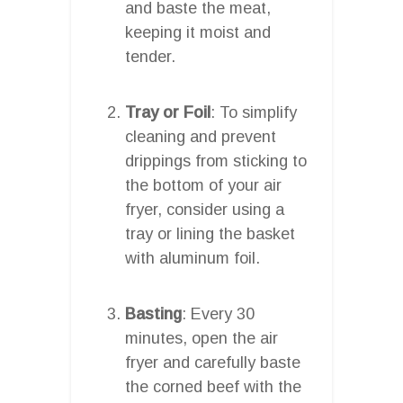
and baste the meat,
keeping it moist and
tender.
Tray or Foil
: To simplify
cleaning and prevent
drippings from sticking to
the bottom of your air
fryer, consider using a
tray or lining the basket
with aluminum foil.
Basting
: Every 30
minutes, open the air
fryer and carefully baste
the corned beef with the