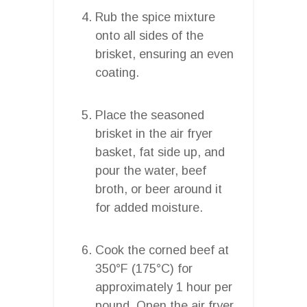
Rub the spice mixture
onto all sides of the
brisket, ensuring an even
coating.
Place the seasoned
brisket in the air fryer
basket, fat side up, and
pour the water, beef
broth, or beer around it
for added moisture.
Cook the corned beef at
350°F (175°C) for
approximately 1 hour per
pound. Open the air fryer