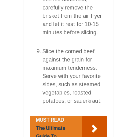
carefully remove the
brisket from the air fryer
and let it rest for 10-15
minutes before slicing.
Slice the corned beef
against the grain for
maximum tenderness.
Serve with your favorite
sides, such as steamed
vegetables, roasted
potatoes, or sauerkraut.
MUST READ
The Ultimate
Guide To