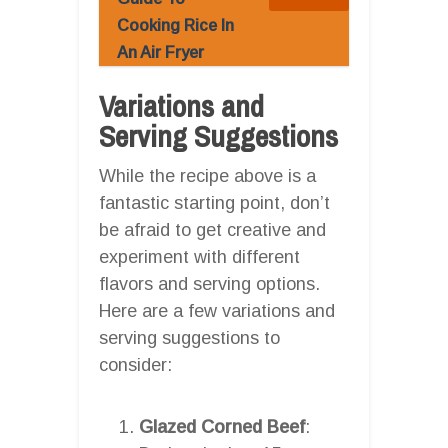
Cooking Rice In
An Air Fryer
Variations and
Serving Suggestions
While the recipe above is a
fantastic starting point, don’t
be afraid to get creative and
experiment with different
flavors and serving options.
Here are a few variations and
serving suggestions to
consider:
Glazed Corned Beef
: