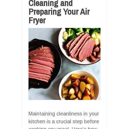
Cleaning and
Preparing Your Air
Fryer
Maintaining cleanliness in your
kitchen is a crucial step before