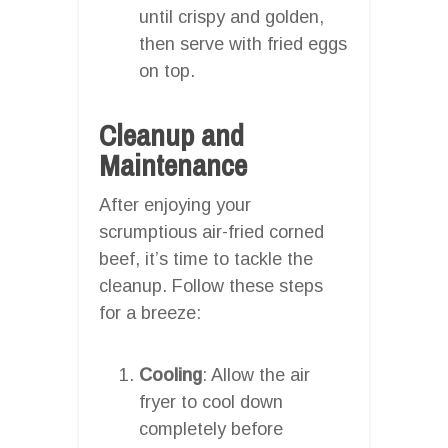
until crispy and golden,
then serve with fried eggs
on top.
Cleanup and
Maintenance
After enjoying your
scrumptious air-fried corned
beef, it’s time to tackle the
cleanup. Follow these steps
for a breeze:
Cooling
: Allow the air
fryer to cool down
completely before