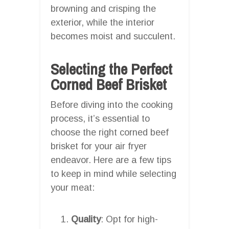
browning and crisping the
exterior, while the interior
becomes moist and succulent.
Selecting the Perfect
Corned Beef Brisket
Before diving into the cooking
process, it’s essential to
choose the right corned beef
brisket for your air fryer
endeavor. Here are a few tips
to keep in mind while selecting
your meat:
Quality
: Opt for high-