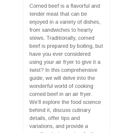
Corned beef is a flavorful and
tender meat that can be
enjoyed in a variety of dishes,
from sandwiches to hearty
stews. Traditionally, corned
beef is prepared by boiling, but
have you ever considered
using your air fryer to give it a
twist? In this comprehensive
guide, we will delve into the
wonderful world of cooking
corned beef in an air fryer.
We’ll explore the food science
behind it, discuss culinary
details, offer tips and
variations, and provide a