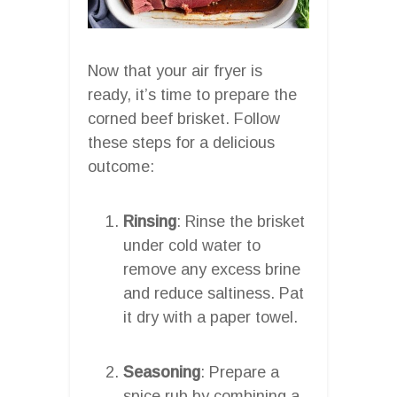
Now that your air fryer is
ready, it’s time to prepare the
corned beef brisket. Follow
these steps for a delicious
outcome:
Rinsing
: Rinse the brisket
under cold water to
remove any excess brine
and reduce saltiness. Pat
it dry with a paper towel.
Seasoning
: Prepare a
spice rub by combining a