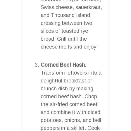
Swiss cheese, sauerkraut,
and Thousand Island
dressing between two
slices of toasted rye
bread. Grill until the
cheese melts and enjoy!
Corned Beef Hash
:
Transform leftovers into a
delightful breakfast or
brunch dish by making
corned beef hash. Chop
the air-fried corned beef
and combine it with diced
potatoes, onions, and bell
peppers in a skillet. Cook