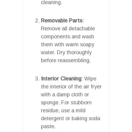
cleaning.
Removable Parts
:
Remove all detachable
components and wash
them with warm soapy
water. Dry thoroughly
before reassembling.
Interior Cleaning
: Wipe
the interior of the air fryer
with a damp cloth or
sponge. For stubborn
residue, use a mild
detergent or baking soda
paste.