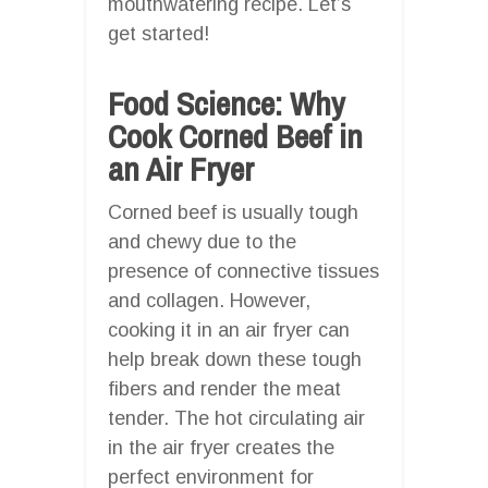
mouthwatering recipe. Let’s
get started!
Food Science: Why
Cook Corned Beef in
an Air Fryer
Corned beef is usually tough
and chewy due to the
presence of connective tissues
and collagen. However,
cooking it in an air fryer can
help break down these tough
fibers and render the meat
tender. The hot circulating air
in the air fryer creates the
perfect environment for