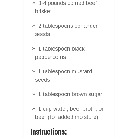
3-4 pounds corned beef
brisket
2 tablespoons coriander
seeds
1 tablespoon black
peppercorns
1 tablespoon mustard
seeds
1 tablespoon brown sugar
1 cup water, beef broth, or
beer (for added moisture)
Instructions: