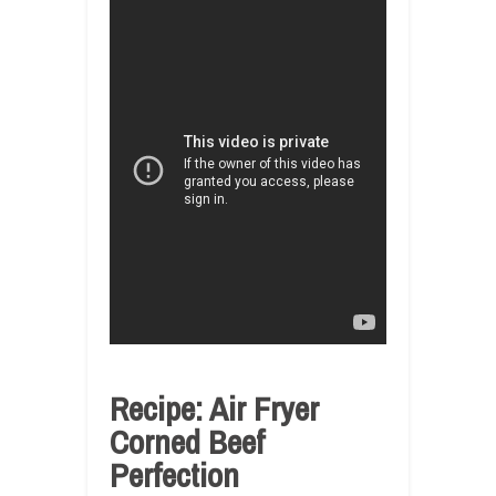
Recipe: Air Fryer
Corned Beef
Perfection