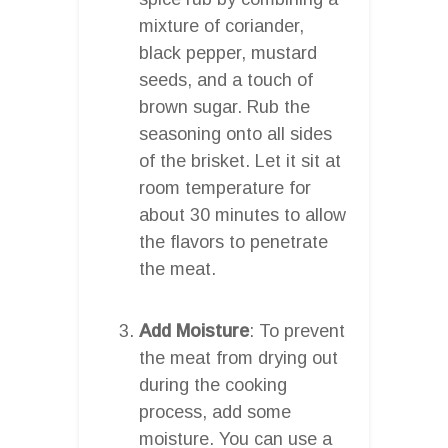
mixture of coriander,
black pepper, mustard
seeds, and a touch of
brown sugar. Rub the
seasoning onto all sides
of the brisket. Let it sit at
room temperature for
about 30 minutes to allow
the flavors to penetrate
the meat.
Add Moisture
: To prevent
the meat from drying out
during the cooking
process, add some
moisture. You can use a