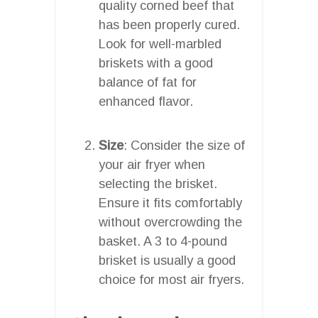
quality corned beef that
has been properly cured.
Look for well-marbled
briskets with a good
balance of fat for
enhanced flavor.
Size
: Consider the size of
your air fryer when
selecting the brisket.
Ensure it fits comfortably
without overcrowding the
basket. A 3 to 4-pound
brisket is usually a good
choice for most air fryers.