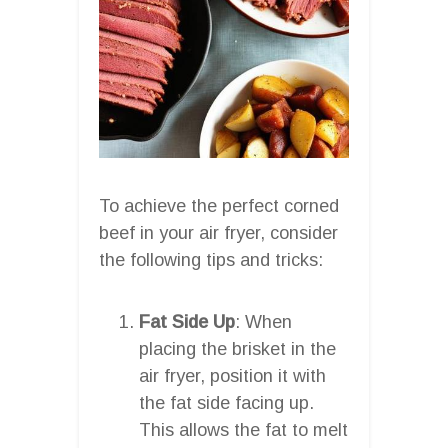
To achieve the perfect corned
beef in your air fryer, consider
the following tips and tricks:
Fat Side Up
: When
placing the brisket in the
air fryer, position it with
the fat side facing up.
This allows the fat to melt