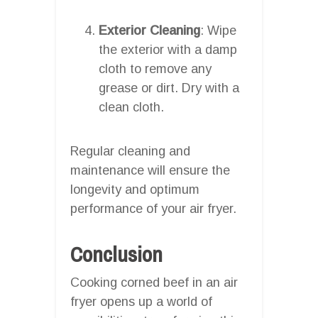
Exterior Cleaning
: Wipe
the exterior with a damp
cloth to remove any
grease or dirt. Dry with a
clean cloth.
Regular cleaning and
maintenance will ensure the
longevity and optimum
performance of your air fryer.
Conclusion
Cooking corned beef in an air
fryer opens up a world of