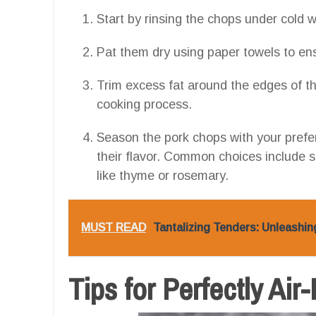
Start by rinsing the chops under cold 
Pat them dry using paper towels to ens
Trim excess fat around the edges of th
cooking process.
Season the pork chops with your prefe
their flavor. Common choices include sa
like thyme or rosemary.
MUST READ
Tantalizing Tenders: Unleashin
Tips for Perfectly Ai