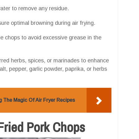
water to remove any residue.
ure optimal browning during air frying.
e chops to avoid excessive grease in the
rred herbs, spices, or marinades to enhance
lt, pepper, garlic powder, paprika, or herbs
g The Magic Of Air Fryer Recipes
r-Fried Pork Chops