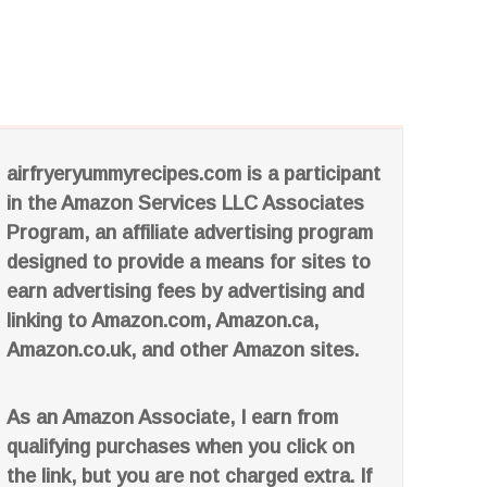
airfryeryummyrecipes.com is a participant
in the Amazon Services LLC Associates
Program, an affiliate advertising program
designed to provide a means for sites to
earn advertising fees by advertising and
linking to Amazon.com, Amazon.ca,
Amazon.co.uk, and other Amazon sites.
As an Amazon Associate, I earn from
qualifying purchases when you click on
the link, but you are not charged extra. If