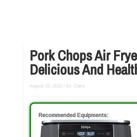
Pork Chops Air Frye
Delicious And Heal
August 15, 2023
/ By
Claire
Recommended Equipments: