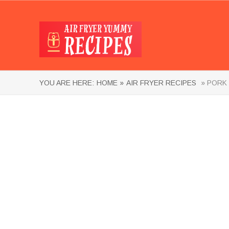
YOU ARE HERE:
HOME »
AIR FRYER RECIPES
» PORK 