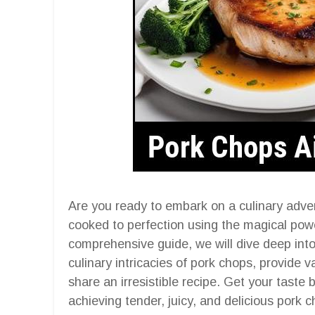
Are you ready to embark on a culinary adve
cooked to perfection using the magical power
comprehensive guide, we will dive deep into 
culinary intricacies of pork chops, provide v
share an irresistible recipe. Get your taste
achieving tender, juicy, and delicious pork 