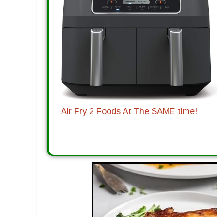
Air Fry 2 Foods At The SAME time!