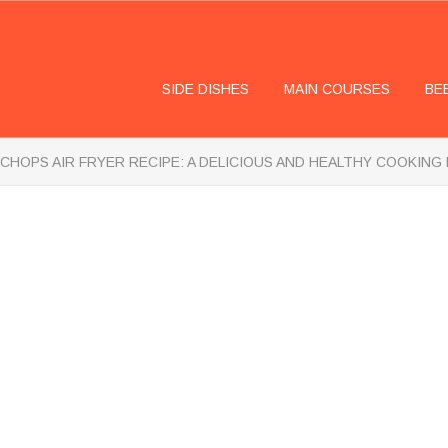
SIDE DISHES
MAIN COURSES
BE
CHOPS AIR FRYER RECIPE: A DELICIOUS AND HEALTHY COOKIN