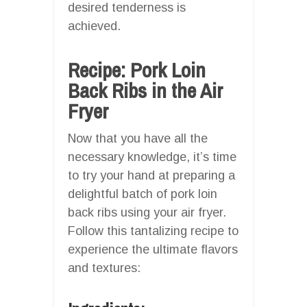
desired tenderness is
achieved.
Recipe: Pork Loin
Back Ribs in the Air
Fryer
Now that you have all the
necessary knowledge, it’s time
to try your hand at preparing a
delightful batch of pork loin
back ribs using your air fryer.
Follow this tantalizing recipe to
experience the ultimate flavors
and textures: