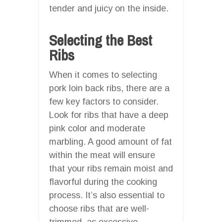
tender and juicy on the inside.
Selecting the Best
Ribs
When it comes to selecting
pork loin back ribs, there are a
few key factors to consider.
Look for ribs that have a deep
pink color and moderate
marbling. A good amount of fat
within the meat will ensure
that your ribs remain moist and
flavorful during the cooking
process. It’s also essential to
choose ribs that are well-
trimmed, as excessive