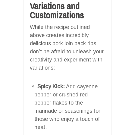
Variations and
Customizations
While the recipe outlined
above creates incredibly
delicious pork loin back ribs,
don’t be afraid to unleash your
creativity and experiment with
variations:
Spicy Kick:
Add cayenne
pepper or crushed red
pepper flakes to the
marinade or seasonings for
those who enjoy a touch of
heat.