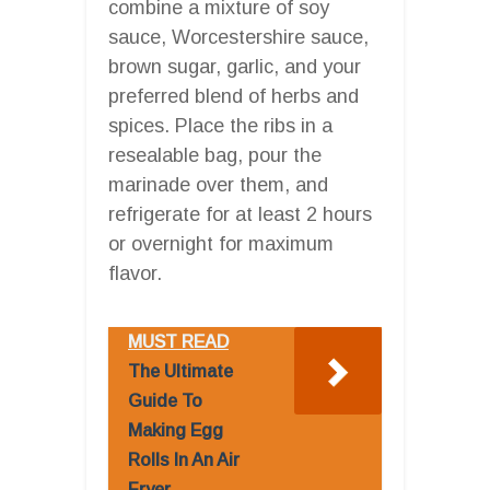
combine a mixture of soy
sauce, Worcestershire sauce,
brown sugar, garlic, and your
preferred blend of herbs and
spices. Place the ribs in a
resealable bag, pour the
marinade over them, and
refrigerate for at least 2 hours
or overnight for maximum
flavor.
MUST READ
The Ultimate
Guide To
Making Egg
Rolls In An Air
Fryer