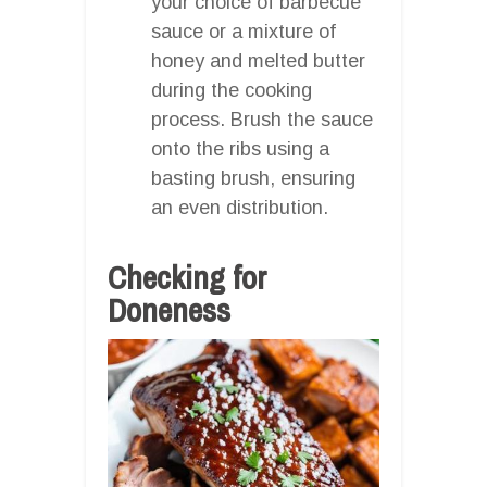
your choice of barbecue
sauce or a mixture of
honey and melted butter
during the cooking
process. Brush the sauce
onto the ribs using a
basting brush, ensuring
an even distribution.
Checking for
Doneness