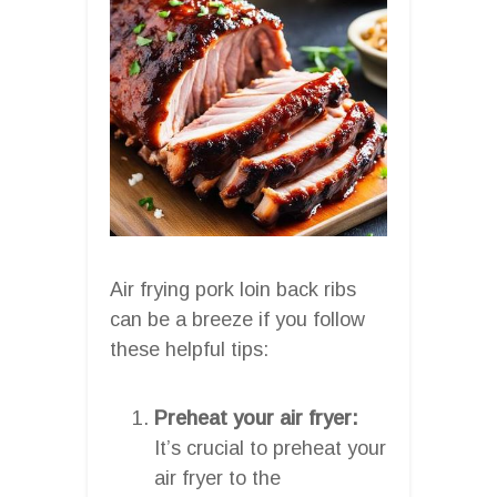
Air frying pork loin back ribs
can be a breeze if you follow
these helpful tips:
Preheat your air fryer:
It’s crucial to preheat your
air fryer to the