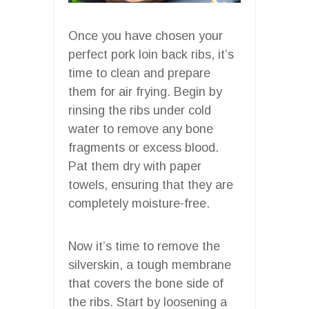
Once you have chosen your
perfect pork loin back ribs, it’s
time to clean and prepare
them for air frying. Begin by
rinsing the ribs under cold
water to remove any bone
fragments or excess blood.
Pat them dry with paper
towels, ensuring that they are
completely moisture-free.
Now it’s time to remove the
silverskin, a tough membrane
that covers the bone side of
the ribs. Start by loosening a