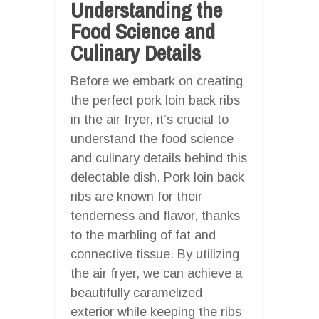
Understanding the
Food Science and
Culinary Details
Before we embark on creating
the perfect pork loin back ribs
in the air fryer, it’s crucial to
understand the food science
and culinary details behind this
delectable dish. Pork loin back
ribs are known for their
tenderness and flavor, thanks
to the marbling of fat and
connective tissue. By utilizing
the air fryer, we can achieve a
beautifully caramelized
exterior while keeping the ribs