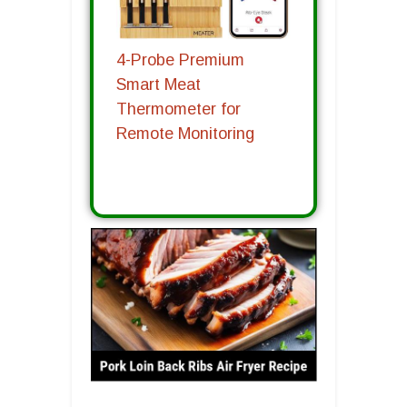
4-Probe Premium
Smart Meat
Thermometer for
Remote Monitoring