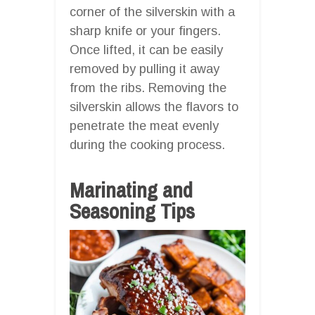
corner of the silverskin with a
sharp knife or your fingers.
Once lifted, it can be easily
removed by pulling it away
from the ribs. Removing the
silverskin allows the flavors to
penetrate the meat evenly
during the cooking process.
Marinating and
Seasoning Tips