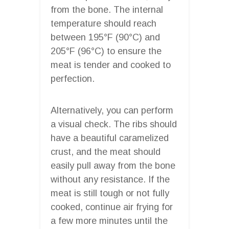
from the bone. The internal
temperature should reach
between 195°F (90°C) and
205°F (96°C) to ensure the
meat is tender and cooked to
perfection.
Alternatively, you can perform
a visual check. The ribs should
have a beautiful caramelized
crust, and the meat should
easily pull away from the bone
without any resistance. If the
meat is still tough or not fully
cooked, continue air frying for
a few more minutes until the