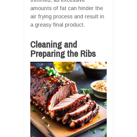
amounts of fat can hinder the
air frying process and result in
a greasy final product.
Cleaning and
Preparing the Ribs