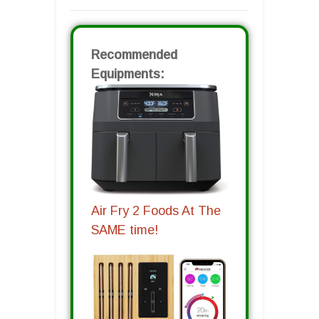
Recommended
Equipments:
Air Fry 2 Foods At The
SAME time!