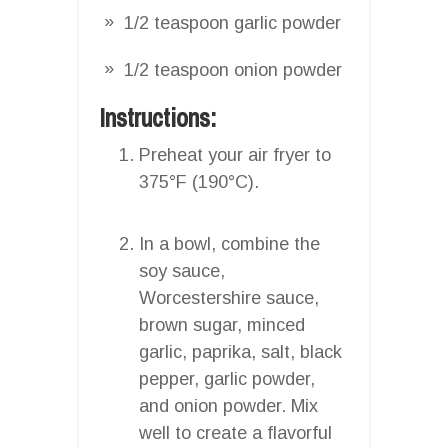
1/2 teaspoon garlic powder
1/2 teaspoon onion powder
Instructions:
Preheat your air fryer to
375°F (190°C).
In a bowl, combine the
soy sauce,
Worcestershire sauce,
brown sugar, minced
garlic, paprika, salt, black
pepper, garlic powder,
and onion powder. Mix
well to create a flavorful