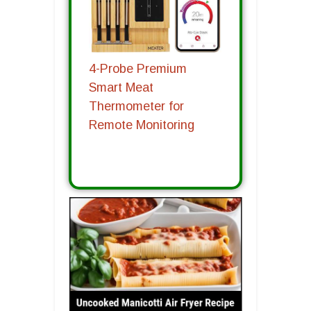
4-Probe Premium
Smart Meat
Thermometer for
Remote Monitoring