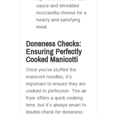
sauce and shredded
mozzarella cheese for a
hearty and satisfying
meal.
Doneness Checks:
Ensuring Perfectly
Cooked Manicotti
Once you’ve stuffed the
manicotti noodles, it’s
important to ensure they are
cooked to perfection. The air
fryer offers a quick cooking
time, but it’s always smart to
double-check for doneness.