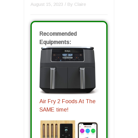
August 15, 2023
/ By
Claire
Recommended
Equipments:
Air Fry 2 Foods At The
SAME time!