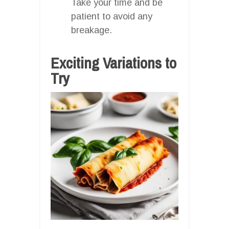
Take your time and be
patient to avoid any
breakage.
Exciting Variations to
Try