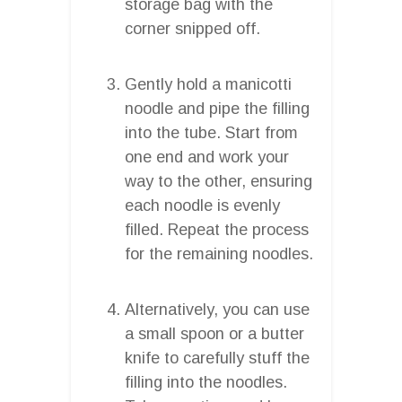
storage bag with the
corner snipped off.
Gently hold a manicotti
noodle and pipe the filling
into the tube. Start from
one end and work your
way to the other, ensuring
each noodle is evenly
filled. Repeat the process
for the remaining noodles.
Alternatively, you can use
a small spoon or a butter
knife to carefully stuff the
filling into the noodles.