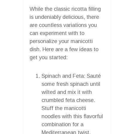
While the classic ricotta filling
is undeniably delicious, there
are countless variations you
can experiment with to
personalize your manicotti
dish. Here are a few ideas to
get you started:
Spinach and Feta: Sauté
some fresh spinach until
wilted and mix it with
crumbled feta cheese.
Stuff the manicotti
noodles with this flavorful
combination for a
Mediterranean twist.