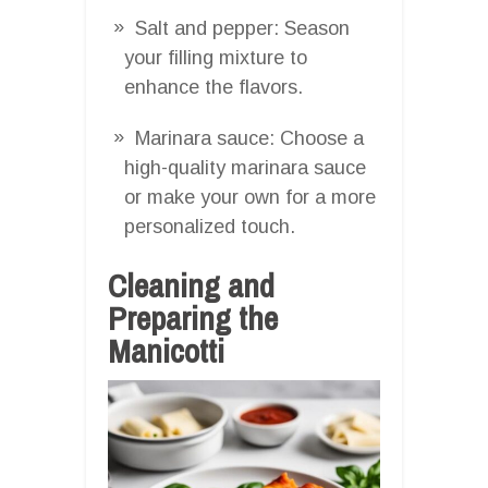
Salt and pepper: Season
your filling mixture to
enhance the flavors.
Marinara sauce: Choose a
high-quality marinara sauce
or make your own for a more
personalized touch.
Cleaning and
Preparing the
Manicotti