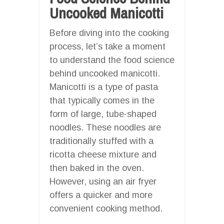
Uncooked Manicotti
Before diving into the cooking
process, let’s take a moment
to understand the food science
behind uncooked manicotti.
Manicotti is a type of pasta
that typically comes in the
form of large, tube-shaped
noodles. These noodles are
traditionally stuffed with a
ricotta cheese mixture and
then baked in the oven.
However, using an air fryer
offers a quicker and more
convenient cooking method.