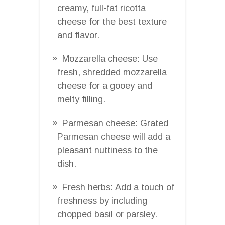
creamy, full-fat ricotta
cheese for the best texture
and flavor.
Mozzarella cheese: Use
fresh, shredded mozzarella
cheese for a gooey and
melty filling.
Parmesan cheese: Grated
Parmesan cheese will add a
pleasant nuttiness to the
dish.
Fresh herbs: Add a touch of
freshness by including
chopped basil or parsley.