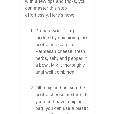
with a few tips and tricks, you
can master this step
effortlessly. Here’s how:
Prepare your filling
mixture by combining the
ricotta, mozzarella,
Parmesan cheese, fresh
herbs, salt, and pepper in
a bowl. Mix it thoroughly
until well combined.
Fill a piping bag with the
ricotta cheese mixture. If
you don’t have a piping
bag, you can use a plastic