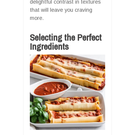
delightful contrast in textures
that will leave you craving
more.
Selecting the Perfect
Ingredients