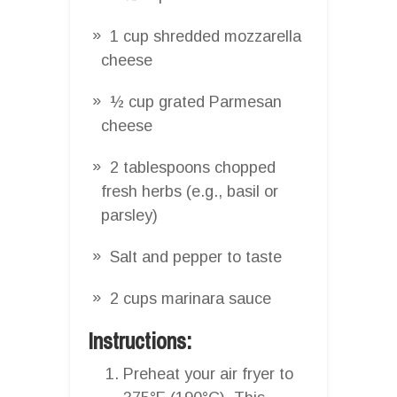
1 cup shredded mozzarella
cheese
½ cup grated Parmesan
cheese
2 tablespoons chopped
fresh herbs (e.g., basil or
parsley)
Salt and pepper to taste
2 cups marinara sauce
Instructions:
Preheat your air fryer to