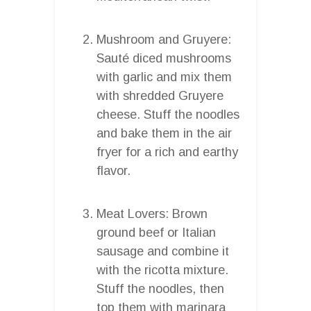
Mushroom and Gruyere:
Sauté diced mushrooms
with garlic and mix them
with shredded Gruyere
cheese. Stuff the noodles
and bake them in the air
fryer for a rich and earthy
flavor.
Meat Lovers: Brown
ground beef or Italian
sausage and combine it
with the ricotta mixture.
Stuff the noodles, then
top them with marinara