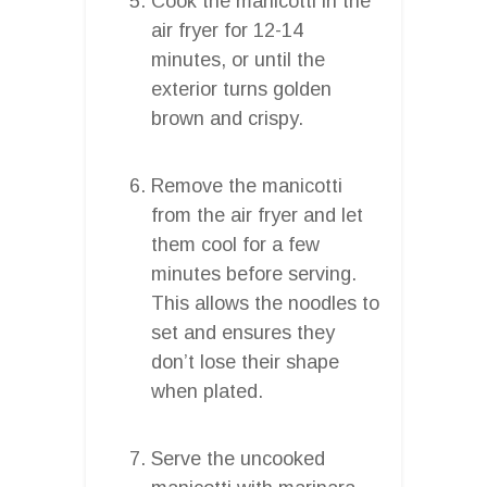
Cook the manicotti in the
air fryer for 12-14
minutes, or until the
exterior turns golden
brown and crispy.
Remove the manicotti
from the air fryer and let
them cool for a few
minutes before serving.
This allows the noodles to
set and ensures they
don’t lose their shape
when plated.
Serve the uncooked