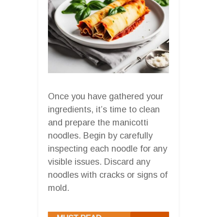
Once you have gathered your
ingredients, it’s time to clean
and prepare the manicotti
noodles. Begin by carefully
inspecting each noodle for any
visible issues. Discard any
noodles with cracks or signs of
mold.