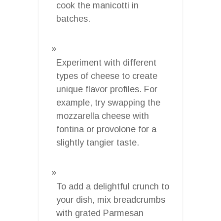
cook the manicotti in
batches.
Experiment with different
types of cheese to create
unique flavor profiles. For
example, try swapping the
mozzarella cheese with
fontina or provolone for a
slightly tangier taste.
To add a delightful crunch to
your dish, mix breadcrumbs
with grated Parmesan