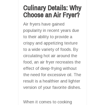
Culinary Details: Why
Choose an Air Fryer?
Air fryers have gained
popularity in recent years due
to their ability to provide a
crispy and appetizing texture
to a wide variety of foods. By
circulating hot air around the
food, an air fryer recreates the
effect of deep-frying without
the need for excessive oil. The
result is a healthier and lighter
version of your favorite dishes.
When it comes to cooking