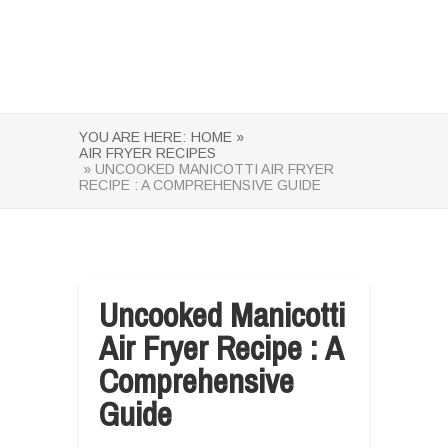
YOU ARE HERE:
HOME »
AIR FRYER RECIPES
» UNCOOKED MANICOTTI AIR FRYER
RECIPE : A COMPREHENSIVE GUIDE
Uncooked Manicotti
Air Fryer Recipe : A
Comprehensive
Guide