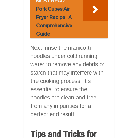
MUST READ
Pork Cubes Air
Fryer Recipe : A
Comprehensive
Guide
Next, rinse the manicotti
noodles under cold running
water to remove any debris or
starch that may interfere with
the cooking process. It’s
essential to ensure the
noodles are clean and free
from any impurities for a
perfect end result.
Tips and Tricks for