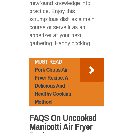
newfound knowledge into
practice. Enjoy this
scrumptious dish as a main
course or serve it as an
appetizer at your next
gathering. Happy cooking!
MUST READ
Pork Chops Air
Fryer Recipe: A
Delicious And
Healthy Cooking
Method
FAQS On Uncooked
Manicotti Air Fryer