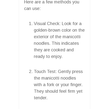
Here are a few methods you
can use:
Visual Check: Look for a
golden-brown color on the
exterior of the manicotti
noodles. This indicates
they are cooked and
ready to enjoy.
Touch Test: Gently press
the manicotti noodles
with a fork or your finger.
They should feel firm yet
tender.