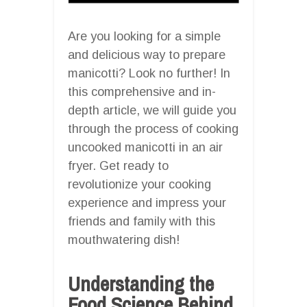
Are you looking for a simple
and delicious way to prepare
manicotti? Look no further! In
this comprehensive and in-
depth article, we will guide you
through the process of cooking
uncooked manicotti in an air
fryer. Get ready to
revolutionize your cooking
experience and impress your
friends and family with this
mouthwatering dish!
Understanding the
Food Science Behind