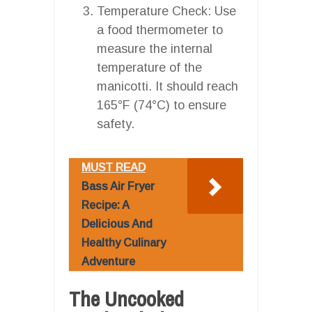
Temperature Check: Use
a food thermometer to
measure the internal
temperature of the
manicotti. It should reach
165°F (74°C) to ensure
safety.
MUST READ
Bass Air Fryer
Recipe: A
Delicious And
Healthy Culinary
Adventure
The Uncooked