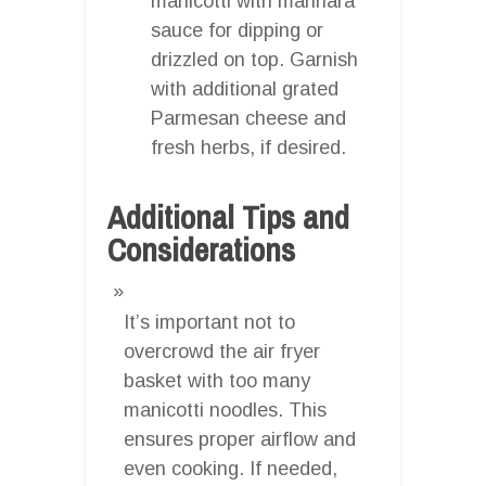
manicotti with marinara
sauce for dipping or
drizzled on top. Garnish
with additional grated
Parmesan cheese and
fresh herbs, if desired.
Additional Tips and
Considerations
It’s important not to
overcrowd the air fryer
basket with too many
manicotti noodles. This
ensures proper airflow and
even cooking. If needed,