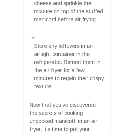
cheese and sprinkle the
mixture on top of the stuffed
manicotti before air frying.
Store any leftovers in an
airtight container in the
refrigerator. Reheat them in
the air fryer for a few
minutes to regain their crispy
texture.
Now that you’ve discovered
the secrets of cooking
uncooked manicotti in an air
fryer, it’s time to put your