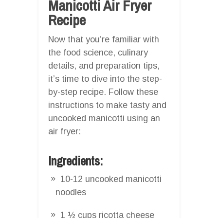
Manicotti Air Fryer
Recipe
Now that you’re familiar with
the food science, culinary
details, and preparation tips,
it’s time to dive into the step-
by-step recipe. Follow these
instructions to make tasty and
uncooked manicotti using an
air fryer:
Ingredients:
10-12 uncooked manicotti
noodles
1 ½ cups ricotta cheese