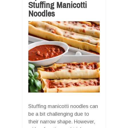
Stuffing Manicotti
Noodles
Stuffing manicotti noodles can
be a bit challenging due to
their narrow shape. However,