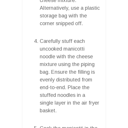
cheese mixture.
Alternatively, use a plastic
storage bag with the
corner snipped off.
Carefully stuff each
uncooked manicotti
noodle with the cheese
mixture using the piping
bag. Ensure the filling is
evenly distributed from
end-to-end. Place the
stuffed noodles in a
single layer in the air fryer
basket.