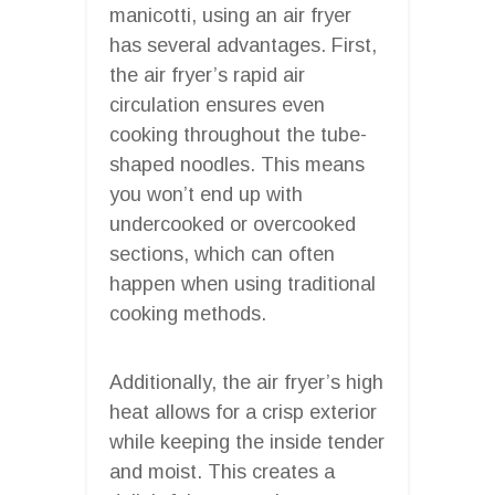
manicotti, using an air fryer
has several advantages. First,
the air fryer’s rapid air
circulation ensures even
cooking throughout the tube-
shaped noodles. This means
you won’t end up with
undercooked or overcooked
sections, which can often
happen when using traditional
cooking methods.
Additionally, the air fryer’s high
heat allows for a crisp exterior
while keeping the inside tender
and moist. This creates a