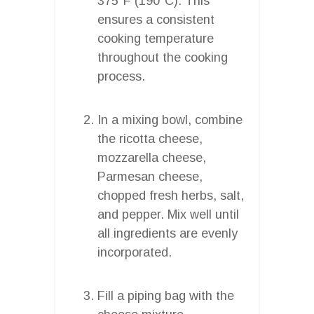
375°F (190°C). This
ensures a consistent
cooking temperature
throughout the cooking
process.
In a mixing bowl, combine
the ricotta cheese,
mozzarella cheese,
Parmesan cheese,
chopped fresh herbs, salt,
and pepper. Mix well until
all ingredients are evenly
incorporated.
Fill a piping bag with the