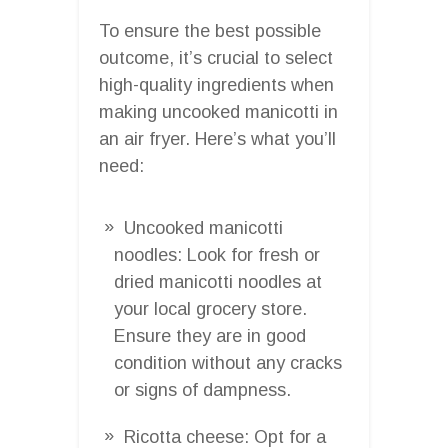
To ensure the best possible
outcome, it’s crucial to select
high-quality ingredients when
making uncooked manicotti in
an air fryer. Here’s what you’ll
need:
Uncooked manicotti
noodles: Look for fresh or
dried manicotti noodles at
your local grocery store.
Ensure they are in good
condition without any cracks
or signs of dampness.
Ricotta cheese: Opt for a