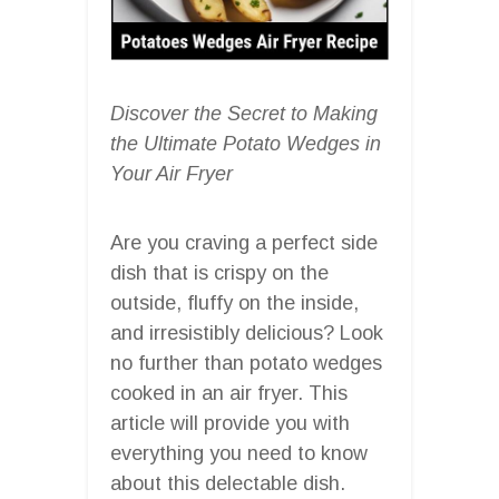
Discover the Secret to Making
the Ultimate Potato Wedges in
Your Air Fryer
Are you craving a perfect side
dish that is crispy on the
outside, fluffy on the inside,
and irresistibly delicious? Look
no further than potato wedges
cooked in an air fryer. This
article will provide you with
everything you need to know
about this delectable dish.