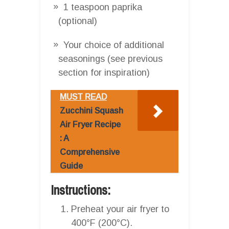
1 teaspoon paprika
(optional)
Your choice of additional
seasonings (see previous
section for inspiration)
MUST READ
Zucchini Squash
Air Fryer Recipe
: A
Comprehensive
Guide
Instructions:
Preheat your air fryer to
400°F (200°C).