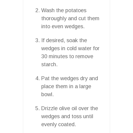
Wash the potatoes
thoroughly and cut them
into even wedges.
If desired, soak the
wedges in cold water for
30 minutes to remove
starch.
Pat the wedges dry and
place them in a large
bowl.
Drizzle olive oil over the
wedges and toss until
evenly coated.