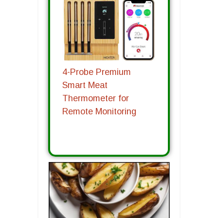
4-Probe Premium
Smart Meat
Thermometer for
Remote Monitoring