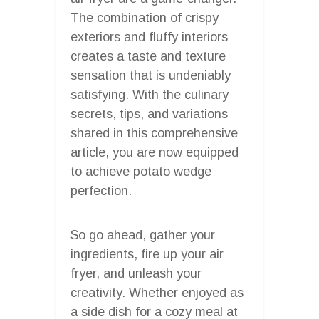
The combination of crispy
exteriors and fluffy interiors
creates a taste and texture
sensation that is undeniably
satisfying. With the culinary
secrets, tips, and variations
shared in this comprehensive
article, you are now equipped
to achieve potato wedge
perfection.
So go ahead, gather your
ingredients, fire up your air
fryer, and unleash your
creativity. Whether enjoyed as
a side dish for a cozy meal at