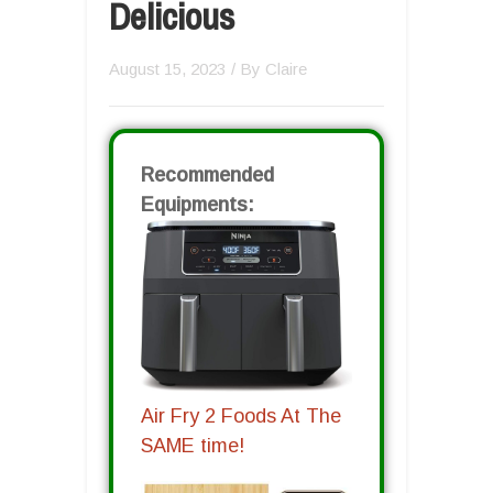
Delicious
August 15, 2023
/ By
Claire
Recommended
Equipments:
Air Fry 2 Foods At The
SAME time!