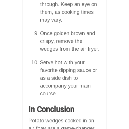
through. Keep an eye on
them, as cooking times
may vary.
Once golden brown and
crispy, remove the
wedges from the air fryer.
Serve hot with your
favorite dipping sauce or
as a side dish to
accompany your main
course.
In Conclusion
Potato wedges cooked in an
air fryer are a game-changer.