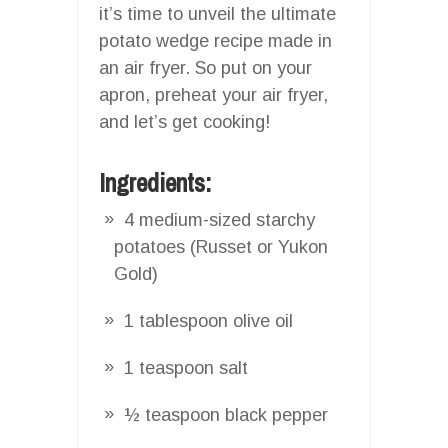
it’s time to unveil the ultimate
potato wedge recipe made in
an air fryer. So put on your
apron, preheat your air fryer,
and let’s get cooking!
Ingredients:
4 medium-sized starchy
potatoes (Russet or Yukon
Gold)
1 tablespoon olive oil
1 teaspoon salt
½ teaspoon black pepper