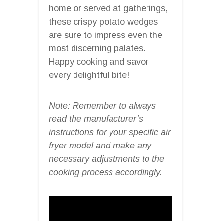
home or served at gatherings,
these crispy potato wedges
are sure to impress even the
most discerning palates.
Happy cooking and savor
every delightful bite!
Note: Remember to always
read the manufacturer’s
instructions for your specific air
fryer model and make any
necessary adjustments to the
cooking process accordingly.