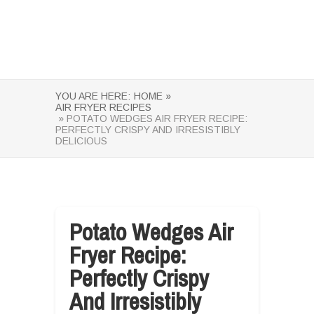
YOU ARE HERE:
HOME »
AIR FRYER RECIPES
» POTATO WEDGES AIR FRYER RECIPE:
PERFECTLY CRISPY AND IRRESISTIBLY
DELICIOUS
Potato Wedges Air
Fryer Recipe:
Perfectly Crispy
And Irresistibly