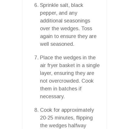
Sprinkle salt, black
pepper, and any
additional seasonings
over the wedges. Toss
again to ensure they are
well seasoned.
Place the wedges in the
air fryer basket in a single
layer, ensuring they are
not overcrowded. Cook
them in batches if
necessary.
Cook for approximately
20-25 minutes, flipping
the wedges halfway