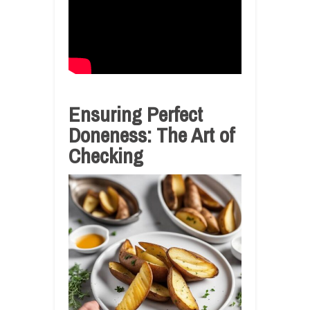
Ensuring Perfect
Doneness: The Art of
Checking