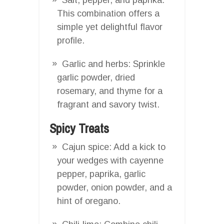
This combination offers a
simple yet delightful flavor
profile.
Garlic and herbs: Sprinkle
garlic powder, dried
rosemary, and thyme for a
fragrant and savory twist.
Spicy Treats
Cajun spice: Add a kick to
your wedges with cayenne
pepper, paprika, garlic
powder, onion powder, and a
hint of oregano.