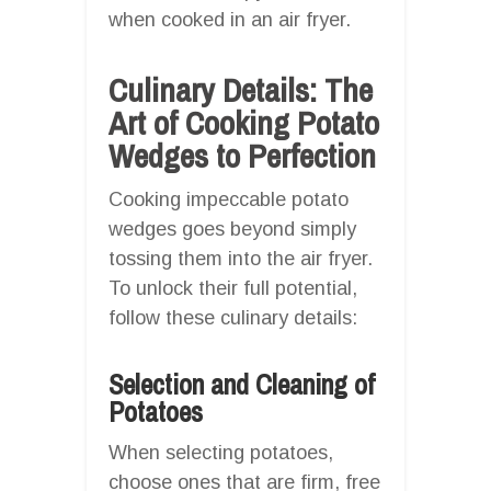
when cooked in an air fryer.
Culinary Details: The
Art of Cooking Potato
Wedges to Perfection
Cooking impeccable potato
wedges goes beyond simply
tossing them into the air fryer.
To unlock their full potential,
follow these culinary details:
Selection and Cleaning of
Potatoes
When selecting potatoes,
choose ones that are firm, free