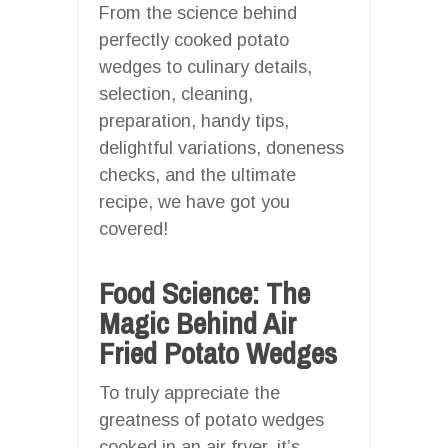
From the science behind
perfectly cooked potato
wedges to culinary details,
selection, cleaning,
preparation, handy tips,
delightful variations, doneness
checks, and the ultimate
recipe, we have got you
covered!
Food Science: The
Magic Behind Air
Fried Potato Wedges
To truly appreciate the
greatness of potato wedges
cooked in an air fryer, it’s