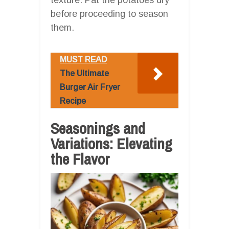
before proceeding to season
them.
MUST READ
The Ultimate
Burger Air Fryer
Recipe
Seasonings and
Variations: Elevating
the Flavor