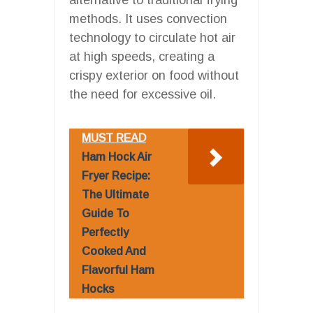
methods. It uses convection
technology to circulate hot air
at high speeds, creating a
crispy exterior on food without
the need for excessive oil.
MUST READ
Ham Hock Air
Fryer Recipe:
The Ultimate
Guide To
Perfectly
Cooked And
Flavorful Ham
Hocks