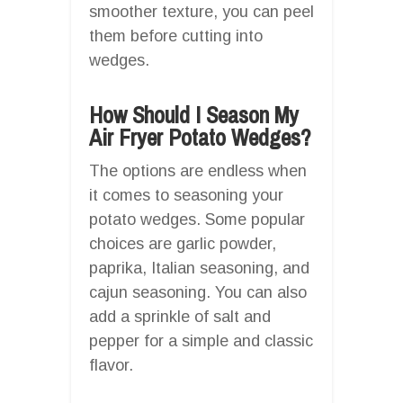
smoother texture, you can peel
them before cutting into
wedges.
How Should I Season My
Air Fryer Potato Wedges?
The options are endless when
it comes to seasoning your
potato wedges. Some popular
choices are garlic powder,
paprika, Italian seasoning, and
cajun seasoning. You can also
add a sprinkle of salt and
pepper for a simple and classic
flavor.