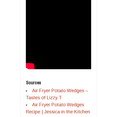
Sources
Air Fryer Potato Wedges –
Tastes of Lizzy T
Air Fryer Potato Wedges
Recipe | Jessica in the Kitchen