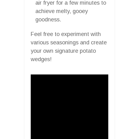
air fryer for a few minutes to
achieve melty, gooey
goodness.
Feel free to experiment with
various seasonings and create
your own signature potato
wedges!