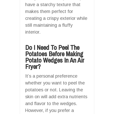
have a starchy texture that
makes them perfect for
creating a crispy exterior while
still maintaining a fluffy
interior.
Do I Need To Peel The
Potatoes Before Making
Potato Wedges In An Air
Fryer?
It’s a personal preference
whether you want to peel the
potatoes or not. Leaving the
skin on will add extra nutrients
and flavor to the wedges.
However, if you prefer a