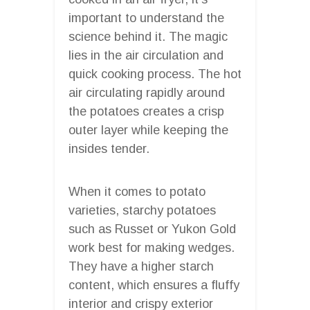
important to understand the
science behind it. The magic
lies in the air circulation and
quick cooking process. The hot
air circulating rapidly around
the potatoes creates a crisp
outer layer while keeping the
insides tender.
When it comes to potato
varieties, starchy potatoes
such as Russet or Yukon Gold
work best for making wedges.
They have a higher starch
content, which ensures a fluffy
interior and crispy exterior