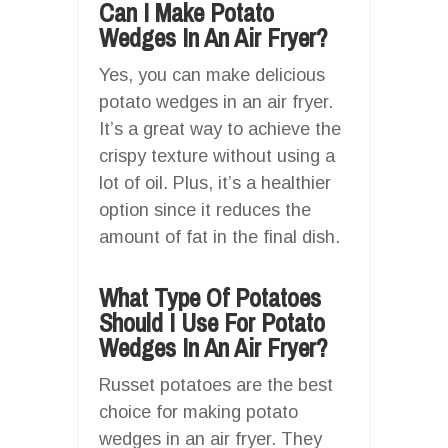
Can I Make Potato
Wedges In An Air Fryer?
Yes, you can make delicious
potato wedges in an air fryer.
It’s a great way to achieve the
crispy texture without using a
lot of oil. Plus, it’s a healthier
option since it reduces the
amount of fat in the final dish.
What Type Of Potatoes
Should I Use For Potato
Wedges In An Air Fryer?
Russet potatoes are the best
choice for making potato
wedges in an air fryer. They