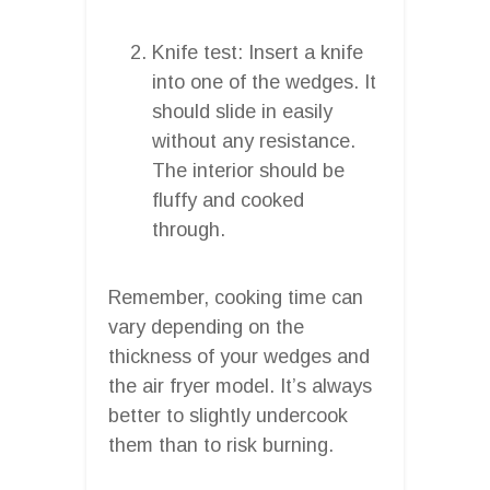
Knife test: Insert a knife
into one of the wedges. It
should slide in easily
without any resistance.
The interior should be
fluffy and cooked
through.
Remember, cooking time can
vary depending on the
thickness of your wedges and
the air fryer model. It’s always
better to slightly undercook
them than to risk burning.