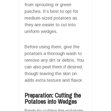
from sprouting or green
patches. It’s best to opt for
medium-sized potatoes as
they are easier to cut into
uniform wedges.
Before using them, give the
potatoes a thorough wash to
remove any dirt or debris. You
can also peel them if desired,
though leaving the skin on
adds extra texture and flavor.
Preparation: Cutting the
Potatoes into Wedges
Begin by cutting the potatoes