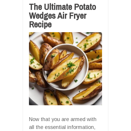
The Ultimate Potato
Wedges Air Fryer
Recipe
Now that you are armed with
all the essential information,