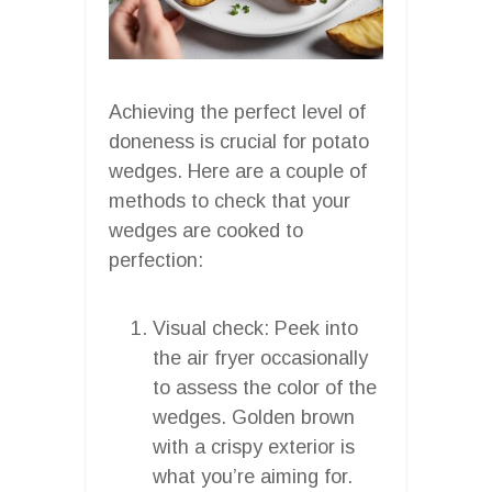
Achieving the perfect level of
doneness is crucial for potato
wedges. Here are a couple of
methods to check that your
wedges are cooked to
perfection:
Visual check: Peek into
the air fryer occasionally
to assess the color of the
wedges. Golden brown
with a crispy exterior is
what you’re aiming for.