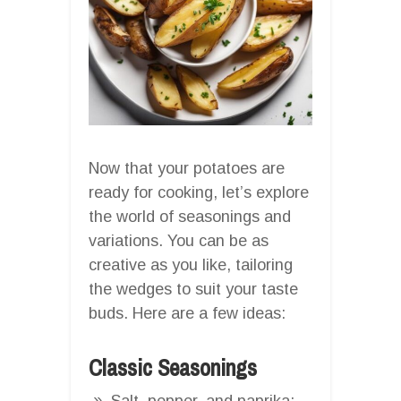
Now that your potatoes are
ready for cooking, let’s explore
the world of seasonings and
variations. You can be as
creative as you like, tailoring
the wedges to suit your taste
buds. Here are a few ideas:
Classic Seasonings
Salt, pepper, and paprika: