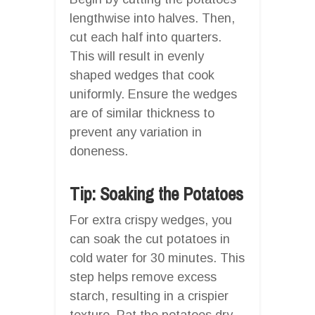
lengthwise into halves. Then,
cut each half into quarters.
This will result in evenly
shaped wedges that cook
uniformly. Ensure the wedges
are of similar thickness to
prevent any variation in
doneness.
Tip: Soaking the Potatoes
For extra crispy wedges, you
can soak the cut potatoes in
cold water for 30 minutes. This
step helps remove excess
starch, resulting in a crispier
texture. Pat the potatoes dry