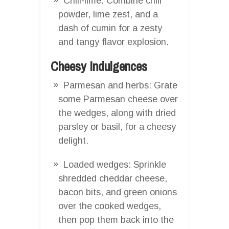
Chili-lime: Combine chili
powder, lime zest, and a
dash of cumin for a zesty
and tangy flavor explosion.
Cheesy Indulgences
Parmesan and herbs: Grate
some Parmesan cheese over
the wedges, along with dried
parsley or basil, for a cheesy
delight.
Loaded wedges: Sprinkle
shredded cheddar cheese,
bacon bits, and green onions
over the cooked wedges,
then pop them back into the