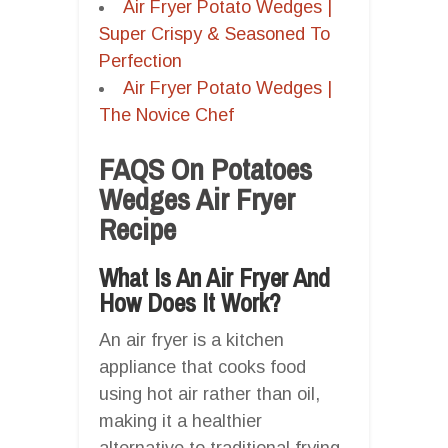
Air Fryer Potato Wedges |
Super Crispy & Seasoned To
Perfection
Air Fryer Potato Wedges |
The Novice Chef
FAQS On Potatoes
Wedges Air Fryer
Recipe
What Is An Air Fryer And
How Does It Work?
An air fryer is a kitchen
appliance that cooks food
using hot air rather than oil,
making it a healthier
alternative to traditional frying