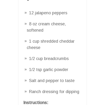
12 jalapeno peppers
8 oz cream cheese,
softened
1 cup shredded cheddar
cheese
1/2 cup breadcrumbs
1/2 tsp garlic powder
Salt and pepper to taste
Ranch dressing for dipping
Instructions: