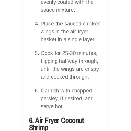
evenly coated with the
sauce mixture.
Place the sauced chicken
wings in the air fryer
basket in a single layer.
Cook for 25-30 minutes,
flipping halfway through,
until the wings are crispy
and cooked through.
Garnish with chopped
parsley, if desired, and
serve hot.
6. Air Fryer Coconut
Shrimp