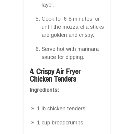
layer.
Cook for 6-8 minutes, or
until the mozzarella sticks
are golden and crispy.
Serve hot with marinara
sauce for dipping.
4. Crispy Air Fryer
Chicken Tenders
Ingredients:
1 lb chicken tenders
1 cup breadcrumbs