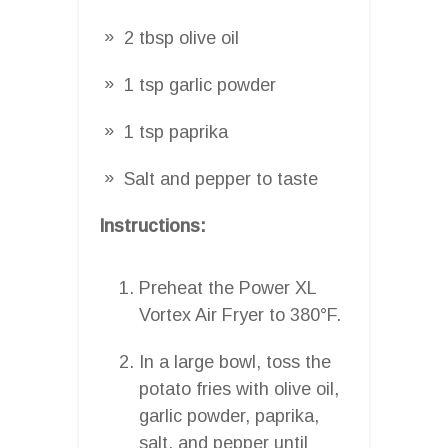
2 tbsp olive oil
1 tsp garlic powder
1 tsp paprika
Salt and pepper to taste
Instructions:
Preheat the Power XL
Vortex Air Fryer to 380°F.
In a large bowl, toss the
potato fries with olive oil,
garlic powder, paprika,
salt, and pepper until