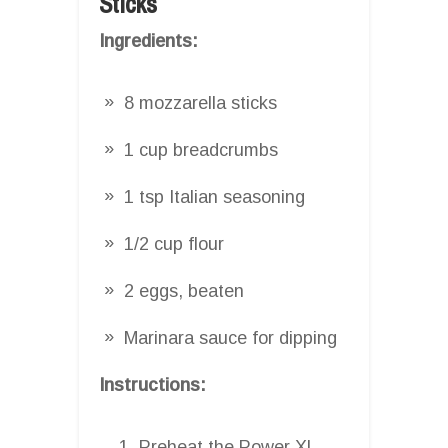
Sticks
Ingredients:
8 mozzarella sticks
1 cup breadcrumbs
1 tsp Italian seasoning
1/2 cup flour
2 eggs, beaten
Marinara sauce for dipping
Instructions:
Preheat the Power XL