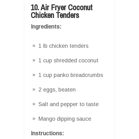
10. Air Fryer Coconut
Chicken Tenders
Ingredients:
1 lb chicken tenders
1 cup shredded coconut
1 cup panko breadcrumbs
2 eggs, beaten
Salt and pepper to taste
Mango dipping sauce
Instructions: