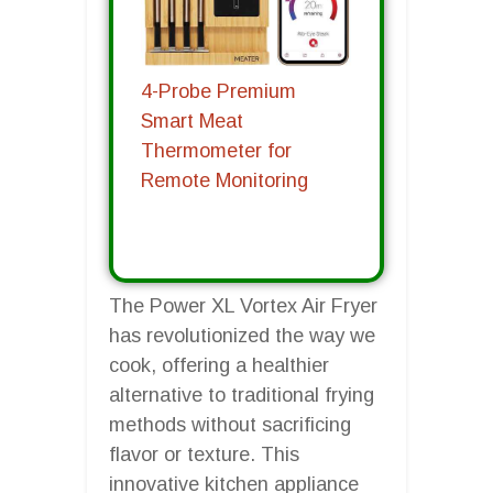
4-Probe Premium
Smart Meat
Thermometer for
Remote Monitoring
The Power XL Vortex Air Fryer
has revolutionized the way we
cook, offering a healthier
alternative to traditional frying
methods without sacrificing
flavor or texture. This
innovative kitchen appliance