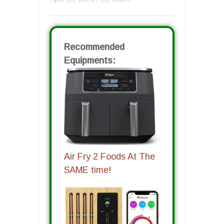
Recommended
Equipments:
Air Fry 2 Foods At The
SAME time!