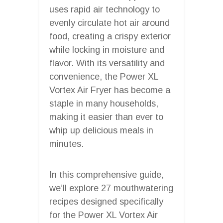
uses rapid air technology to
evenly circulate hot air around
food, creating a crispy exterior
while locking in moisture and
flavor. With its versatility and
convenience, the Power XL
Vortex Air Fryer has become a
staple in many households,
making it easier than ever to
whip up delicious meals in
minutes.
In this comprehensive guide,
we’ll explore 27 mouthwatering
recipes designed specifically
for the Power XL Vortex Air