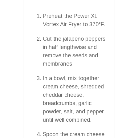
Preheat the Power XL
Vortex Air Fryer to 370°F.
Cut the jalapeno peppers
in half lengthwise and
remove the seeds and
membranes.
In a bowl, mix together
cream cheese, shredded
cheddar cheese,
breadcrumbs, garlic
powder, salt, and pepper
until well combined.
Spoon the cream cheese