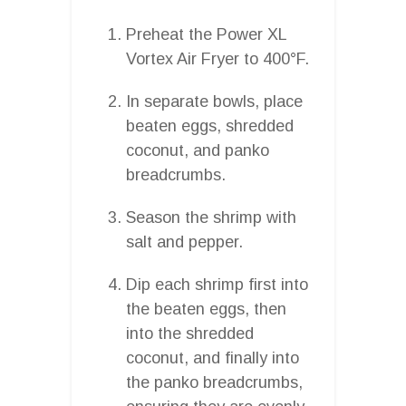
Preheat the Power XL
Vortex Air Fryer to 400°F.
In separate bowls, place
beaten eggs, shredded
coconut, and panko
breadcrumbs.
Season the shrimp with
salt and pepper.
Dip each shrimp first into
the beaten eggs, then
into the shredded
coconut, and finally into
the panko breadcrumbs,