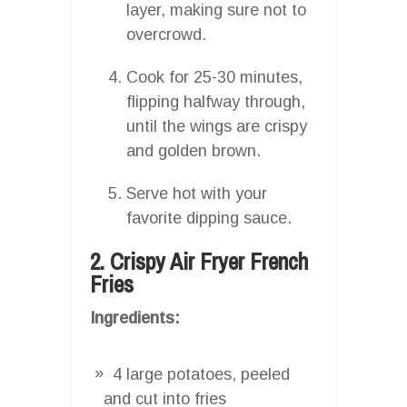
layer, making sure not to
overcrowd.
Cook for 25-30 minutes,
flipping halfway through,
until the wings are crispy
and golden brown.
Serve hot with your
favorite dipping sauce.
2. Crispy Air Fryer French
Fries
Ingredients:
4 large potatoes, peeled
and cut into fries