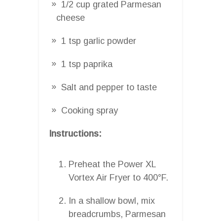
1/2 cup grated Parmesan
cheese
1 tsp garlic powder
1 tsp paprika
Salt and pepper to taste
Cooking spray
Instructions:
Preheat the Power XL
Vortex Air Fryer to 400°F.
In a shallow bowl, mix
breadcrumbs, Parmesan