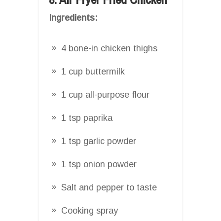
Ingredients:
4 bone-in chicken thighs
1 cup buttermilk
1 cup all-purpose flour
1 tsp paprika
1 tsp garlic powder
1 tsp onion powder
Salt and pepper to taste
Cooking spray