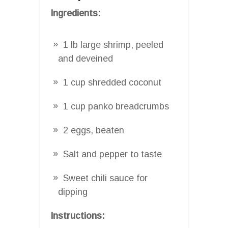
Ingredients:
1 lb large shrimp, peeled
and deveined
1 cup shredded coconut
1 cup panko breadcrumbs
2 eggs, beaten
Salt and pepper to taste
Sweet chili sauce for
dipping
Instructions: