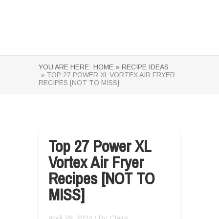
YOU ARE HERE:
HOME »
RECIPE IDEAS
» TOP 27 POWER XL VORTEX AIR FRYER
RECIPES [NOT TO MISS]
Top 27 Power XL
Vortex Air Fryer
Recipes [NOT TO
MISS]
April 29, 2024
/ By
Claire