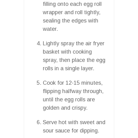
filling onto each egg roll
wrapper and roll tightly,
sealing the edges with
water.
Lightly spray the air fryer
basket with cooking
spray, then place the egg
rolls in a single layer.
Cook for 12-15 minutes,
flipping halfway through,
until the egg rolls are
golden and crispy.
Serve hot with sweet and
sour sauce for dipping.