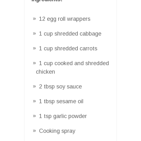
12 egg roll wrappers
1 cup shredded cabbage
1 cup shredded carrots
1 cup cooked and shredded
chicken
2 tbsp soy sauce
1 tbsp sesame oil
1 tsp garlic powder
Cooking spray