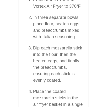
Vortex Air Fryer to 370°F.
In three separate bowls,
place flour, beaten eggs,
and breadcrumbs mixed
with Italian seasoning.
Dip each mozzarella stick
into the flour, then the
beaten eggs, and finally
the breadcrumbs,
ensuring each stick is
evenly coated.
Place the coated
mozzarella sticks in the
air fryer basket in a single