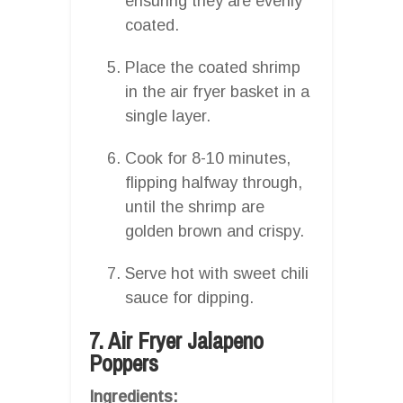
ensuring they are evenly
coated.
Place the coated shrimp
in the air fryer basket in a
single layer.
Cook for 8-10 minutes,
flipping halfway through,
until the shrimp are
golden brown and crispy.
Serve hot with sweet chili
sauce for dipping.
7. Air Fryer Jalapeno
Poppers
Ingredients: