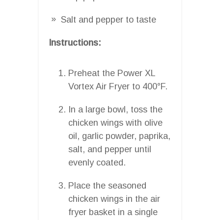
Salt and pepper to taste
Instructions:
Preheat the Power XL
Vortex Air Fryer to 400°F.
In a large bowl, toss the
chicken wings with olive
oil, garlic powder, paprika,
salt, and pepper until
evenly coated.
Place the seasoned
chicken wings in the air
fryer basket in a single