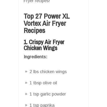
Fryer recipes!
Top 27 Power XL
Vortex Air Fryer
Recipes
1. Crispy Air Fryer
Chicken Wings
Ingredients:
2 lbs chicken wings
1 tbsp olive oil
1 tsp garlic powder
1 tsp paprika