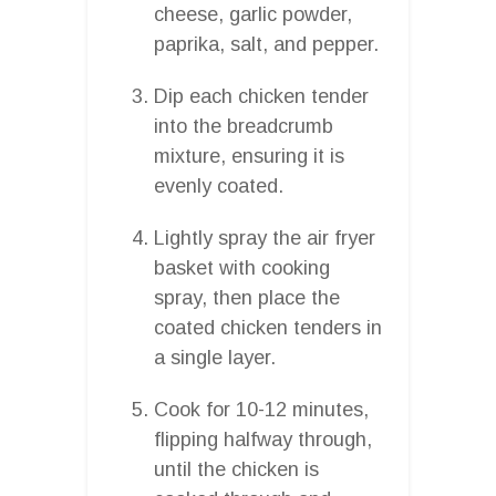
cheese, garlic powder,
paprika, salt, and pepper.
Dip each chicken tender
into the breadcrumb
mixture, ensuring it is
evenly coated.
Lightly spray the air fryer
basket with cooking
spray, then place the
coated chicken tenders in
a single layer.
Cook for 10-12 minutes,
flipping halfway through,
until the chicken is