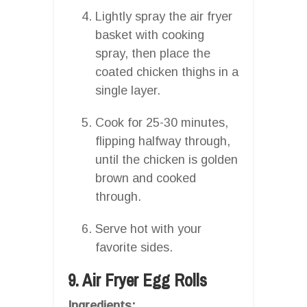
Lightly spray the air fryer
basket with cooking
spray, then place the
coated chicken thighs in a
single layer.
Cook for 25-30 minutes,
flipping halfway through,
until the chicken is golden
brown and cooked
through.
Serve hot with your
favorite sides.
9. Air Fryer Egg Rolls
Ingredients: