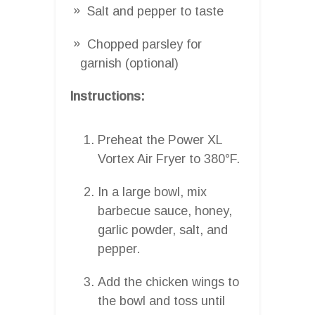
Salt and pepper to taste
Chopped parsley for
garnish (optional)
Instructions:
Preheat the Power XL
Vortex Air Fryer to 380°F.
In a large bowl, mix
barbecue sauce, honey,
garlic powder, salt, and
pepper.
Add the chicken wings to
the bowl and toss until