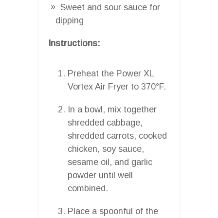
Sweet and sour sauce for
dipping
Instructions:
Preheat the Power XL
Vortex Air Fryer to 370°F.
In a bowl, mix together
shredded cabbage,
shredded carrots, cooked
chicken, soy sauce,
sesame oil, and garlic
powder until well
combined.
Place a spoonful of the