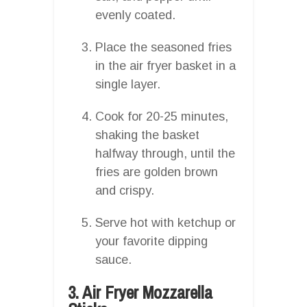
evenly coated.
Place the seasoned fries
in the air fryer basket in a
single layer.
Cook for 20-25 minutes,
shaking the basket
halfway through, until the
fries are golden brown
and crispy.
Serve hot with ketchup or
your favorite dipping
sauce.
3. Air Fryer Mozzarella