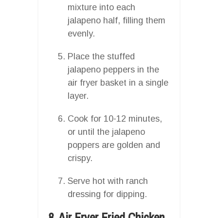
mixture into each
jalapeno half, filling them
evenly.
Place the stuffed
jalapeno peppers in the
air fryer basket in a single
layer.
Cook for 10-12 minutes,
or until the jalapeno
poppers are golden and
crispy.
Serve hot with ranch
dressing for dipping.
8. Air Fryer Fried Chicken