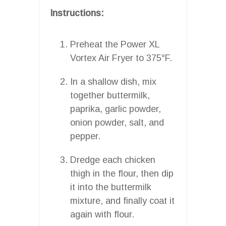
Instructions:
Preheat the Power XL
Vortex Air Fryer to 375°F.
In a shallow dish, mix
together buttermilk,
paprika, garlic powder,
onion powder, salt, and
pepper.
Dredge each chicken
thigh in the flour, then dip
it into the buttermilk
mixture, and finally coat it
again with flour.