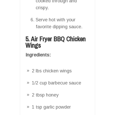
cooked through and
crispy.
Serve hot with your
favorite dipping sauce.
5. Air Fryer BBQ Chicken
Wings
Ingredients:
2 lbs chicken wings
1/2 cup barbecue sauce
2 tbsp honey
1 tsp garlic powder