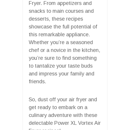
Fryer. From appetizers and
snacks to main courses and
desserts, these recipes
showcase the full potential of
this remarkable appliance.
Whether you’re a seasoned
chef or a novice in the kitchen,
you’re sure to find something
to tantalize your taste buds
and impress your family and
friends.
So, dust off your air fryer and
get ready to embark on a
culinary adventure with these
delectable Power XL Vortex Air