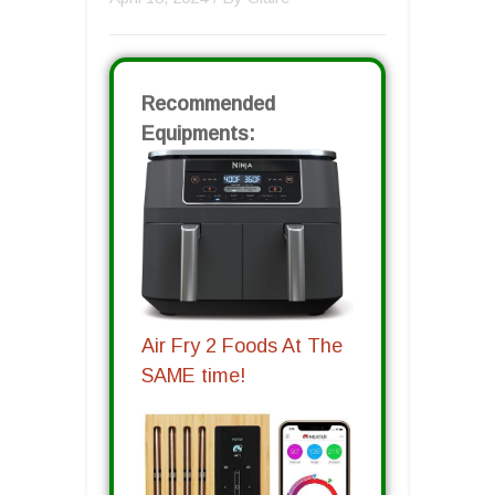
Recommended
Equipments:
Air Fry 2 Foods At The
SAME time!