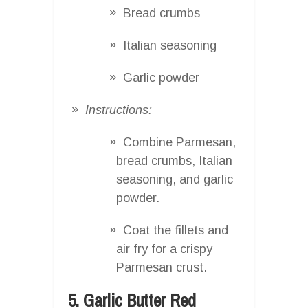
Bread crumbs
Italian seasoning
Garlic powder
Instructions:
Combine Parmesan,
bread crumbs, Italian
seasoning, and garlic
powder.
Coat the fillets and
air fry for a crispy
Parmesan crust.
5. Garlic Butter Red