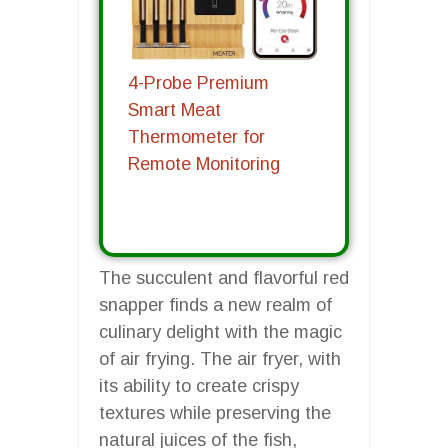
4-Probe Premium
Smart Meat
Thermometer for
Remote Monitoring
The succulent and flavorful red
snapper finds a new realm of
culinary delight with the magic
of air frying. The air fryer, with
its ability to create crispy
textures while preserving the
natural juices of the fish,