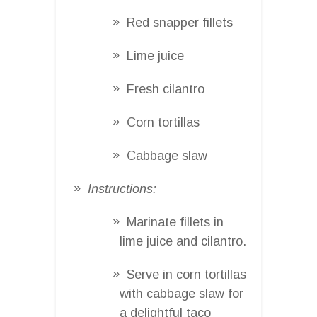
Red snapper fillets
Lime juice
Fresh cilantro
Corn tortillas
Cabbage slaw
Instructions:
Marinate fillets in
lime juice and cilantro.
Serve in corn tortillas
with cabbage slaw for
a delightful taco