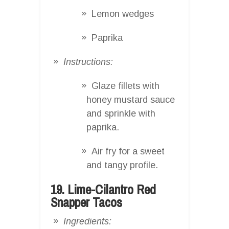
Lemon wedges
Paprika
Instructions:
Glaze fillets with
honey mustard sauce
and sprinkle with
paprika.
Air fry for a sweet
and tangy profile.
19. Lime-Cilantro Red
Snapper Tacos
Ingredients: