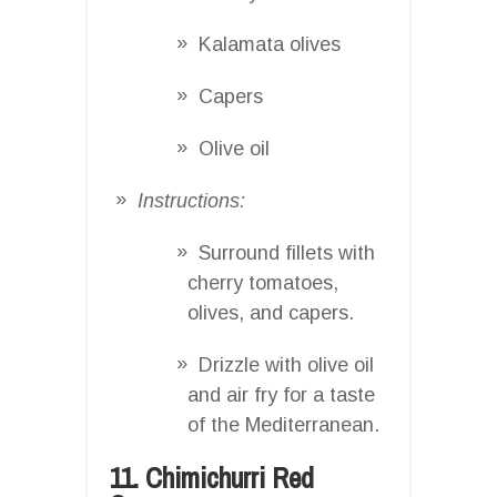
Kalamata olives
Capers
Olive oil
Instructions:
Surround fillets with
cherry tomatoes,
olives, and capers.
Drizzle with olive oil
and air fry for a taste
of the Mediterranean.
11. Chimichurri Red