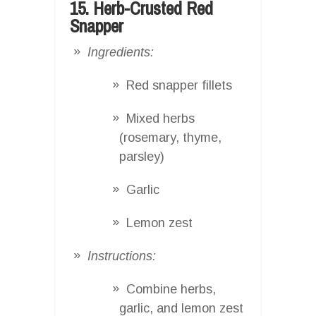
15. Herb-Crusted Red
Snapper
Ingredients:
Red snapper fillets
Mixed herbs
(rosemary, thyme,
parsley)
Garlic
Lemon zest
Instructions:
Combine herbs,
garlic, and lemon zest