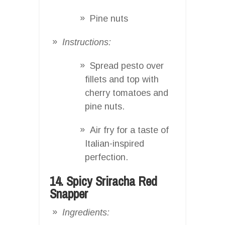
Pine nuts
Instructions:
Spread pesto over
fillets and top with
cherry tomatoes and
pine nuts.
Air fry for a taste of
Italian-inspired
perfection.
14. Spicy Sriracha Red
Snapper
Ingredients: