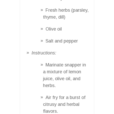
Fresh herbs (parsley,
thyme, dill)
Olive oil
Salt and pepper
Instructions:
Marinate snapper in
a mixture of lemon
juice, olive oil, and
herbs.
Air fry for a burst of
citrusy and herbal
flavors.