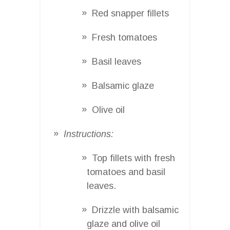
Red snapper fillets
Fresh tomatoes
Basil leaves
Balsamic glaze
Olive oil
Instructions:
Top fillets with fresh
tomatoes and basil
leaves.
Drizzle with balsamic
glaze and olive oil