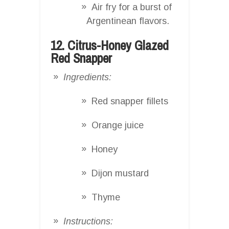
Air fry for a burst of
Argentinean flavors.
12. Citrus-Honey Glazed
Red Snapper
Ingredients:
Red snapper fillets
Orange juice
Honey
Dijon mustard
Thyme
Instructions: