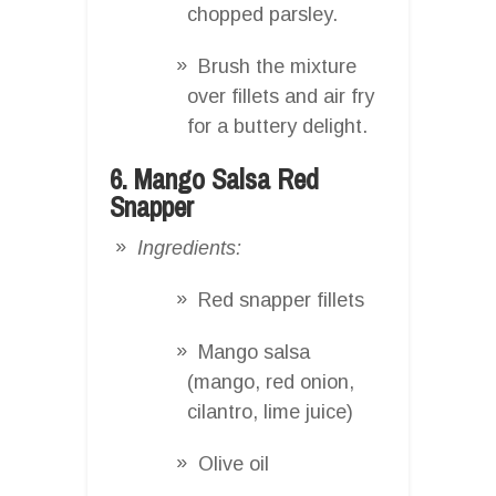
chopped parsley.
Brush the mixture
over fillets and air fry
for a buttery delight.
6. Mango Salsa Red
Snapper
Ingredients:
Red snapper fillets
Mango salsa
(mango, red onion,
cilantro, lime juice)
Olive oil