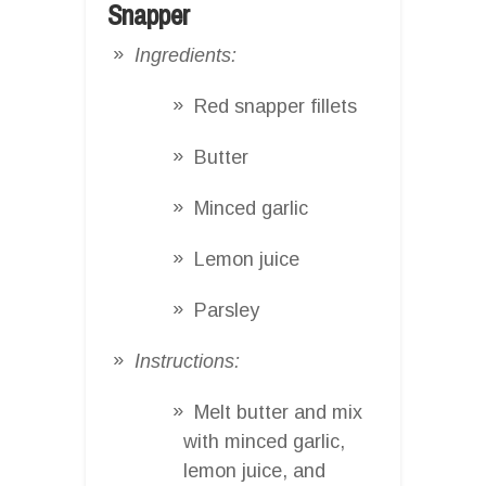
Snapper
Ingredients:
Red snapper fillets
Butter
Minced garlic
Lemon juice
Parsley
Instructions:
Melt butter and mix
with minced garlic,
lemon juice, and