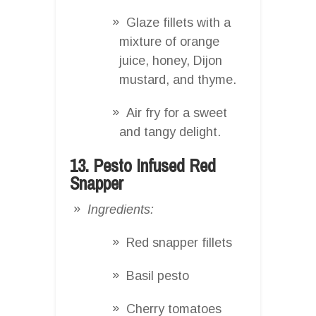
Glaze fillets with a
mixture of orange
juice, honey, Dijon
mustard, and thyme.
Air fry for a sweet
and tangy delight.
13. Pesto Infused Red
Snapper
Ingredients:
Red snapper fillets
Basil pesto
Cherry tomatoes