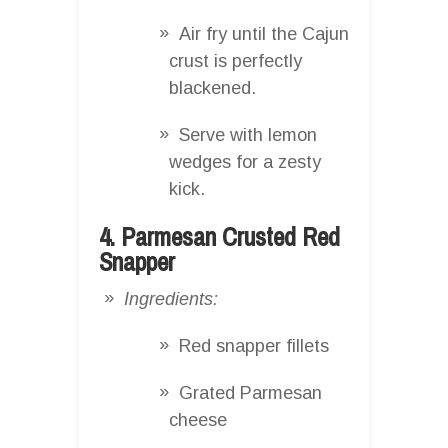
Air fry until the Cajun
crust is perfectly
blackened.
Serve with lemon
wedges for a zesty
kick.
4. Parmesan Crusted Red
Snapper
Ingredients:
Red snapper fillets
Grated Parmesan
cheese