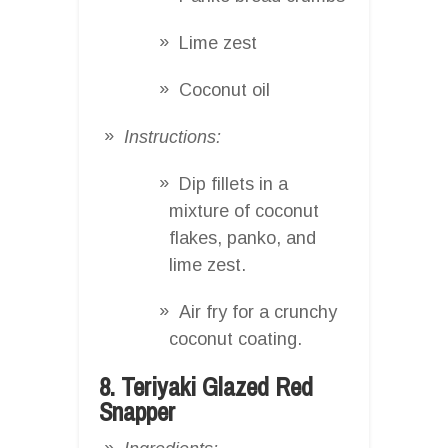
Lime zest
Coconut oil
Instructions:
Dip fillets in a
mixture of coconut
flakes, panko, and
lime zest.
Air fry for a crunchy
coconut coating.
8. Teriyaki Glazed Red
Snapper