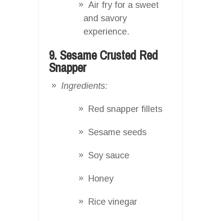
Air fry for a sweet
and savory
experience.
9. Sesame Crusted Red
Snapper
Ingredients:
Red snapper fillets
Sesame seeds
Soy sauce
Honey
Rice vinegar