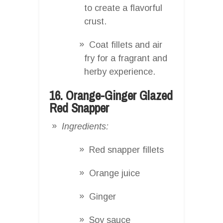
to create a flavorful
crust.
Coat fillets and air
fry for a fragrant and
herby experience.
16. Orange-Ginger Glazed
Red Snapper
Ingredients:
Red snapper fillets
Orange juice
Ginger
Soy sauce