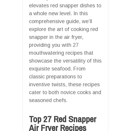
elevates red snapper dishes to
a whole new level. In this
comprehensive guide, we’ll
explore the art of cooking red
snapper in the air fryer,
providing you with 27
mouthwatering recipes that
showcase the versatility of this
exquisite seafood. From
classic preparations to
inventive twists, these recipes
cater to both novice cooks and
seasoned chefs.
Top 27 Red Snapper
Air Fryer Recipes