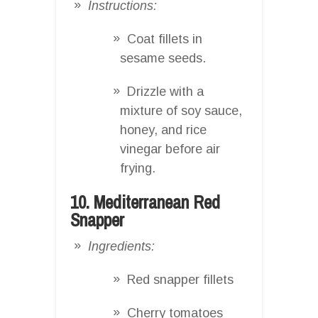
Instructions:
Coat fillets in
sesame seeds.
Drizzle with a
mixture of soy sauce,
honey, and rice
vinegar before air
frying.
10. Mediterranean Red
Snapper
Ingredients:
Red snapper fillets
Cherry tomatoes