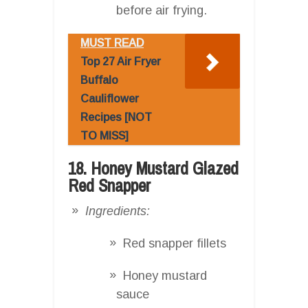
before air frying.
MUST READ
Top 27 Air Fryer
Buffalo
Cauliflower
Recipes [NOT
TO MISS]
18. Honey Mustard Glazed
Red Snapper
Ingredients:
Red snapper fillets
Honey mustard
sauce