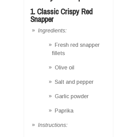
1. Classic Crispy Red
Snapper
Ingredients:
Fresh red snapper
fillets
Olive oil
Salt and pepper
Garlic powder
Paprika
Instructions: