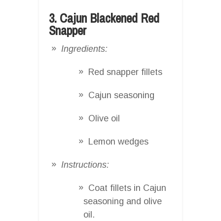
3. Cajun Blackened Red
Snapper
Ingredients:
Red snapper fillets
Cajun seasoning
Olive oil
Lemon wedges
Instructions:
Coat fillets in Cajun
seasoning and olive
oil.