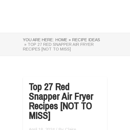
YOU ARE HERE:
HOME »
RECIPE IDEAS
» TOP 27 RED SNAPPER AIR FRYER
RECIPES [NOT TO MISS]
Top 27 Red
Snapper Air Fryer
Recipes [NOT TO
MISS]
April 18, 2024
/ By
Claire