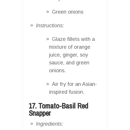
Green onions
Instructions:
Glaze fillets with a
mixture of orange
juice, ginger, soy
sauce, and green
onions.
Air fry for an Asian-
inspired fusion.
17. Tomato-Basil Red
Snapper
Ingredients: