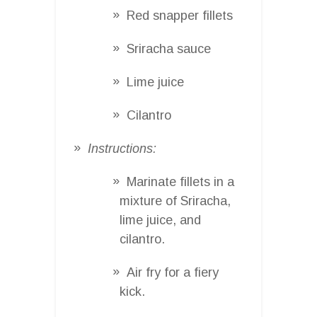
Red snapper fillets
Sriracha sauce
Lime juice
Cilantro
Instructions:
Marinate fillets in a
mixture of Sriracha,
lime juice, and
cilantro.
Air fry for a fiery
kick.