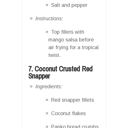
Salt and pepper
Instructions:
Top fillets with
mango salsa before
air frying for a tropical
twist.
7. Coconut Crusted Red
Snapper
Ingredients:
Red snapper fillets
Coconut flakes
Panko bread crumbs