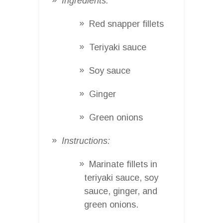
Ingredients:
Red snapper fillets
Teriyaki sauce
Soy sauce
Ginger
Green onions
Instructions:
Marinate fillets in
teriyaki sauce, soy
sauce, ginger, and
green onions.