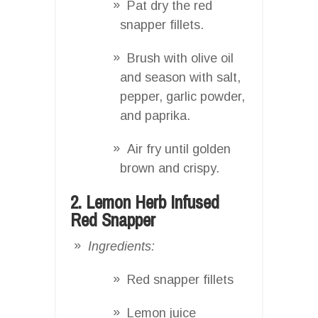
Pat dry the red
snapper fillets.
Brush with olive oil
and season with salt,
pepper, garlic powder,
and paprika.
Air fry until golden
brown and crispy.
2. Lemon Herb Infused
Red Snapper
Ingredients:
Red snapper fillets
Lemon juice