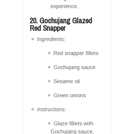
experience.
20. Gochujang Glazed
Red Snapper
Ingredients:
Red snapper fillets
Gochujang sauce
Sesame oil
Green onions
Instructions:
Glaze fillets with
Gochujang sauce,