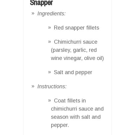
Snapper
Ingredients:
Red snapper fillets
Chimichurri sauce
(parsley, garlic, red
wine vinegar, olive oil)
Salt and pepper
Instructions:
Coat fillets in
chimichurri sauce and
season with salt and
pepper.