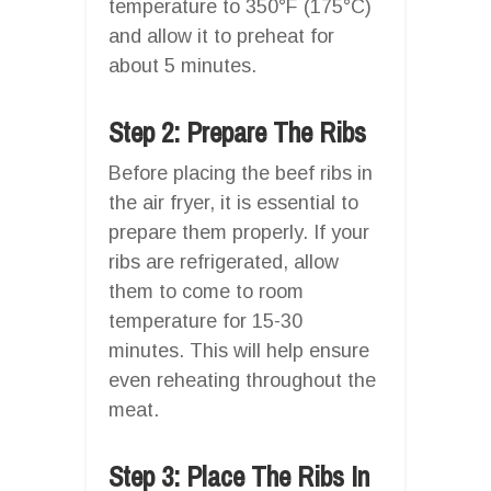
temperature to 350°F (175°C)
and allow it to preheat for
about 5 minutes.
Step 2: Prepare The Ribs
Before placing the beef ribs in
the air fryer, it is essential to
prepare them properly. If your
ribs are refrigerated, allow
them to come to room
temperature for 15-30
minutes. This will help ensure
even reheating throughout the
meat.
Step 3: Place The Ribs In