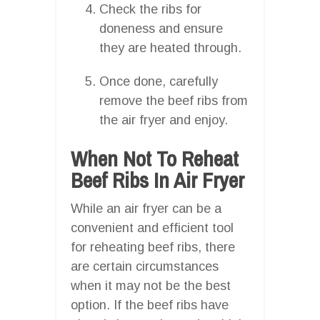
Check the ribs for
doneness and ensure
they are heated through.
Once done, carefully
remove the beef ribs from
the air fryer and enjoy.
When Not To Reheat
Beef Ribs In Air Fryer
While an air fryer can be a
convenient and efficient tool
for reheating beef ribs, there
are certain circumstances
when it may not be the best
option. If the beef ribs have