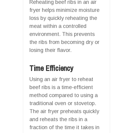
Reheating beef ribs in an air
fryer helps minimize moisture
loss by quickly reheating the
meat within a controlled
environment. This prevents
the ribs from becoming dry or
losing their flavor.
Time Efficiency
Using an air fryer to reheat
beef ribs is a time-efficient
method compared to using a
traditional oven or stovetop.
The air fryer preheats quickly
and reheats the ribs in a
fraction of the time it takes in