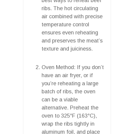
best ways to reheat beef
ribs. The hot circulating
air combined with precise
temperature control
ensures even reheating
and preserves the meat’s
texture and juiciness.
Oven Method: If you don’t
have an air fryer, or if
you’re reheating a large
batch of ribs, the oven
can be a viable
alternative. Preheat the
oven to 325°F (163°C),
wrap the ribs tightly in
aluminum foil, and place