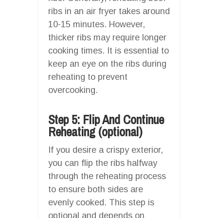
ribs in an air fryer takes around
10-15 minutes. However,
thicker ribs may require longer
cooking times. It is essential to
keep an eye on the ribs during
reheating to prevent
overcooking.
Step 5: Flip And Continue
Reheating (optional)
If you desire a crispy exterior,
you can flip the ribs halfway
through the reheating process
to ensure both sides are
evenly cooked. This step is
optional and depends on