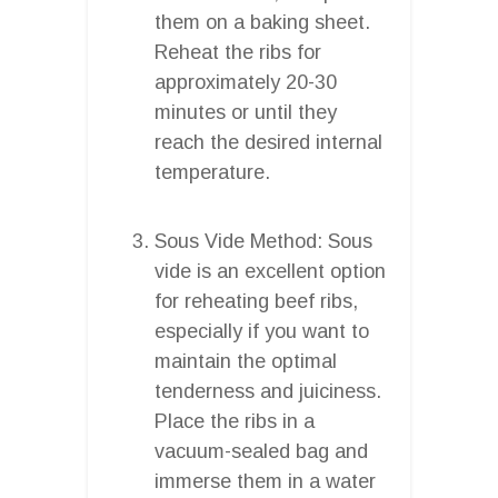
them on a baking sheet.
Reheat the ribs for
approximately 20-30
minutes or until they
reach the desired internal
temperature.
Sous Vide Method: Sous
vide is an excellent option
for reheating beef ribs,
especially if you want to
maintain the optimal
tenderness and juiciness.
Place the ribs in a
vacuum-sealed bag and
immerse them in a water