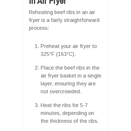
In Air Fryer
Reheating beef ribs in an air
fryer is a fairly straightforward
process:
Preheat your air fryer to
325°F (163°C).
Place the beef ribs in the
air fryer basket in a single
layer, ensuring they are
not overcrowded.
Heat the ribs for 5-7
minutes, depending on
the thickness of the ribs.