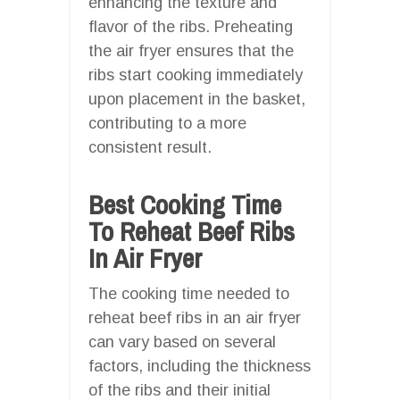
enhancing the texture and
flavor of the ribs. Preheating
the air fryer ensures that the
ribs start cooking immediately
upon placement in the basket,
contributing to a more
consistent result.
Best Cooking Time
To Reheat Beef Ribs
In Air Fryer
The cooking time needed to
reheat beef ribs in an air fryer
can vary based on several
factors, including the thickness
of the ribs and their initial