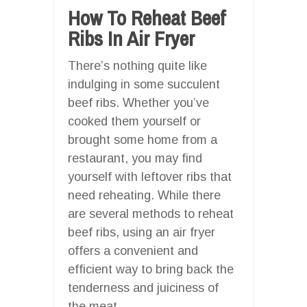
How To Reheat Beef
Ribs In Air Fryer
There’s nothing quite like
indulging in some succulent
beef ribs. Whether you’ve
cooked them yourself or
brought some home from a
restaurant, you may find
yourself with leftover ribs that
need reheating. While there
are several methods to reheat
beef ribs, using an air fryer
offers a convenient and
efficient way to bring back the
tenderness and juiciness of
the meat.