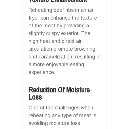
Reheating beef ribs in an air
fryer can enhance the texture
of the meat by providing a
slightly crispy exterior. The
high heat and direct air
circulation promote browning
and caramelization, resulting in
a more enjoyable eating
experience.
Reduction Of Moisture
Loss
One of the challenges when
reheating any type of meat is
avoiding moisture loss.