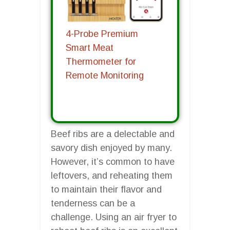
4-Probe Premium
Smart Meat
Thermometer for
Remote Monitoring
Beef ribs are a delectable and
savory dish enjoyed by many.
However, it’s common to have
leftovers, and reheating them
to maintain their flavor and
tenderness can be a
challenge. Using an air fryer to