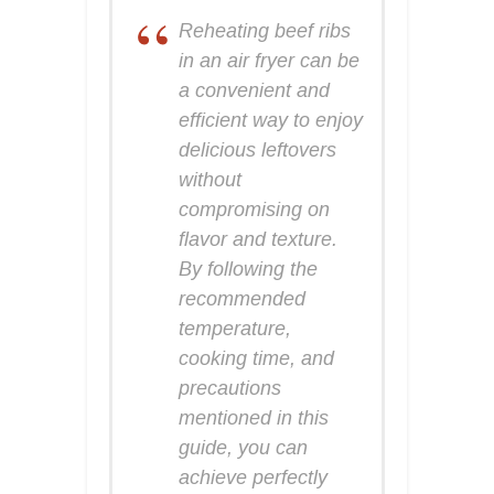
Reheating beef ribs
in an air fryer can be
a convenient and
efficient way to enjoy
delicious leftovers
without
compromising on
flavor and texture.
By following the
recommended
temperature,
cooking time, and
precautions
mentioned in this
guide, you can
achieve perfectly