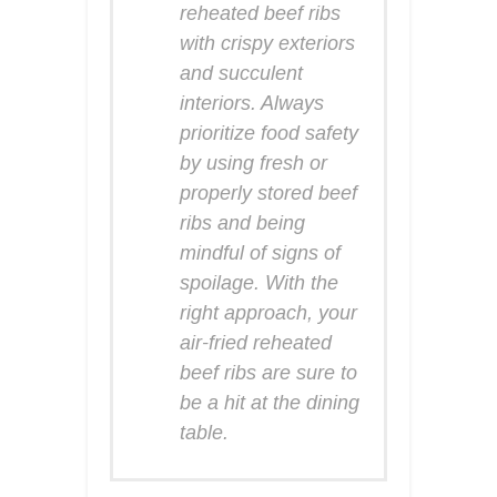
reheated beef ribs
with crispy exteriors
and succulent
interiors. Always
prioritize food safety
by using fresh or
properly stored beef
ribs and being
mindful of signs of
spoilage. With the
right approach, your
air-fried reheated
beef ribs are sure to
be a hit at the dining
table.