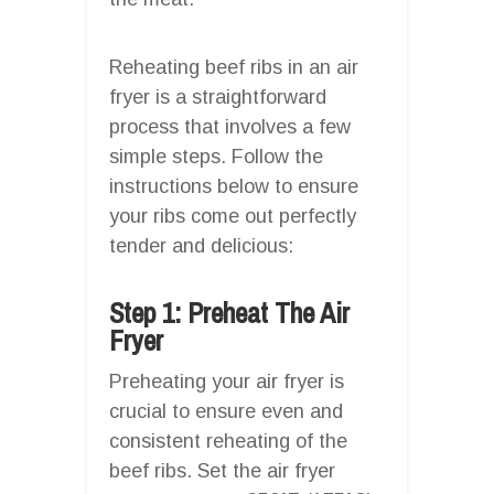
Reheating beef ribs in an air
fryer is a straightforward
process that involves a few
simple steps. Follow the
instructions below to ensure
your ribs come out perfectly
tender and delicious:
Step 1: Preheat The Air
Fryer
Preheating your air fryer is
crucial to ensure even and
consistent reheating of the
beef ribs. Set the air fryer