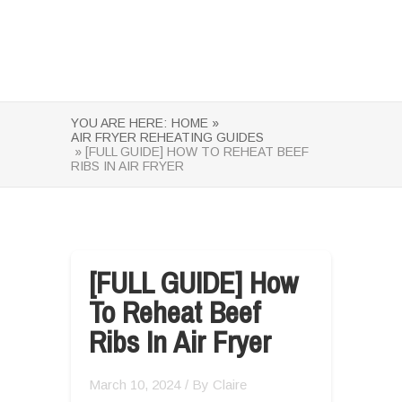
YOU ARE HERE:
HOME »
AIR FRYER REHEATING GUIDES
» [FULL GUIDE] HOW TO REHEAT BEEF
RIBS IN AIR FRYER
[FULL GUIDE] How
To Reheat Beef
Ribs In Air Fryer
March 10, 2024
/ By
Claire