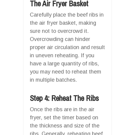
The Air Fryer Basket
Carefully place the beef ribs in
the air fryer basket, making
sure not to overcrowd it.
Overcrowding can hinder
proper air circulation and result
in uneven reheating. If you
have a large quantity of ribs,
you may need to reheat them
in multiple batches.
Step 4: Reheat The Ribs
Once the ribs are in the air
fryer, set the timer based on
the thickness and size of the
ribs. Generally, reheating beef