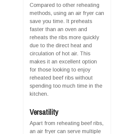
Compared to other reheating
methods, using an air fryer can
save you time. It preheats
faster than an oven and
reheats the ribs more quickly
due to the direct heat and
circulation of hot air. This
makes it an excellent option
for those looking to enjoy
reheated beef ribs without
spending too much time in the
kitchen.
Versatility
Apart from reheating beef ribs,
an air fryer can serve multiple