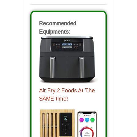
Recommended
Equipments:
Air Fry 2 Foods At The
SAME time!