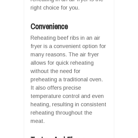
right choice for you.
Convenience
Reheating beef ribs in an air
fryer is a convenient option for
many reasons. The air fryer
allows for quick reheating
without the need for
preheating a traditional oven.
It also offers precise
temperature control and even
heating, resulting in consistent
reheating throughout the
meat.