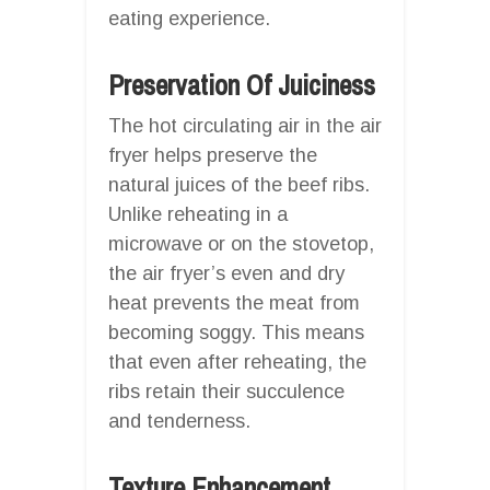
eating experience.
Preservation Of Juiciness
The hot circulating air in the air
fryer helps preserve the
natural juices of the beef ribs.
Unlike reheating in a
microwave or on the stovetop,
the air fryer’s even and dry
heat prevents the meat from
becoming soggy. This means
that even after reheating, the
ribs retain their succulence
and tenderness.
Texture Enhancement