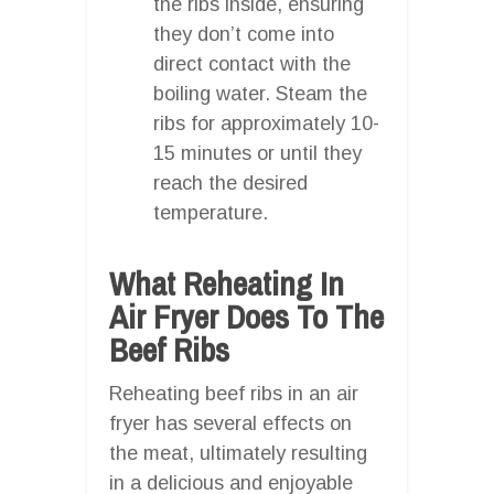
the ribs inside, ensuring
they don’t come into
direct contact with the
boiling water. Steam the
ribs for approximately 10-
15 minutes or until they
reach the desired
temperature.
What Reheating In
Air Fryer Does To The
Beef Ribs
Reheating beef ribs in an air
fryer has several effects on
the meat, ultimately resulting
in a delicious and enjoyable