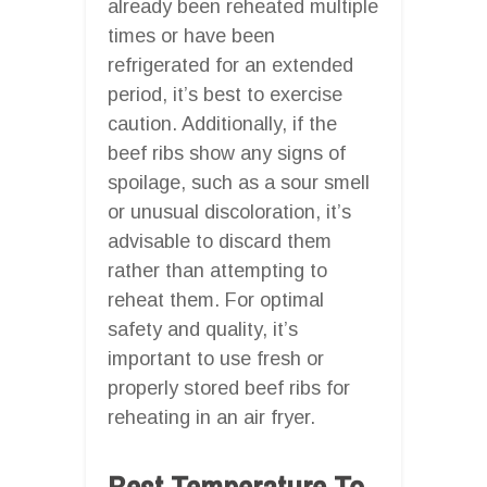
already been reheated multiple
times or have been
refrigerated for an extended
period, it’s best to exercise
caution. Additionally, if the
beef ribs show any signs of
spoilage, such as a sour smell
or unusual discoloration, it’s
advisable to discard them
rather than attempting to
reheat them. For optimal
safety and quality, it’s
important to use fresh or
properly stored beef ribs for
reheating in an air fryer.
Best Temperature To