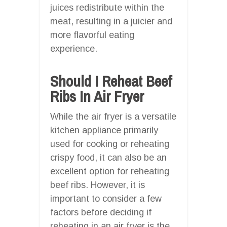
juices redistribute within the
meat, resulting in a juicier and
more flavorful eating
experience.
Should I Reheat Beef
Ribs In Air Fryer
While the air fryer is a versatile
kitchen appliance primarily
used for cooking or reheating
crispy food, it can also be an
excellent option for reheating
beef ribs. However, it is
important to consider a few
factors before deciding if
reheating in an air fryer is the