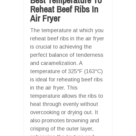
Reheat Beef Ribs In
Air Fryer
The temperature at which you
reheat beef ribs in the air fryer
is crucial to achieving the
perfect balance of tenderness
and caramelization. A
temperature of 325°F (163°C)
is ideal for reheating beef ribs
in the air fryer. This
temperature allows the ribs to
heat through evenly without
overcooking or drying out. It
also promotes browning and
crisping of the outer layer,