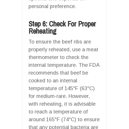
personal preference.
Step 6: Check For Proper
Reheating
To ensure the beef ribs are
properly reheated, use a meat
thermometer to check the
internal temperature. The FDA
recommends that beef be
cooked to an internal
temperature of 145°F (63°C)
for medium-rare. However,
with reheating, it is advisable
to reach a temperature of
around 165°F (74°C) to ensure
that any potential bacteria are