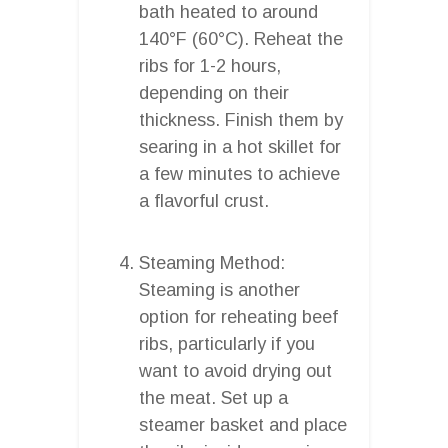
bath heated to around
140°F (60°C). Reheat the
ribs for 1-2 hours,
depending on their
thickness. Finish them by
searing in a hot skillet for
a few minutes to achieve
a flavorful crust.
Steaming Method:
Steaming is another
option for reheating beef
ribs, particularly if you
want to avoid drying out
the meat. Set up a
steamer basket and place