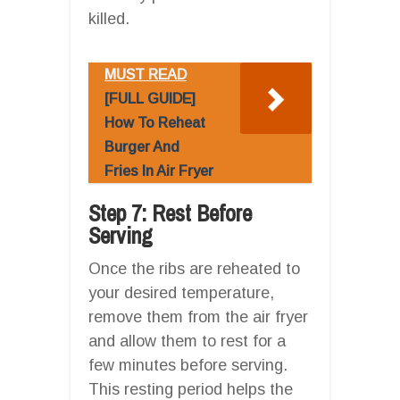
killed.
MUST READ
[FULL GUIDE]
How To Reheat
Burger And
Fries In Air Fryer
Step 7: Rest Before
Serving
Once the ribs are reheated to
your desired temperature,
remove them from the air fryer
and allow them to rest for a
few minutes before serving.
This resting period helps the