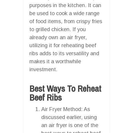
purposes in the kitchen. It can
be used to cook a wide range
of food items, from crispy fries
to grilled chicken. If you
already own an air fryer,
utilizing it for reheating beef
ribs adds to its versatility and
makes it a worthwhile
investment.
Best Ways To Reheat
Beef Ribs
Air Fryer Method: As
discussed earlier, using
an air fryer is one of the