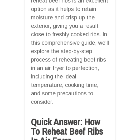
reheat beef ribs is an excellent
option as it helps to retain
moisture and crisp up the
exterior, giving you a result
close to freshly cooked ribs. In
this comprehensive guide, we’ll
explore the step-by-step
process of reheating beef ribs
in an air fryer to perfection,
including the ideal
temperature, cooking time,
and some precautions to
consider.
Quick Answer: How
To Reheat Beef Ribs