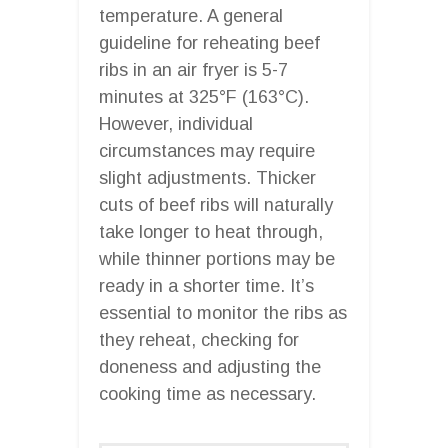
temperature. A general
guideline for reheating beef
ribs in an air fryer is 5-7
minutes at 325°F (163°C).
However, individual
circumstances may require
slight adjustments. Thicker
cuts of beef ribs will naturally
take longer to heat through,
while thinner portions may be
ready in a shorter time. It’s
essential to monitor the ribs as
they reheat, checking for
doneness and adjusting the
cooking time as necessary.