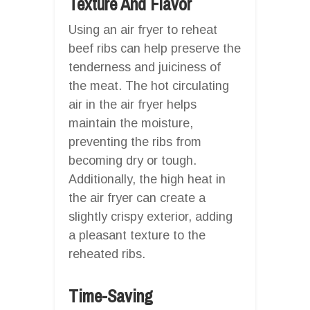
Texture And Flavor
Using an air fryer to reheat
beef ribs can help preserve the
tenderness and juiciness of
the meat. The hot circulating
air in the air fryer helps
maintain the moisture,
preventing the ribs from
becoming dry or tough.
Additionally, the high heat in
the air fryer can create a
slightly crispy exterior, adding
a pleasant texture to the
reheated ribs.
Time-Saving