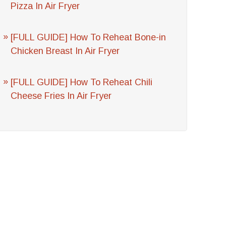
Pizza In Air Fryer
[FULL GUIDE] How To Reheat Bone-in
Chicken Breast In Air Fryer
[FULL GUIDE] How To Reheat Chili
Cheese Fries In Air Fryer