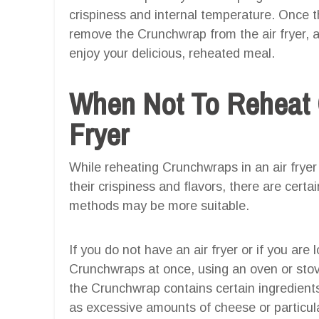
crispiness and internal temperature. Once t
remove the Crunchwrap from the air fryer, al
enjoy your delicious, reheated meal.
When Not To Reheat 
Fryer
While reheating Crunchwraps in an air fryer 
their crispiness and flavors, there are certa
methods may be more suitable.
If you do not have an air fryer or if you are
Crunchwraps at once, using an oven or stove
the Crunchwrap contains certain ingredients 
as excessive amounts of cheese or particular