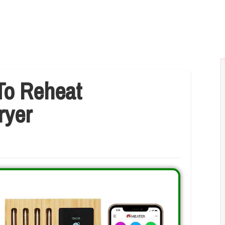
To Reheat
ryer