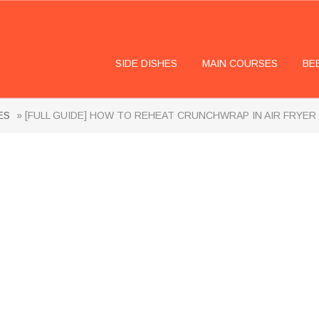
SIDE DISHES
MAIN COURSES
BE
ES
» [FULL GUIDE] HOW TO REHEAT CRUNCHWRAP IN AIR FRYER