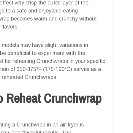
effectively crisp the outer layer of the
gs to a safe and enjoyable eating
hwrap becomes warm and crunchy without
 flavors.
er models may have slight variations in
 be beneficial to experiment with the
el for reheating Crunchwraps in your specific
tion of 350-375°F (175-190°C) serves as a
ous reheated Crunchwraps.
o Reheat Crunchwrap
ting a Crunchwrap in an air fryer is
spy, and flavorful results. The