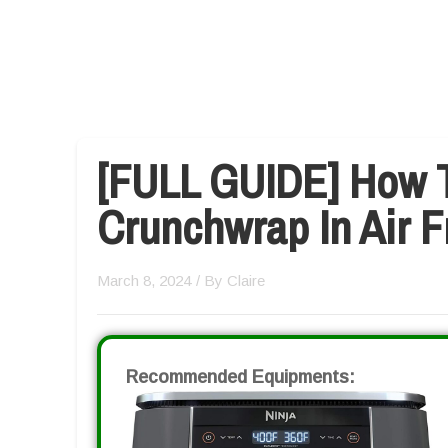
[FULL GUIDE] How 
Crunchwrap In Air F
March 8, 2024
/ By
Claire
Recommended Equipments: