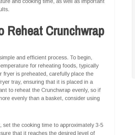
rature and cooking time, as well as important
lts.
o Reheat Crunchwrap
simple and efficient process. To begin,
emperature for reheating foods, typically
fryer is preheated, carefully place the
yer tray, ensuring that it is placed in a
tant to reheat the Crunchwrap evenly, so if
 more evenly than a basket, consider using
r, set the cooking time to approximately 3-5
ure that it reaches the desired level of