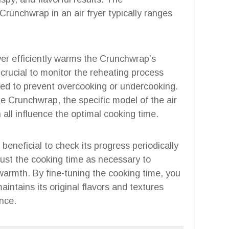
runchwrap in an air fryer typically ranges
fryer efficiently warms the Crunchwrap’s
t’s crucial to monitor the reheating process
ded to prevent overcooking or undercooking.
he Crunchwrap, the specific model of the air
n all influence the optimal cooking time.
 beneficial to check its progress periodically
just the cooking time as necessary to
 warmth. By fine-tuning the cooking time, you
ntains its original flavors and textures
ence.