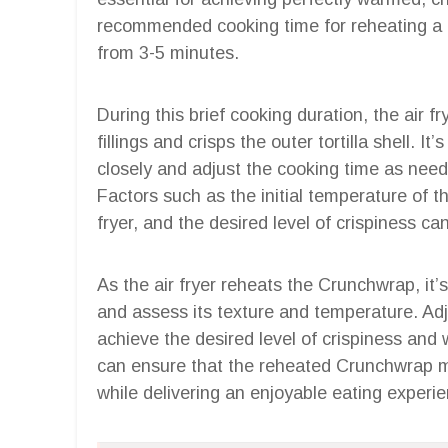
recommended cooking time for reheating a C
from 3-5 minutes.
During this brief cooking duration, the air 
fillings and crisps the outer tortilla shell. I
closely and adjust the cooking time as nee
Factors such as the initial temperature of t
fryer, and the desired level of crispiness ca
As the air fryer reheats the Crunchwrap, it’s
and assess its texture and temperature. Ad
achieve the desired level of crispiness and
can ensure that the reheated Crunchwrap mai
while delivering an enjoyable eating experi