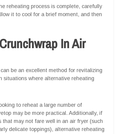
he reheating process is complete, carefully
low it to cool for a brief moment, and then
Crunchwrap In Air
can be an excellent method for revitalizing
in situations where alternative reheating
 looking to reheat a large number of
top may be more practical. Additionally, if
that may not fare well in an air fryer (such
ly delicate toppings), alternative reheating