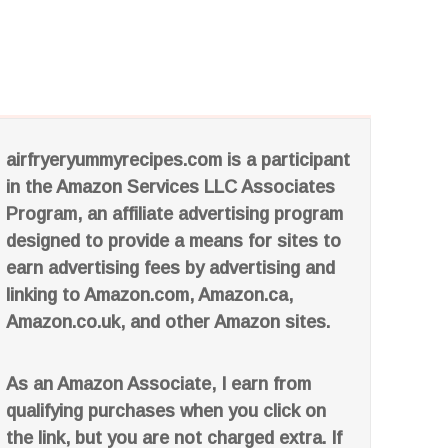
airfryeryummyrecipes.com is a participant
in the Amazon Services LLC Associates
Program, an affiliate advertising program
designed to provide a means for sites to
earn advertising fees by advertising and
linking to Amazon.com, Amazon.ca,
Amazon.co.uk, and other Amazon sites.
As an Amazon Associate, I earn from
qualifying purchases when you click on
the link, but you are not charged extra. If