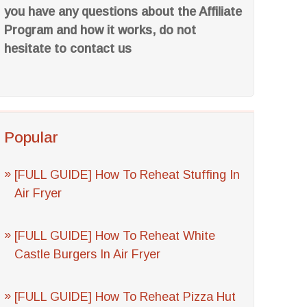
you have any questions about the Affiliate
Program and how it works, do not
hesitate to contact us
Popular
[FULL GUIDE] How To Reheat Stuffing In
Air Fryer
[FULL GUIDE] How To Reheat White
Castle Burgers In Air Fryer
[FULL GUIDE] How To Reheat Pizza Hut