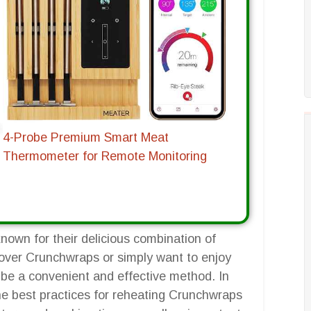
4-Probe Premium Smart Meat
Thermometer for Remote Monitoring
nown for their delicious combination of
tover Crunchwraps or simply want to enjoy
n be a convenient and effective method. In
he best practices for reheating Crunchwraps