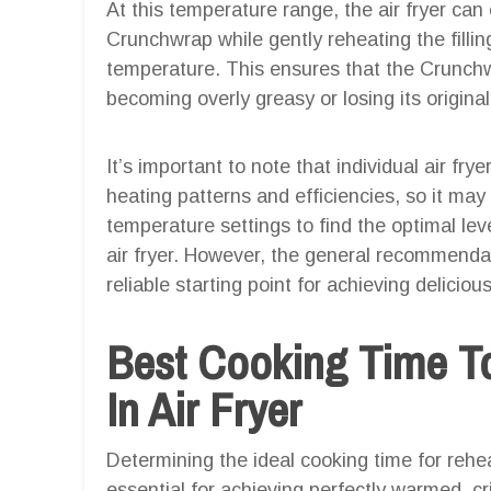
At this temperature range, the air fryer can 
Crunchwrap while gently reheating the fillin
temperature. This ensures that the Crunc
becoming overly greasy or losing its original
It’s important to note that individual air fry
heating patterns and efficiencies, so it may
temperature settings to find the optimal lev
air fryer. However, the general recommenda
reliable starting point for achieving delici
Best Cooking Time T
In Air Fryer
Determining the ideal cooking time for rehea
essential for achieving perfectly warmed, cri