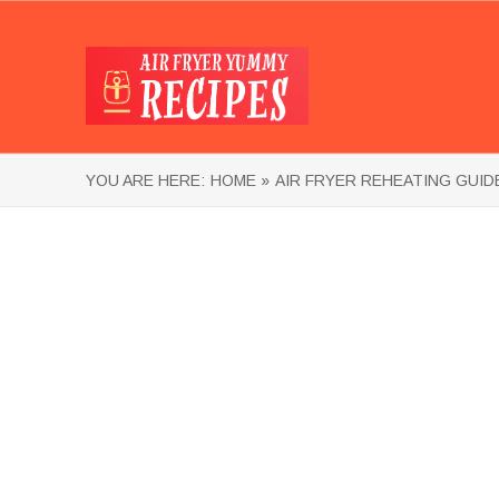
YOU ARE HERE:
HOME »
AIR FRYER REHEATING GUID