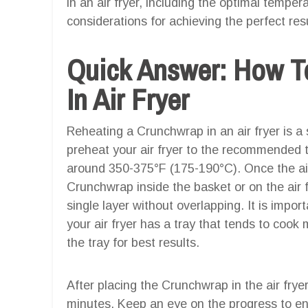
in an air fryer, including the optimal tempe
considerations for achieving the perfect resu
Quick Answer: How T
In Air Fryer
Reheating a Crunchwrap in an air fryer is a 
preheat your air fryer to the recommended t
around 350-375°F (175-190°C). Once the air 
Crunchwrap inside the basket or on the air fr
single layer without overlapping. It is impor
your air fryer has a tray that tends to cook
the tray for best results.
After placing the Crunchwrap in the air frye
minutes. Keep an eye on the progress to ens