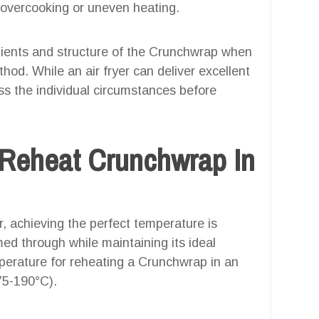
overcooking or uneven heating.
redients and structure of the Crunchwrap when
od. While an air fryer can deliver excellent
ess the individual circumstances before
 Reheat Crunchwrap In
, achieving the perfect temperature is
med through while maintaining its ideal
erature for reheating a Crunchwrap in an
175-190°C).