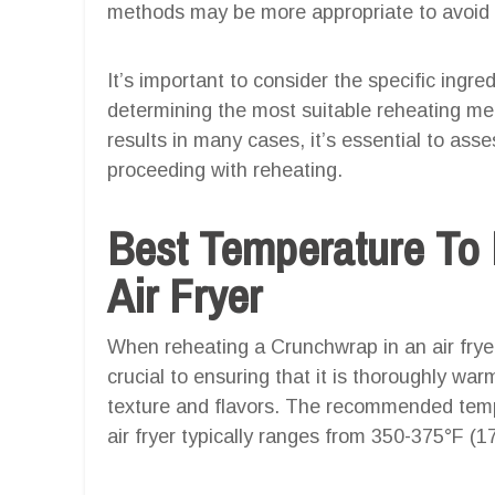
methods may be more appropriate to avoid 
It’s important to consider the specific ing
determining the most suitable reheating meth
results in many cases, it’s essential to ass
proceeding with reheating.
Best Temperature To
Air Fryer
When reheating a Crunchwrap in an air fryer
crucial to ensuring that it is thoroughly war
texture and flavors. The recommended temp
air fryer typically ranges from 350-375°F (