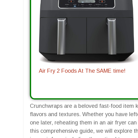
Air Fry 2 Foods At The SAME time!
Crunchwraps are a beloved fast-food item k
flavors and textures. Whether you have lef
one later, reheating them in an air fryer ca
this comprehensive guide, we will explore t