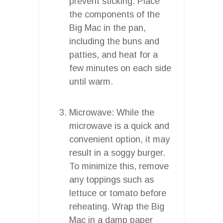
prevent sticking. Place
the components of the
Big Mac in the pan,
including the buns and
patties, and heat for a
few minutes on each side
until warm.
Microwave: While the
microwave is a quick and
convenient option, it may
result in a soggy burger.
To minimize this, remove
any toppings such as
lettuce or tomato before
reheating. Wrap the Big
Mac in a damp paper