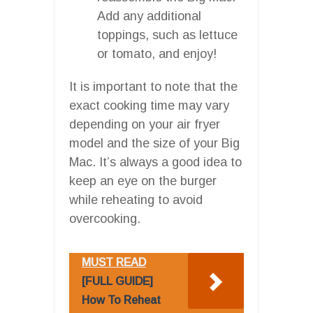
Add any additional
toppings, such as lettuce
or tomato, and enjoy!
It is important to note that the
exact cooking time may vary
depending on your air fryer
model and the size of your Big
Mac. It’s always a good idea to
keep an eye on the burger
while reheating to avoid
overcooking.
MUST READ
[FULL GUIDE]
How To Reheat