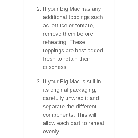
If your Big Mac has any
additional toppings such
as lettuce or tomato,
remove them before
reheating. These
toppings are best added
fresh to retain their
crispness.
If your Big Mac is still in
its original packaging,
carefully unwrap it and
separate the different
components. This will
allow each part to reheat
evenly.