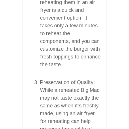
reheating them in an air
fryer is a quick and
convenient option. It
takes only a few minutes
to reheat the
components, and you can
customize the burger with
fresh toppings to enhance
the taste.
Preservation of Quality:
While a reheated Big Mac
may not taste exactly the
same as when it’s freshly
made, using an air fryer
for reheating can help
preserve the quality of