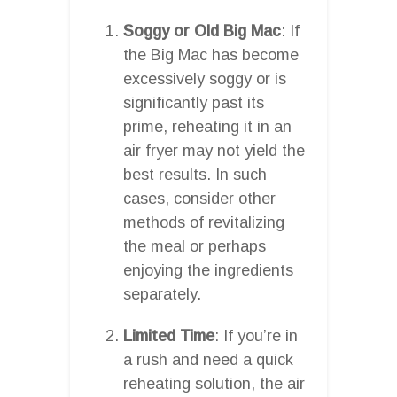
Soggy or Old Big Mac
: If
the Big Mac has become
excessively soggy or is
significantly past its
prime, reheating it in an
air fryer may not yield the
best results. In such
cases, consider other
methods of revitalizing
the meal or perhaps
enjoying the ingredients
separately.
Limited Time
: If you’re in
a rush and need a quick
reheating solution, the air