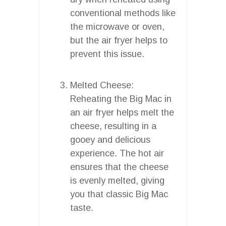
conventional methods like
the microwave or oven,
but the air fryer helps to
prevent this issue.
Melted Cheese:
Reheating the Big Mac in
an air fryer helps melt the
cheese, resulting in a
gooey and delicious
experience. The hot air
ensures that the cheese
is evenly melted, giving
you that classic Big Mac
taste.