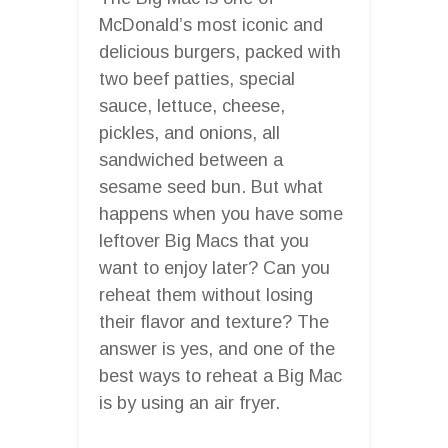
McDonald’s most iconic and
delicious burgers, packed with
two beef patties, special
sauce, lettuce, cheese,
pickles, and onions, all
sandwiched between a
sesame seed bun. But what
happens when you have some
leftover Big Macs that you
want to enjoy later? Can you
reheat them without losing
their flavor and texture? The
answer is yes, and one of the
best ways to reheat a Big Mac
is by using an air fryer.