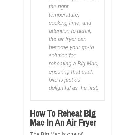
the right
temperature,
cooking time, and
attention to detail,
the air fryer can
become your go-to
solution for
reheating a Big Mac,
ensuring that each
bite is just as
delightful as the first.
How To Reheat Big
Mac In An Air Fryer
The Big Mac is one of