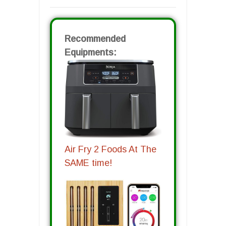
Recommended
Equipments:
Air Fry 2 Foods At The
SAME time!