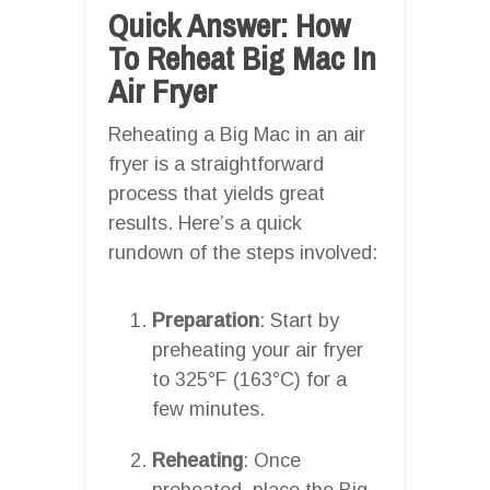
Quick Answer: How
To Reheat Big Mac In
Air Fryer
Reheating a Big Mac in an air
fryer is a straightforward
process that yields great
results. Here’s a quick
rundown of the steps involved:
Preparation
: Start by
preheating your air fryer
to 325°F (163°C) for a
few minutes.
Reheating
: Once
preheated, place the Big