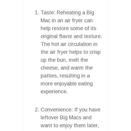
Taste: Reheating a Big
Mac in an air fryer can
help restore some of its
original flavor and texture.
The hot air circulation in
the air fryer helps to crisp
up the bun, melt the
cheese, and warm the
patties, resulting in a
more enjoyable eating
experience.
Convenience: If you have
leftover Big Macs and
want to enjoy them later,