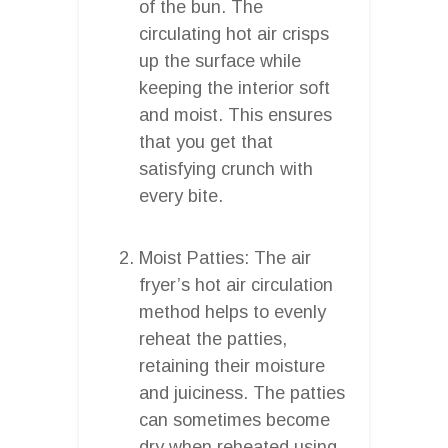
of the bun. The
circulating hot air crisps
up the surface while
keeping the interior soft
and moist. This ensures
that you get that
satisfying crunch with
every bite.
Moist Patties: The air
fryer’s hot air circulation
method helps to evenly
reheat the patties,
retaining their moisture
and juiciness. The patties
can sometimes become
dry when reheated using