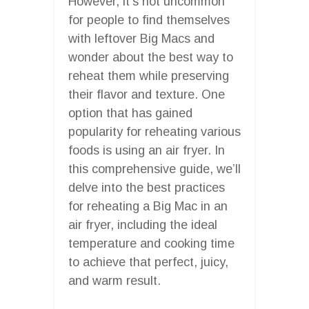
However, it’s not uncommon
for people to find themselves
with leftover Big Macs and
wonder about the best way to
reheat them while preserving
their flavor and texture. One
option that has gained
popularity for reheating various
foods is using an air fryer. In
this comprehensive guide, we’ll
delve into the best practices
for reheating a Big Mac in an
air fryer, including the ideal
temperature and cooking time
to achieve that perfect, juicy,
and warm result.