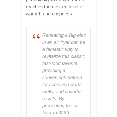
reaches the desired level of
warmth and crispness.
Reheating a Big Mac
in an air fryer can be
a fantastic way to
revitalize this classic
fast-food favorite,
providing a
convenient method
for achieving warm,
melty, and flavorful
results. By
preheating the air
fryer to 325°F