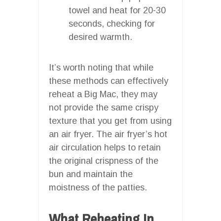
towel and heat for 20-30
seconds, checking for
desired warmth.
It’s worth noting that while
these methods can effectively
reheat a Big Mac, they may
not provide the same crispy
texture that you get from using
an air fryer. The air fryer’s hot
air circulation helps to retain
the original crispness of the
bun and maintain the
moistness of the patties.
What Reheating In