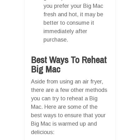
you prefer your Big Mac
fresh and hot, it may be
better to consume it
immediately after
purchase.
Best Ways To Reheat
Big Mac
Aside from using an air fryer,
there are a few other methods
you can try to reheat a Big
Mac. Here are some of the
best ways to ensure that your
Big Mac is warmed up and
delicious: