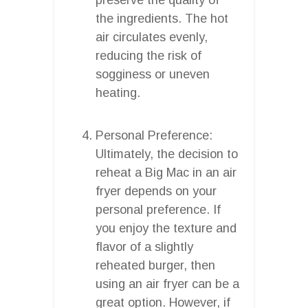
the ingredients. The hot
air circulates evenly,
reducing the risk of
sogginess or uneven
heating.
Personal Preference:
Ultimately, the decision to
reheat a Big Mac in an air
fryer depends on your
personal preference. If
you enjoy the texture and
flavor of a slightly
reheated burger, then
using an air fryer can be a
great option. However, if