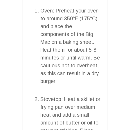
Oven: Preheat your oven
to around 350°F (175°C)
and place the
components of the Big
Mac on a baking sheet.
Heat them for about 5-8
minutes or until warm. Be
cautious not to overheat,
as this can result in a dry
burger.
Stovetop: Heat a skillet or
frying pan over medium
heat and add a small
amount of butter or oil to