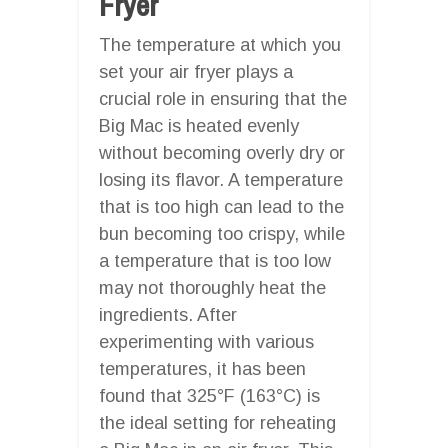
Fryer
The temperature at which you
set your air fryer plays a
crucial role in ensuring that the
Big Mac is heated evenly
without becoming overly dry or
losing its flavor. A temperature
that is too high can lead to the
bun becoming too crispy, while
a temperature that is too low
may not thoroughly heat the
ingredients. After
experimenting with various
temperatures, it has been
found that 325°F (163°C) is
the ideal setting for reheating