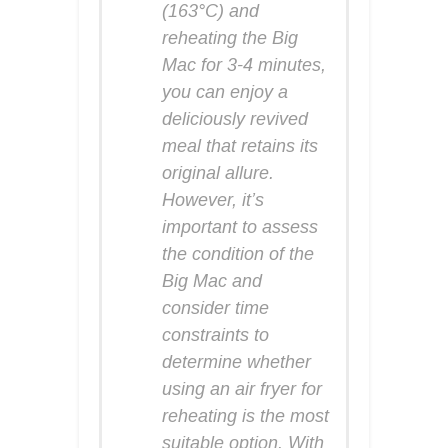
(163°C) and
reheating the Big
Mac for 3-4 minutes,
you can enjoy a
deliciously revived
meal that retains its
original allure.
However, it’s
important to assess
the condition of the
Big Mac and
consider time
constraints to
determine whether
using an air fryer for
reheating is the most
suitable option. With