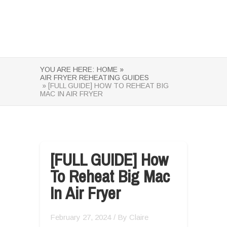
YOU ARE HERE:
HOME »
AIR FRYER REHEATING GUIDES
» [FULL GUIDE] HOW TO REHEAT BIG
MAC IN AIR FRYER
[FULL GUIDE] How
To Reheat Big Mac
In Air Fryer
February 27, 2024
/ By
Claire