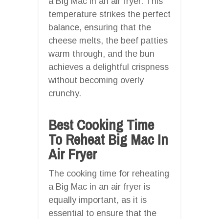
a Big Mac in an air fryer. This
temperature strikes the perfect
balance, ensuring that the
cheese melts, the beef patties
warm through, and the bun
achieves a delightful crispness
without becoming overly
crunchy.
Best Cooking Time
To Reheat Big Mac In
Air Fryer
The cooking time for reheating
a Big Mac in an air fryer is
equally important, as it is
essential to ensure that the