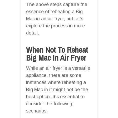
The above steps capture the
essence of reheating a Big
Mac in an air fryer, but let’s
explore the process in more
detail.
When Not To Reheat
Big Mac In Air Fryer
While an air fryer is a versatile
appliance, there are some
instances where reheating a
Big Mac in it might not be the
best option. It’s essential to
consider the following
scenarios: