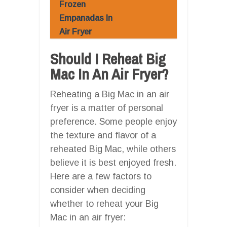
Frozen
Empanadas In
Air Fryer
Should I Reheat Big
Mac In An Air Fryer?
Reheating a Big Mac in an air
fryer is a matter of personal
preference. Some people enjoy
the texture and flavor of a
reheated Big Mac, while others
believe it is best enjoyed fresh.
Here are a few factors to
consider when deciding
whether to reheat your Big
Mac in an air fryer: