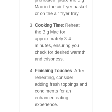
Mac in the air fryer basket
or on the air fryer tray.
Cooking Time
: Reheat
the Big Mac for
approximately 3-4
minutes, ensuring you
check for desired warmth
and crispness.
Finishing Touches
: After
reheating, consider
adding fresh toppings and
condiments for an
enhanced eating
experience.