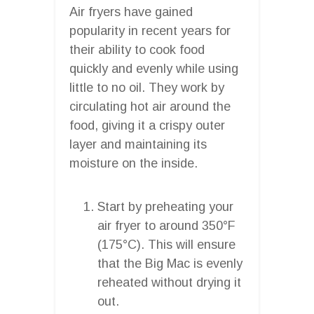
Air fryers have gained
popularity in recent years for
their ability to cook food
quickly and evenly while using
little to no oil. They work by
circulating hot air around the
food, giving it a crispy outer
layer and maintaining its
moisture on the inside.
Start by preheating your
air fryer to around 350°F
(175°C). This will ensure
that the Big Mac is evenly
reheated without drying it
out.