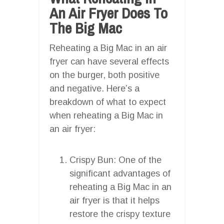
An Air Fryer Does To
The Big Mac
Reheating a Big Mac in an air
fryer can have several effects
on the burger, both positive
and negative. Here’s a
breakdown of what to expect
when reheating a Big Mac in
an air fryer:
Crispy Bun: One of the
significant advantages of
reheating a Big Mac in an
air fryer is that it helps
restore the crispy texture