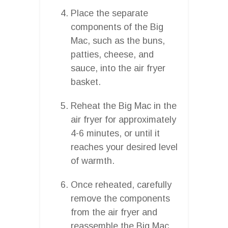
Place the separate
components of the Big
Mac, such as the buns,
patties, cheese, and
sauce, into the air fryer
basket.
Reheat the Big Mac in the
air fryer for approximately
4-6 minutes, or until it
reaches your desired level
of warmth.
Once reheated, carefully
remove the components
from the air fryer and
reassemble the Big Mac.