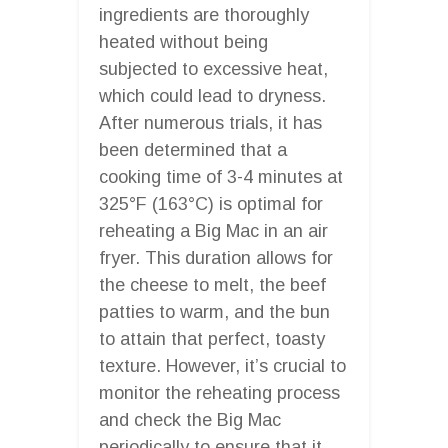
ingredients are thoroughly
heated without being
subjected to excessive heat,
which could lead to dryness.
After numerous trials, it has
been determined that a
cooking time of 3-4 minutes at
325°F (163°C) is optimal for
reheating a Big Mac in an air
fryer. This duration allows for
the cheese to melt, the beef
patties to warm, and the bun
to attain that perfect, toasty
texture. However, it’s crucial to
monitor the reheating process
and check the Big Mac
periodically to ensure that it