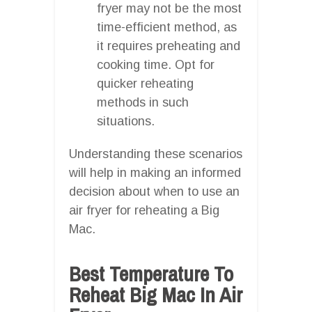
fryer may not be the most
time-efficient method, as
it requires preheating and
cooking time. Opt for
quicker reheating
methods in such
situations.
Understanding these scenarios
will help in making an informed
decision about when to use an
air fryer for reheating a Big
Mac.
Best Temperature To
Reheat Big Mac In Air