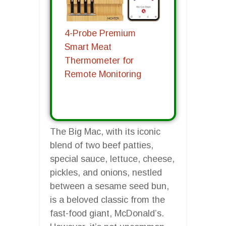
4-Probe Premium
Smart Meat
Thermometer for
Remote Monitoring
The Big Mac, with its iconic
blend of two beef patties,
special sauce, lettuce, cheese,
pickles, and onions, nestled
between a sesame seed bun,
is a beloved classic from the
fast-food giant, McDonald’s.