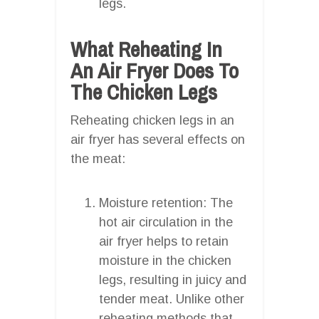
legs.
What Reheating In
An Air Fryer Does To
The Chicken Legs
Reheating chicken legs in an
air fryer has several effects on
the meat:
Moisture retention: The
hot air circulation in the
air fryer helps to retain
moisture in the chicken
legs, resulting in juicy and
tender meat. Unlike other
reheating methods that