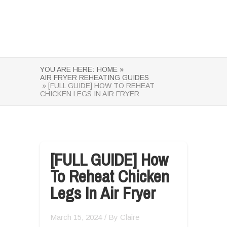
YOU ARE HERE:
HOME »
AIR FRYER REHEATING GUIDES
» [FULL GUIDE] HOW TO REHEAT
CHICKEN LEGS IN AIR FRYER
[FULL GUIDE] How
To Reheat Chicken
Legs In Air Fryer
March 15, 2024
/ By
Claire