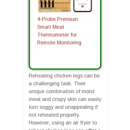
4-Probe Premium
Smart Meat
Thermometer for
Remote Monitoring
Reheating chicken legs can be
a challenging task. Their
unique combination of moist
meat and crispy skin can easily
turn soggy and unappealing if
not reheated properly.
However, using an air fryer to