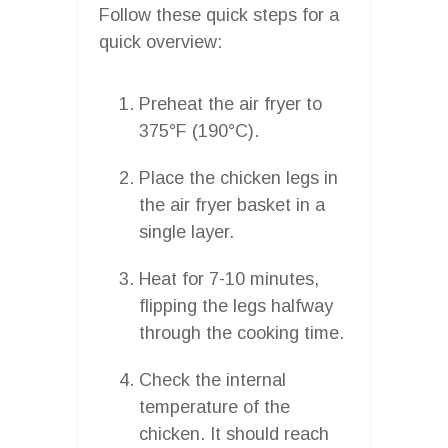
Follow these quick steps for a
quick overview:
Preheat the air fryer to
375°F (190°C).
Place the chicken legs in
the air fryer basket in a
single layer.
Heat for 7-10 minutes,
flipping the legs halfway
through the cooking time.
Check the internal
temperature of the
chicken. It should reach