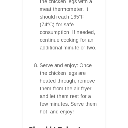
the chicken legs with a
meat thermometer. It
should reach 165°F
(74°C) for safe
consumption. If needed,
continue cooking for an
additional minute or two.
Serve and enjoy: Once
the chicken legs are
heated through, remove
them from the air fryer
and let them rest for a
few minutes. Serve them
hot, and enjoy!