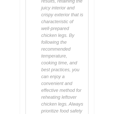
results, retaining the
juicy interior and
crispy exterior that is
characteristic of
well-prepared
chicken legs. By
following the
recommended
temperature,
cooking time, and
best practices, you
can enjoy a
convenient and
effective method for
reheating leftover
chicken legs. Always
prioritize food safety