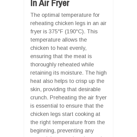
In Air Fryer
The optimal temperature for
reheating chicken legs in an air
fryer is 375°F (190°C). This
temperature allows the
chicken to heat evenly,
ensuring that the meat is
thoroughly reheated while
retaining its moisture. The high
heat also helps to crisp up the
skin, providing that desirable
crunch. Preheating the air fryer
is essential to ensure that the
chicken legs start cooking at
the right temperature from the
beginning, preventing any