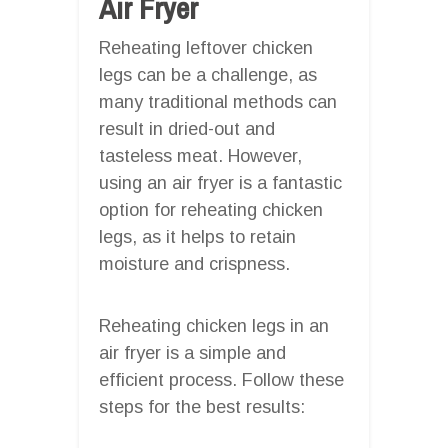
Air Fryer
Reheating leftover chicken
legs can be a challenge, as
many traditional methods can
result in dried-out and
tasteless meat. However,
using an air fryer is a fantastic
option for reheating chicken
legs, as it helps to retain
moisture and crispness.
Reheating chicken legs in an
air fryer is a simple and
efficient process. Follow these
steps for the best results: