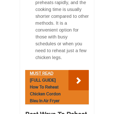
preheats rapidly, and the
cooking time is usually
shorter compared to other
methods. It is a
convenient option for
those with busy
schedules or when you
need to reheat just a few
chicken legs.
MUST READ
[FULL GUIDE]
How To Reheat
Chicken Cordon
Bleu In Air Fryer