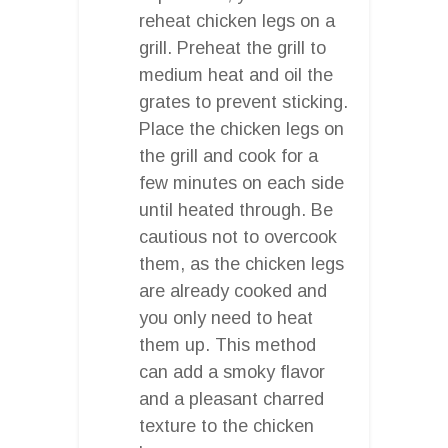
reheat chicken legs on a
grill. Preheat the grill to
medium heat and oil the
grates to prevent sticking.
Place the chicken legs on
the grill and cook for a
few minutes on each side
until heated through. Be
cautious not to overcook
them, as the chicken legs
are already cooked and
you only need to heat
them up. This method
can add a smoky flavor
and a pleasant charred
texture to the chicken