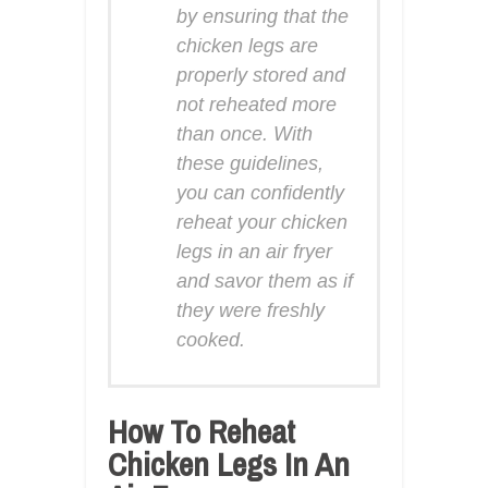
by ensuring that the
chicken legs are
properly stored and
not reheated more
than once. With
these guidelines,
you can confidently
reheat your chicken
legs in an air fryer
and savor them as if
they were freshly
cooked.
How To Reheat
Chicken Legs In An