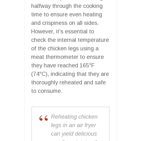
halfway through the cooking
time to ensure even heating
and crispiness on all sides.
However, it’s essential to
check the internal temperature
of the chicken legs using a
meat thermometer to ensure
they have reached 165°F
(74°C), indicating that they are
thoroughly reheated and safe
to consume.
Reheating chicken
legs in an air fryer
can yield delicious