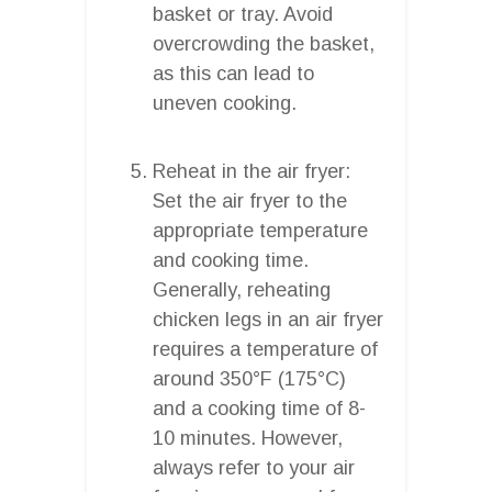
basket or tray. Avoid
overcrowding the basket,
as this can lead to
uneven cooking.
Reheat in the air fryer:
Set the air fryer to the
appropriate temperature
and cooking time.
Generally, reheating
chicken legs in an air fryer
requires a temperature of
around 350°F (175°C)
and a cooking time of 8-
10 minutes. However,
always refer to your air