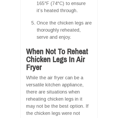
165°F (74°C) to ensure
it’s heated through.
Once the chicken legs are
thoroughly reheated,
serve and enjoy.
When Not To Reheat
Chicken Legs In Air
Fryer
While the air fryer can be a
versatile kitchen appliance,
there are situations when
reheating chicken legs in it
may not be the best option. If
the chicken legs were not