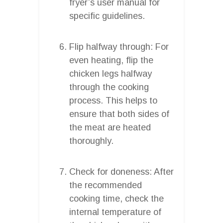
fryer’s user manual for
specific guidelines.
Flip halfway through: For
even heating, flip the
chicken legs halfway
through the cooking
process. This helps to
ensure that both sides of
the meat are heated
thoroughly.
Check for doneness: After
the recommended
cooking time, check the
internal temperature of