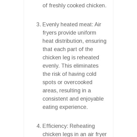
of freshly cooked chicken.
Evenly heated meat: Air
fryers provide uniform
heat distribution, ensuring
that each part of the
chicken leg is reheated
evenly. This eliminates
the risk of having cold
spots or overcooked
areas, resulting in a
consistent and enjoyable
eating experience.
Efficiency: Reheating
chicken legs in an air fryer