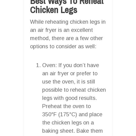
Best Ways To Reheat
Chicken Legs
While reheating chicken legs in
an air fryer is an excellent
method, there are a few other
options to consider as well:
Oven: If you don’t have
an air fryer or prefer to
use the oven, it is still
possible to reheat chicken
legs with good results.
Preheat the oven to
350°F (175°C) and place
the chicken legs on a
baking sheet. Bake them