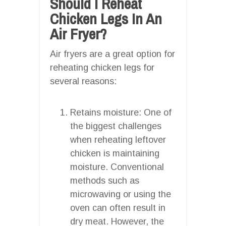
Should I Reheat
Chicken Legs In An
Air Fryer?
Air fryers are a great option for
reheating chicken legs for
several reasons:
Retains moisture: One of
the biggest challenges
when reheating leftover
chicken is maintaining
moisture. Conventional
methods such as
microwaving or using the
oven can often result in
dry meat. However, the