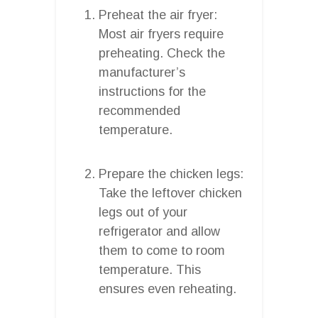
Preheat the air fryer:
Most air fryers require
preheating. Check the
manufacturer’s
instructions for the
recommended
temperature.
Prepare the chicken legs:
Take the leftover chicken
legs out of your
refrigerator and allow
them to come to room
temperature. This
ensures even reheating.