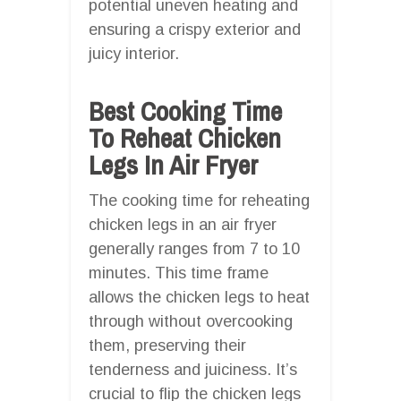
potential uneven heating and
ensuring a crispy exterior and
juicy interior.
Best Cooking Time
To Reheat Chicken
Legs In Air Fryer
The cooking time for reheating
chicken legs in an air fryer
generally ranges from 7 to 10
minutes. This time frame
allows the chicken legs to heat
through without overcooking
them, preserving their
tenderness and juiciness. It’s
crucial to flip the chicken legs