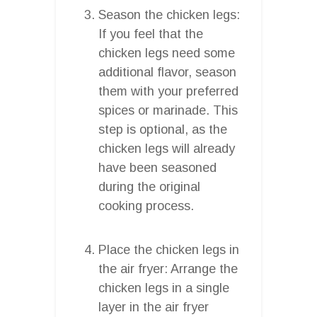
Season the chicken legs:
If you feel that the
chicken legs need some
additional flavor, season
them with your preferred
spices or marinade. This
step is optional, as the
chicken legs will already
have been seasoned
during the original
cooking process.
Place the chicken legs in
the air fryer: Arrange the
chicken legs in a single
layer in the air fryer