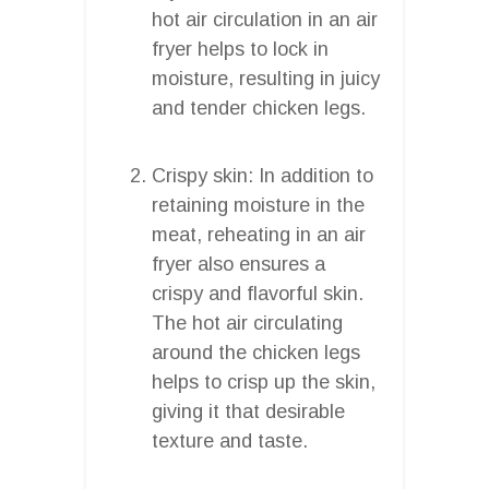
hot air circulation in an air
fryer helps to lock in
moisture, resulting in juicy
and tender chicken legs.
Crispy skin: In addition to
retaining moisture in the
meat, reheating in an air
fryer also ensures a
crispy and flavorful skin.
The hot air circulating
around the chicken legs
helps to crisp up the skin,
giving it that desirable
texture and taste.