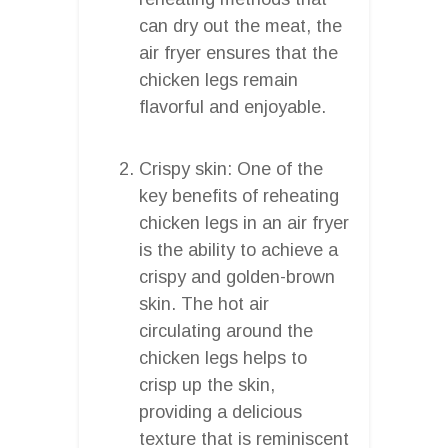
can dry out the meat, the
air fryer ensures that the
chicken legs remain
flavorful and enjoyable.
Crispy skin: One of the
key benefits of reheating
chicken legs in an air fryer
is the ability to achieve a
crispy and golden-brown
skin. The hot air
circulating around the
chicken legs helps to
crisp up the skin,
providing a delicious
texture that is reminiscent