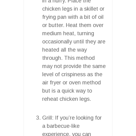
in a hurry. Place the
chicken legs in a skillet or
frying pan with a bit of oil
or butter. Heat them over
medium heat, turning
occasionally until they are
heated all the way
through. This method
may not provide the same
level of crispiness as the
air fryer or oven method
but is a quick way to
reheat chicken legs.
Grill: If you’re looking for
a barbecue-like
experience, you can