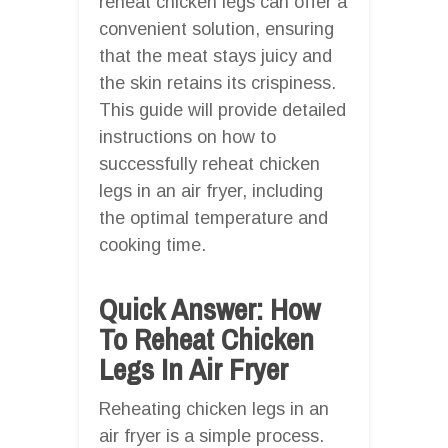
reheat chicken legs can offer a
convenient solution, ensuring
that the meat stays juicy and
the skin retains its crispiness.
This guide will provide detailed
instructions on how to
successfully reheat chicken
legs in an air fryer, including
the optimal temperature and
cooking time.
Quick Answer: How
To Reheat Chicken
Legs In Air Fryer
Reheating chicken legs in an
air fryer is a simple process.