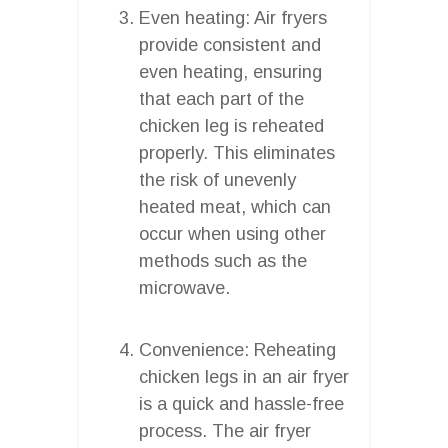
Even heating: Air fryers
provide consistent and
even heating, ensuring
that each part of the
chicken leg is reheated
properly. This eliminates
the risk of unevenly
heated meat, which can
occur when using other
methods such as the
microwave.
Convenience: Reheating
chicken legs in an air fryer
is a quick and hassle-free
process. The air fryer