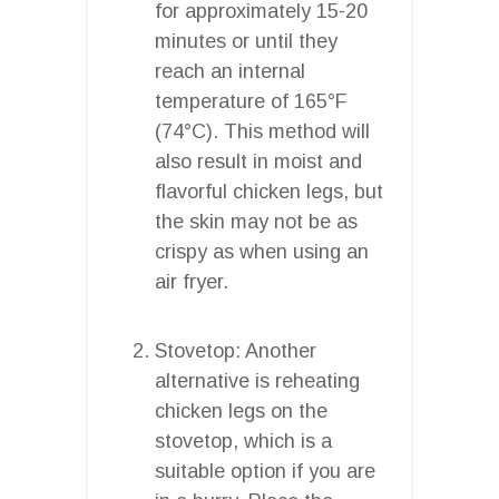
for approximately 15-20
minutes or until they
reach an internal
temperature of 165°F
(74°C). This method will
also result in moist and
flavorful chicken legs, but
the skin may not be as
crispy as when using an
air fryer.
Stovetop: Another
alternative is reheating
chicken legs on the
stovetop, which is a
suitable option if you are