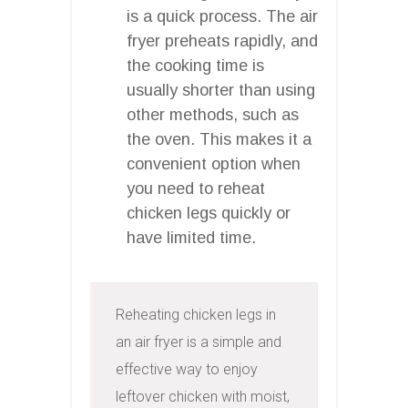
is a quick process. The air
fryer preheats rapidly, and
the cooking time is
usually shorter than using
other methods, such as
the oven. This makes it a
convenient option when
you need to reheat
chicken legs quickly or
have limited time.
Reheating chicken legs in 
an air fryer is a simple and 
effective way to enjoy 
leftover chicken with moist, 