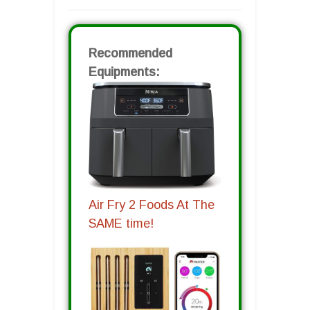
Recommended
Equipments:
Air Fry 2 Foods At The
SAME time!