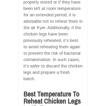
properly stored or if they have
been left at room temperature
for an extended period, it is
advisable not to reheat them in
the air fryer. Additionally, if the
chicken legs have been
previously reheated, it’s best
to avoid reheating them again
to prevent the risk of bacterial
contamination. In such cases,
it’s safer to discard the chicken
legs and prepare a fresh
batch.
Best Temperature To
Reheat Chicken Legs