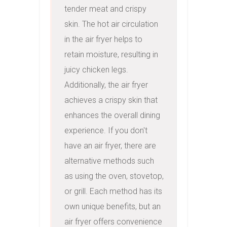
tender meat and crispy 
skin. The hot air circulation 
in the air fryer helps to 
retain moisture, resulting in 
juicy chicken legs. 
Additionally, the air fryer 
achieves a crispy skin that 
enhances the overall dining 
experience. If you don't 
have an air fryer, there are 
alternative methods such 
as using the oven, stovetop, 
or grill. Each method has its 
own unique benefits, but an 
air fryer offers convenience 