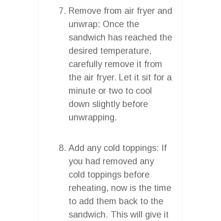
Remove from air fryer and
unwrap: Once the
sandwich has reached the
desired temperature,
carefully remove it from
the air fryer. Let it sit for a
minute or two to cool
down slightly before
unwrapping.
Add any cold toppings: If
you had removed any
cold toppings before
reheating, now is the time
to add them back to the
sandwich. This will give it