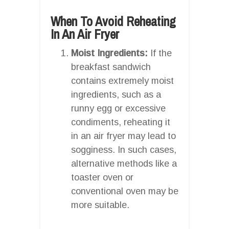
When To Avoid Reheating
In An Air Fryer
Moist Ingredients:
If the
breakfast sandwich
contains extremely moist
ingredients, such as a
runny egg or excessive
condiments, reheating it
in an air fryer may lead to
sogginess. In such cases,
alternative methods like a
toaster oven or
conventional oven may be
more suitable.