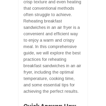
crisp texture and even heating
that conventional methods
often struggle to achieve.
Reheating breakfast
sandwiches in an air fryer is a
convenient and efficient way
to enjoy a warm and crispy
meal. In this comprehensive
guide, we will explore the best
practices for reheating
breakfast sandwiches in an air
fryer, including the optimal
temperature, cooking time,
and some essential tips for
achieving the perfect results.