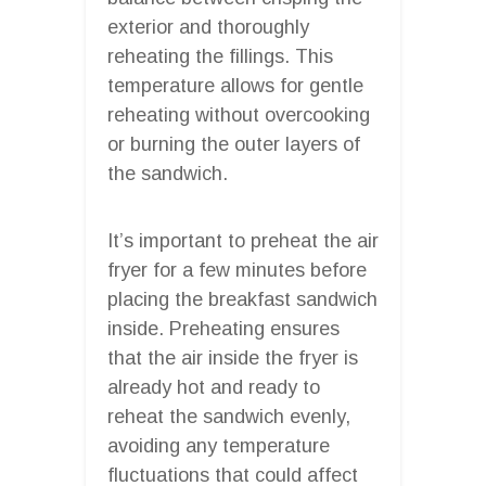
exterior and thoroughly
reheating the fillings. This
temperature allows for gentle
reheating without overcooking
or burning the outer layers of
the sandwich.
It’s important to preheat the air
fryer for a few minutes before
placing the breakfast sandwich
inside. Preheating ensures
that the air inside the fryer is
already hot and ready to
reheat the sandwich evenly,
avoiding any temperature
fluctuations that could affect