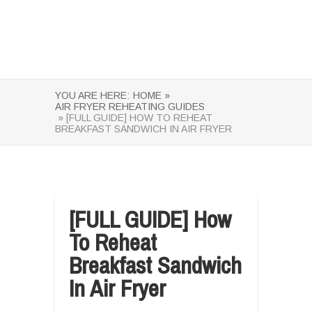
YOU ARE HERE:
HOME »
AIR FRYER REHEATING GUIDES
» [FULL GUIDE] HOW TO REHEAT
BREAKFAST SANDWICH IN AIR FRYER
[FULL GUIDE] How
To Reheat
Breakfast Sandwich
In Air Fryer