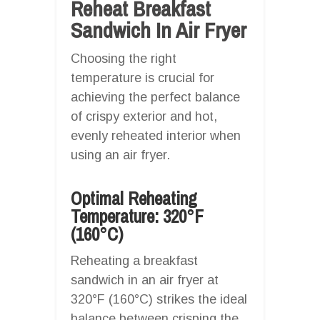
Reheat Breakfast
Sandwich In Air Fryer
Choosing the right
temperature is crucial for
achieving the perfect balance
of crispy exterior and hot,
evenly reheated interior when
using an air fryer.
Optimal Reheating
Temperature: 320°F
(160°C)
Reheating a breakfast
sandwich in an air fryer at
320°F (160°C) strikes the ideal
balance between crisping the