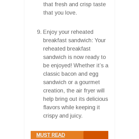
that fresh and crisp taste
that you love.
Enjoy your reheated
breakfast sandwich: Your
reheated breakfast
sandwich is now ready to
be enjoyed! Whether it’s a
classic bacon and egg
sandwich or a gourmet
creation, the air fryer will
help bring out its delicious
flavors while keeping it
crispy and juicy.
MUST READ