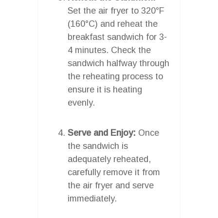
Set the air fryer to 320°F
(160°C) and reheat the
breakfast sandwich for 3-
4 minutes. Check the
sandwich halfway through
the reheating process to
ensure it is heating
evenly.
Serve and Enjoy:
Once
the sandwich is
adequately reheated,
carefully remove it from
the air fryer and serve
immediately.