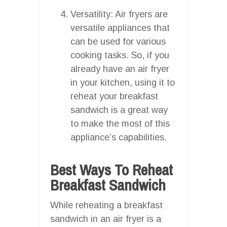
Versatility: Air fryers are
versatile appliances that
can be used for various
cooking tasks. So, if you
already have an air fryer
in your kitchen, using it to
reheat your breakfast
sandwich is a great way
to make the most of this
appliance’s capabilities.
Best Ways To Reheat
Breakfast Sandwich
While reheating a breakfast
sandwich in an air fryer is a