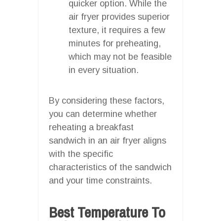
quicker option. While the
air fryer provides superior
texture, it requires a few
minutes for preheating,
which may not be feasible
in every situation.
By considering these factors,
you can determine whether
reheating a breakfast
sandwich in an air fryer aligns
with the specific
characteristics of the sandwich
and your time constraints.
Best Temperature To