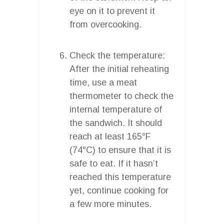
eye on it to prevent it
from overcooking.
Check the temperature:
After the initial reheating
time, use a meat
thermometer to check the
internal temperature of
the sandwich. It should
reach at least 165°F
(74°C) to ensure that it is
safe to eat. If it hasn’t
reached this temperature
yet, continue cooking for
a few more minutes.