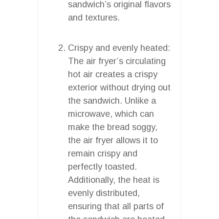
sandwich’s original flavors
and textures.
Crispy and evenly heated:
The air fryer’s circulating
hot air creates a crispy
exterior without drying out
the sandwich. Unlike a
microwave, which can
make the bread soggy,
the air fryer allows it to
remain crispy and
perfectly toasted.
Additionally, the heat is
evenly distributed,
ensuring that all parts of