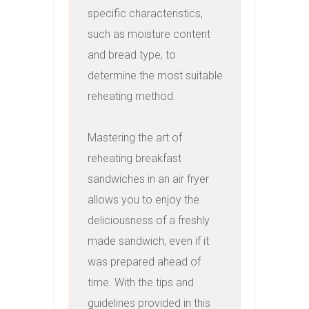
specific characteristics, 
such as moisture content 
and bread type, to 
determine the most suitable 
reheating method.

Mastering the art of 
reheating breakfast 
sandwiches in an air fryer 
allows you to enjoy the 
deliciousness of a freshly 
made sandwich, even if it 
was prepared ahead of 
time. With the tips and 
guidelines provided in this 