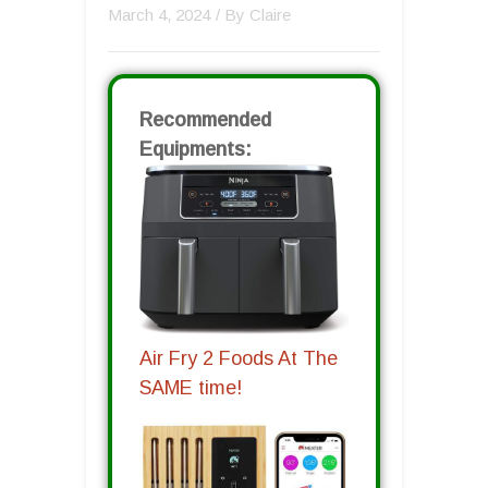
March 4, 2024
/ By
Claire
Recommended
Equipments:
Air Fry 2 Foods At The
SAME time!