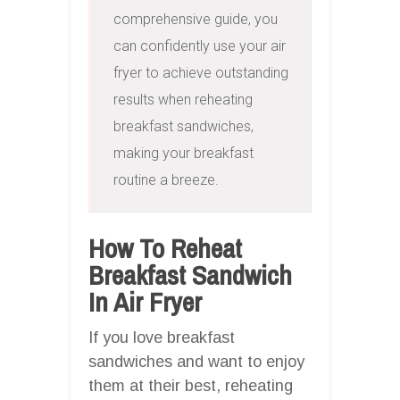
comprehensive guide, you 
can confidently use your air 
fryer to achieve outstanding 
results when reheating 
breakfast sandwiches, 
making your breakfast 
routine a breeze.
How To Reheat
Breakfast Sandwich
In Air Fryer
If you love breakfast
sandwiches and want to enjoy
them at their best, reheating