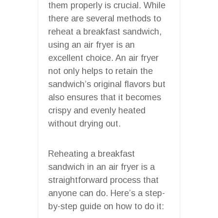
them properly is crucial. While
there are several methods to
reheat a breakfast sandwich,
using an air fryer is an
excellent choice. An air fryer
not only helps to retain the
sandwich’s original flavors but
also ensures that it becomes
crispy and evenly heated
without drying out.
Reheating a breakfast
sandwich in an air fryer is a
straightforward process that
anyone can do. Here’s a step-
by-step guide on how to do it: