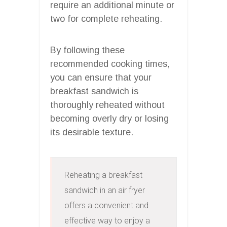
require an additional minute or
two for complete reheating.
By following these
recommended cooking times,
you can ensure that your
breakfast sandwich is
thoroughly reheated without
becoming overly dry or losing
its desirable texture.
Reheating a breakfast 
sandwich in an air fryer 
offers a convenient and 
effective way to enjoy a 