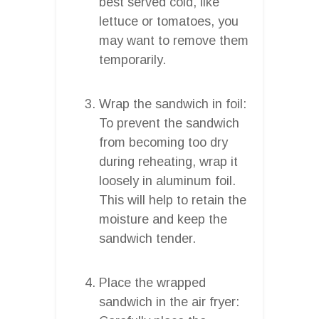
best served cold, like
lettuce or tomatoes, you
may want to remove them
temporarily.
Wrap the sandwich in foil:
To prevent the sandwich
from becoming too dry
during reheating, wrap it
loosely in aluminum foil.
This will help to retain the
moisture and keep the
sandwich tender.
Place the wrapped
sandwich in the air fryer: