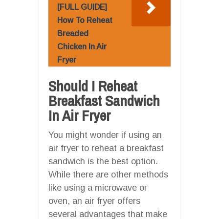
[FULL GUIDE]
How To Reheat
Breaded
Chicken In Air
Fryer
Should I Reheat
Breakfast Sandwich
In Air Fryer
You might wonder if using an
air fryer to reheat a breakfast
sandwich is the best option.
While there are other methods
like using a microwave or
oven, an air fryer offers
several advantages that make