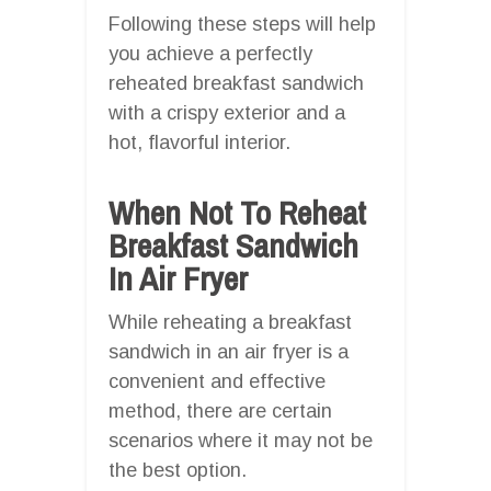
Following these steps will help
you achieve a perfectly
reheated breakfast sandwich
with a crispy exterior and a
hot, flavorful interior.
When Not To Reheat
Breakfast Sandwich
In Air Fryer
While reheating a breakfast
sandwich in an air fryer is a
convenient and effective
method, there are certain
scenarios where it may not be
the best option.