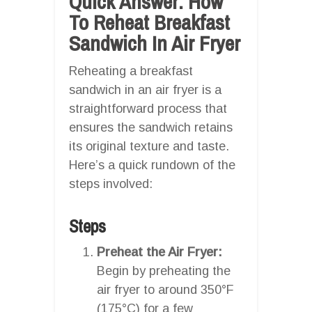
Quick Answer: How
To Reheat Breakfast
Sandwich In Air Fryer
Reheating a breakfast
sandwich in an air fryer is a
straightforward process that
ensures the sandwich retains
its original texture and taste.
Here’s a quick rundown of the
steps involved:
Steps
Preheat the Air Fryer:
Begin by preheating the
air fryer to around 350°F
(175°C) for a few