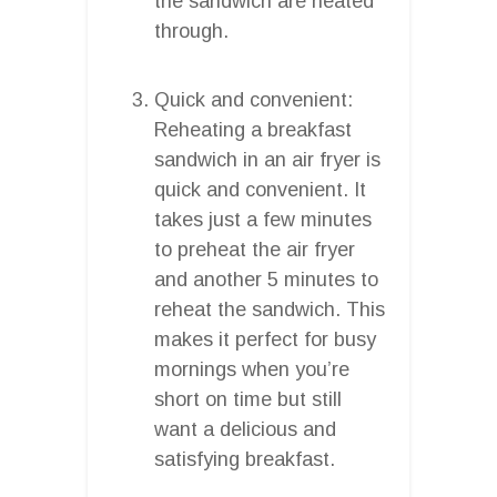
the sandwich are heated
through.
Quick and convenient:
Reheating a breakfast
sandwich in an air fryer is
quick and convenient. It
takes just a few minutes
to preheat the air fryer
and another 5 minutes to
reheat the sandwich. This
makes it perfect for busy
mornings when you’re
short on time but still
want a delicious and
satisfying breakfast.