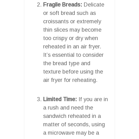
Fragile Breads:
Delicate
or soft bread such as
croissants or extremely
thin slices may become
too crispy or dry when
reheated in an air fryer.
It’s essential to consider
the bread type and
texture before using the
air fryer for reheating.
Limited Time:
If you are in
a rush and need the
sandwich reheated in a
matter of seconds, using
a microwave may be a