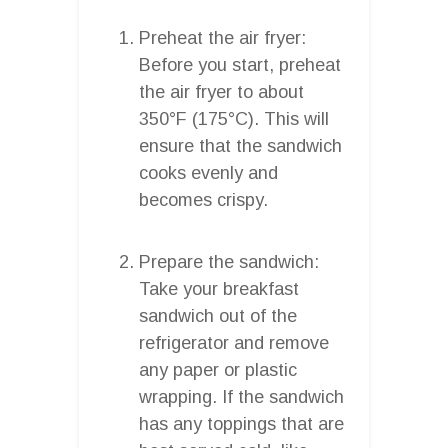
Preheat the air fryer:
Before you start, preheat
the air fryer to about
350°F (175°C). This will
ensure that the sandwich
cooks evenly and
becomes crispy.
Prepare the sandwich:
Take your breakfast
sandwich out of the
refrigerator and remove
any paper or plastic
wrapping. If the sandwich
has any toppings that are