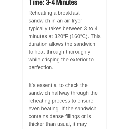
Time: 3-4 Minutes
Reheating a breakfast
sandwich in an air fryer
typically takes between 3 to 4
minutes at 320°F (160°C). This
duration allows the sandwich
to heat through thoroughly
while crisping the exterior to
perfection.
It’s essential to check the
sandwich halfway through the
reheating process to ensure
even heating. If the sandwich
contains dense fillings or is
thicker than usual, it may