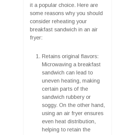
it a popular choice. Here are
some reasons why you should
consider reheating your
breakfast sandwich in an air
fryer:
Retains original flavors:
Microwaving a breakfast
sandwich can lead to
uneven heating, making
certain parts of the
sandwich rubbery or
soggy. On the other hand,
using an air fryer ensures
even heat distribution,
helping to retain the