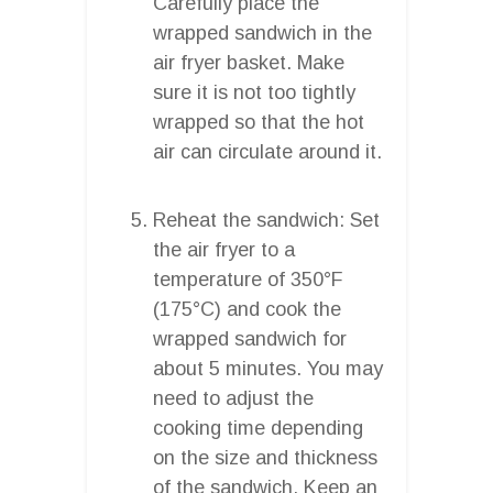
Carefully place the
wrapped sandwich in the
air fryer basket. Make
sure it is not too tightly
wrapped so that the hot
air can circulate around it.
Reheat the sandwich: Set
the air fryer to a
temperature of 350°F
(175°C) and cook the
wrapped sandwich for
about 5 minutes. You may
need to adjust the
cooking time depending
on the size and thickness
of the sandwich. Keep an