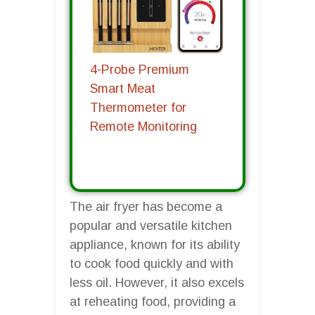
4-Probe Premium
Smart Meat
Thermometer for
Remote Monitoring
The air fryer has become a
popular and versatile kitchen
appliance, known for its ability
to cook food quickly and with
less oil. However, it also excels
at reheating food, providing a