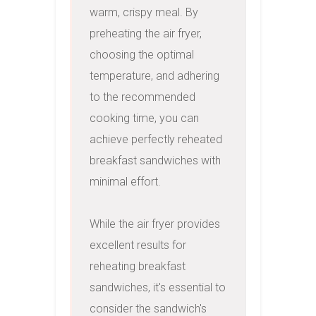
warm, crispy meal. By 
preheating the air fryer, 
choosing the optimal 
temperature, and adhering 
to the recommended 
cooking time, you can 
achieve perfectly reheated 
breakfast sandwiches with 
minimal effort.

While the air fryer provides 
excellent results for 
reheating breakfast 
sandwiches, it's essential to 
consider the sandwich's 