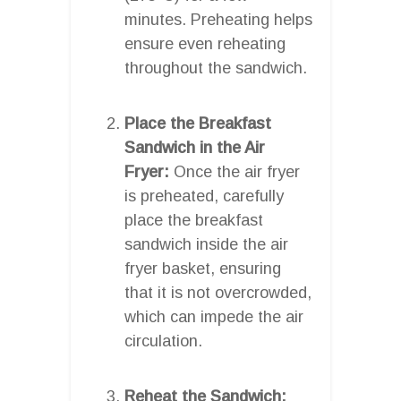
minutes. Preheating helps
ensure even reheating
throughout the sandwich.
Place the Breakfast
Sandwich in the Air
Fryer:
Once the air fryer
is preheated, carefully
place the breakfast
sandwich inside the air
fryer basket, ensuring
that it is not overcrowded,
which can impede the air
circulation.
Reheat the Sandwich: