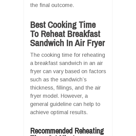
the final outcome.
Best Cooking Time
To Reheat Breakfast
Sandwich In Air Fryer
The cooking time for reheating
a breakfast sandwich in an air
fryer can vary based on factors
such as the sandwich’s
thickness, fillings, and the air
fryer model. However, a
general guideline can help to
achieve optimal results.
Recommended Reheating