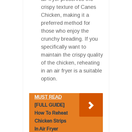
crispy texture of Canes
Chicken, making it a
preferred method for
those who enjoy the
crunchy breading. If you
specifically want to
maintain the crispy quality
of the chicken, reheating
in an air fryer is a suitable
option.
MUST READ
[FULL GUIDE]
How To Reheat
Chicken Strips
In Air Fryer