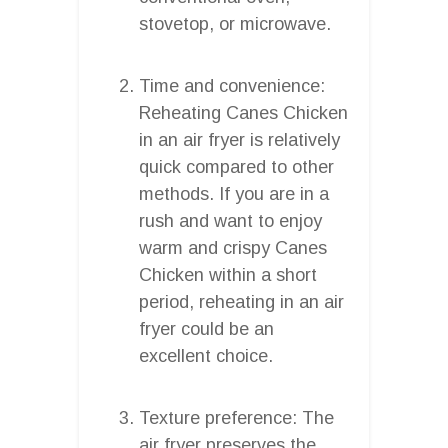
stovetop, or microwave.
Time and convenience:
Reheating Canes Chicken
in an air fryer is relatively
quick compared to other
methods. If you are in a
rush and want to enjoy
warm and crispy Canes
Chicken within a short
period, reheating in an air
fryer could be an
excellent choice.
Texture preference: The
air fryer preserves the