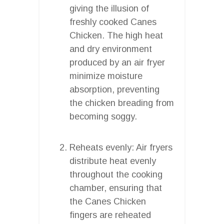
giving the illusion of
freshly cooked Canes
Chicken. The high heat
and dry environment
produced by an air fryer
minimize moisture
absorption, preventing
the chicken breading from
becoming soggy.
Reheats evenly: Air fryers
distribute heat evenly
throughout the cooking
chamber, ensuring that
the Canes Chicken
fingers are reheated