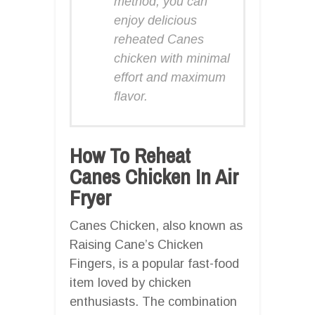
method, you can
enjoy delicious
reheated Canes
chicken with minimal
effort and maximum
flavor.
How To Reheat
Canes Chicken In Air
Fryer
Canes Chicken, also known as
Raising Cane’s Chicken
Fingers, is a popular fast-food
item loved by chicken
enthusiasts. The combination