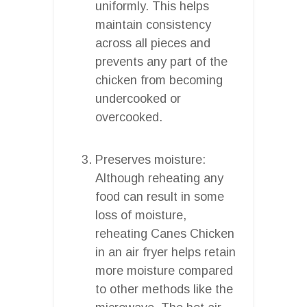
uniformly. This helps
maintain consistency
across all pieces and
prevents any part of the
chicken from becoming
undercooked or
overcooked.
Preserves moisture:
Although reheating any
food can result in some
loss of moisture,
reheating Canes Chicken
in an air fryer helps retain
more moisture compared
to other methods like the