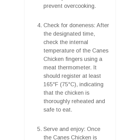
prevent overcooking.
Check for doneness: After
the designated time,
check the internal
temperature of the Canes
Chicken fingers using a
meat thermometer. It
should register at least
165°F (75°C), indicating
that the chicken is
thoroughly reheated and
safe to eat.
Serve and enjoy: Once
the Canes Chicken is