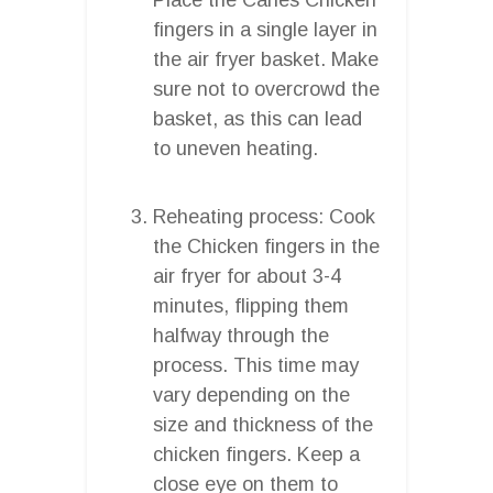
fingers in a single layer in
the air fryer basket. Make
sure not to overcrowd the
basket, as this can lead
to uneven heating.
Reheating process: Cook
the Chicken fingers in the
air fryer for about 3-4
minutes, flipping them
halfway through the
process. This time may
vary depending on the
size and thickness of the
chicken fingers. Keep a
close eye on them to