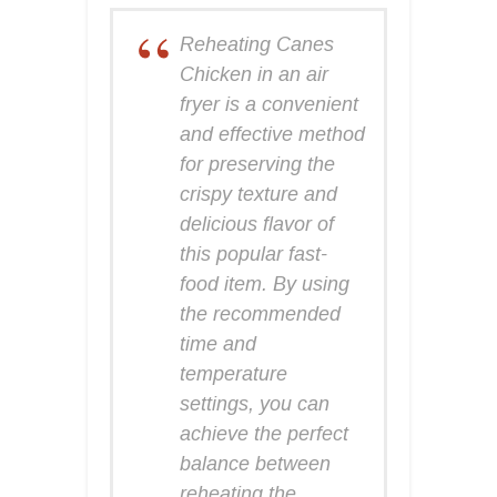
Reheating Canes
Chicken in an air
fryer is a convenient
and effective method
for preserving the
crispy texture and
delicious flavor of
this popular fast-
food item. By using
the recommended
time and
temperature
settings, you can
achieve the perfect
balance between
reheating the