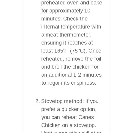
preheated oven and bake
for approximately 10
minutes. Check the
internal temperature with
a meat thermometer,
ensuring it reaches at
least 165°F (75°C). Once
reheated, remove the foil
and broil the chicken for
an additional 1-2 minutes
to regain its crispiness.
Stovetop method: If you
prefer a quicker option,
you can reheat Canes
Chicken on a stovetop.