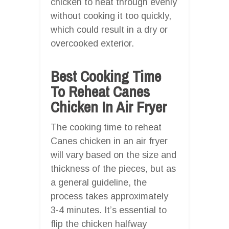
chicken to heat through evenly
without cooking it too quickly,
which could result in a dry or
overcooked exterior.
Best Cooking Time
To Reheat Canes
Chicken In Air Fryer
The cooking time to reheat
Canes chicken in an air fryer
will vary based on the size and
thickness of the pieces, but as
a general guideline, the
process takes approximately
3-4 minutes. It’s essential to
flip the chicken halfway