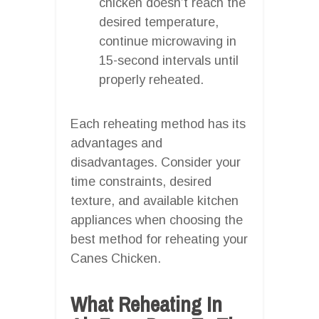
chicken doesn’t reach the
desired temperature,
continue microwaving in
15-second intervals until
properly reheated.
Each reheating method has its
advantages and
disadvantages. Consider your
time constraints, desired
texture, and available kitchen
appliances when choosing the
best method for reheating your
Canes Chicken.
What Reheating In