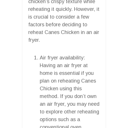
chicken’s crispy texture while
reheating it quickly. However, it
is crucial to consider a few
factors before deciding to
reheat Canes Chicken in an air
fryer.
Air fryer availability:
Having an air fryer at
home is essential if you
plan on reheating Canes
Chicken using this
method. If you don’t own
an air fryer, you may need
to explore other reheating
options such as a
conventional oven,