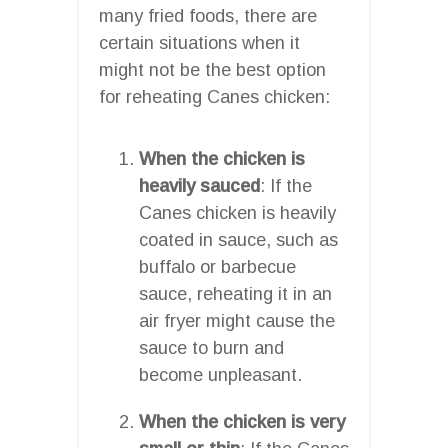
many fried foods, there are
certain situations when it
might not be the best option
for reheating Canes chicken:
When the chicken is
heavily sauced
: If the
Canes chicken is heavily
coated in sauce, such as
buffalo or barbecue
sauce, reheating it in an
air fryer might cause the
sauce to burn and
become unpleasant.
When the chicken is very