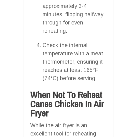
approximately 3-4
minutes, flipping halfway
through for even
reheating.
Check the internal
temperature with a meat
thermometer, ensuring it
reaches at least 165°F
(74°C) before serving.
When Not To Reheat
Canes Chicken In Air
Fryer
While the air fryer is an
excellent tool for reheating