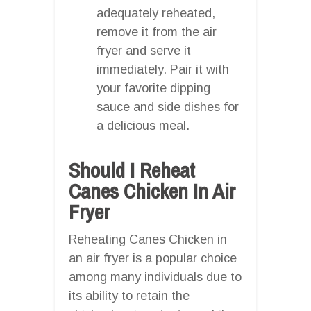
adequately reheated,
remove it from the air
fryer and serve it
immediately. Pair it with
your favorite dipping
sauce and side dishes for
a delicious meal.
Should I Reheat
Canes Chicken In Air
Fryer
Reheating Canes Chicken in
an air fryer is a popular choice
among many individuals due to
its ability to retain the