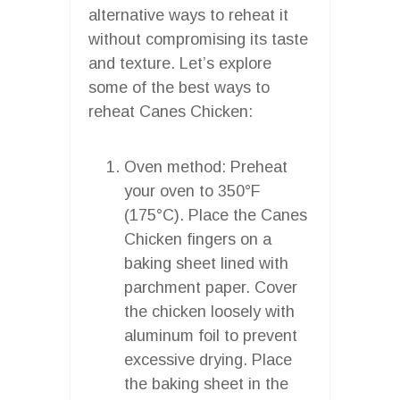
alternative ways to reheat it
without compromising its taste
and texture. Let’s explore
some of the best ways to
reheat Canes Chicken:
Oven method: Preheat
your oven to 350°F
(175°C). Place the Canes
Chicken fingers on a
baking sheet lined with
parchment paper. Cover
the chicken loosely with
aluminum foil to prevent
excessive drying. Place
the baking sheet in the