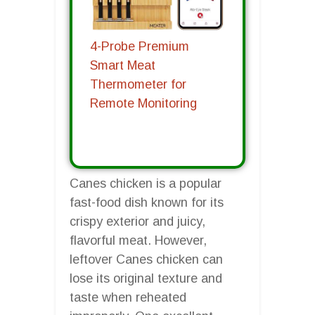
4-Probe Premium
Smart Meat
Thermometer for
Remote Monitoring
Canes chicken is a popular
fast-food dish known for its
crispy exterior and juicy,
flavorful meat. However,
leftover Canes chicken can
lose its original texture and
taste when reheated