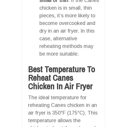
small or thin
: If the Canes
chicken is in small, thin
pieces, it’s more likely to
become overcooked and
dry in an air fryer. In this
case, alternative
reheating methods may
be more suitable.
Best Temperature To
Reheat Canes
Chicken In Air Fryer
The ideal temperature for
reheating Canes chicken in an
air fryer is 350°F (175°C). This
temperature allows the