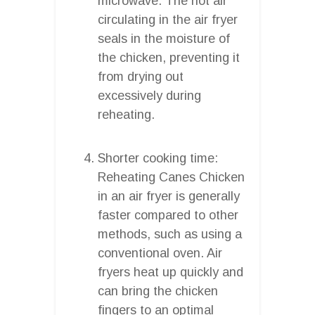
microwave. The hot air
circulating in the air fryer
seals in the moisture of
the chicken, preventing it
from drying out
excessively during
reheating.
Shorter cooking time:
Reheating Canes Chicken
in an air fryer is generally
faster compared to other
methods, such as using a
conventional oven. Air
fryers heat up quickly and
can bring the chicken
fingers to an optimal