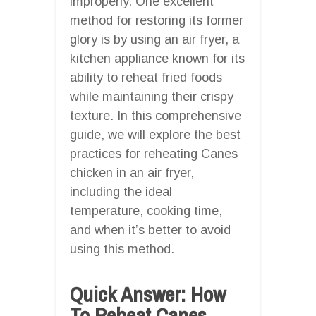
improperly. One excellent
method for restoring its former
glory is by using an air fryer, a
kitchen appliance known for its
ability to reheat fried foods
while maintaining their crispy
texture. In this comprehensive
guide, we will explore the best
practices for reheating Canes
chicken in an air fryer,
including the ideal
temperature, cooking time,
and when it’s better to avoid
using this method.
Quick Answer: How
To Reheat Canes