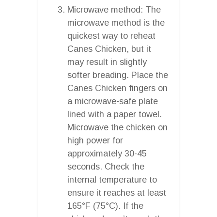
Microwave method: The
microwave method is the
quickest way to reheat
Canes Chicken, but it
may result in slightly
softer breading. Place the
Canes Chicken fingers on
a microwave-safe plate
lined with a paper towel.
Microwave the chicken on
high power for
approximately 30-45
seconds. Check the
internal temperature to
ensure it reaches at least
165°F (75°C). If the