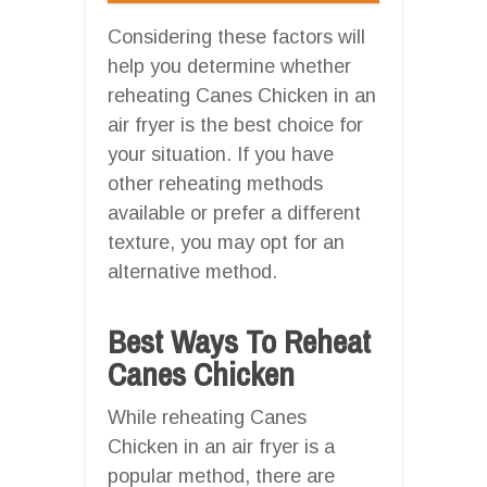
Considering these factors will
help you determine whether
reheating Canes Chicken in an
air fryer is the best choice for
your situation. If you have
other reheating methods
available or prefer a different
texture, you may opt for an
alternative method.
Best Ways To Reheat
Canes Chicken
While reheating Canes
Chicken in an air fryer is a
popular method, there are