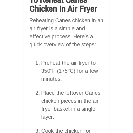
Chicken In Air Fryer
Reheating Canes chicken in an
air fryer is a simple and
effective process. Here’s a
quick overview of the steps:
Preheat the air fryer to
350°F (175°C) for a few
minutes.
Place the leftover Canes
chicken pieces in the air
fryer basket in a single
layer.
Cook the chicken for