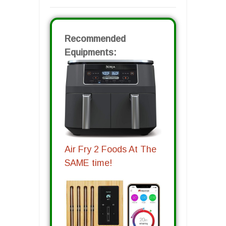
Recommended
Equipments:
Air Fry 2 Foods At The
SAME time!