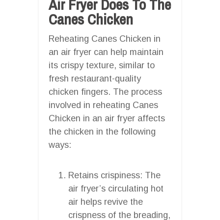
Air Fryer Does To The
Canes Chicken
Reheating Canes Chicken in
an air fryer can help maintain
its crispy texture, similar to
fresh restaurant-quality
chicken fingers. The process
involved in reheating Canes
Chicken in an air fryer affects
the chicken in the following
ways:
Retains crispiness: The
air fryer’s circulating hot
air helps revive the
crispness of the breading,