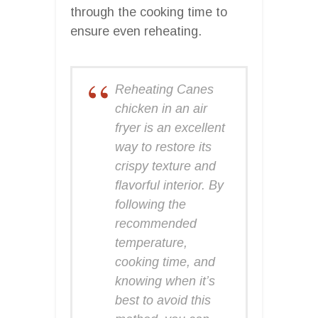
through the cooking time to
ensure even reheating.
Reheating Canes
chicken in an air
fryer is an excellent
way to restore its
crispy texture and
flavorful interior. By
following the
recommended
temperature,
cooking time, and
knowing when it’s
best to avoid this