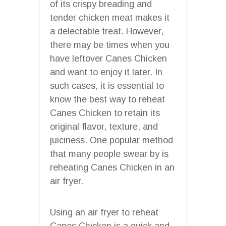
of its crispy breading and
tender chicken meat makes it
a delectable treat. However,
there may be times when you
have leftover Canes Chicken
and want to enjoy it later. In
such cases, it is essential to
know the best way to reheat
Canes Chicken to retain its
original flavor, texture, and
juiciness. One popular method
that many people swear by is
reheating Canes Chicken in an
air fryer.
Using an air fryer to reheat
Canes Chicken is a quick and