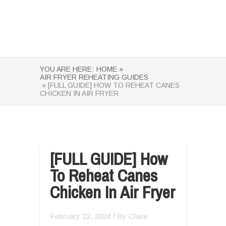
YOU ARE HERE:
HOME »
AIR FRYER REHEATING GUIDES
» [FULL GUIDE] HOW TO REHEAT CANES
CHICKEN IN AIR FRYER
[FULL GUIDE] How
To Reheat Canes
Chicken In Air Fryer
February 22, 2024
/ By
Claire