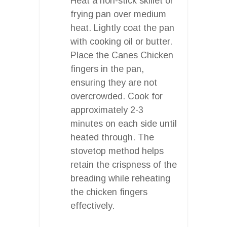
Heat a non-stick skillet or
frying pan over medium
heat. Lightly coat the pan
with cooking oil or butter.
Place the Canes Chicken
fingers in the pan,
ensuring they are not
overcrowded. Cook for
approximately 2-3
minutes on each side until
heated through. The
stovetop method helps
retain the crispness of the
breading while reheating
the chicken fingers
effectively.