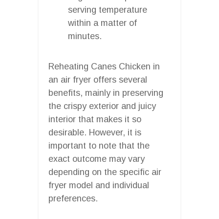
serving temperature
within a matter of
minutes.
Reheating Canes Chicken in
an air fryer offers several
benefits, mainly in preserving
the crispy exterior and juicy
interior that makes it so
desirable. However, it is
important to note that the
exact outcome may vary
depending on the specific air
fryer model and individual
preferences.