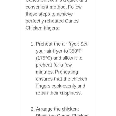
convenient method. Follow
these steps to achieve
perfectly reheated Canes
Chicken fingers:
Preheat the air fryer: Set
your air fryer to 350°F
(175°C) and allow it to
preheat for a few
minutes. Preheating
ensures that the chicken
fingers cook evenly and
retain their crispiness.
Arrange the chicken:
Place the Canes Chicken