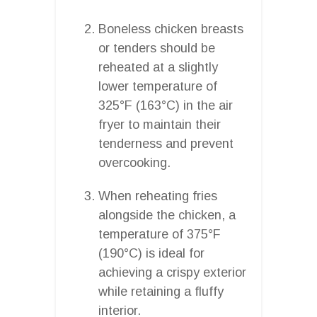
Boneless chicken breasts
or tenders should be
reheated at a slightly
lower temperature of
325°F (163°C) in the air
fryer to maintain their
tenderness and prevent
overcooking.
When reheating fries
alongside the chicken, a
temperature of 375°F
(190°C) is ideal for
achieving a crispy exterior
while retaining a fluffy
interior.