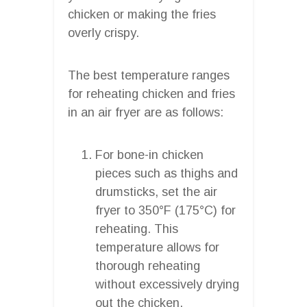
chicken or making the fries
overly crispy.
The best temperature ranges
for reheating chicken and fries
in an air fryer are as follows:
For bone-in chicken
pieces such as thighs and
drumsticks, set the air
fryer to 350°F (175°C) for
reheating. This
temperature allows for
thorough reheating
without excessively drying
out the chicken.