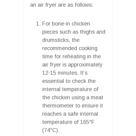
an air fryer are as follows:
For bone-in chicken
pieces such as thighs and
drumsticks, the
recommended cooking
time for reheating in the
air fryer is approximately
12-15 minutes. It’s
essential to check the
internal temperature of
the chicken using a meat
thermometer to ensure it
reaches a safe internal
temperature of 165°F
(74°C).