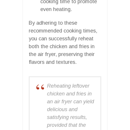
cooking time to promote
even heating.
By adhering to these
recommended cooking times,
you can successfully reheat
both the chicken and fries in
the air fryer, preserving their
flavors and textures.
Reheating leftover
chicken and fries in
an air fryer can yield
delicious and
satisfying results,
provided that the