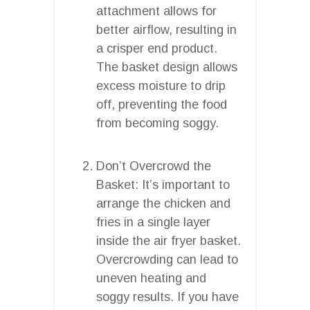
attachment allows for
better airflow, resulting in
a crisper end product.
The basket design allows
excess moisture to drip
off, preventing the food
from becoming soggy.
Don’t Overcrowd the
Basket: It’s important to
arrange the chicken and
fries in a single layer
inside the air fryer basket.
Overcrowding can lead to
uneven heating and
soggy results. If you have