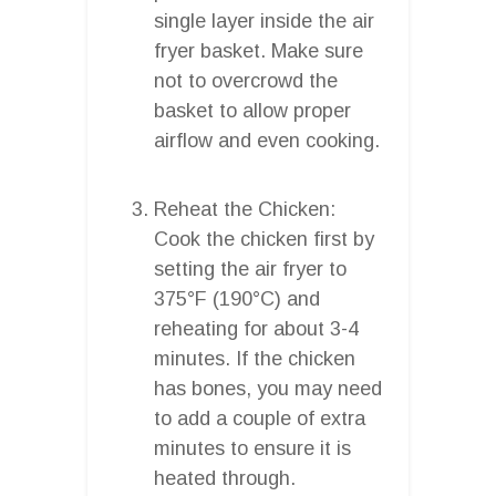
single layer inside the air
fryer basket. Make sure
not to overcrowd the
basket to allow proper
airflow and even cooking.
Reheat the Chicken:
Cook the chicken first by
setting the air fryer to
375°F (190°C) and
reheating for about 3-4
minutes. If the chicken
has bones, you may need
to add a couple of extra
minutes to ensure it is
heated through.