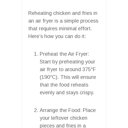
Reheating chicken and fries in
an air fryer is a simple process
that requires minimal effort.
Here’s how you can do it:
Preheat the Air Fryer:
Start by preheating your
air fryer to around 375°F
(190°C). This will ensure
that the food reheats
evenly and stays crispy.
Arrange the Food: Place
your leftover chicken
pieces and fries in a