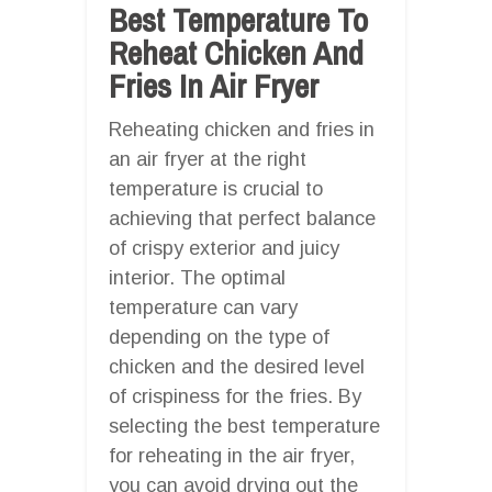
Best Temperature To
Reheat Chicken And
Fries In Air Fryer
Reheating chicken and fries in
an air fryer at the right
temperature is crucial to
achieving that perfect balance
of crispy exterior and juicy
interior. The optimal
temperature can vary
depending on the type of
chicken and the desired level
of crispiness for the fries. By
selecting the best temperature
for reheating in the air fryer,
you can avoid drying out the