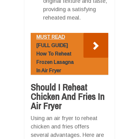
original texture and taste,
providing a satisfying
reheated meal.
MUST READ
[FULL GUIDE]
How To Reheat
Frozen Lasagna
In Air Fryer
Should I Reheat
Chicken And Fries In
Air Fryer
Using an air fryer to reheat
chicken and fries offers
several advantages. Here are