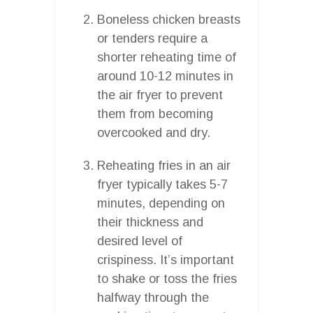
Boneless chicken breasts
or tenders require a
shorter reheating time of
around 10-12 minutes in
the air fryer to prevent
them from becoming
overcooked and dry.
Reheating fries in an air
fryer typically takes 5-7
minutes, depending on
their thickness and
desired level of
crispiness. It’s important
to shake or toss the fries
halfway through the