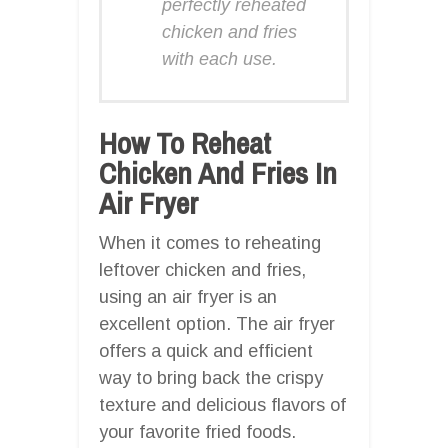
perfectly reheated
chicken and fries
with each use.
How To Reheat
Chicken And Fries In
Air Fryer
When it comes to reheating
leftover chicken and fries,
using an air fryer is an
excellent option. The air fryer
offers a quick and efficient
way to bring back the crispy
texture and delicious flavors of
your favorite fried foods.