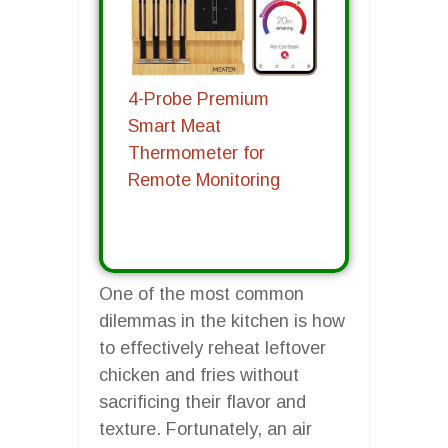
4-Probe Premium
Smart Meat
Thermometer for
Remote Monitoring
One of the most common
dilemmas in the kitchen is how
to effectively reheat leftover
chicken and fries without
sacrificing their flavor and
texture. Fortunately, an air