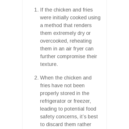
If the chicken and fries
were initially cooked using
a method that renders
them extremely dry or
overcooked, reheating
them in an air fryer can
further compromise their
texture.
When the chicken and
fries have not been
properly stored in the
refrigerator or freezer,
leading to potential food
safety concerns, it’s best
to discard them rather