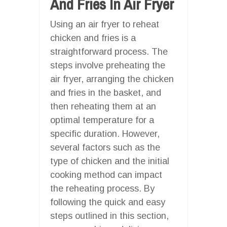
And Fries In Air Fryer
Using an air fryer to reheat
chicken and fries is a
straightforward process. The
steps involve preheating the
air fryer, arranging the chicken
and fries in the basket, and
then reheating them at an
optimal temperature for a
specific duration. However,
several factors such as the
type of chicken and the initial
cooking method can impact
the reheating process. By
following the quick and easy
steps outlined in this section,