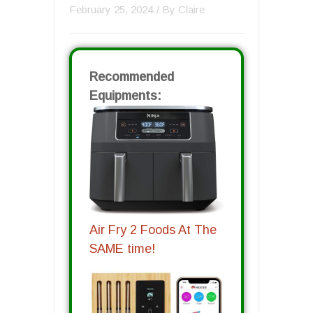
February 25, 2024
/ By
Claire
Recommended
Equipments:
Air Fry 2 Foods At The
SAME time!