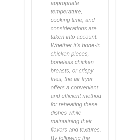
appropriate
temperature,
cooking time, and
considerations are
taken into account.
Whether it’s bone-in
chicken pieces,
boneless chicken
breasts, or crispy
fries, the air fryer
offers a convenient
and efficient method
for reheating these
dishes while
maintaining their
flavors and textures.
By following the