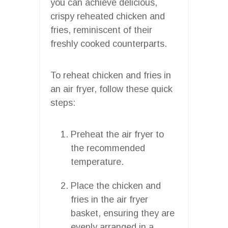
you can achieve delicious,
crispy reheated chicken and
fries, reminiscent of their
freshly cooked counterparts.
To reheat chicken and fries in
an air fryer, follow these quick
steps:
Preheat the air fryer to
the recommended
temperature.
Place the chicken and
fries in the air fryer
basket, ensuring they are
evenly arranged in a