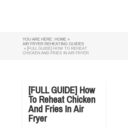
YOU ARE HERE:
HOME »
AIR FRYER REHEATING GUIDES
» [FULL GUIDE] HOW TO REHEAT
CHICKEN AND FRIES IN AIR FRYER
[FULL GUIDE] How
To Reheat Chicken
And Fries In Air
Fryer