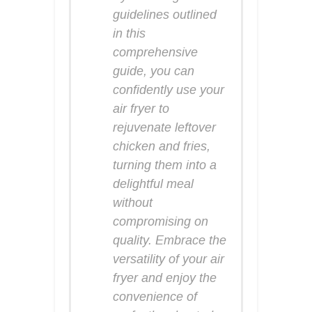
guidelines outlined
in this
comprehensive
guide, you can
confidently use your
air fryer to
rejuvenate leftover
chicken and fries,
turning them into a
delightful meal
without
compromising on
quality. Embrace the
versatility of your air
fryer and enjoy the
convenience of