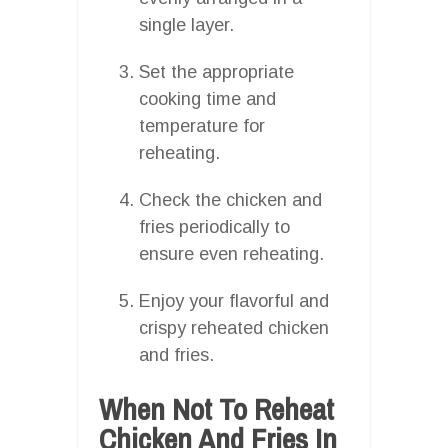
single layer.
Set the appropriate
cooking time and
temperature for
reheating.
Check the chicken and
fries periodically to
ensure even reheating.
Enjoy your flavorful and
crispy reheated chicken
and fries.
When Not To Reheat
Chicken And Fries In