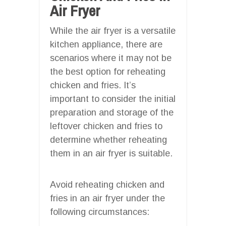
Air Fryer
While the air fryer is a versatile
kitchen appliance, there are
scenarios where it may not be
the best option for reheating
chicken and fries. It’s
important to consider the initial
preparation and storage of the
leftover chicken and fries to
determine whether reheating
them in an air fryer is suitable.
Avoid reheating chicken and
fries in an air fryer under the
following circumstances: