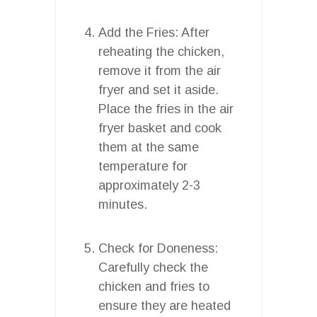
Add the Fries: After
reheating the chicken,
remove it from the air
fryer and set it aside.
Place the fries in the air
fryer basket and cook
them at the same
temperature for
approximately 2-3
minutes.
Check for Doneness:
Carefully check the
chicken and fries to
ensure they are heated