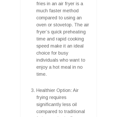
fries in an air fryer is a
much faster method
compared to using an
oven or stovetop. The air
fryer’s quick preheating
time and rapid cooking
speed make it an ideal
choice for busy
individuals who want to
enjoy a hot meal in no
time.
Healthier Option: Air
frying requires
significantly less oil
compared to traditional