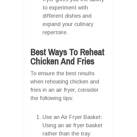
to experiment with
different dishes and
expand your culinary
repertoire.
Best Ways To Reheat
Chicken And Fries
To ensure the best results
when reheating chicken and
fries in an air fryer, consider
the following tips:
Use an Air Fryer Basket:
Using an air fryer basket
rather than the tray