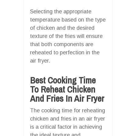
Selecting the appropriate
temperature based on the type
of chicken and the desired
texture of the fries will ensure
that both components are
reheated to perfection in the
air fryer.
Best Cooking Time
To Reheat Chicken
And Fries In Air Fryer
The cooking time for reheating
chicken and fries in an air fryer
is a critical factor in achieving
the ideal texture and