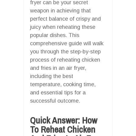
fryer can be your secret
weapon in achieving that
perfect balance of crispy and
juicy when reheating these
popular dishes. This
comprehensive guide will walk
you through the step-by-step
process of reheating chicken
and fries in an air fryer,
including the best
temperature, cooking time,
and essential tips for a
successful outcome.
Quick Answer: How
To Reheat Chicken