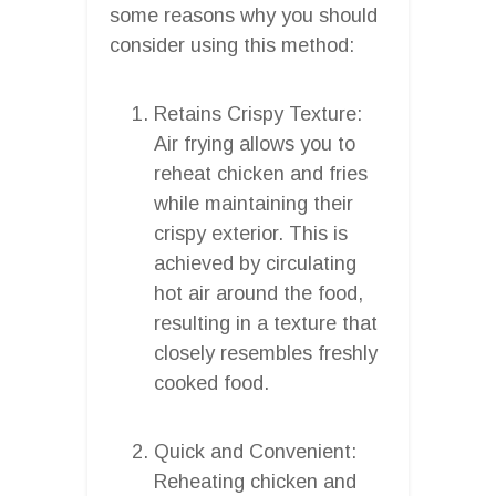
some reasons why you should
consider using this method:
Retains Crispy Texture:
Air frying allows you to
reheat chicken and fries
while maintaining their
crispy exterior. This is
achieved by circulating
hot air around the food,
resulting in a texture that
closely resembles freshly
cooked food.
Quick and Convenient:
Reheating chicken and