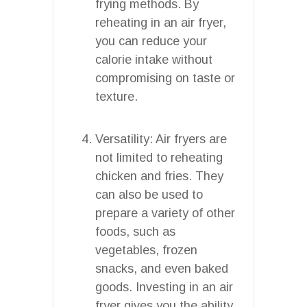
frying methods. By
reheating in an air fryer,
you can reduce your
calorie intake without
compromising on taste or
texture.
Versatility: Air fryers are
not limited to reheating
chicken and fries. They
can also be used to
prepare a variety of other
foods, such as
vegetables, frozen
snacks, and even baked
goods. Investing in an air
fryer gives you the ability