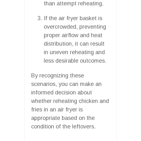
than attempt reheating.
If the air fryer basket is
overcrowded, preventing
proper airflow and heat
distribution, it can result
in uneven reheating and
less desirable outcomes.
By recognizing these
scenarios, you can make an
informed decision about
whether reheating chicken and
fries in an air fryer is
appropriate based on the
condition of the leftovers.