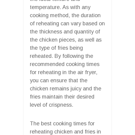
temperature. As with any
cooking method, the duration
of reheating can vary based on
the thickness and quantity of
the chicken pieces, as well as
the type of fries being
reheated. By following the
recommended cooking times
for reheating in the air fryer,
you can ensure that the
chicken remains juicy and the
fries maintain their desired
level of crispness.
The best cooking times for
reheating chicken and fries in