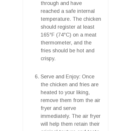
through and have
reached a safe internal
temperature. The chicken
should register at least
165°F (74°C) on a meat
thermometer, and the
fries should be hot and
crispy.
Serve and Enjoy: Once
the chicken and fries are
heated to your liking,
remove them from the air
fryer and serve
immediately. The air fryer
will help them retain their