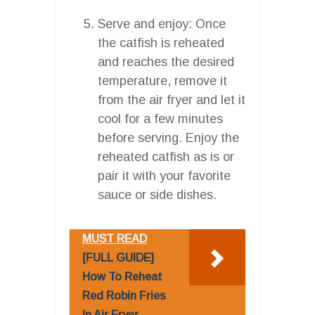
Serve and enjoy: Once
the catfish is reheated
and reaches the desired
temperature, remove it
from the air fryer and let it
cool for a few minutes
before serving. Enjoy the
reheated catfish as is or
pair it with your favorite
sauce or side dishes.
MUST READ
[FULL GUIDE]
How To Reheat
Red Robin Fries
In Air Fryer