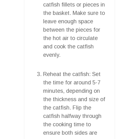
catfish fillets or pieces in
the basket. Make sure to
leave enough space
between the pieces for
the hot air to circulate
and cook the catfish
evenly.
Reheat the catfish: Set
the time for around 5-7
minutes, depending on
the thickness and size of
the catfish. Flip the
catfish halfway through
the cooking time to
ensure both sides are