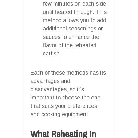
few minutes on each side
until heated through. This
method allows you to add
additional seasonings or
sauces to enhance the
flavor of the reheated
catfish.
Each of these methods has its
advantages and
disadvantages, so it’s
important to choose the one
that suits your preferences
and cooking equipment.
What Reheating In