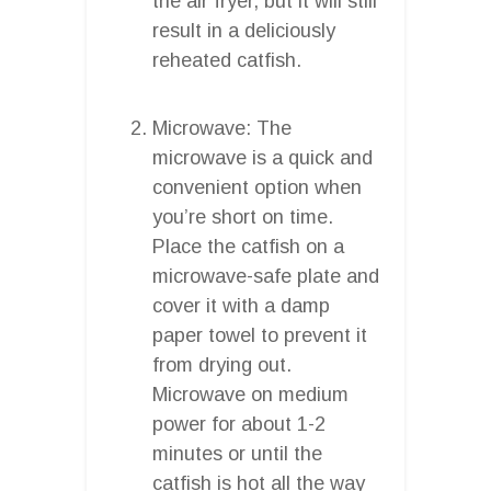
the air fryer, but it will still
result in a deliciously
reheated catfish.
Microwave: The
microwave is a quick and
convenient option when
you’re short on time.
Place the catfish on a
microwave-safe plate and
cover it with a damp
paper towel to prevent it
from drying out.
Microwave on medium
power for about 1-2
minutes or until the
catfish is hot all the way