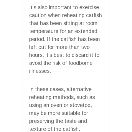
It’s also important to exercise
caution when reheating catfish
that has been sitting at room
temperature for an extended
period. If the catfish has been
left out for more than two
hours, it’s best to discard it to
avoid the risk of foodborne
illnesses.
In these cases, alternative
reheating methods, such as
using an oven or stovetop,
may be more suitable for
preserving the taste and
texture of the catfish.