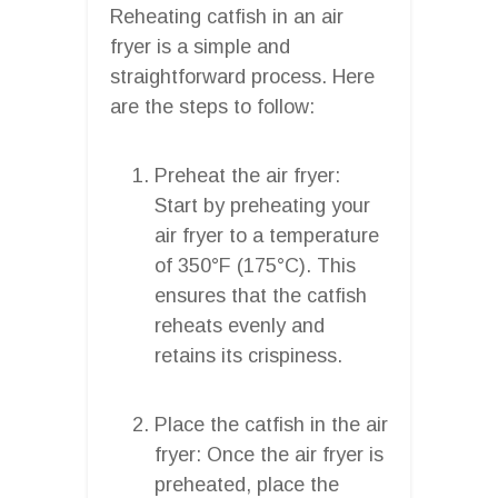
Reheating catfish in an air
fryer is a simple and
straightforward process. Here
are the steps to follow:
Preheat the air fryer:
Start by preheating your
air fryer to a temperature
of 350°F (175°C). This
ensures that the catfish
reheats evenly and
retains its crispiness.
Place the catfish in the air
fryer: Once the air fryer is
preheated, place the