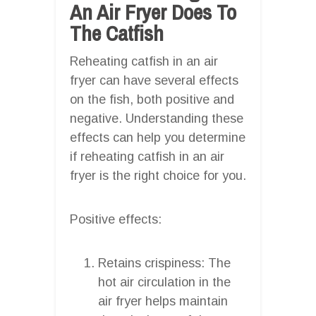
An Air Fryer Does To
The Catfish
Reheating catfish in an air
fryer can have several effects
on the fish, both positive and
negative. Understanding these
effects can help you determine
if reheating catfish in an air
fryer is the right choice for you.
Positive effects:
Retains crispiness: The
hot air circulation in the
air fryer helps maintain