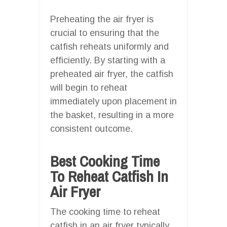
Preheating the air fryer is
crucial to ensuring that the
catfish reheats uniformly and
efficiently. By starting with a
preheated air fryer, the catfish
will begin to reheat
immediately upon placement in
the basket, resulting in a more
consistent outcome.
Best Cooking Time
To Reheat Catfish In
Air Fryer
The cooking time to reheat
catfish in an air fryer typically