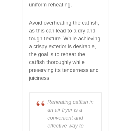
uniform reheating.
Avoid overheating the catfish,
as this can lead to a dry and
tough texture. While achieving
a crispy exterior is desirable,
the goal is to reheat the
catfish thoroughly while
preserving its tenderness and
juiciness.
Reheating catfish in
an air fryer is a
convenient and
effective way to