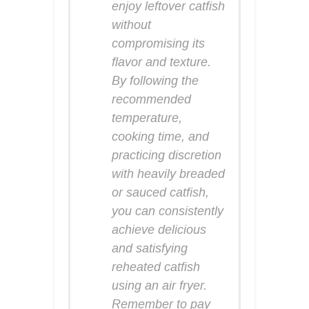
enjoy leftover catfish
without
compromising its
flavor and texture.
By following the
recommended
temperature,
cooking time, and
practicing discretion
with heavily breaded
or sauced catfish,
you can consistently
achieve delicious
and satisfying
reheated catfish
using an air fryer.
Remember to pay