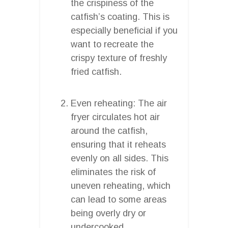
the crispiness of the
catfish’s coating. This is
especially beneficial if you
want to recreate the
crispy texture of freshly
fried catfish.
Even reheating: The air
fryer circulates hot air
around the catfish,
ensuring that it reheats
evenly on all sides. This
eliminates the risk of
uneven reheating, which
can lead to some areas
being overly dry or
undercooked.