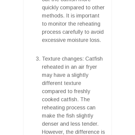
quickly compared to other
methods. It is important
to monitor the reheating
process carefully to avoid
excessive moisture loss.
Texture changes: Catfish
reheated in an air fryer
may have a slightly
different texture
compared to freshly
cooked catfish. The
reheating process can
make the fish slightly
denser and less tender.
However, the difference is