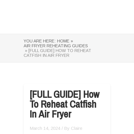
YOU ARE HERE:
HOME »
AIR FRYER REHEATING GUIDES
» [FULL GUIDE] HOW TO REHEAT
CATFISH IN AIR FRYER
[FULL GUIDE] How
To Reheat Catfish
In Air Fryer
March 14, 2024
/ By
Claire