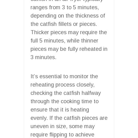
ranges from 3 to 5 minutes,
depending on the thickness of
the catfish fillets or pieces.
Thicker pieces may require the
full 5 minutes, while thinner
pieces may be fully reheated in
3 minutes.
It’s essential to monitor the
reheating process closely,
checking the catfish halfway
through the cooking time to
ensure that it is heating
evenly. If the catfish pieces are
uneven in size, some may
require flipping to achieve