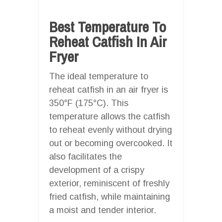
Best Temperature To
Reheat Catfish In Air
Fryer
The ideal temperature to
reheat catfish in an air fryer is
350°F (175°C). This
temperature allows the catfish
to reheat evenly without drying
out or becoming overcooked. It
also facilitates the
development of a crispy
exterior, reminiscent of freshly
fried catfish, while maintaining
a moist and tender interior.