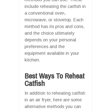
include reheating the catfish in
a conventional oven,
microwave, or stovetop. Each
method has its pros and cons,
and the choice ultimately
depends on your personal
preferences and the
equipment available in your
kitchen.
Best Ways To Reheat
Catfish
In addition to reheating catfish
in an air fryer, here are some
alternative methods you can