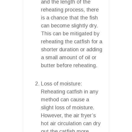
and the length of the
reheating process, there
is a chance that the fish
can become slightly dry.
This can be mitigated by
reheating the catfish for a
shorter duration or adding
a small amount of oil or
butter before reheating.
Loss of moisture:
Reheating catfish in any
method can cause a
slight loss of moisture.
However, the air fryer’s
hot air circulation can dry
out the catfish more