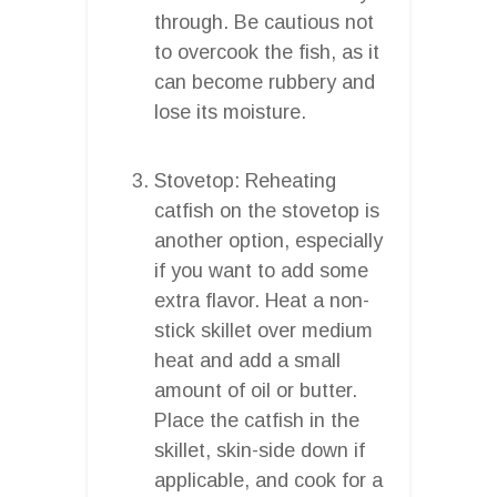
through. Be cautious not
to overcook the fish, as it
can become rubbery and
lose its moisture.
Stovetop: Reheating
catfish on the stovetop is
another option, especially
if you want to add some
extra flavor. Heat a non-
stick skillet over medium
heat and add a small
amount of oil or butter.
Place the catfish in the
skillet, skin-side down if
applicable, and cook for a