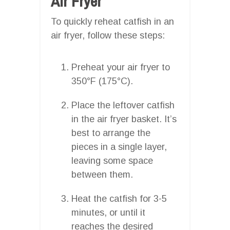
Air Fryer
To quickly reheat catfish in an
air fryer, follow these steps:
Preheat your air fryer to
350°F (175°C).
Place the leftover catfish
in the air fryer basket. It’s
best to arrange the
pieces in a single layer,
leaving some space
between them.
Heat the catfish for 3-5
minutes, or until it
reaches the desired