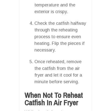
temperature and the
exterior is crispy.
Check the catfish halfway
through the reheating
process to ensure even
heating. Flip the pieces if
necessary.
Once reheated, remove
the catfish from the air
fryer and let it cool for a
minute before serving.
When Not To Reheat
Catfish In Air Fryer