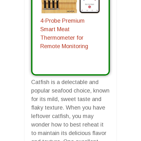
4-Probe Premium
Smart Meat
Thermometer for
Remote Monitoring
Catfish is a delectable and
popular seafood choice, known
for its mild, sweet taste and
flaky texture. When you have
leftover catfish, you may
wonder how to best reheat it
to maintain its delicious flavor