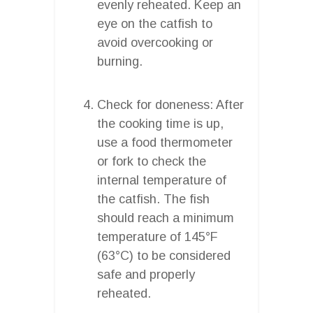
evenly reheated. Keep an
eye on the catfish to
avoid overcooking or
burning.
Check for doneness: After
the cooking time is up,
use a food thermometer
or fork to check the
internal temperature of
the catfish. The fish
should reach a minimum
temperature of 145°F
(63°C) to be considered
safe and properly
reheated.