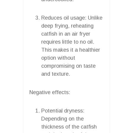
Reduces oil usage: Unlike
deep frying, reheating
catfish in an air fryer
requires little to no oil.
This makes it a healthier
option without
compromising on taste
and texture.
Negative effects:
Potential dryness:
Depending on the
thickness of the catfish