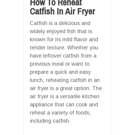
How To Reheat
Catfish In Air Fryer
Catfish is a delicious and
widely enjoyed fish that is
known for its mild flavor and
tender texture. Whether you
have leftover catfish from a
previous meal or want to
prepare a quick and easy
lunch, reheating catfish in an
air fryer is a great option. The
air fryer is a versatile kitchen
appliance that can cook and
reheat a variety of foods,
including catfish.