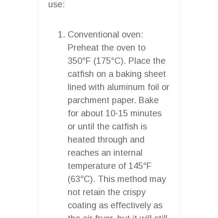
use:
Conventional oven:
Preheat the oven to
350°F (175°C). Place the
catfish on a baking sheet
lined with aluminum foil or
parchment paper. Bake
for about 10-15 minutes
or until the catfish is
heated through and
reaches an internal
temperature of 145°F
(63°C). This method may
not retain the crispy
coating as effectively as