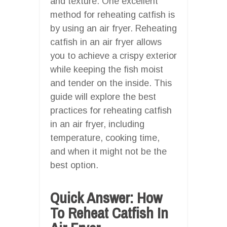
and texture. One excellent
method for reheating catfish is
by using an air fryer. Reheating
catfish in an air fryer allows
you to achieve a crispy exterior
while keeping the fish moist
and tender on the inside. This
guide will explore the best
practices for reheating catfish
in an air fryer, including
temperature, cooking time,
and when it might not be the
best option.
Quick Answer: How
To Reheat Catfish In