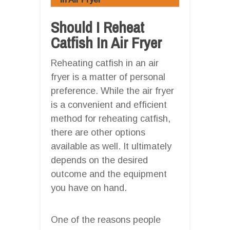
Should I Reheat
Catfish In Air Fryer
Reheating catfish in an air
fryer is a matter of personal
preference. While the air fryer
is a convenient and efficient
method for reheating catfish,
there are other options
available as well. It ultimately
depends on the desired
outcome and the equipment
you have on hand.
One of the reasons people