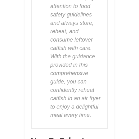
attention to food
safety guidelines
and always store,
reheat, and
consume leftover
catfish with care.
With the guidance
provided in this
comprehensive
guide, you can
confidently reheat
catfish in an air fryer
to enjoy a delightful
meal every time.