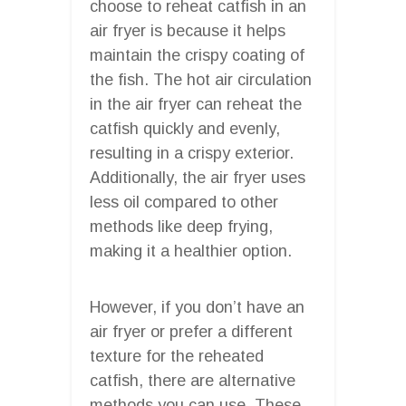
choose to reheat catfish in an
air fryer is because it helps
maintain the crispy coating of
the fish. The hot air circulation
in the air fryer can reheat the
catfish quickly and evenly,
resulting in a crispy exterior.
Additionally, the air fryer uses
less oil compared to other
methods like deep frying,
making it a healthier option.
However, if you don’t have an
air fryer or prefer a different
texture for the reheated
catfish, there are alternative
methods you can use. These