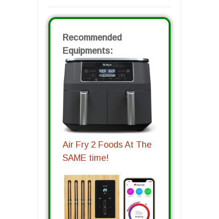
Recommended
Equipments:
Air Fry 2 Foods At The
SAME time!