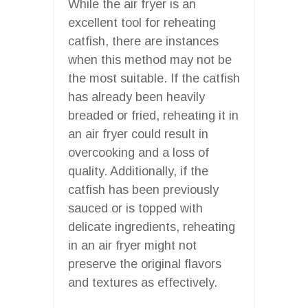
While the air fryer is an
excellent tool for reheating
catfish, there are instances
when this method may not be
the most suitable. If the catfish
has already been heavily
breaded or fried, reheating it in
an air fryer could result in
overcooking and a loss of
quality. Additionally, if the
catfish has been previously
sauced or is topped with
delicate ingredients, reheating
in an air fryer might not
preserve the original flavors
and textures as effectively.