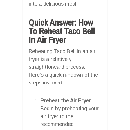
into a delicious meal.
Quick Answer: How
To Reheat Taco Bell
In Air Fryer
Reheating Taco Bell in an air
fryer is a relatively
straightforward process.
Here’s a quick rundown of the
steps involved:
Preheat the Air Fryer
:
Begin by preheating your
air fryer to the
recommended