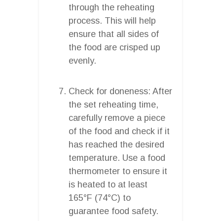
through the reheating
process. This will help
ensure that all sides of
the food are crisped up
evenly.
Check for doneness: After
the set reheating time,
carefully remove a piece
of the food and check if it
has reached the desired
temperature. Use a food
thermometer to ensure it
is heated to at least
165°F (74°C) to
guarantee food safety.