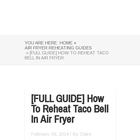
YOU ARE HERE:
HOME »
AIR FRYER REHEATING GUIDES
» [FULL GUIDE] HOW TO REHEAT TACO
BELL IN AIR FRYER
[FULL GUIDE] How
To Reheat Taco Bell
In Air Fryer
February 29, 2024
/ By
Claire