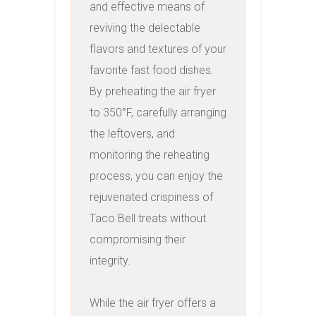
and effective means of 
reviving the delectable 
flavors and textures of your 
favorite fast food dishes. 
By preheating the air fryer 
to 350°F, carefully arranging 
the leftovers, and 
monitoring the reheating 
process, you can enjoy the 
rejuvenated crispiness of 
Taco Bell treats without 
compromising their 
integrity.

While the air fryer offers a 