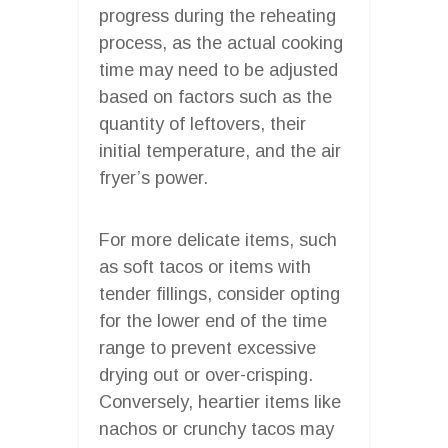
progress during the reheating
process, as the actual cooking
time may need to be adjusted
based on factors such as the
quantity of leftovers, their
initial temperature, and the air
fryer’s power.
For more delicate items, such
as soft tacos or items with
tender fillings, consider opting
for the lower end of the time
range to prevent excessive
drying out or over-crisping.
Conversely, heartier items like
nachos or crunchy tacos may