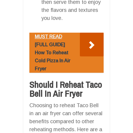
then serve them to enjoy
the flavors and textures
you love.
MUST READ
[FULL GUIDE]
How To Reheat
Cold Pizza In Air
Fryer
Should I Reheat Taco
Bell In Air Fryer
Choosing to reheat Taco Bell
in an air fryer can offer several
benefits compared to other
reheating methods. Here are a