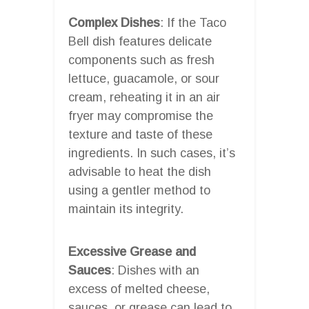
Complex Dishes
: If the Taco
Bell dish features delicate
components such as fresh
lettuce, guacamole, or sour
cream, reheating it in an air
fryer may compromise the
texture and taste of these
ingredients. In such cases, it’s
advisable to heat the dish
using a gentler method to
maintain its integrity.
Excessive Grease and
Sauces
: Dishes with an
excess of melted cheese,
sauces, or grease can lead to