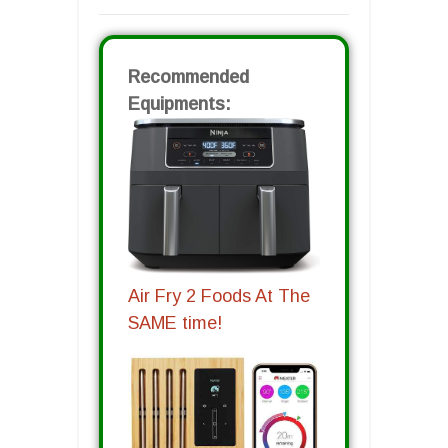
Recommended
Equipments:
Air Fry 2 Foods At The
SAME time!