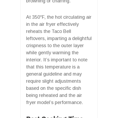
browning or charring.
At 350°F, the hot circulating air
in the air fryer effectively
reheats the Taco Bell
leftovers, imparting a delightful
crispness to the outer layer
while gently warming the
interior. It’s important to note
that this temperature is a
general guideline and may
require slight adjustments
based on the specific dish
being reheated and the air
fryer model’s performance.