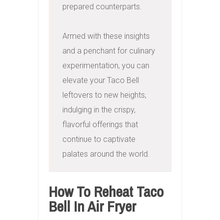
prepared counterparts.

Armed with these insights 
and a penchant for culinary 
experimentation, you can 
elevate your Taco Bell 
leftovers to new heights, 
indulging in the crispy, 
flavorful offerings that 
continue to captivate 
palates around the world.
How To Reheat Taco
Bell In Air Fryer