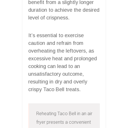
benefit from a slightly longer
duration to achieve the desired
level of crispness.
It’s essential to exercise
caution and refrain from
overheating the leftovers, as
excessive heat and prolonged
cooking can lead to an
unsatisfactory outcome,
resulting in dry and overly
crispy Taco Bell treats.
Reheating Taco Bell in an air 
fryer presents a convenient 