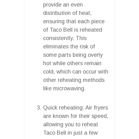
provide an even
distribution of heat,
ensuring that each piece
of Taco Bell is reheated
consistently. This
eliminates the risk of
some parts being overly
hot while others remain
cold, which can occur with
other reheating methods
like microwaving.
Quick reheating: Air fryers
are known for their speed,
allowing you to reheat
Taco Bell in just a few