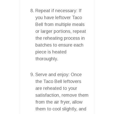
Repeat if necessary: If
you have leftover Taco
Bell from multiple meals
or larger portions, repeat
the reheating process in
batches to ensure each
piece is heated
thoroughly.
Serve and enjoy: Once
the Taco Bell leftovers
are reheated to your
satisfaction, remove them
from the air fryer, allow
them to cool slightly, and