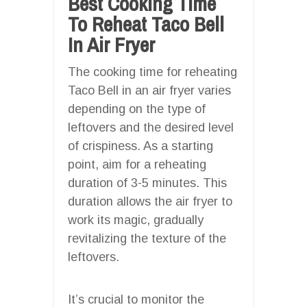
Best Cooking Time
To Reheat Taco Bell
In Air Fryer
The cooking time for reheating
Taco Bell in an air fryer varies
depending on the type of
leftovers and the desired level
of crispiness. As a starting
point, aim for a reheating
duration of 3-5 minutes. This
duration allows the air fryer to
work its magic, gradually
revitalizing the texture of the
leftovers.
It’s crucial to monitor the