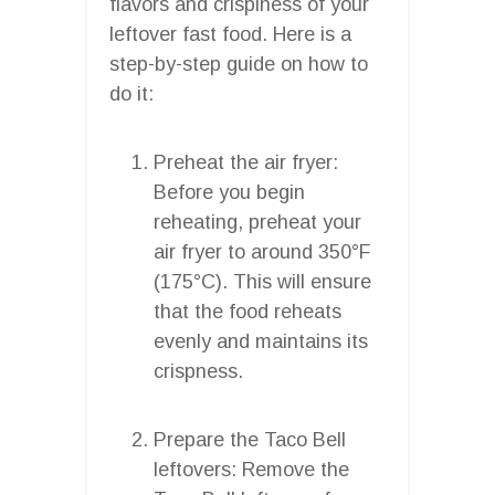
flavors and crispiness of your
leftover fast food. Here is a
step-by-step guide on how to
do it:
Preheat the air fryer:
Before you begin
reheating, preheat your
air fryer to around 350°F
(175°C). This will ensure
that the food reheats
evenly and maintains its
crispness.
Prepare the Taco Bell
leftovers: Remove the