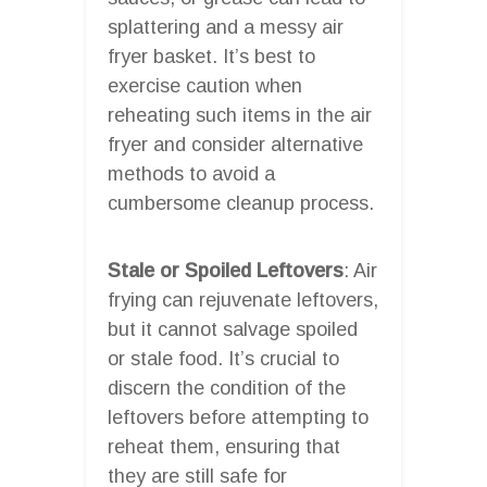
splattering and a messy air
fryer basket. It’s best to
exercise caution when
reheating such items in the air
fryer and consider alternative
methods to avoid a
cumbersome cleanup process.
Stale or Spoiled Leftovers
: Air
frying can rejuvenate leftovers,
but it cannot salvage spoiled
or stale food. It’s crucial to
discern the condition of the
leftovers before attempting to
reheat them, ensuring that
they are still safe for