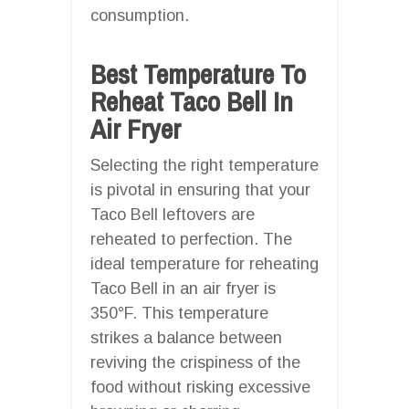
consumption.
Best Temperature To
Reheat Taco Bell In
Air Fryer
Selecting the right temperature
is pivotal in ensuring that your
Taco Bell leftovers are
reheated to perfection. The
ideal temperature for reheating
Taco Bell in an air fryer is
350°F. This temperature
strikes a balance between
reviving the crispiness of the
food without risking excessive