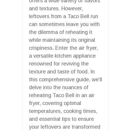
offers a wide variety of flavors
and textures. However,
leftovers from a Taco Bell run
can sometimes leave you with
the dilemma of reheating it
while maintaining its original
crispiness. Enter the air fryer,
a versatile kitchen appliance
renowned for reviving the
texture and taste of food. In
this comprehensive guide, we’ll
delve into the nuances of
reheating Taco Bell in an air
fryer, covering optimal
temperatures, cooking times,
and essential tips to ensure
your leftovers are transformed