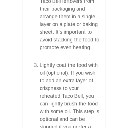
Taco Bell leftovers from
their packaging and
arrange them in a single
layer on a plate or baking
sheet. It’s important to
avoid stacking the food to
promote even heating.
Lightly coat the food with
oil (optional): If you wish
to add an extra layer of
crispness to your
reheated Taco Bell, you
can lightly brush the food
with some oil. This step is
optional and can be
skipped if you prefer a