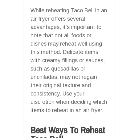
While reheating Taco Bell in an
air fryer offers several
advantages, it’s important to
note that not all foods or
dishes may reheat well using
this method. Delicate items
with creamy fillings or sauces,
such as quesadillas or
enchiladas, may not regain
their original texture and
consistency. Use your
discretion when deciding which
items to reheat in an air fryer.
Best Ways To Reheat