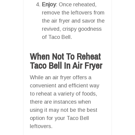
Enjoy
: Once reheated,
remove the leftovers from
the air fryer and savor the
revived, crispy goodness
of Taco Bell.
When Not To Reheat
Taco Bell In Air Fryer
While an air fryer offers a
convenient and efficient way
to reheat a variety of foods,
there are instances when
using it may not be the best
option for your Taco Bell
leftovers.