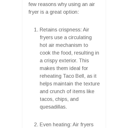
few reasons why using an air
fryer is a great option:
Retains crispness: Air
fryers use a circulating
hot air mechanism to
cook the food, resulting in
a crispy exterior. This
makes them ideal for
reheating Taco Bell, as it
helps maintain the texture
and crunch of items like
tacos, chips, and
quesadillas.
Even heating: Air fryers