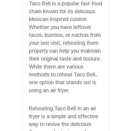
Taco Bell is a popular fast-food
chain known for its delicious
Mexican-inspired cuisine.
Whether you have leftover
tacos, burritos, or nachos from
your last visit, reheating them
properly can help you maintain
their original taste and texture.
While there are various
methods to reheat Taco Bell,
one option that stands out is
using an air fryer.
Reheating Taco Bell in an air
fryer is a simple and effective
way to revive the delicious