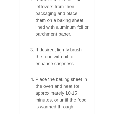
leftovers from their
packaging and place
them on a baking sheet
lined with aluminum foil or
parchment paper.
If desired, lightly brush
the food with oil to
enhance crispness.
Place the baking sheet in
the oven and heat for
approximately 10-15
minutes, or until the food
is warmed through.