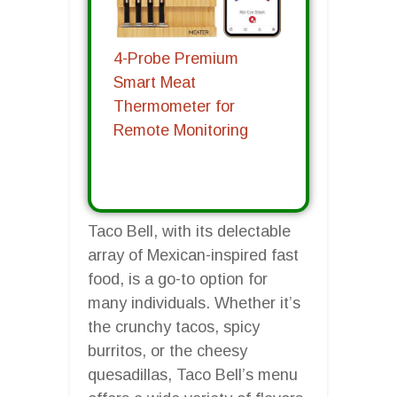
4-Probe Premium
Smart Meat
Thermometer for
Remote Monitoring
Taco Bell, with its delectable
array of Mexican-inspired fast
food, is a go-to option for
many individuals. Whether it’s
the crunchy tacos, spicy
burritos, or the cheesy
quesadillas, Taco Bell’s menu