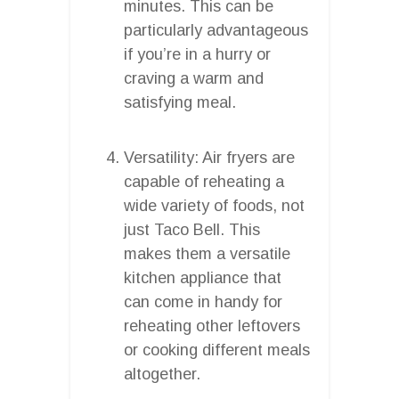
minutes. This can be
particularly advantageous
if you’re in a hurry or
craving a warm and
satisfying meal.
Versatility: Air fryers are
capable of reheating a
wide variety of foods, not
just Taco Bell. This
makes them a versatile
kitchen appliance that
can come in handy for
reheating other leftovers
or cooking different meals
altogether.