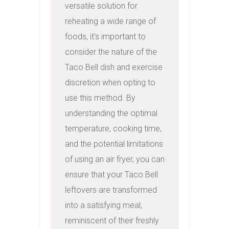
versatile solution for 
reheating a wide range of 
foods, it's important to 
consider the nature of the 
Taco Bell dish and exercise 
discretion when opting to 
use this method. By 
understanding the optimal 
temperature, cooking time, 
and the potential limitations 
of using an air fryer, you can 
ensure that your Taco Bell 
leftovers are transformed 
into a satisfying meal, 
reminiscent of their freshly 