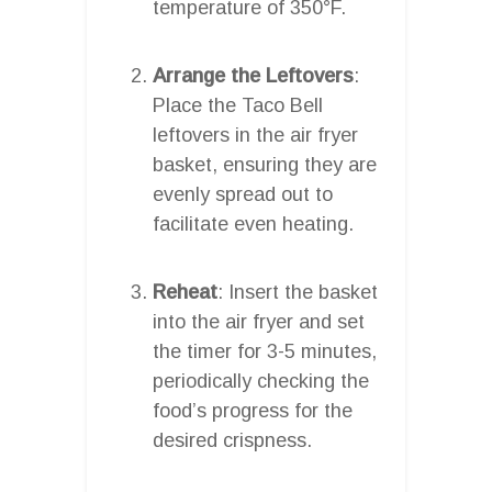
temperature of 350°F.
Arrange the Leftovers
:
Place the Taco Bell
leftovers in the air fryer
basket, ensuring they are
evenly spread out to
facilitate even heating.
Reheat
: Insert the basket
into the air fryer and set
the timer for 3-5 minutes,
periodically checking the
food’s progress for the
desired crispness.