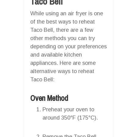
Taco Bell
While using an air fryer is one
of the best ways to reheat
Taco Bell, there are a few
other methods you can try
depending on your preferences
and available kitchen
appliances. Here are some
alternative ways to reheat
Taco Bell:
Oven Method
Preheat your oven to
around 350°F (175°C).
Remove the Taco Bell