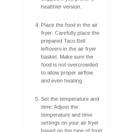
healthier version.
Place the food in the air
fryer: Carefully place the
prepared Taco Bell
leftovers in the air fryer
basket. Make sure the
food is not overcrowded
to allow proper airflow
and even heating.
Set the temperature and
time: Adjust the
temperature and time
settings on your air fryer
based on the type of food