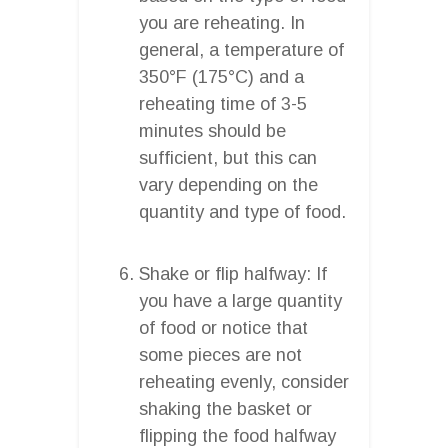
you are reheating. In
general, a temperature of
350°F (175°C) and a
reheating time of 3-5
minutes should be
sufficient, but this can
vary depending on the
quantity and type of food.
Shake or flip halfway: If
you have a large quantity
of food or notice that
some pieces are not
reheating evenly, consider
shaking the basket or
flipping the food halfway