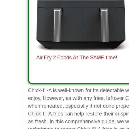
Air Fry 2 Foods At The SAME time!
Chick-fil-A is well-known for its delectable 
enjoy. However, as with any fries, leftover C
when reheated, especially if not done properl
Chick-fil-A fries can help restore their cri
as fresh. In this comprehensive guide, we w