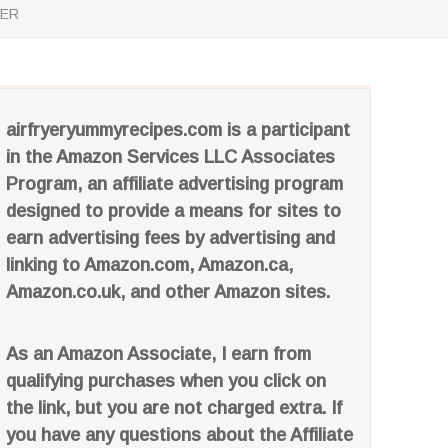
YER
airfryeryummyrecipes.com is a participant
in the Amazon Services LLC Associates
Program, an affiliate advertising program
designed to provide a means for sites to
earn advertising fees by advertising and
linking to Amazon.com, Amazon.ca,
Amazon.co.uk, and other Amazon sites.
As an Amazon Associate, I earn from
qualifying purchases when you click on
the link, but you are not charged extra. If
you have any questions about the Affiliate