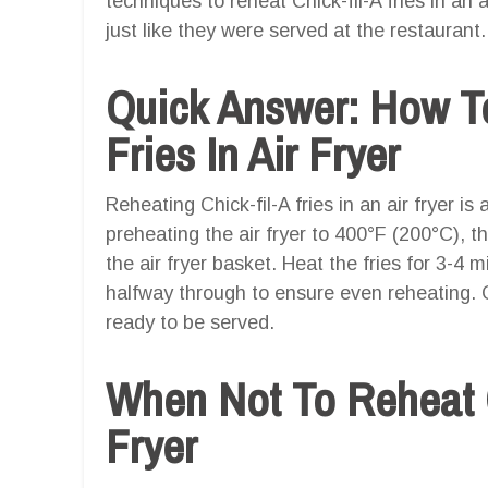
techniques to reheat Chick-fil-A fries in an 
just like they were served at the restaurant.
Quick Answer: How To
Fries In Air Fryer
Reheating Chick-fil-A fries in an air fryer is
preheating the air fryer to 400°F (200°C), th
the air fryer basket. Heat the fries for 3-4 
halfway through to ensure even reheating. O
ready to be served.
When Not To Reheat Ch
Fryer