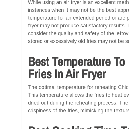
While using an air fryer is an excellent meth
instances when it may not be the best appro
temperature for an extended period or are pa
fryer may not produce satisfactory results. 
consider the quality and safety of the lefto
stored or excessively old fries may not be s
Best Temperature To 
Fries In Air Fryer
The optimal temperature for reheating Chick-f
This temperature allows the fries to heat e
dried out during the reheating process. The 
crispiness of the fries, mimicking the textur