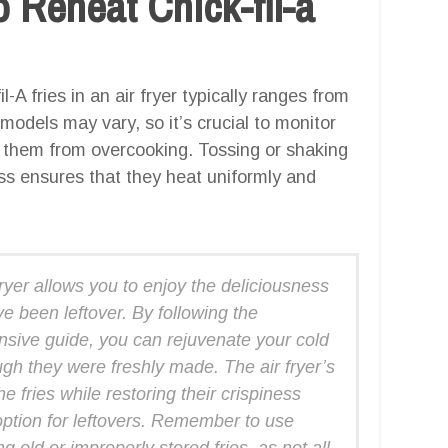
 Reheat Chick-fil-a
-A fries in an air fryer typically ranges from
 models may vary, so it’s crucial to monitor
nt them from overcooking. Tossing or shaking
ss ensures that they heat uniformly and
 fryer allows you to enjoy the deliciousness
’ve been leftover. By following the
ensive guide, you can rejuvenate your cold
ugh they were freshly made. The air fryer’s
he fries while restoring their crispiness
option for leftovers. Remember to use
 old or improperly stored fries, as not all