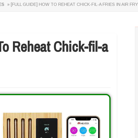
ES
» [FULL GUIDE] HOW TO REHEAT CHICK-FIL-A FRIES IN AIR FR
 Reheat Chick-fil-a