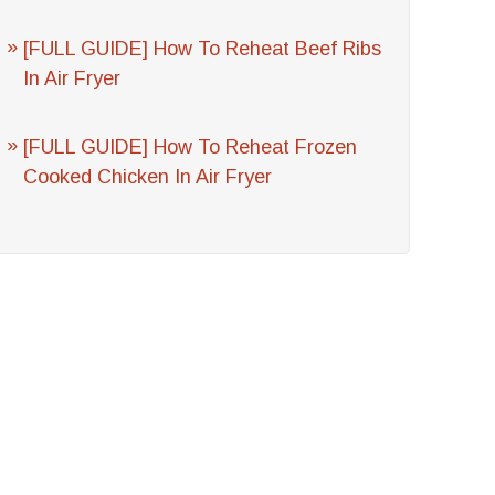
[FULL GUIDE] How To Reheat Beef Ribs
In Air Fryer
[FULL GUIDE] How To Reheat Frozen
Cooked Chicken In Air Fryer