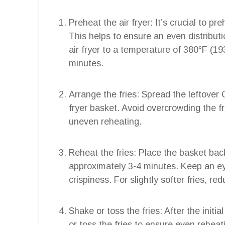
Preheat the air fryer: It’s crucial to pr
This helps to ensure an even distributio
air fryer to a temperature of 380°F (19
minutes.
Arrange the fries: Spread the leftover Ch
fryer basket. Avoid overcrowding the fr
uneven reheating.
Reheat the fries: Place the basket back 
approximately 3-4 minutes. Keep an ey
crispiness. For slightly softer fries, re
Shake or toss the fries: After the initi
or toss the fries to ensure even reheat