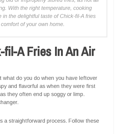
ing. With the right temperature, cooking
n the delightful taste of Chick-fil-A fries
 comfort of your own home.
il-A Fries In An Air
but what do you do when you have leftover
spy and flavorful as when they were first
as they often end up soggy or limp.
changer.
s is a straightforward process. Follow these