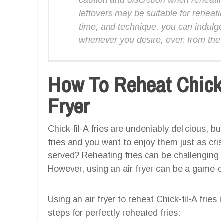
leftovers may be suitable for reheat
time, and technique, you can indulge i
whenever you desire, even from the
How To Reheat Chick-f
Fryer
Chick-fil-A fries are undeniably delicious, 
fries and you want to enjoy them just as cri
served? Reheating fries can be challenging 
However, using an air fryer can be a game-
Using an air fryer to reheat Chick-fil-A frie
steps for perfectly reheated fries: