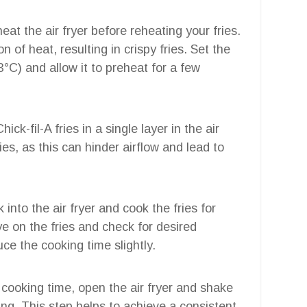
eheat the air fryer before reheating your fries.
n of heat, resulting in crispy fries. Set the
3°C) and allow it to preheat for a few
ick-fil-A fries in a single layer in the air
ies, as this can hinder airflow and lead to
into the air fryer and cook the fries for
e on the fries and check for desired
duce the cooking time slightly.
al cooking time, open the air fryer and shake
ing. This step helps to achieve a consistent