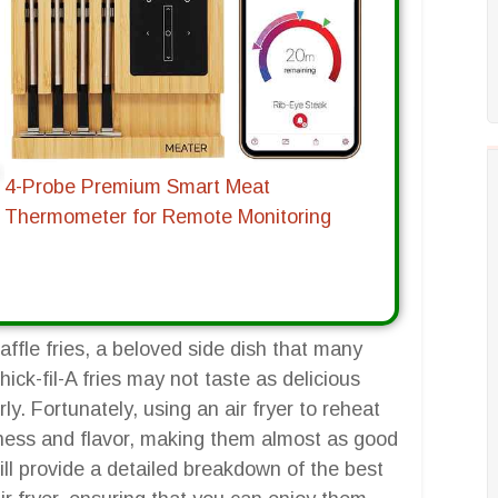
4-Probe Premium Smart Meat
Thermometer for Remote Monitoring
waffle fries, a beloved side dish that many
hick-fil-A fries may not taste as delicious
y. Fortunately, using an air fryer to reheat
spiness and flavor, making them almost as good
ill provide a detailed breakdown of the best