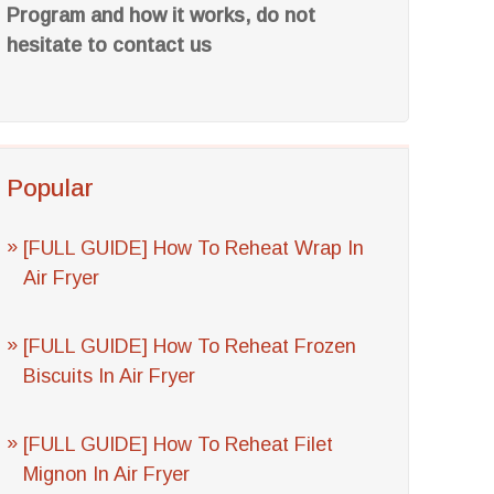
Program and how it works, do not
hesitate to contact us
Popular
[FULL GUIDE] How To Reheat Wrap In
Air Fryer
[FULL GUIDE] How To Reheat Frozen
Biscuits In Air Fryer
[FULL GUIDE] How To Reheat Filet
Mignon In Air Fryer