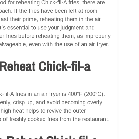
od for reheating Chick-fil-A fries, there are
ach. If the fries have been left at room
st their prime, reheating them in the air
It’s essential to use your judgment and
ver fries before reheating them, as improperly
alvageable, even with the use of an air fryer.
Reheat Chick-fil-a
il-A fries in an air fryer is 400°F (200°C).
venly, crisp up, and avoid becoming overly
high heat helps to revive the outer
e of freshly cooked fries from the restaurant.