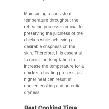
Maintaining a consistent
temperature throughout the
reheating process is crucial for
preserving the juiciness of the
chicken while achieving a
desirable crispness on the
skin. Therefore, it is essential
to resist the temptation to
increase the temperature for a
quicker reheating process, as
higher heat can result in
uneven cooking and potential
dryness.
Best Cooking Time