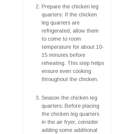
Prepare the chicken leg
quarters: If the chicken
leg quarters are
refrigerated, allow them
to come to room
temperature for about 10-
15 minutes before
reheating. This step helps
ensure even cooking
throughout the chicken.
Season the chicken leg
quarters: Before placing
the chicken leg quarters
in the air fryer, consider
adding some additional