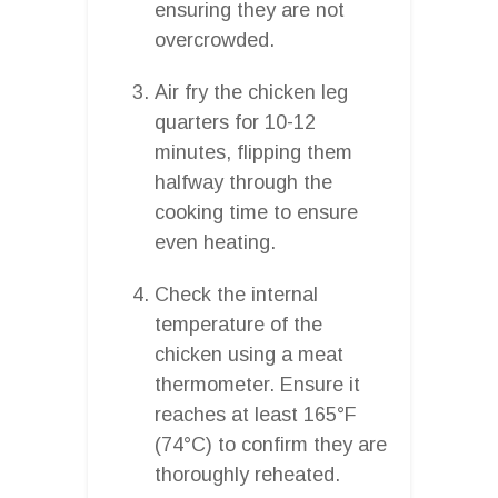
ensuring they are not
overcrowded.
Air fry the chicken leg
quarters for 10-12
minutes, flipping them
halfway through the
cooking time to ensure
even heating.
Check the internal
temperature of the
chicken using a meat
thermometer. Ensure it
reaches at least 165°F
(74°C) to confirm they are
thoroughly reheated.