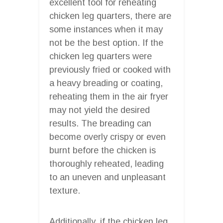
excellent tool for reheating
chicken leg quarters, there are
some instances when it may
not be the best option. If the
chicken leg quarters were
previously fried or cooked with
a heavy breading or coating,
reheating them in the air fryer
may not yield the desired
results. The breading can
become overly crispy or even
burnt before the chicken is
thoroughly reheated, leading
to an uneven and unpleasant
texture.
Additionally, if the chicken leg