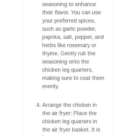
seasoning to enhance
their flavor. You can use
your preferred spices,
such as garlic powder,
paprika, salt, pepper, and
herbs like rosemary or
thyme. Gently rub the
seasoning onto the
chicken leg quarters,
making sure to coat them
evenly.
Arrange the chicken in
the air fryer: Place the
chicken leg quarters in
the air fryer basket. It is