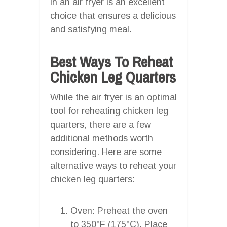
in an air fryer is an excellent
choice that ensures a delicious
and satisfying meal.
Best Ways To Reheat
Chicken Leg Quarters
While the air fryer is an optimal
tool for reheating chicken leg
quarters, there are a few
additional methods worth
considering. Here are some
alternative ways to reheat your
chicken leg quarters:
Oven: Preheat the oven
to 350°F (175°C). Place