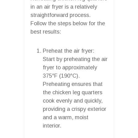
in an air fryer is a relatively
straightforward process.
Follow the steps below for the
best results:
Preheat the air fryer:
Start by preheating the air
fryer to approximately
375°F (190°C).
Preheating ensures that
the chicken leg quarters
cook evenly and quickly,
providing a crispy exterior
and a warm, moist
interior.