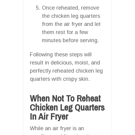
Once reheated, remove
the chicken leg quarters
from the air fryer and let
them rest for a few
minutes before serving.
Following these steps will
result in delicious, moist, and
perfectly reheated chicken leg
quarters with crispy skin.
When Not To Reheat
Chicken Leg Quarters
In Air Fryer
While an air fryer is an