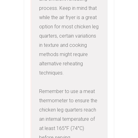
process. Keep in mind that 
while the air fryer is a great 
option for most chicken leg 
quarters, certain variations 
in texture and cooking 
methods might require 
alternative reheating 
techniques.

Remember to use a meat 
thermometer to ensure the 
chicken leg quarters reach 
an internal temperature of 
at least 165°F (74°C) 
before serving, 