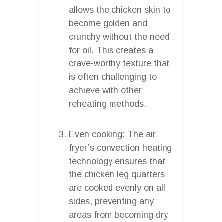
allows the chicken skin to
become golden and
crunchy without the need
for oil. This creates a
crave-worthy texture that
is often challenging to
achieve with other
reheating methods.
Even cooking: The air
fryer’s convection heating
technology ensures that
the chicken leg quarters
are cooked evenly on all
sides, preventing any
areas from becoming dry