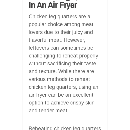
In An Air Fryer
Chicken leg quarters are a
popular choice among meat
lovers due to their juicy and
flavorful meat. However,
leftovers can sometimes be
challenging to reheat properly
without sacrificing their taste
and texture. While there are
various methods to reheat
chicken leg quarters, using an
air fryer can be an excellent
option to achieve crispy skin
and tender meat.
Reheating chicken leg quarters