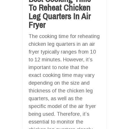
To Reheat Chicken
Leg Quarters In Air
Fryer
The cooking time for reheating
chicken leg quarters in an air
fryer typically ranges from 10
to 12 minutes. However, it’s
important to note that the
exact cooking time may vary
depending on the size and
thickness of the chicken leg
quarters, as well as the
specific model of the air fryer
being used. Therefore, it’s
essential to monitor the