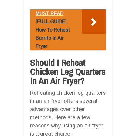
MUST READ
[FULL GUIDE]
How To Reheat
Burrito In Air
Fryer
Should I Reheat
Chicken Leg Quarters
In An Air Fryer?
Reheating chicken leg quarters
in an air fryer offers several
advantages over other
methods. Here are a few
reasons why using an air fryer
is a great choice: