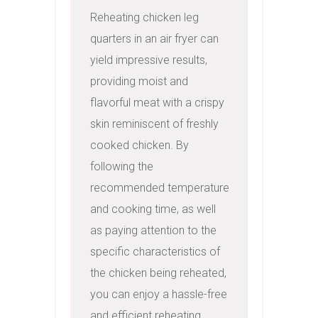
Reheating chicken leg 
quarters in an air fryer can 
yield impressive results, 
providing moist and 
flavorful meat with a crispy 
skin reminiscent of freshly 
cooked chicken. By 
following the 
recommended temperature 
and cooking time, as well 
as paying attention to the 
specific characteristics of 
the chicken being reheated, 
you can enjoy a hassle-free 
and efficient reheating 