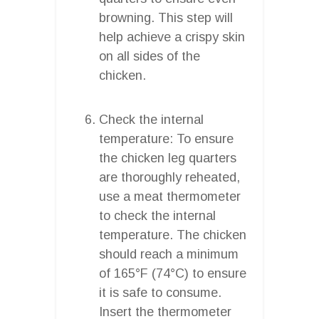
browning. This step will
help achieve a crispy skin
on all sides of the
chicken.
Check the internal
temperature: To ensure
the chicken leg quarters
are thoroughly reheated,
use a meat thermometer
to check the internal
temperature. The chicken
should reach a minimum
of 165°F (74°C) to ensure
it is safe to consume.
Insert the thermometer