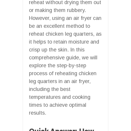
reheat without drying them out
or making them rubbery.
However, using an air fryer can
be an excellent method to
reheat chicken leg quarters, as
it helps to retain moisture and
crisp up the skin. In this
comprehensive guide, we will
explore the step-by-step
process of reheating chicken
leg quarters in an air fryer,
including the best
temperatures and cooking
times to achieve optimal
results.