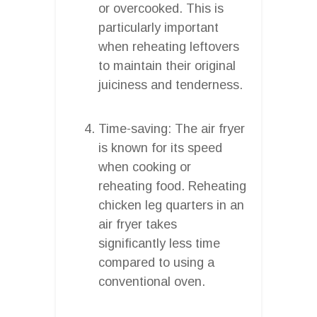
or overcooked. This is
particularly important
when reheating leftovers
to maintain their original
juiciness and tenderness.
Time-saving: The air fryer
is known for its speed
when cooking or
reheating food. Reheating
chicken leg quarters in an
air fryer takes
significantly less time
compared to using a
conventional oven.