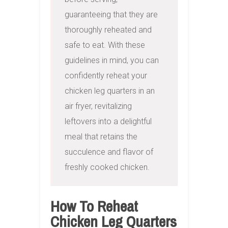
guaranteeing that they are 
thoroughly reheated and 
safe to eat. With these 
guidelines in mind, you can 
confidently reheat your 
chicken leg quarters in an 
air fryer, revitalizing 
leftovers into a delightful 
meal that retains the 
succulence and flavor of 
freshly cooked chicken.
How To Reheat
Chicken Leg Quarters