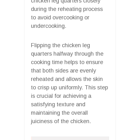
chicken leg quarters closely
during the reheating process
to avoid overcooking or
undercooking.
Flipping the chicken leg
quarters halfway through the
cooking time helps to ensure
that both sides are evenly
reheated and allows the skin
to crisp up uniformly. This step
is crucial for achieving a
satisfying texture and
maintaining the overall
juiciness of the chicken.