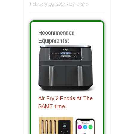
February 18, 2024
/ By
Claire
Recommended
Equipments:
Air Fry 2 Foods At The
SAME time!