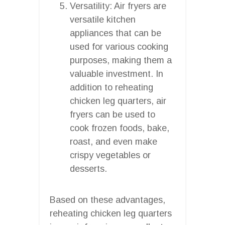
Versatility: Air fryers are
versatile kitchen
appliances that can be
used for various cooking
purposes, making them a
valuable investment. In
addition to reheating
chicken leg quarters, air
fryers can be used to
cook frozen foods, bake,
roast, and even make
crispy vegetables or
desserts.
Based on these advantages,
reheating chicken leg quarters