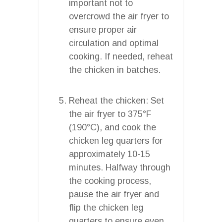
important not to
overcrowd the air fryer to
ensure proper air
circulation and optimal
cooking. If needed, reheat
the chicken in batches.
Reheat the chicken: Set
the air fryer to 375°F
(190°C), and cook the
chicken leg quarters for
approximately 10-15
minutes. Halfway through
the cooking process,
pause the air fryer and
flip the chicken leg
quarters to ensure even