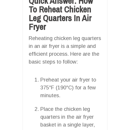
Quick Answer: How
To Reheat Chicken
Leg Quarters In Air
Fryer
Reheating chicken leg quarters
in an air fryer is a simple and
efficient process. Here are the
basic steps to follow:
Preheat your air fryer to
375°F (190°C) for a few
minutes.
Place the chicken leg
quarters in the air fryer
basket in a single layer,