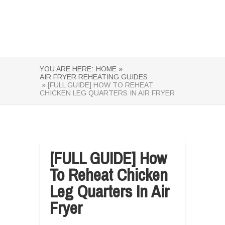
YOU ARE HERE:
HOME »
AIR FRYER REHEATING GUIDES
» [FULL GUIDE] HOW TO REHEAT
CHICKEN LEG QUARTERS IN AIR FRYER
[FULL GUIDE] How
To Reheat Chicken
Leg Quarters In Air
Fryer