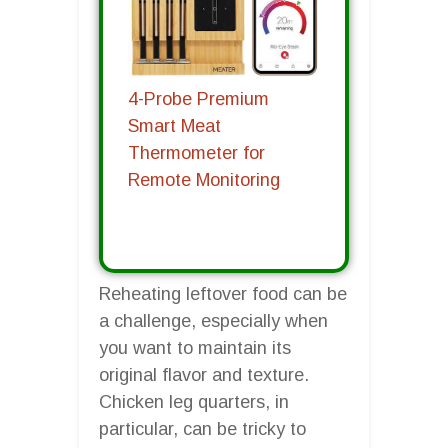
4-Probe Premium
Smart Meat
Thermometer for
Remote Monitoring
Reheating leftover food can be
a challenge, especially when
you want to maintain its
original flavor and texture.
Chicken leg quarters, in
particular, can be tricky to