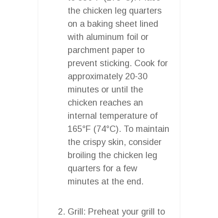
the chicken leg quarters
on a baking sheet lined
with aluminum foil or
parchment paper to
prevent sticking. Cook for
approximately 20-30
minutes or until the
chicken reaches an
internal temperature of
165°F (74°C). To maintain
the crispy skin, consider
broiling the chicken leg
quarters for a few
minutes at the end.
Grill: Preheat your grill to