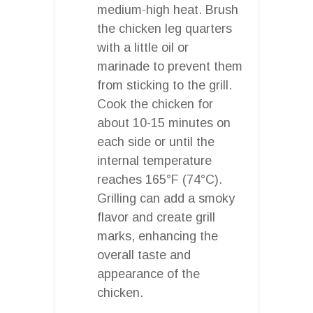
medium-high heat. Brush
the chicken leg quarters
with a little oil or
marinade to prevent them
from sticking to the grill.
Cook the chicken for
about 10-15 minutes on
each side or until the
internal temperature
reaches 165°F (74°C).
Grilling can add a smoky
flavor and create grill
marks, enhancing the
overall taste and
appearance of the
chicken.