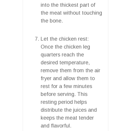
into the thickest part of
the meat without touching
the bone.
Let the chicken rest:
Once the chicken leg
quarters reach the
desired temperature,
remove them from the air
fryer and allow them to
rest for a few minutes
before serving. This
resting period helps
distribute the juices and
keeps the meat tender
and flavorful.