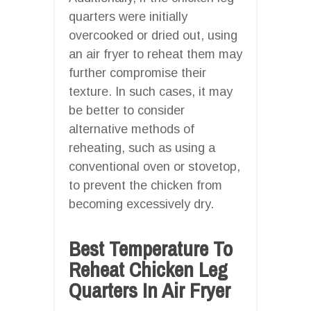
quarters were initially
overcooked or dried out, using
an air fryer to reheat them may
further compromise their
texture. In such cases, it may
be better to consider
alternative methods of
reheating, such as using a
conventional oven or stovetop,
to prevent the chicken from
becoming excessively dry.
Best Temperature To
Reheat Chicken Leg
Quarters In Air Fryer