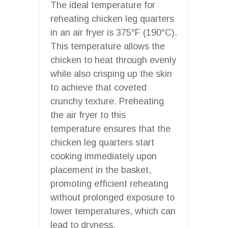
The ideal temperature for
reheating chicken leg quarters
in an air fryer is 375°F (190°C).
This temperature allows the
chicken to heat through evenly
while also crisping up the skin
to achieve that coveted
crunchy texture. Preheating
the air fryer to this
temperature ensures that the
chicken leg quarters start
cooking immediately upon
placement in the basket,
promoting efficient reheating
without prolonged exposure to
lower temperatures, which can
lead to dryness.