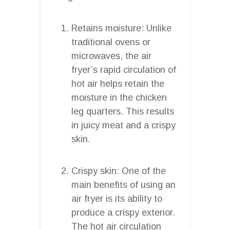
Retains moisture: Unlike
traditional ovens or
microwaves, the air
fryer’s rapid circulation of
hot air helps retain the
moisture in the chicken
leg quarters. This results
in juicy meat and a crispy
skin.
Crispy skin: One of the
main benefits of using an
air fryer is its ability to
produce a crispy exterior.
The hot air circulation