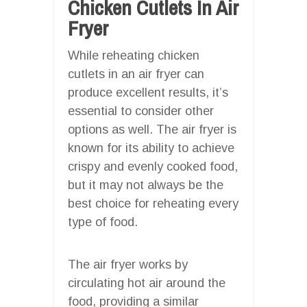
Chicken Cutlets In Air
Fryer
While reheating chicken
cutlets in an air fryer can
produce excellent results, it’s
essential to consider other
options as well. The air fryer is
known for its ability to achieve
crispy and evenly cooked food,
but it may not always be the
best choice for reheating every
type of food.
The air fryer works by
circulating hot air around the
food, providing a similar