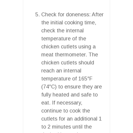
Check for doneness: After
the initial cooking time,
check the internal
temperature of the
chicken cutlets using a
meat thermometer. The
chicken cutlets should
reach an internal
temperature of 165°F
(74°C) to ensure they are
fully heated and safe to
eat. If necessary,
continue to cook the
cutlets for an additional 1
to 2 minutes until the