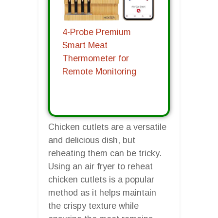
4-Probe Premium
Smart Meat
Thermometer for
Remote Monitoring
Chicken cutlets are a versatile
and delicious dish, but
reheating them can be tricky.
Using an air fryer to reheat
chicken cutlets is a popular
method as it helps maintain
the crispy texture while