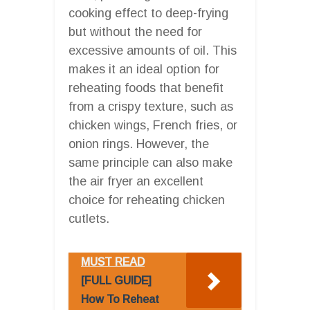
cooking effect to deep-frying
but without the need for
excessive amounts of oil. This
makes it an ideal option for
reheating foods that benefit
from a crispy texture, such as
chicken wings, French fries, or
onion rings. However, the
same principle can also make
the air fryer an excellent
choice for reheating chicken
cutlets.
MUST READ
[FULL GUIDE]
How To Reheat