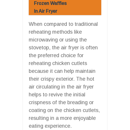
Frozen Waffles
In Air Fryer
When compared to traditional
reheating methods like
microwaving or using the
stovetop, the air fryer is often
the preferred choice for
reheating chicken cutlets
because it can help maintain
their crispy exterior. The hot
air circulating in the air fryer
helps to revive the initial
crispness of the breading or
coating on the chicken cutlets,
resulting in a more enjoyable
eating experience.