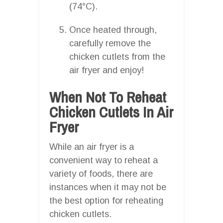
(74°C).
Once heated through,
carefully remove the
chicken cutlets from the
air fryer and enjoy!
When Not To Reheat
Chicken Cutlets In Air
Fryer
While an air fryer is a
convenient way to reheat a
variety of foods, there are
instances when it may not be
the best option for reheating
chicken cutlets.