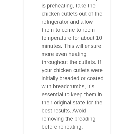
is preheating, take the
chicken cutlets out of the
refrigerator and allow
them to come to room
temperature for about 10
minutes. This will ensure
more even heating
throughout the cutlets. If
your chicken cutlets were
initially breaded or coated
with breadcrumbs, it’s
essential to keep them in
their original state for the
best results. Avoid
removing the breading
before reheating.