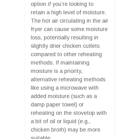
option if you’re looking to
retain a high level of moisture.
The hot air circulating in the air
fryer can cause some moisture
loss, potentially resulting in
slightly drier chicken cutlets
compared to other reheating
methods. If maintaining
moisture is a priority,
alternative reheating methods
like using a microwave with
added moisture (such as a
damp paper towel) or
reheating on the stovetop with
a bit of oil or liquid (e.g.,
chicken broth) may be more
suitable.