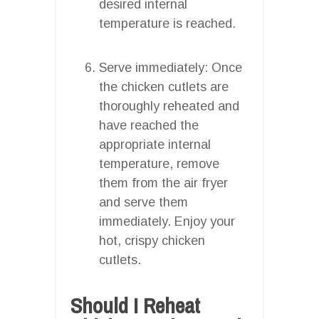
desired internal
temperature is reached.
Serve immediately: Once
the chicken cutlets are
thoroughly reheated and
have reached the
appropriate internal
temperature, remove
them from the air fryer
and serve them
immediately. Enjoy your
hot, crispy chicken
cutlets.
Should I Reheat