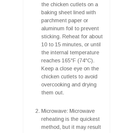
the chicken cutlets on a
baking sheet lined with
parchment paper or
aluminum foil to prevent
sticking. Reheat for about
10 to 15 minutes, or until
the internal temperature
reaches 165°F (74°C).
Keep a close eye on the
chicken cutlets to avoid
overcooking and drying
them out.
Microwave: Microwave
reheating is the quickest
method, but it may result