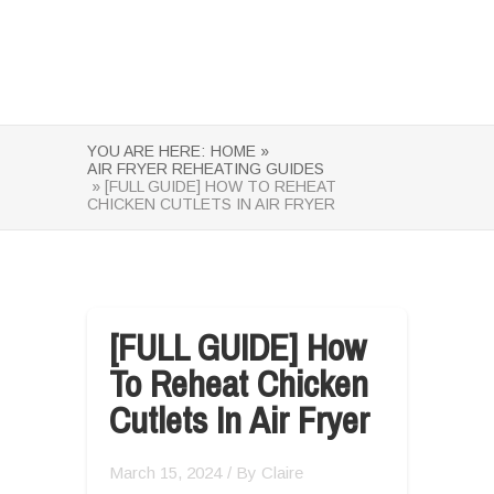
YOU ARE HERE:
HOME »
AIR FRYER REHEATING GUIDES
» [FULL GUIDE] HOW TO REHEAT
CHICKEN CUTLETS IN AIR FRYER
[FULL GUIDE] How
To Reheat Chicken
Cutlets In Air Fryer
March 15, 2024
/ By
Claire