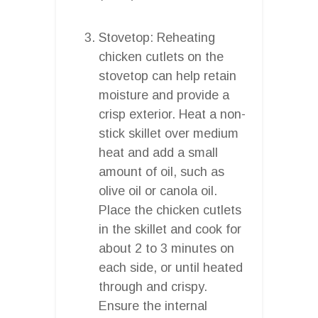
Stovetop: Reheating
chicken cutlets on the
stovetop can help retain
moisture and provide a
crisp exterior. Heat a non-
stick skillet over medium
heat and add a small
amount of oil, such as
olive oil or canola oil.
Place the chicken cutlets
in the skillet and cook for
about 2 to 3 minutes on
each side, or until heated
through and crispy.
Ensure the internal