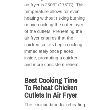
air fryer is 350°F (175°C). This
temperature allows for even
heating without risking burning
or overcooking the outer layer
of the cutlets. Preheating the
air fryer ensures that the
chicken cutlets begin cooking
immediately once placed
inside, promoting a quicker
and more consistent reheat.
Best Cooking Time
To Reheat Chicken
Cutlets In Air Fryer
The cooking time for reheating