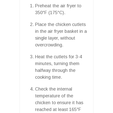
Preheat the air fryer to
350°F (175°C).
Place the chicken cutlets
in the air fryer basket in a
single layer, without
overcrowding.
Heat the cutlets for 3-4
minutes, turning them
halfway through the
cooking time.
Check the internal
temperature of the
chicken to ensure it has
reached at least 165°F