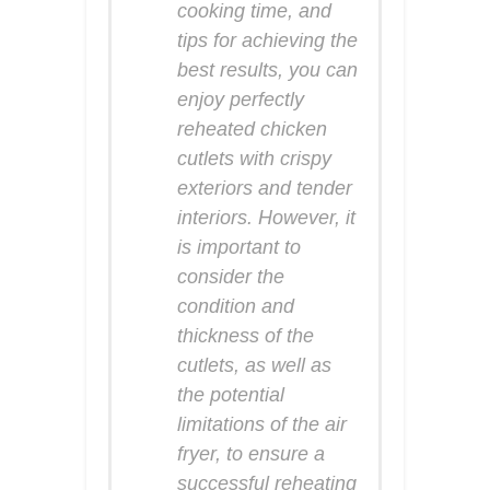
cooking time, and
tips for achieving the
best results, you can
enjoy perfectly
reheated chicken
cutlets with crispy
exteriors and tender
interiors. However, it
is important to
consider the
condition and
thickness of the
cutlets, as well as
the potential
limitations of the air
fryer, to ensure a
successful reheating