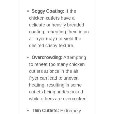
Soggy Coating:
If the
chicken cutlets have a
delicate or heavily breaded
coating, reheating them in an
air fryer may not yield the
desired crispy texture.
Overcrowding:
Attempting
to reheat too many chicken
cutlets at once in the air
fryer can lead to uneven
heating, resulting in some
cutlets being undercooked
while others are overcooked.
Thin Cutlets:
Extremely