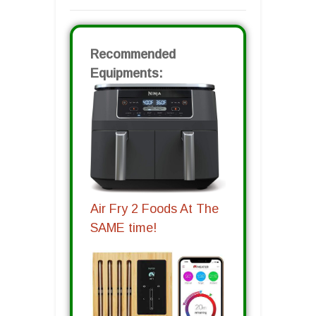
Recommended
Equipments:
Air Fry 2 Foods At The
SAME time!