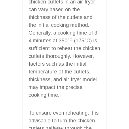
chicken cutlets in an air fryer
can vary based on the
thickness of the cutlets and
the initial cooking method.
Generally, a cooking time of 3-
4 minutes at 350°F (175°C) is
sufficient to reheat the chicken
cutlets thoroughly. However,
factors such as the initial
temperature of the cutlets,
thickness, and air fryer model
may impact the precise
cooking time.
To ensure even reheating, it is
advisable to turn the chicken
cutlets halfway through the