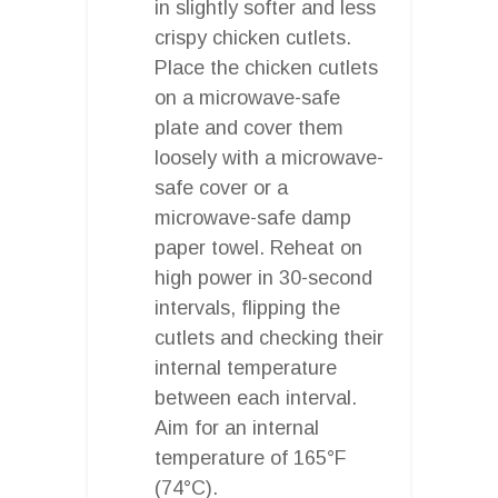
in slightly softer and less
crispy chicken cutlets.
Place the chicken cutlets
on a microwave-safe
plate and cover them
loosely with a microwave-
safe cover or a
microwave-safe damp
paper towel. Reheat on
high power in 30-second
intervals, flipping the
cutlets and checking their
internal temperature
between each interval.
Aim for an internal
temperature of 165°F
(74°C).