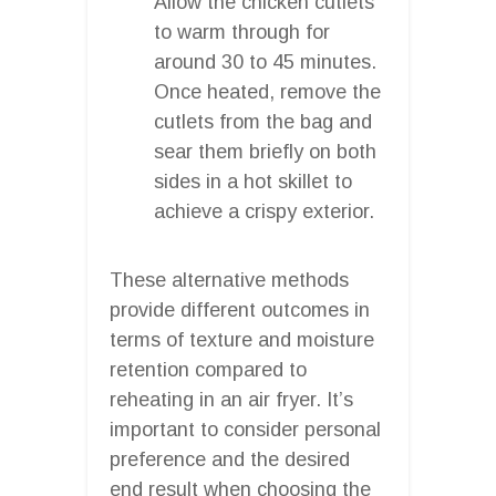
Allow the chicken cutlets
to warm through for
around 30 to 45 minutes.
Once heated, remove the
cutlets from the bag and
sear them briefly on both
sides in a hot skillet to
achieve a crispy exterior.
These alternative methods
provide different outcomes in
terms of texture and moisture
retention compared to
reheating in an air fryer. It’s
important to consider personal
preference and the desired
end result when choosing the