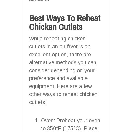
Best Ways To Reheat
Chicken Cutlets
While reheating chicken
cutlets in an air fryer is an
excellent option, there are
alternative methods you can
consider depending on your
preference and available
equipment. Here are a few
other ways to reheat chicken
cutlets:
Oven: Preheat your oven
to 350°F (175°C). Place