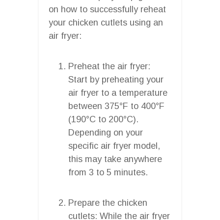
on how to successfully reheat
your chicken cutlets using an
air fryer:
Preheat the air fryer:
Start by preheating your
air fryer to a temperature
between 375°F to 400°F
(190°C to 200°C).
Depending on your
specific air fryer model,
this may take anywhere
from 3 to 5 minutes.
Prepare the chicken
cutlets: While the air fryer