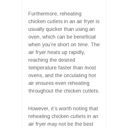
Furthermore, reheating
chicken cutlets in an air fryer is
usually quicker than using an
oven, which can be beneficial
when you’re short on time. The
air fryer heats up rapidly,
reaching the desired
temperature faster than most
ovens, and the circulating hot
air ensures even reheating
throughout the chicken cutlets.
However, it’s worth noting that
reheating chicken cutlets in an
air fryer may not be the best