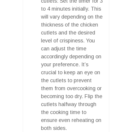
cutlets: Set the timer for 3
to 4 minutes initially. This
will vary depending on the
thickness of the chicken
cutlets and the desired
level of crispiness. You
can adjust the time
accordingly depending on
your preference. It’s
crucial to keep an eye on
the cutlets to prevent
them from overcooking or
becoming too dry. Flip the
cutlets halfway through
the cooking time to
ensure even reheating on
both sides.