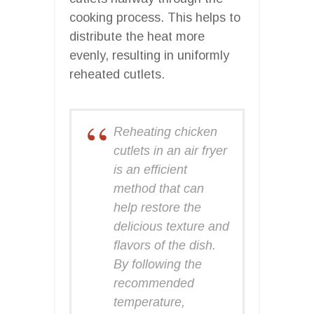
cooking process. This helps to
distribute the heat more
evenly, resulting in uniformly
reheated cutlets.
Reheating chicken
cutlets in an air fryer
is an efficient
method that can
help restore the
delicious texture and
flavors of the dish.
By following the
recommended
temperature,