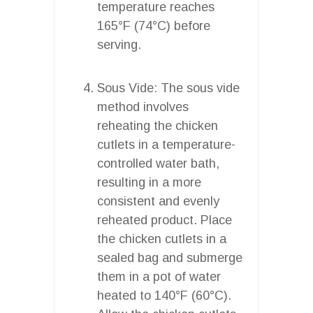
temperature reaches
165°F (74°C) before
serving.
Sous Vide: The sous vide
method involves
reheating the chicken
cutlets in a temperature-
controlled water bath,
resulting in a more
consistent and evenly
reheated product. Place
the chicken cutlets in a
sealed bag and submerge
them in a pot of water
heated to 140°F (60°C).