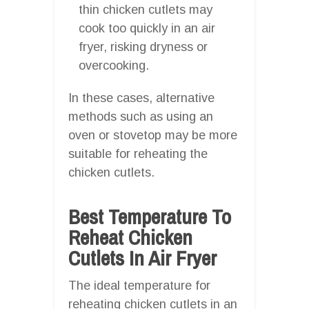
thin chicken cutlets may
cook too quickly in an air
fryer, risking dryness or
overcooking.
In these cases, alternative
methods such as using an
oven or stovetop may be more
suitable for reheating the
chicken cutlets.
Best Temperature To
Reheat Chicken
Cutlets In Air Fryer
The ideal temperature for
reheating chicken cutlets in an