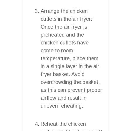
Arrange the chicken
cutlets in the air fryer:
Once the air fryer is
preheated and the
chicken cutlets have
come to room
temperature, place them
in a single layer in the air
fryer basket. Avoid
overcrowding the basket,
as this can prevent proper
airflow and result in
uneven reheating.
Reheat the chicken