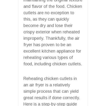
and flavor of the food. Chicken
cutlets are no exception to
this, as they can quickly
become dry and lose their
crispy exterior when reheated
improperly. Thankfully, the air
fryer has proven to be an
excellent kitchen appliance for
reheating various types of
food, including chicken cutlets.
Reheating chicken cutlets in
an air fryer is a relatively
simple process that can yield
great results if done correctly.
Here is a step-by-step guide