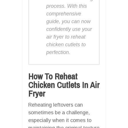
process. With this
comprehensive
guide, you can now
confidently use your
air fryer to reheat
chicken cutlets to
perfection.
How To Reheat
Chicken Cutlets In Air
Fryer
Reheating leftovers can
sometimes be a challenge,
especially when it comes to
maintaining the original texture