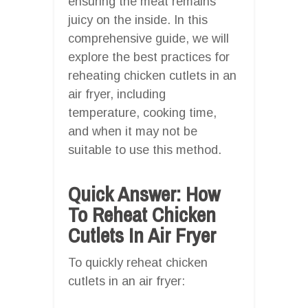
ensuring the meat remains
juicy on the inside. In this
comprehensive guide, we will
explore the best practices for
reheating chicken cutlets in an
air fryer, including
temperature, cooking time,
and when it may not be
suitable to use this method.
Quick Answer: How
To Reheat Chicken
Cutlets In Air Fryer
To quickly reheat chicken
cutlets in an air fryer: