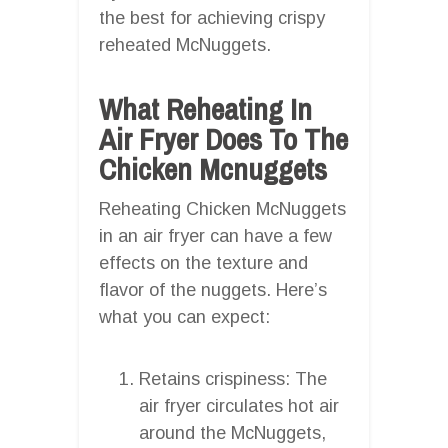
the best for achieving crispy
reheated McNuggets.
What Reheating In
Air Fryer Does To The
Chicken Mcnuggets
Reheating Chicken McNuggets
in an air fryer can have a few
effects on the texture and
flavor of the nuggets. Here’s
what you can expect:
Retains crispiness: The
air fryer circulates hot air
around the McNuggets,