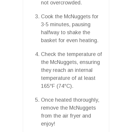
not overcrowded.
Cook the McNuggets for
3-5 minutes, pausing
halfway to shake the
basket for even heating.
Check the temperature of
the McNuggets, ensuring
they reach an internal
temperature of at least
165°F (74°C).
Once heated thoroughly,
remove the McNuggets
from the air fryer and
enjoy!