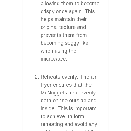
allowing them to become
crispy once again. This
helps maintain their
original texture and
prevents them from
becoming soggy like
when using the
microwave.
Reheats evenly: The air
fryer ensures that the
McNuggets heat evenly,
both on the outside and
inside. This is important
to achieve uniform
reheating and avoid any