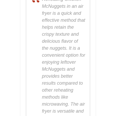
McNuggets in an air
fryer is a quick and
effective method that
helps retain the
crispy texture and
delicious flavor of
the nuggets. It is a
convenient option for
enjoying leftover
McNuggets and
provides better
results compared to
other reheating
methods like
microwaving. The air
fryer is versatile and