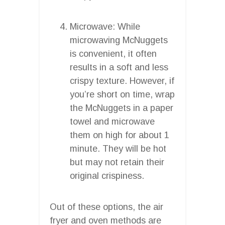
Microwave: While
microwaving McNuggets
is convenient, it often
results in a soft and less
crispy texture. However, if
you’re short on time, wrap
the McNuggets in a paper
towel and microwave
them on high for about 1
minute. They will be hot
but may not retain their
original crispiness.
Out of these options, the air
fryer and oven methods are