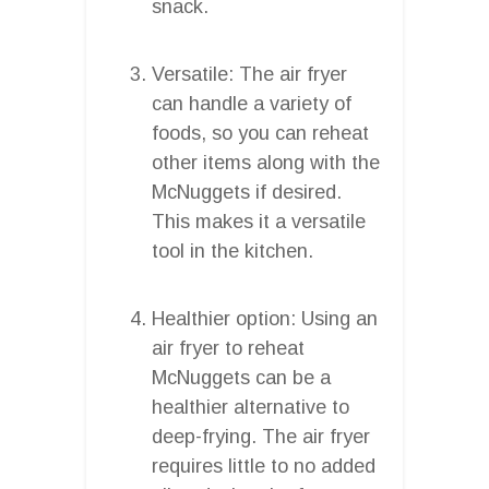
snack.
Versatile: The air fryer
can handle a variety of
foods, so you can reheat
other items along with the
McNuggets if desired.
This makes it a versatile
tool in the kitchen.
Healthier option: Using an
air fryer to reheat
McNuggets can be a
healthier alternative to
deep-frying. The air fryer
requires little to no added