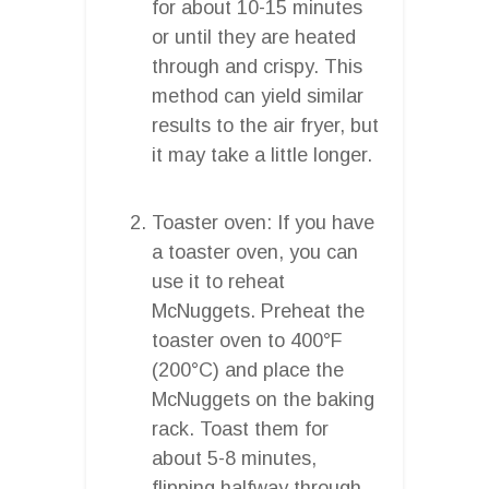
for about 10-15 minutes
or until they are heated
through and crispy. This
method can yield similar
results to the air fryer, but
it may take a little longer.
Toaster oven: If you have
a toaster oven, you can
use it to reheat
McNuggets. Preheat the
toaster oven to 400°F
(200°C) and place the
McNuggets on the baking
rack. Toast them for
about 5-8 minutes,
flipping halfway through,