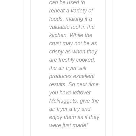
can be used to
reheat a variety of
foods, making it a
valuable tool in the
kitchen. While the
crust may not be as
crispy as when they
are freshly cooked,
the air fryer still
produces excellent
results. So next time
you have leftover
McNuggets, give the
air fryer a try and
enjoy them as if they
were just made!