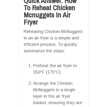
Quick Answer: How
To Reheat Chicken
Mcnuggets In Air
Fryer
Reheating Chicken McNuggets
in an air fryer is a simple and
efficient process. To quickly
summarize the steps:
Preheat the air fryer to
350°F (175°C).
Arrange the Chicken
McNuggets in a single
layer in the air fryer
basket, ensuring they are