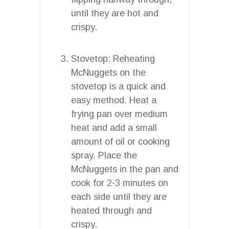
until they are hot and
crispy.
Stovetop: Reheating
McNuggets on the
stovetop is a quick and
easy method. Heat a
frying pan over medium
heat and add a small
amount of oil or cooking
spray. Place the
McNuggets in the pan and
cook for 2-3 minutes on
each side until they are
heated through and
crispy.