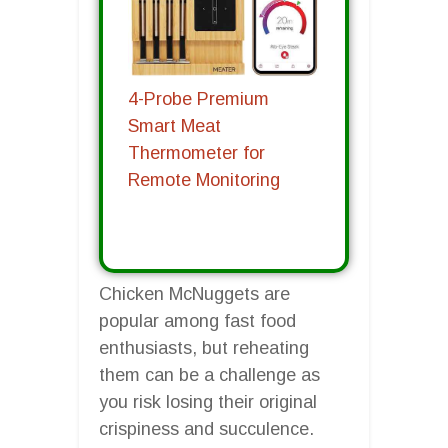
4-Probe Premium
Smart Meat
Thermometer for
Remote Monitoring
Chicken McNuggets are
popular among fast food
enthusiasts, but reheating
them can be a challenge as
you risk losing their original
crispiness and succulence.