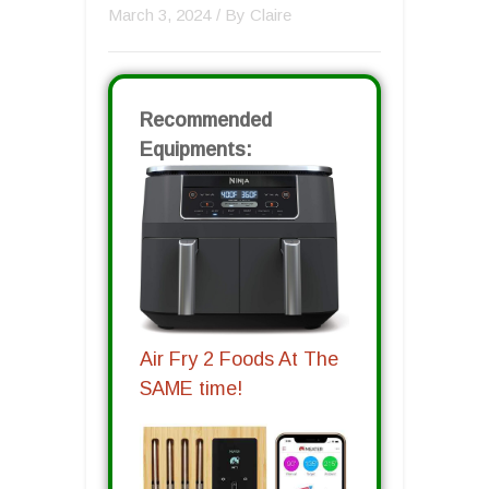
March 3, 2024
/ By
Claire
Recommended
Equipments:
Air Fry 2 Foods At The
SAME time!