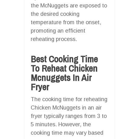
the McNuggets are exposed to
the desired cooking
temperature from the onset,
promoting an efficient
reheating process.
Best Cooking Time
To Reheat Chicken
Mcnuggets In Air
Fryer
The cooking time for reheating
Chicken McNuggets in an air
fryer typically ranges from 3 to
5 minutes. However, the
cooking time may vary based