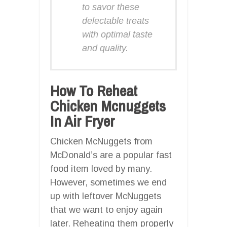
to savor these
delectable treats
with optimal taste
and quality.
How To Reheat
Chicken Mcnuggets
In Air Fryer
Chicken McNuggets from
McDonald’s are a popular fast
food item loved by many.
However, sometimes we end
up with leftover McNuggets
that we want to enjoy again
later. Reheating them properly