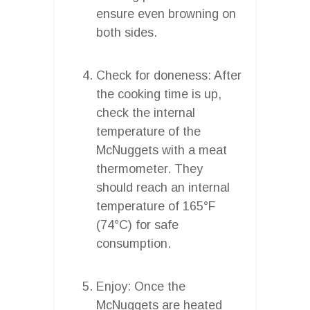
ensure even browning on
both sides.
Check for doneness: After
the cooking time is up,
check the internal
temperature of the
McNuggets with a meat
thermometer. They
should reach an internal
temperature of 165°F
(74°C) for safe
consumption.
Enjoy: Once the
McNuggets are heated