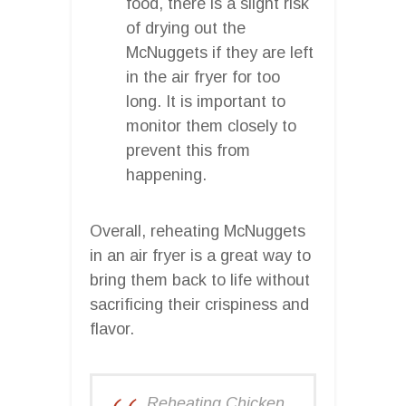
food, there is a slight risk
of drying out the
McNuggets if they are left
in the air fryer for too
long. It is important to
monitor them closely to
prevent this from
happening.
Overall, reheating McNuggets
in an air fryer is a great way to
bring them back to life without
sacrificing their crispiness and
flavor.
Reheating Chicken