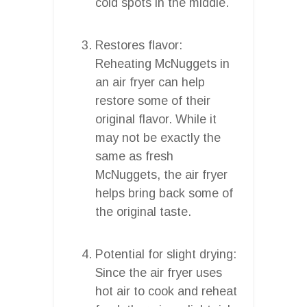
cold spots in the middle.
Restores flavor:
Reheating McNuggets in
an air fryer can help
restore some of their
original flavor. While it
may not be exactly the
same as fresh
McNuggets, the air fryer
helps bring back some of
the original taste.
Potential for slight drying:
Since the air fryer uses
hot air to cook and reheat