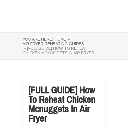
YOU ARE HERE:
HOME »
AIR FRYER REHEATING GUIDES
» [FULL GUIDE] HOW TO REHEAT
CHICKEN MCNUGGETS IN AIR FRYER
[FULL GUIDE] How
To Reheat Chicken
Mcnuggets In Air
Fryer