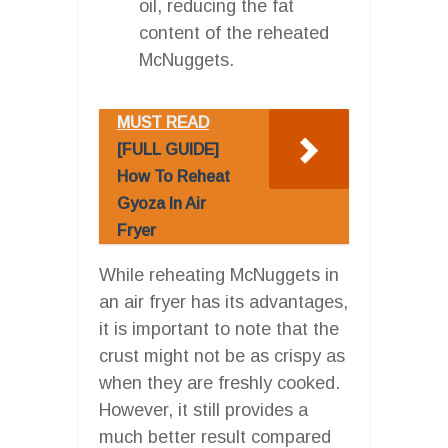
oil, reducing the fat
content of the reheated
McNuggets.
MUST READ
[FULL GUIDE]
How To Reheat
Gyoza In Air
Fryer
While reheating McNuggets in
an air fryer has its advantages,
it is important to note that the
crust might not be as crispy as
when they are freshly cooked.
However, it still provides a
much better result compared