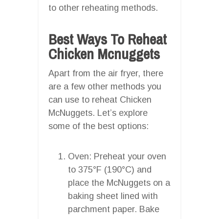
to other reheating methods.
Best Ways To Reheat
Chicken Mcnuggets
Apart from the air fryer, there
are a few other methods you
can use to reheat Chicken
McNuggets. Let’s explore
some of the best options:
Oven: Preheat your oven
to 375°F (190°C) and
place the McNuggets on a
baking sheet lined with
parchment paper. Bake