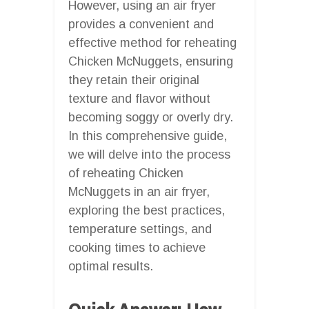
However, using an air fryer
provides a convenient and
effective method for reheating
Chicken McNuggets, ensuring
they retain their original
texture and flavor without
becoming soggy or overly dry.
In this comprehensive guide,
we will delve into the process
of reheating Chicken
McNuggets in an air fryer,
exploring the best practices,
temperature settings, and
cooking times to achieve
optimal results.