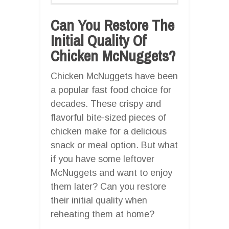
Can You Restore The
Initial Quality Of
Chicken McNuggets?
Chicken McNuggets have been
a popular fast food choice for
decades. These crispy and
flavorful bite-sized pieces of
chicken make for a delicious
snack or meal option. But what
if you have some leftover
McNuggets and want to enjoy
them later? Can you restore
their initial quality when
reheating them at home?