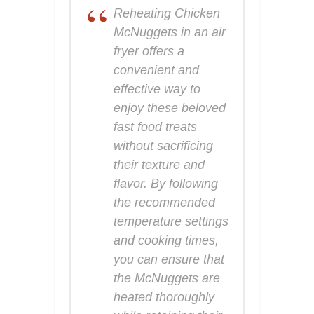
Reheating Chicken
McNuggets in an air
fryer offers a
convenient and
effective way to
enjoy these beloved
fast food treats
without sacrificing
their texture and
flavor. By following
the recommended
temperature settings
and cooking times,
you can ensure that
the McNuggets are
heated thoroughly