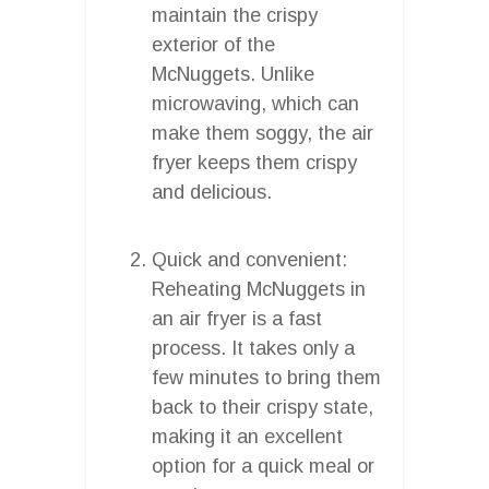
maintain the crispy
exterior of the
McNuggets. Unlike
microwaving, which can
make them soggy, the air
fryer keeps them crispy
and delicious.
Quick and convenient:
Reheating McNuggets in
an air fryer is a fast
process. It takes only a
few minutes to bring them
back to their crispy state,
making it an excellent
option for a quick meal or