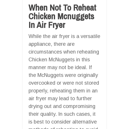
When Not To Reheat
Chicken Mcnuggets
In Air Fryer
While the air fryer is a versatile
appliance, there are
circumstances when reheating
Chicken McNuggets in this
manner may not be ideal. If
the McNuggets were originally
overcooked or were not stored
properly, reheating them in an
air fryer may lead to further
drying out and compromising
their quality. In such cases, it
is best to consider alternative