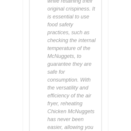
while retaining their
original crispiness. It
is essential to use
food safety
practices, such as
checking the internal
temperature of the
McNuggets, to
guarantee they are
safe for
consumption. With
the versatility and
efficiency of the air
fryer, reheating
Chicken McNuggets
has never been
easier, allowing you