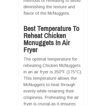
methods of reheating to avoid
diminishing the texture and
flavor of the McNuggets.
Best Temperature To
Reheat Chicken
Mcnuggets In Air
Fryer
The optimal temperature for
reheating Chicken McNuggets
in an air fryer is 350°F (175°C).
This temperature allows the
McNuggets to heat through
evenly while retaining their
crispiness. Preheating the air
fryer is crucial as it ensures