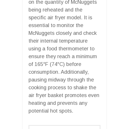
on the quantity of McNuggets
being reheated and the
specific air fryer model. It is
essential to monitor the
McNuggets closely and check
their internal temperature
using a food thermometer to
ensure they reach a minimum
of 165°F (74°C) before
consumption. Additionally,
pausing midway through the
cooking process to shake the
air fryer basket promotes even
heating and prevents any
potential hot spots.