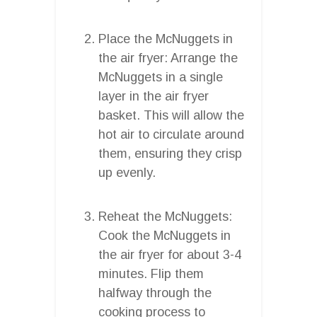
Place the McNuggets in
the air fryer: Arrange the
McNuggets in a single
layer in the air fryer
basket. This will allow the
hot air to circulate around
them, ensuring they crisp
up evenly.
Reheat the McNuggets:
Cook the McNuggets in
the air fryer for about 3-4
minutes. Flip them
halfway through the
cooking process to