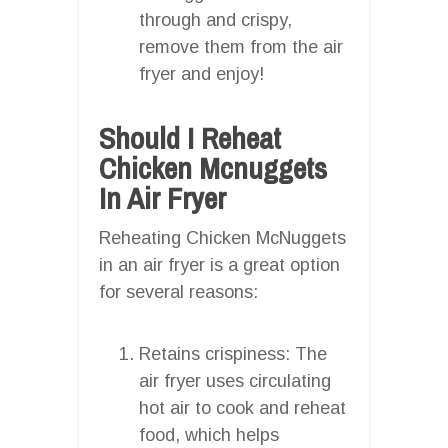
through and crispy,
remove them from the air
fryer and enjoy!
Should I Reheat
Chicken Mcnuggets
In Air Fryer
Reheating Chicken McNuggets
in an air fryer is a great option
for several reasons:
Retains crispiness: The
air fryer uses circulating
hot air to cook and reheat
food, which helps