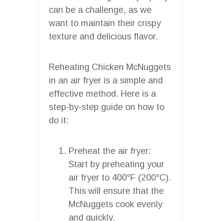
can be a challenge, as we
want to maintain their crispy
texture and delicious flavor.
Reheating Chicken McNuggets
in an air fryer is a simple and
effective method. Here is a
step-by-step guide on how to
do it:
Preheat the air fryer:
Start by preheating your
air fryer to 400°F (200°C).
This will ensure that the
McNuggets cook evenly
and quickly.